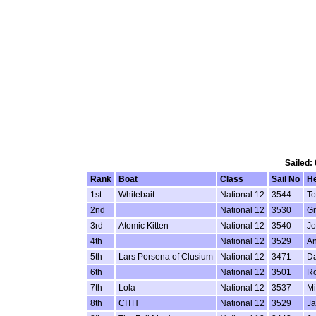
Sailed:
Rank
Boat
Class
Sail No
H
1st
Whitebait
National 12
3544
To
2nd
National 12
3530
G
3rd
Atomic Kitten
National 12
3540
Jo
4th
National 12
3529
An
5th
Lars Porsena of Clusium
National 12
3471
Da
6th
National 12
3501
Ro
7th
Lola
National 12
3537
Mi
8th
CITH
National 12
3529
Ja