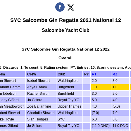
SYC Salcombe Gin Regatta 2021 National 12
Salcombe Yacht Club
SYC Salcombe Gin Regatta National 12 2022
Overall
 6, Discards: 1, To count: 5, Rating system: PY, Entries: 10, Scoring system: Ap
elm
Crew
Club
PY
R1
R2
m Stewart
Isobel Stewart
Waldringfield
2.0
3.0
raham Camm
Anya Camm
Burghfield
1.0
1.0
n Ibbotson
Rachel Smith
Burghfield
3.0
2.0
tony Gifford
Jo Gifford
Royal Tay YC
5.0
4.0
n Meadowcroft
Zoe Ballantyne
Upper Thames
4.0
(5.0)
bert Stewart
Charlotte Stewart
Waldringfield
(7.0)
7.0
ke Hoyle
Sian Hodges
SYC
6.0
6.0
mes Gifford
Jo Gifford
Royal Tay YC
(11.0 DNC)
11.0 DNC