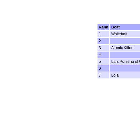
Rank
Boat
1
Whitebait
2
3
Atomic Kitten
4
5
Lars Porsena of
6
7
Lola