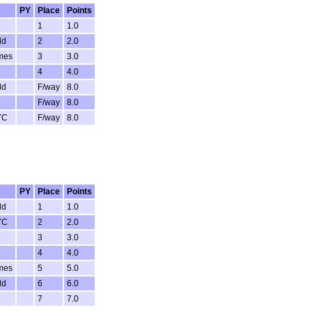
PY
Place
Points
1
1.0
ld
2
2.0
mes
3
3.0
4
4.0
ld
F/way
8.0
F/way
8.0
YC
F/way
8.0
PY
Place
Points
ld
1
1.0
YC
2
2.0
3
3.0
4
4.0
mes
5
5.0
ld
6
6.0
7
7.0