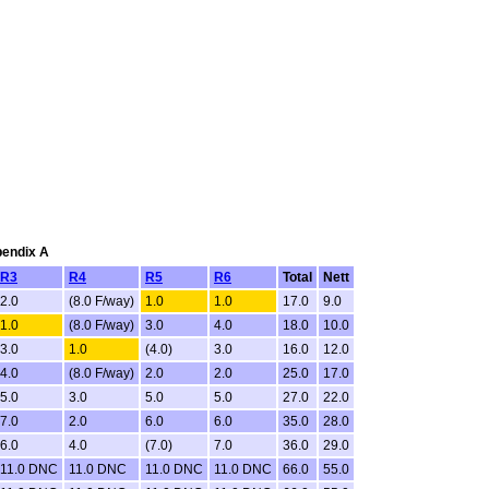
pendix A
R3
R4
R5
R6
Total
Nett
2.0
(8.0 F/way)
1.0
1.0
17.0
9.0
1.0
(8.0 F/way)
3.0
4.0
18.0
10.0
3.0
1.0
(4.0)
3.0
16.0
12.0
4.0
(8.0 F/way)
2.0
2.0
25.0
17.0
5.0
3.0
5.0
5.0
27.0
22.0
7.0
2.0
6.0
6.0
35.0
28.0
6.0
4.0
(7.0)
7.0
36.0
29.0
11.0 DNC
11.0 DNC
11.0 DNC
11.0 DNC
66.0
55.0