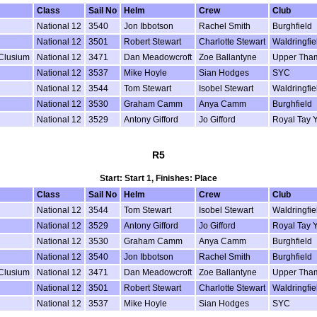
Class
Sail No
Helm
Crew
Club
National 12
3540
Jon Ibbotson
Rachel Smith
Burghfield
National 12
3501
Robert Stewart
Charlotte Stewart
Waldringfie
 Clusium
National 12
3471
Dan Meadowcroft
Zoe Ballantyne
Upper Tha
National 12
3537
Mike Hoyle
Sian Hodges
SYC
National 12
3544
Tom Stewart
Isobel Stewart
Waldringfie
National 12
3530
Graham Camm
Anya Camm
Burghfield
National 12
3529
Antony Gifford
Jo Gifford
Royal Tay 
R5
Start: Start 1, Finishes: Place
Class
Sail No
Helm
Crew
Club
National 12
3544
Tom Stewart
Isobel Stewart
Waldringfie
National 12
3529
Antony Gifford
Jo Gifford
Royal Tay 
National 12
3530
Graham Camm
Anya Camm
Burghfield
National 12
3540
Jon Ibbotson
Rachel Smith
Burghfield
 Clusium
National 12
3471
Dan Meadowcroft
Zoe Ballantyne
Upper Tha
National 12
3501
Robert Stewart
Charlotte Stewart
Waldringfie
National 12
3537
Mike Hoyle
Sian Hodges
SYC