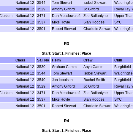
National 12
3544
Tom Stewart
Isobel Stewart
Waldringfie
National 12
3529
Antony Gifford
Jo Gifford
Royal Tay 
 Clusium
National 12
3471
Dan Meadowcroft
Zoe Ballantyne
Upper Tha
National 12
3537
Mike Hoyle
Sian Hodges
SYC
National 12
3501
Robert Stewart
Charlotte Stewart
Waldringfie
R3
Start: Start 1, Finishes: Place
Class
Sail No
Helm
Crew
Club
National 12
3530
Graham Camm
Anya Camm
Burghfield
National 12
3544
Tom Stewart
Isobel Stewart
Waldringfie
National 12
3540
Jon Ibbotson
Rachel Smith
Burghfield
National 12
3529
Antony Gifford
Jo Gifford
Royal Tay 
 Clusium
National 12
3471
Dan Meadowcroft
Zoe Ballantyne
Upper Tha
National 12
3537
Mike Hoyle
Sian Hodges
SYC
National 12
3501
Robert Stewart
Charlotte Stewart
Waldringfie
R4
Start: Start 1, Finishes: Place