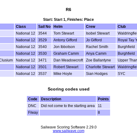
R6
Start: Start 1, Finishes: Place
Class
Sail No
Helm
Crew
Club
National 12
3544
Tom Stewart
Isobel Stewart
Waldringfie
National 12
3529
Antony Gifford
Jo Gifford
Royal Tay 
National 12
3540
Jon Ibbotson
Rachel Smith
Burghfield
National 12
3530
Graham Camm
Anya Camm
Burghfield
 Clusium
National 12
3471
Dan Meadowcroft
Zoe Ballantyne
Upper Tha
National 12
3501
Robert Stewart
Charlotte Stewart
Waldringfie
National 12
3537
Mike Hoyle
Sian Hodges
SYC
Scoring codes used
Code
Description
Points
DNC
Did not come to the starting area
11
F/way
8
Sailwave Scoring Software 2.29.0
www.sailwave.com