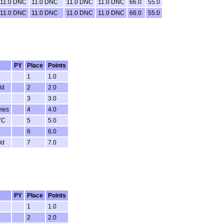
11.0 DNC
11.0 DNC
11.0 DNC
11.0 DNC
66.0
55.0
11.0 DNC
11.0 DNC
11.0 DNC
11.0 DNC
66.0
55.0
PY
Place
Points
1
1.0
ld
2
2.0
3
3.0
mes
4
4.0
YC
5
5.0
6
6.0
ld
7
7.0
PY
Place
Points
1
1.0
2
2.0