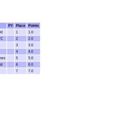
PY
Place
Points
ld
1
1.0
YC
2
2.0
3
3.0
4
4.0
mes
5
5.0
ld
6
6.0
7
7.0