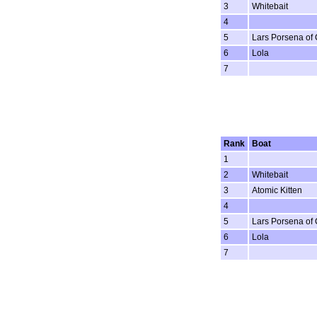
3
Whitebait
4
5
Lars Porsena of
6
Lola
7
Rank
Boat
1
2
Whitebait
3
Atomic Kitten
4
5
Lars Porsena of
6
Lola
7