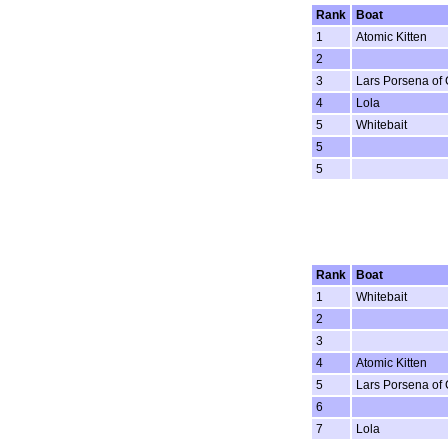
Rank
Boat
1
Atomic Kitten
2
3
Lars Porsena of
4
Lola
5
Whitebait
5
5
Rank
Boat
1
Whitebait
2
3
4
Atomic Kitten
5
Lars Porsena of
6
7
Lola