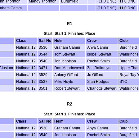
hn Thornton
Mandy Thornton
Burghfield
(11.0 DNC)
11.0 DNC
raham Camm
(11.0 DNC)
11.0 DNC
R1
Start: Start 1, Finishes: Place
Class
Sail No
Helm
Crew
Club
National 12
3530
Graham Camm
Anya Camm
Burghfield
National 12
3544
Tom Stewart
Isobel Stewart
Waldringfie
National 12
3540
Jon Ibbotson
Rachel Smith
Burghfield
 Clusium
National 12
3471
Dan Meadowcroft
Zoe Ballantyne
Upper Tha
National 12
3529
Antony Gifford
Jo Gifford
Royal Tay 
National 12
3537
Mike Hoyle
Sian Hodges
SYC
National 12
3501
Robert Stewart
Charlotte Stewart
Waldringfie
R2
Start: Start 1, Finishes: Place
Class
Sail No
Helm
Crew
Club
National 12
3530
Graham Camm
Anya Camm
Burghfield
National 12
3540
Jon Ibbotson
Rachel Smith
Burghfield