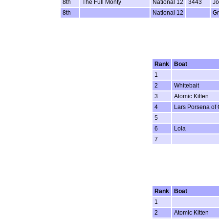
8th
The Full Monty
National 12
3443
Jo
8th
National 12
G
Rank
Boat
1
2
Whitebait
3
Atomic Kitten
4
Lars Porsena of
5
6
Lola
7
Rank
Boat
1
2
Atomic Kitten