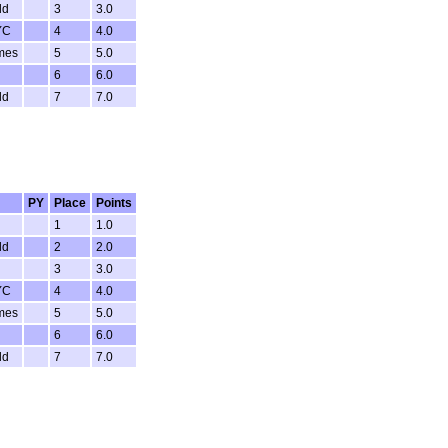
ld
3
3.0
YC
4
4.0
mes
5
5.0
6
6.0
ld
7
7.0
PY
Place
Points
1
1.0
ld
2
2.0
3
3.0
YC
4
4.0
mes
5
5.0
6
6.0
ld
7
7.0