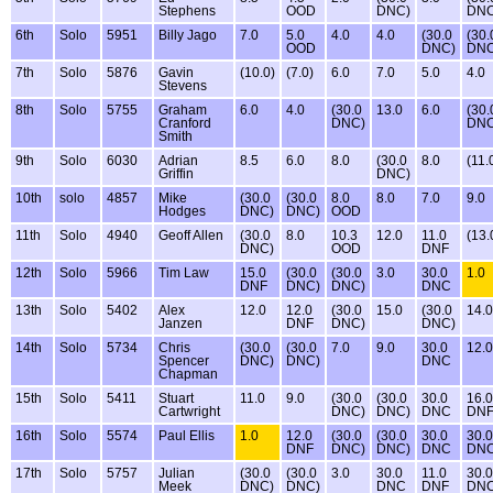
Stephens
OOD
DNC)
DNC
6th
Solo
5951
Billy Jago
7.0
5.0
4.0
4.0
(30.0
(30.
OOD
DNC)
DNC
7th
Solo
5876
Gavin
(10.0)
(7.0)
6.0
7.0
5.0
4.0
Stevens
8th
Solo
5755
Graham
6.0
4.0
(30.0
13.0
6.0
(30.
Cranford
DNC)
DNC
Smith
9th
Solo
6030
Adrian
8.5
6.0
8.0
(30.0
8.0
(11.
Griffin
DNC)
10th
solo
4857
Mike
(30.0
(30.0
8.0
8.0
7.0
9.0
Hodges
DNC)
DNC)
OOD
11th
Solo
4940
Geoff Allen
(30.0
8.0
10.3
12.0
11.0
(13.
DNC)
OOD
DNF
12th
Solo
5966
Tim Law
15.0
(30.0
(30.0
3.0
30.0
1.0
DNF
DNC)
DNC)
DNC
13th
Solo
5402
Alex
12.0
12.0
(30.0
15.0
(30.0
14.0
Janzen
DNF
DNC)
DNC)
14th
Solo
5734
Chris
(30.0
(30.0
7.0
9.0
30.0
12.0
Spencer
DNC)
DNC)
DNC
Chapman
15th
Solo
5411
Stuart
11.0
9.0
(30.0
(30.0
30.0
16.0
Cartwright
DNC)
DNC)
DNC
DN
16th
Solo
5574
Paul Ellis
1.0
12.0
(30.0
(30.0
30.0
30.0
DNF
DNC)
DNC)
DNC
DN
17th
Solo
5757
Julian
(30.0
(30.0
3.0
30.0
11.0
30.0
Meek
DNC)
DNC)
DNC
DNF
DN