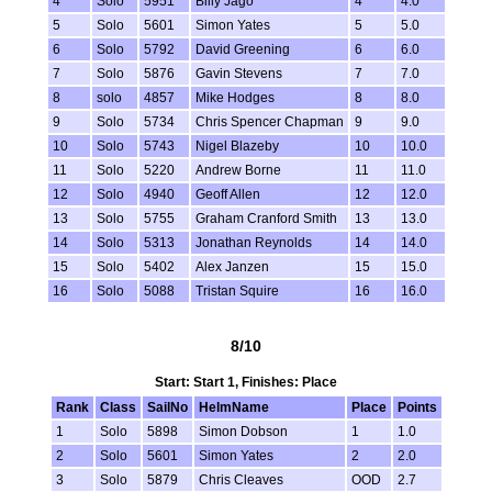
4
Solo
5951
Billy Jago
4
4.0
5
Solo
5601
Simon Yates
5
5.0
6
Solo
5792
David Greening
6
6.0
7
Solo
5876
Gavin Stevens
7
7.0
8
solo
4857
Mike Hodges
8
8.0
9
Solo
5734
Chris Spencer Chapman
9
9.0
10
Solo
5743
Nigel Blazeby
10
10.0
11
Solo
5220
Andrew Borne
11
11.0
12
Solo
4940
Geoff Allen
12
12.0
13
Solo
5755
Graham Cranford Smith
13
13.0
14
Solo
5313
Jonathan Reynolds
14
14.0
15
Solo
5402
Alex Janzen
15
15.0
16
Solo
5088
Tristan Squire
16
16.0
8/10
Start: Start 1, Finishes: Place
Rank
Class
SailNo
HelmName
Place
Points
1
Solo
5898
Simon Dobson
1
1.0
2
Solo
5601
Simon Yates
2
2.0
3
Solo
5879
Chris Cleaves
OOD
2.7