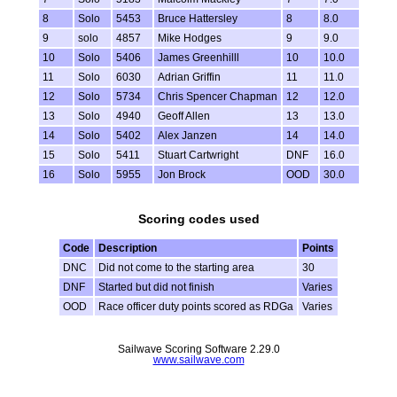
8
Solo
5453
Bruce Hattersley
8
8.0
9
solo
4857
Mike Hodges
9
9.0
10
Solo
5406
James Greenhilll
10
10.0
11
Solo
6030
Adrian Griffin
11
11.0
12
Solo
5734
Chris Spencer Chapman
12
12.0
13
Solo
4940
Geoff Allen
13
13.0
14
Solo
5402
Alex Janzen
14
14.0
15
Solo
5411
Stuart Cartwright
DNF
16.0
16
Solo
5955
Jon Brock
OOD
30.0
Scoring codes used
Code
Description
Points
DNC
Did not come to the starting area
30
DNF
Started but did not finish
Varies
OOD
Race officer duty points scored as RDGa
Varies
Sailwave Scoring Software 2.29.0
www.sailwave.com