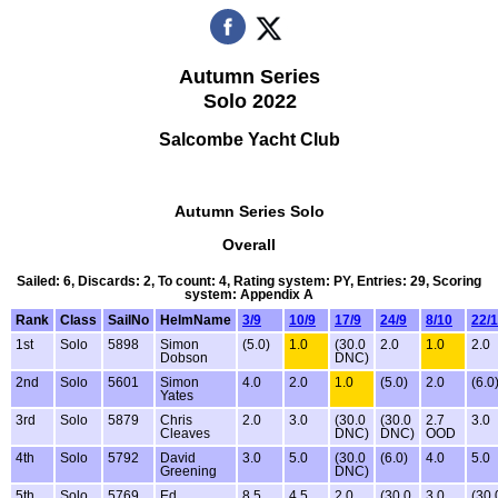
Autumn Series
Solo 2022
Salcombe Yacht Club
Autumn Series Solo
Overall
Sailed: 6, Discards: 2, To count: 4, Rating system: PY, Entries: 29, Scoring
system: Appendix A
Rank
Class
SailNo
HelmName
3/9
10/9
17/9
24/9
8/10
22/
1st
Solo
5898
Simon
(5.0)
1.0
(30.0
2.0
1.0
2.0
Dobson
DNC)
2nd
Solo
5601
Simon
4.0
2.0
1.0
(5.0)
2.0
(6.0
Yates
3rd
Solo
5879
Chris
2.0
3.0
(30.0
(30.0
2.7
3.0
Cleaves
DNC)
DNC)
OOD
4th
Solo
5792
David
3.0
5.0
(30.0
(6.0)
4.0
5.0
Greening
DNC)
5th
Solo
5769
Ed
8.5
4.5
2.0
(30.0
3.0
(30.