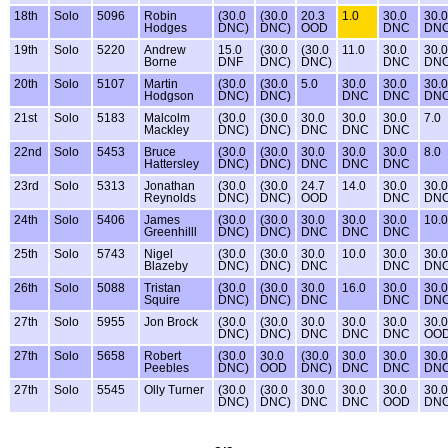
18th
Solo
5096
Robin
(30.0
(30.0
20.3
1.0
30.0
30.0
Hodges
DNC)
DNC)
OOD
DNC
DN
19th
Solo
5220
Andrew
15.0
(30.0
(30.0
11.0
30.0
30.0
Borne
DNF
DNC)
DNC)
DNC
DN
20th
Solo
5107
Martin
(30.0
(30.0
5.0
30.0
30.0
30.0
Hodgson
DNC)
DNC)
DNC
DNC
DN
21st
Solo
5183
Malcolm
(30.0
(30.0
30.0
30.0
30.0
7.0
Mackley
DNC)
DNC)
DNC
DNC
DNC
22nd
Solo
5453
Bruce
(30.0
(30.0
30.0
30.0
30.0
8.0
Hattersley
DNC)
DNC)
DNC
DNC
DNC
23rd
Solo
5313
Jonathan
(30.0
(30.0
24.7
14.0
30.0
30.0
Reynolds
DNC)
DNC)
OOD
DNC
DN
24th
Solo
5406
James
(30.0
(30.0
30.0
30.0
30.0
10.0
Greenhilll
DNC)
DNC)
DNC
DNC
DNC
25th
Solo
5743
Nigel
(30.0
(30.0
30.0
10.0
30.0
30.0
Blazeby
DNC)
DNC)
DNC
DNC
DN
26th
Solo
5088
Tristan
(30.0
(30.0
30.0
16.0
30.0
30.0
Squire
DNC)
DNC)
DNC
DNC
DN
27th
Solo
5955
Jon Brock
(30.0
(30.0
30.0
30.0
30.0
30.0
DNC)
DNC)
DNC
DNC
DNC
OO
27th
Solo
5658
Robert
(30.0
30.0
(30.0
30.0
30.0
30.0
Peebles
DNC)
OOD
DNC)
DNC
DNC
DN
27th
Solo
5545
Olly Turner
(30.0
(30.0
30.0
30.0
30.0
30.0
DNC)
DNC)
DNC
DNC
OOD
DN