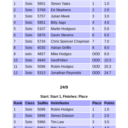
1
Solo
5601
Simon Yates
1
1.0
2
Solo
5769
Ed Stephens
2
2.0
3
Solo
5757
Julian Meek
3
3.0
4
Solo
5951
Billy Jago
4
4.0
5
Solo
5107
Martin Hodgson
5
5.0
6
Solo
5876
Gavin Stevens
6
6.0
7
Solo
5734
Chris Spencer Chapman
7
7.0
8
Solo
6030
Adrian Griffin
8
8.0
8
solo
4857
Mike Hodges
OOD
8.0
10
Solo
4940
Geoff Allen
OOD
10.3
11
Solo
5096
Robin Hodges
OOD
20.3
12
Solo
5313
Jonathan Reynolds
OOD
24.7
24/9
Start: Start 1, Finishes: Place
Rank
Class
SailNo
HelmName
Place
Points
1
Solo
5096
Robin Hodges
1
1.0
2
Solo
5898
Simon Dobson
2
2.0
3
Solo
5966
Tim Law
3
3.0