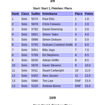
3/9
Start: Start 1, Finishes: Place
Rank
Class
SailNo
HelmName
Place
Points
1
Solo
5574
Paul Ellis
1
1.0
2
Solo
5879
Chris Cleaves
2
2.0
3
Solo
5792
David Greening
3
3.0
4
Solo
5601
Simon Yates
4
4.0
5
Solo
5898
Simon Dobson
5
5.0
6
Solo
5755
Graham Cranford Smith
6
6.0
7
Solo
5951
Billy Jago
7
7.0
8
Solo
5769
Ed Stephens
8
8.5
8
Solo
6030
Adrian Griffin
8
8.5
10
Solo
5876
Gavin Stevens
9
10.0
11
Solo
5411
Stuart Cartwright
10
11.0
12
Solo
5402
Alex Janzen
11
12.0
13
Solo
5966
Tim Law
DNF
15.0
13
Solo
5220
Andrew Borne
DNF
15.0
10/9