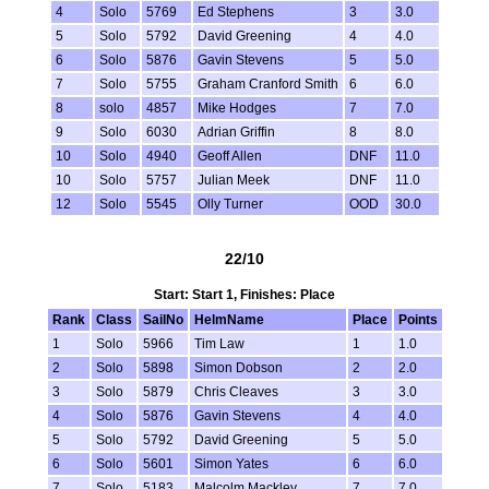
4
Solo
5769
Ed Stephens
3
3.0
5
Solo
5792
David Greening
4
4.0
6
Solo
5876
Gavin Stevens
5
5.0
7
Solo
5755
Graham Cranford Smith
6
6.0
8
solo
4857
Mike Hodges
7
7.0
9
Solo
6030
Adrian Griffin
8
8.0
10
Solo
4940
Geoff Allen
DNF
11.0
10
Solo
5757
Julian Meek
DNF
11.0
12
Solo
5545
Olly Turner
OOD
30.0
22/10
Start: Start 1, Finishes: Place
Rank
Class
SailNo
HelmName
Place
Points
1
Solo
5966
Tim Law
1
1.0
2
Solo
5898
Simon Dobson
2
2.0
3
Solo
5879
Chris Cleaves
3
3.0
4
Solo
5876
Gavin Stevens
4
4.0
5
Solo
5792
David Greening
5
5.0
6
Solo
5601
Simon Yates
6
6.0
7
Solo
5183
Malcolm Mackley
7
7.0