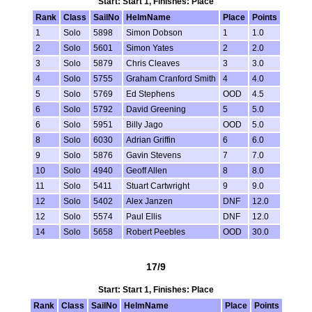
Start: Start 1, Finishes: Place
Rank
Class
SailNo
HelmName
Place
Points
1
Solo
5898
Simon Dobson
1
1.0
2
Solo
5601
Simon Yates
2
2.0
3
Solo
5879
Chris Cleaves
3
3.0
4
Solo
5755
Graham Cranford Smith
4
4.0
5
Solo
5769
Ed Stephens
OOD
4.5
6
Solo
5792
David Greening
5
5.0
6
Solo
5951
Billy Jago
OOD
5.0
8
Solo
6030
Adrian Griffin
6
6.0
9
Solo
5876
Gavin Stevens
7
7.0
10
Solo
4940
Geoff Allen
8
8.0
11
Solo
5411
Stuart Cartwright
9
9.0
12
Solo
5402
Alex Janzen
DNF
12.0
12
Solo
5574
Paul Ellis
DNF
12.0
14
Solo
5658
Robert Peebles
OOD
30.0
17/9
Start: Start 1, Finishes: Place
Rank
Class
SailNo
HelmName
Place
Points