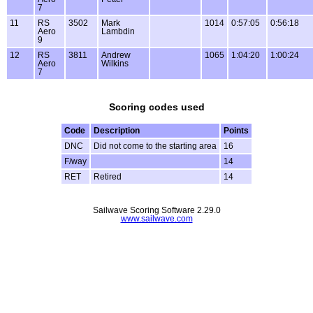
7
11
RS
3502
Mark
1014
0:57:05
0:56:18
Aero
Lambdin
9
12
RS
3811
Andrew
1065
1:04:20
1:00:24
Aero
Wilkins
7
Scoring codes used
Code
Description
Points
DNC
Did not come to the starting area
16
F/way
14
RET
Retired
14
Sailwave Scoring Software 2.29.0
www.sailwave.com