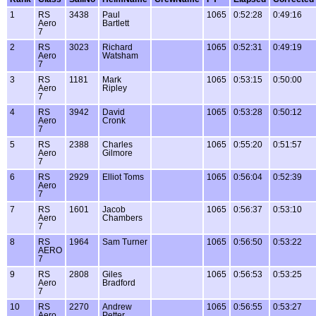
1
RS
3438
Paul
1065
0:52:28
0:49:16
Aero
Bartlett
7
2
RS
3023
Richard
1065
0:52:31
0:49:19
Aero
Watsham
7
3
RS
1181
Mark
1065
0:53:15
0:50:00
Aero
Ripley
7
4
RS
3942
David
1065
0:53:28
0:50:12
Aero
Cronk
7
5
RS
2388
Charles
1065
0:55:20
0:51:57
Aero
Gilmore
7
6
RS
2929
Elliot Toms
1065
0:56:04
0:52:39
Aero
7
7
RS
1601
Jacob
1065
0:56:37
0:53:10
Aero
Chambers
7
8
RS
1964
Sam Turner
1065
0:56:50
0:53:22
AERO
7
9
RS
2808
Giles
1065
0:56:53
0:53:25
Aero
Bradford
7
10
RS
2270
Andrew
1065
0:56:55
0:53:27
Aero
Petter