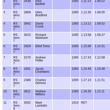
2
RS
3438
Paul
1065
1.11.13
1.06.52
Aero
Bartlett
7
3
RS
2808
Giles
1065
1.12.30
1.08.05
Aero
Bradford
7
4
RS
3942
David
1065
1.13.21
1.08.52
Aero
Cronk
7
5
RS
3023
Richard
1065
1.13.58
1.09.27
Aero
Watsham
7
6
RS
2929
Elliot Toms
1065
1.15.06
1.10.31
Aero
7
7
RS
2270
Andrew
1065
1.17.43
1.12.58
Aero
Petter
7
8
RS
1601
Jacob
1065
1.24.49
1.19.38
Aero
Chambers
7
9
RS
2388
Charles
1065
1.27.10
1.21.51
Aero
Gilmore
7
10
RS
3811
Andrew
1065
1.28.35
1.23.11
Aero
Wilkins
7
11
RS
3502
Mark
1014
RET
Aero
Lambdin
9