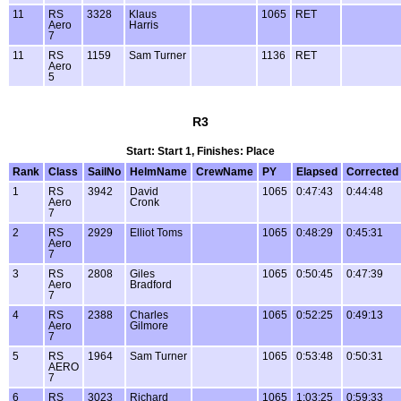
11
RS
3328
Klaus
1065
RET
Aero
Harris
7
11
RS
1159
Sam Turner
1136
RET
Aero
5
R3
Start: Start 1, Finishes: Place
Rank
Class
SailNo
HelmName
CrewName
PY
Elapsed
Corrected
1
RS
3942
David
1065
0:47:43
0:44:48
Aero
Cronk
7
2
RS
2929
Elliot Toms
1065
0:48:29
0:45:31
Aero
7
3
RS
2808
Giles
1065
0:50:45
0:47:39
Aero
Bradford
7
4
RS
2388
Charles
1065
0:52:25
0:49:13
Aero
Gilmore
7
5
RS
1964
Sam Turner
1065
0:53:48
0:50:31
AERO
7
6
RS
3023
Richard
1065
1:03:25
0:59:33