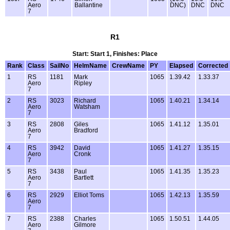
Aero
Ballantine
DNC)
DNC
DNC
7
R1
Start: Start 1, Finishes: Place
Rank
Class
SailNo
HelmName
CrewName
PY
Elapsed
Corrected
1
RS
1181
Mark
1065
1.39.42
1.33.37
Aero
Ripley
7
2
RS
3023
Richard
1065
1.40.21
1.34.14
Aero
Watsham
7
3
RS
2808
Giles
1065
1.41.12
1.35.01
Aero
Bradford
7
4
RS
3942
David
1065
1.41.27
1.35.15
Aero
Cronk
7
5
RS
3438
Paul
1065
1.41.35
1.35.23
Aero
Bartlett
7
6
RS
2929
Elliot Toms
1065
1.42.13
1.35.59
Aero
7
7
RS
2388
Charles
1065
1.50.51
1.44.05
Aero
Gilmore