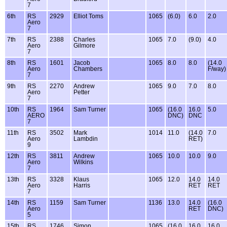
7
6th
RS
2929
Elliot Toms
1065
(6.0)
6.0
2.0
Aero
7
7th
RS
2388
Charles
1065
7.0
(9.0)
4.0
Aero
Gilmore
7
8th
RS
1601
Jacob
1065
8.0
8.0
(14.0
Aero
Chambers
F/way)
7
9th
RS
2270
Andrew
1065
9.0
7.0
8.0
Aero
Petter
7
10th
RS
1964
Sam Turner
1065
(16.0
16.0
5.0
AERO
DNC)
DNC
7
11th
RS
3502
Mark
1014
11.0
(14.0
7.0
Aero
Lambdin
RET)
9
12th
RS
3811
Andrew
1065
10.0
10.0
9.0
Aero
Wilkins
7
13th
RS
3328
Klaus
1065
12.0
14.0
14.0
Aero
Harris
RET
RET
7
14th
RS
1159
Sam Turner
1136
13.0
14.0
(16.0
Aero
RET
DNC)
5
15th
RS
1746
Simon
1065
(16.0
16.0
16.0