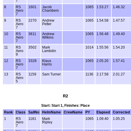
7
8
RS
1601
Jacob
1065
1.53.27
1.46.32
Aero
Chambers
7
9
RS
2270
Andrew
1065
1.54.58
1.47.57
Aero
Petter
7
10
RS
3811
Andrew
1065
1.56.48
1.49.40
Aero
Wilkins
7
11
RS
3502
Mark
1014
1.55.56
1.54.20
Aero
Lambdin
9
12
RS
3328
Klaus
1065
2.05.20
1.57.41
Aero
Harris
7
13
RS
1159
Sam Turner
1136
2.17.58
2.01.27
Aero
5
R2
Start: Start 1, Finishes: Place
Rank
Class
SailNo
HelmName
CrewName
PY
Elapsed
Corrected
1
RS
1181
Mark
1065
1.09.40
1.05.25
Aero
Ripley
7