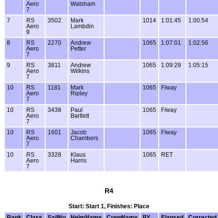
Aero
Watsham
7
7
RS
3502
Mark
1014
1:01:45
1:00:54
Aero
Lambdin
9
8
RS
2270
Andrew
1065
1:07:01
1:02:56
Aero
Petter
7
9
RS
3811
Andrew
1065
1:09:29
1:05:15
Aero
Wilkins
7
10
RS
1181
Mark
1065
F/way
Aero
Ripley
7
10
RS
3438
Paul
1065
F/way
Aero
Bartlett
7
10
RS
1601
Jacob
1065
F/way
Aero
Chambers
7
10
RS
3328
Klaus
1065
RET
Aero
Harris
7
R4
Start: Start 1, Finishes: Place
Rank
Class
SailNo
HelmName
CrewName
PY
Elapsed
Corrected