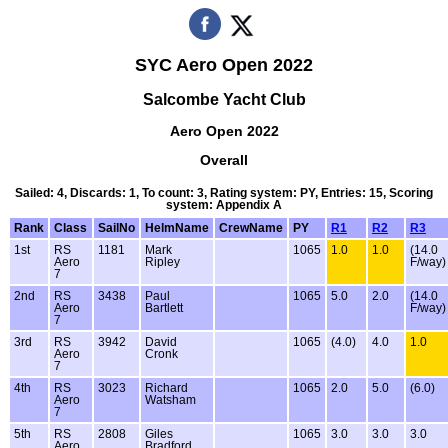
SYC Aero Open 2022
Salcombe Yacht Club
Aero Open 2022
Overall
Sailed: 4, Discards: 1, To count: 3, Rating system: PY, Entries: 15, Scoring
system: Appendix A
Rank
Class
SailNo
HelmName
CrewName
PY
R1
R2
R3
1st
RS
1181
Mark
1065
1.0
1.0
(14.0
Aero
Ripley
F/way)
7
2nd
RS
3438
Paul
1065
5.0
2.0
(14.0
Aero
Bartlett
F/way)
7
3rd
RS
3942
David
1065
(4.0)
4.0
1.0
Aero
Cronk
7
4th
RS
3023
Richard
1065
2.0
5.0
(6.0)
Aero
Watsham
7
5th
RS
2808
Giles
1065
3.0
3.0
3.0
Aero
Bradford