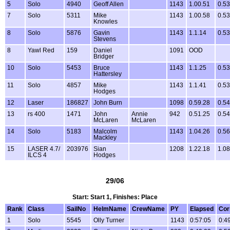
5
Solo
4940
Geoff Allen
1143
1.00.51
0.53
7
Solo
5311
Mike
1143
1.00.58
0.53
Knowles
8
Solo
5876
Gavin
1143
1.1.14
0.53
Stevens
8
Yawl Red
159
Daniel
1091
OOD
Bridger
10
Solo
5453
Bruce
1143
1.1.25
0.53
Hattersley
11
Solo
4857
Mike
1143
1.1.41
0.53
Hodges
12
Laser
186827
John Burn
1098
0.59.28
0.54
13
rs 400
1471
John
Annie
942
0.51.25
0.54
McLaren
McLaren
14
Solo
5183
Malcolm
1143
1.04.26
0.56
Mackley
15
LASER 4.7/
203976
Sian
1208
1.22.18
1.08
ILCS 4
Hodges
29/06
Start: Start 1, Finishes: Place
Rank
Class
SailNo
HelmName
CrewName
PY
Elapsed
Cor
1
Solo
5545
Olly Turner
1143
0:57:05
0:4