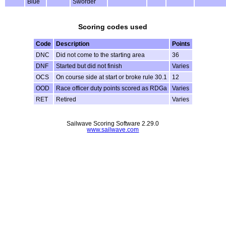
Blue
Sworder
Scoring codes used
Code
Description
Points
DNC
Did not come to the starting area
36
DNF
Started but did not finish
Varies
OCS
On course side at start or broke rule 30.1
12
OOD
Race officer duty points scored as RDGa
Varies
RET
Retired
Varies
Sailwave Scoring Software 2.29.0
www.sailwave.com