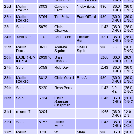
Henderson
Haenderson
DNC)
DNC)
21st
Merlin
3803
Caroline
Nicky Bass
980
(36.0
(36.0
Rocket
Croft
DNC)
DNC)
22nd
Merlin
3764
Tim Fells
Fran Gifford
980
(36.0
(36.0
Rocket
DNC)
DNC)
23rd
Solo
5879
Chris
1143
(36.0
(36.0
Cleaves
DNC)
DNC)
24th
Yawl Red
170
John Burn
Frankie
1091
(36.0
(36.0
Burn
DNC)
DNC)
25th
Merlin
3621
Andrew
Shelia
980
5.0
(36.0
Rocket
Squire
Squire
DNC)
26th
LASER 4.7/
203976
Sian
1208
(36.0
28.3
ILCS 4
Hodges
DNC)
OOD
27th
Solo
5358
Rob Day
1143
(36.0
(36.0
DNC)
DNC)
28th
Merlin
3812
Chris Gould
Rob Allen
980
(36.0
(36.0
Rocket
DNC)
DNC)
29th
Solo
5220
Ross Borne
1143
8.0
(36.0
RET
DNC)
30th
Solo
5734
Chris
1143
(36.0
(36.0
Spencer
DNC)
DNC)
Chapman
31st
rs aero 7
3204
1065
(36.0
12.0
DNC)
DNF
31st
Solo
5757
Julian
1143
(36.0
12.0
Meek
DNC)
OCS
33rd
Merlin
3726
Will
Mary
980
(36.0
(36.0