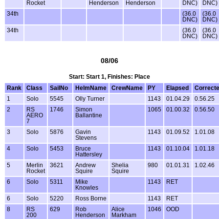
Rocket
Henderson
Henderson
DNC)
DNC)
34th
(36.0
(36.0
DNC)
DNC)
34th
(36.0
(36.0
DNC)
DNC)
08/06
Start: Start 1, Finishes: Place
Rank
Class
SailNo
HelmName
CrewName
PY
Elapsed
Correct
1
Solo
5545
Olly Turner
1143
01.04.29
0.56.25
2
RS
1746
Simon
1065
01.00.32
0.56.50
AERO
Ballantine
7
3
Solo
5876
Gavin
1143
01.09.52
1.01.08
Stevens
4
Solo
5453
Bruce
1143
01.10.04
1.01.18
Hattersley
5
Merlin
3621
Andrew
Shelia
980
01.01.31
1.02.46
Rocket
Squire
Squire
6
Solo
5311
Mike
1143
RET
Knowles
6
Solo
5220
Ross Borne
1143
RET
8
RS
629
Rob
Alice
1046
OOD
200
Henderson
Markham