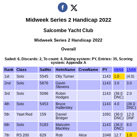
Midweek Series 2 Handicap 2022
Salcombe Yacht Club
Midweek Series 2 Handicap 2022
Overall
Sailed: 6, Discards: 2, To count: 4, Rating system: PY, Entries: 35, Scoring
system: Appendix A
Rank
Class
SailNo
HelmName
CrewName
PY
08/06
15/06
1st
Solo
5545
Olly Turner
1143
1.0
(4.0)
2nd
Solo
5876
Gavin
1143
3.0
3.0
Stevens
3rd
Solo
5096
Robin
1143
(36.0
2.0
Hodges
DNC)
4th
Solo
5453
Bruce
1143
4.0
(36.0
Hattersley
DNC)
5th
Yawl Red
159
Daniel
1091
(36.0
12.0
Bridger
DNC)
DNF
6th
Solo
5183
Malcolm
1143
(36.0
8.0
Mackley
DNC)
7th
RS 200
629
Rob
Alice
1046
12.7
1.0