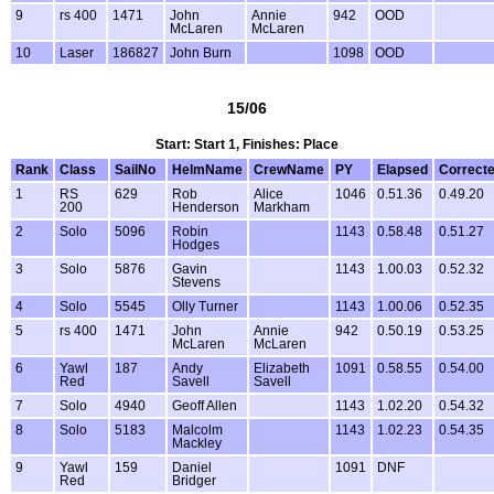
9
rs 400
1471
John
Annie
942
OOD
McLaren
McLaren
10
Laser
186827
John Burn
1098
OOD
15/06
Start: Start 1, Finishes: Place
Rank
Class
SailNo
HelmName
CrewName
PY
Elapsed
Correct
1
RS
629
Rob
Alice
1046
0.51.36
0.49.20
200
Henderson
Markham
2
Solo
5096
Robin
1143
0.58.48
0.51.27
Hodges
3
Solo
5876
Gavin
1143
1.00.03
0.52.32
Stevens
4
Solo
5545
Olly Turner
1143
1.00.06
0.52.35
5
rs 400
1471
John
Annie
942
0.50.19
0.53.25
McLaren
McLaren
6
Yawl
187
Andy
Elizabeth
1091
0.58.55
0.54.00
Red
Savell
Savell
7
Solo
4940
Geoff Allen
1143
1.02.20
0.54.32
8
Solo
5183
Malcolm
1143
1.02.23
0.54.35
Mackley
9
Yawl
159
Daniel
1091
DNF
Red
Bridger