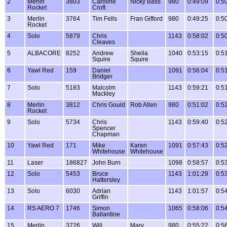
2
Merlin
3803
Caroline
Nicky Bass
980
0:49:09
0:5
Rocket
Croft
3
Merlin
3764
Tim Fells
Fran Gifford
980
0:49:25
0:5
Rocket
4
Solo
5879
Chris
1143
0:58:02
0:5
Cleaves
5
ALBACORE
8252
Andrew
Sheila
1040
0:53:15
0:5
Squire
Squire
6
Yawl Red
159
Daniel
1091
0:56:04
0:5
Bridger
7
Solo
5183
Malcolm
1143
0:59:21
0:5
Mackley
8
Merlin
3812
Chris Gould
Rob Allen
980
0:51:02
0:5
Rocket
9
Solo
5734
Chris
1143
0:59:40
0:5
Spencer
Chapman
10
Yawl Red
171
Mike
Karen
1091
0:57:43
0:5
Whitehouse
Whitehouse
11
Laser
186827
John Burn
1098
0:58:57
0:5
12
Solo
5453
Bruce
1143
1:01:29
0:5
Hattersley
13
Solo
6030
Adrian
1143
1:01:57
0:5
Griffin
14
RS AERO 7
1746
Simon
1065
0:58:06
0:5
Ballantine
15
Merlin
3726
Will
Mary
980
0:55:22
0:5