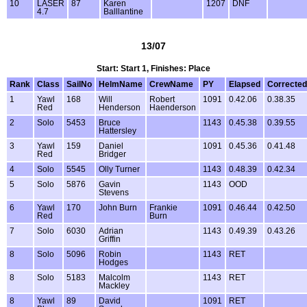
10
LASER
87
Karen
1207
DNF
4.7
Balllantine
13/07
Start: Start 1, Finishes: Place
Rank
Class
SailNo
HelmName
CrewName
PY
Elapsed
Corrected
1
Yawl
168
Will
Robert
1091
0.42.06
0.38.35
Red
Henderson
Haenderson
2
Solo
5453
Bruce
1143
0.45.38
0.39.55
Hattersley
3
Yawl
159
Daniel
1091
0.45.36
0.41.48
Red
Bridger
4
Solo
5545
Olly Turner
1143
0.48.39
0.42.34
5
Solo
5876
Gavin
1143
OOD
Stevens
6
Yawl
170
John Burn
Frankie
1091
0.46.44
0.42.50
Red
Burn
7
Solo
6030
Adrian
1143
0.49.39
0.43.26
Griffin
8
Solo
5096
Robin
1143
RET
Hodges
8
Solo
5183
Malcolm
1143
RET
Mackley
8
Yawl
89
David
1091
RET