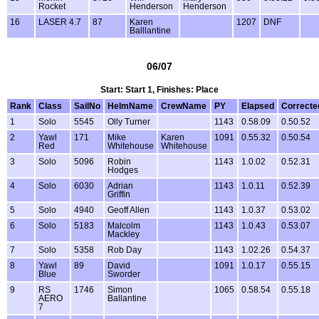
Rocket
Henderson
Henderson
16
LASER 4.7
87
Karen
1207
DNF
Balllantine
06/07
Start: Start 1, Finishes: Place
Rank
Class
SailNo
HelmName
CrewName
PY
Elapsed
Correcte
1
Solo
5545
Olly Turner
1143
0.58.09
0.50.52
2
Yawl
171
Mike
Karen
1091
0.55.32
0.50.54
Red
Whitehouse
Whitehouse
3
Solo
5096
Robin
1143
1.0.02
0.52.31
Hodges
4
Solo
6030
Adrian
1143
1.0.11
0.52.39
Griffin
5
Solo
4940
Geoff Allen
1143
1.0.37
0.53.02
6
Solo
5183
Malcolm
1143
1.0.43
0.53.07
Mackley
7
Solo
5358
Rob Day
1143
1.02.26
0.54.37
8
Yawl
89
David
1091
1.0.17
0.55.15
Blue
Sworder
9
RS
1746
Simon
1065
0.58.54
0.55.18
AERO
Ballantine
7