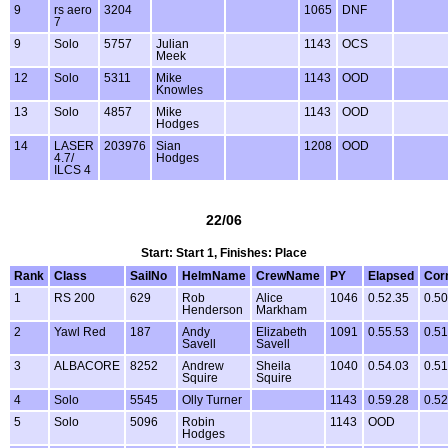
9
rs aero
3204
1065
DNF
7
9
Solo
5757
Julian
1143
OCS
Meek
12
Solo
5311
Mike
1143
OOD
Knowles
13
Solo
4857
Mike
1143
OOD
Hodges
14
LASER
203976
Sian
1208
OOD
4.7/
Hodges
ILCS 4
22/06
Start: Start 1, Finishes: Place
Rank
Class
SailNo
HelmName
CrewName
PY
Elapsed
Cor
1
RS 200
629
Rob
Alice
1046
0.52.35
0.50
Henderson
Markham
2
Yawl Red
187
Andy
Elizabeth
1091
0.55.53
0.51
Savell
Savell
3
ALBACORE
8252
Andrew
Sheila
1040
0.54.03
0.51
Squire
Squire
4
Solo
5545
Olly Turner
1143
0.59.28
0.52
5
Solo
5096
Robin
1143
OOD
Hodges