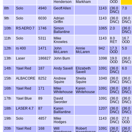
Henderson
Markham
OOD
8th
Solo
4940
Geoff Allen
1143
(36.0
7.0
DNC)
9th
Solo
6030
Adrian
1143
(36.0
(36.0
Griffin
DNC)
DNC)
10th
RS AERO 7
1746
Simon
1065
2.0
(36.0
Ballantine
DNC)
11th
Solo
5311
Mike
1143
8.0
16.7
Knowles
RET
OOD
12th
rs 400
1471
John
Annie
942
17.3
5.0
McLaren
McLaren
OOD
13th
Laser
186827
John Burn
1098
19.0
(36.0
OOD
DNC)
14th
Yawl Red
187
Andy Savell
Elizabeth
1091
(36.0
6.0
Savell
DNC)
15th
ALBACORE
8252
Andrew
Sheila
1040
(36.0
(36.0
Squire
Squire
DNC)
DNC)
16th
Yawl Red
171
Mike
Karen
1091
(36.0
(36.0
Whitehouse
Whitehouse
DNC)
DNC)
17th
Yawl Blue
89
David
1091
(36.0
(36.0
Sworder
DNC)
DNC)
18th
LASER 4.7
87
Karen
1207
(36.0
(36.0
Balllantine
DNC)
DNC)
19th
Solo
4857
Mike
1143
(36.0
27.0
Hodges
DNC)
OOD
20th
Yawl Red
168
Will
Robert
1091
(36.0
(36.0