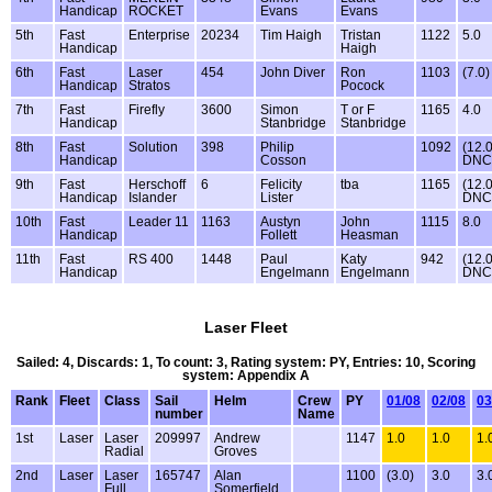
Handicap
ROCKET
Evans
Evans
5th
Fast
Enterprise
20234
Tim Haigh
Tristan
1122
5.0
Handicap
Haigh
6th
Fast
Laser
454
John Diver
Ron
1103
(7.0)
Handicap
Stratos
Pocock
7th
Fast
Firefly
3600
Simon
T or F
1165
4.0
Handicap
Stanbridge
Stanbridge
8th
Fast
Solution
398
Philip
1092
(12.
Handicap
Cosson
DNC
9th
Fast
Herschoff
6
Felicity
tba
1165
(12.
Handicap
Islander
Lister
DNC
10th
Fast
Leader 11
1163
Austyn
John
1115
8.0
Handicap
Follett
Heasman
11th
Fast
RS 400
1448
Paul
Katy
942
(12.
Handicap
Engelmann
Engelmann
DNC
Laser Fleet
Sailed: 4, Discards: 1, To count: 3, Rating system: PY, Entries: 10, Scoring
system: Appendix A
Rank
Fleet
Class
Sail
Helm
Crew
PY
01/08
02/08
03
number
Name
1st
Laser
Laser
209997
Andrew
1147
1.0
1.0
1.
Radial
Groves
2nd
Laser
Laser
165747
Alan
1100
(3.0)
3.0
3.
Full
Somerfield