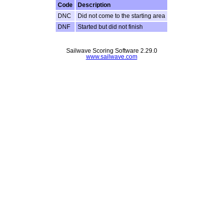
Code
Description
DNC
Did not come to the starting area
DNF
Started but did not finish
Sailwave Scoring Software 2.29.0
www.sailwave.com