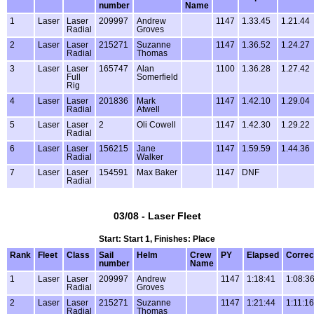
number
Name
1
Laser
Laser
209997
Andrew
1147
1.33.45
1.21.44
Radial
Groves
2
Laser
Laser
215271
Suzanne
1147
1.36.52
1.24.27
Radial
Thomas
3
Laser
Laser
165747
Alan
1100
1.36.28
1.27.42
Full
Somerfield
Rig
4
Laser
Laser
201836
Mark
1147
1.42.10
1.29.04
Radial
Atwell
5
Laser
Laser
2
Oli Cowell
1147
1.42.30
1.29.22
Radial
6
Laser
Laser
156215
Jane
1147
1.59.59
1.44.36
Radial
Walker
7
Laser
Laser
154591
Max Baker
1147
DNF
Radial
03/08 - Laser Fleet
Start: Start 1, Finishes: Place
Rank
Fleet
Class
Sail
Helm
Crew
PY
Elapsed
Correc
number
Name
1
Laser
Laser
209997
Andrew
1147
1:18:41
1:08:3
Radial
Groves
2
Laser
Laser
215271
Suzanne
1147
1:21:44
1:11:16
Radial
Thomas