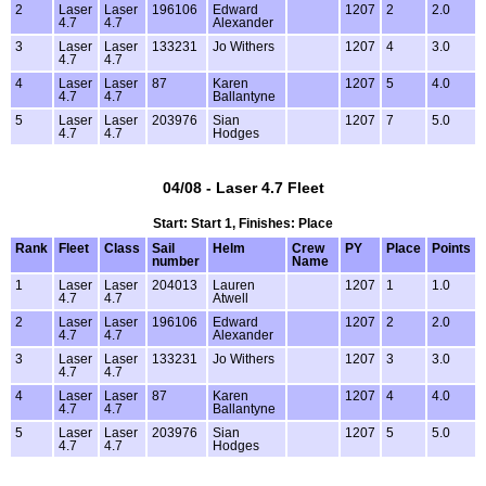
2
Laser
Laser
196106
Edward
1207
2
2.0
4.7
4.7
Alexander
3
Laser
Laser
133231
Jo Withers
1207
4
3.0
4.7
4.7
4
Laser
Laser
87
Karen
1207
5
4.0
4.7
4.7
Ballantyne
5
Laser
Laser
203976
Sian
1207
7
5.0
4.7
4.7
Hodges
04/08 - Laser 4.7 Fleet
Start: Start 1, Finishes: Place
Rank
Fleet
Class
Sail
Helm
Crew
PY
Place
Points
number
Name
1
Laser
Laser
204013
Lauren
1207
1
1.0
4.7
4.7
Atwell
2
Laser
Laser
196106
Edward
1207
2
2.0
4.7
4.7
Alexander
3
Laser
Laser
133231
Jo Withers
1207
3
3.0
4.7
4.7
4
Laser
Laser
87
Karen
1207
4
4.0
4.7
4.7
Ballantyne
5
Laser
Laser
203976
Sian
1207
5
5.0
4.7
4.7
Hodges