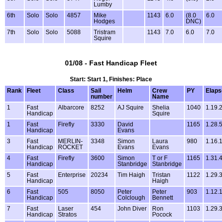
Lumby
6th
Solo
Solo
4857
Mike
1143
6.0
(8.0
6.0
Hodges
DNC)
7th
Solo
Solo
5088
Tristram
1143
7.0
6.0
7.0
Squire
01/08 - Fast Handicap Fleet
Start: Start 1, Finishes: Place
Rank
Fleet
Class
Sail
Helm
Crew
PY
Elaps
number
Name
1
Fast
Albarcore
8252
AJ Squire
Shelia
1040
1.19.
Handicap
Squire
1
Fast
Firefly
3330
David
1165
1.28.
Handicap
Evans
3
Fast
MERLIN-
3348
Simon
Laura
980
1.16.
Handicap
ROCKET
Evans
Evans
4
Fast
Firefly
3600
Simon
T or F
1165
1.31.
Handicap
Stanbridge
Stanbridge
5
Fast
Enterprise
20234
Tim Haigh
Tristan
1122
1.29.
Handicap
Haigh
6
Fast
505
8050
Peter
Peter
903
1.12.
Handicap
Colclough
Bennett
7
Fast
Laser
454
John Diver
Ron
1103
1.29.
Handicap
Stratos
Pocock