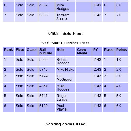
6
Solo
Solo
4857
Mike
1143
6
6.0
Hodges
7
Solo
Solo
5088
Tristram
1143
7
7.0
Squire
04/08 - Solo Fleet
Start: Start 1, Finishes: Place
Rank
Fleet
Class
Sail
Helm
Crew
PY
Place
Points
number
Name
1
Solo
Solo
5096
Robin
1143
1
1.0
Hodges
2
Solo
Solo
5749
Mike Hicks
1143
2
2.0
3
Solo
Solo
5744
Iain
1143
3
3.0
McGregor
4
Solo
Solo
4857
Mike
1143
4
4.0
Hodges
5
Solo
Solo
5747
Roger
1143
5
5.0
Lumby
6
Solo
Solo
5180
Paul
1143
6
6.0
Playle
Scoring codes used