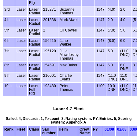
Rig
3rd
Laser
Laser
215271
Suzanne
1147
(4.0)
2.0
2.
Radial
Thomas
4th
Laser
Laser
201836
Mark Atwell
1147
2.0
4.0
(5
Radial
5th
Laser
Laser
2
Oli Cowell
1147
(7.0)
5.0
6.
Radial
6th
Laser
Laser
156215
Jane
1147
(8.0)
6.0
7.
Radial
Walker
7th
Laser
Laser
195120
Julia
1147
5.0
(11.0
10
Radial
Mawdesley-
DNC)
D
Thomas
8th
Laser
Laser
154591
Max Baker
1147
6.0
8.0
8.
Radial
DNF
9th
Laser
Laser
210001
Charlie
1147
(11.0
11.0
4.
Radial
Evans
DNC)
DNC
10th
Laser
Laser
193480
Peter
1100
10.0
(11.0
11
Full
Thomas
DNF
DNC)
D
Rig
Laser 4.7 Fleet
Sailed: 4, Discards: 1, To count: 3, Rating system: PY, Entries: 5, Scoring
system: Appendix A
Rank
Fleet
Class
Sail
Helm
Crew
PY
01/08
02/08
03/
number
Name