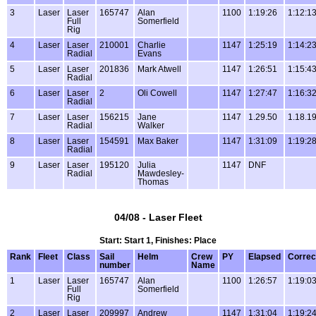
3
Laser
Laser
165747
Alan
1100
1:19:26
1:12:1
Full
Somerfield
Rig
4
Laser
Laser
210001
Charlie
1147
1:25:19
1:14:2
Radial
Evans
5
Laser
Laser
201836
Mark Atwell
1147
1:26:51
1:15:4
Radial
6
Laser
Laser
2
Oli Cowell
1147
1:27:47
1:16:3
Radial
7
Laser
Laser
156215
Jane
1147
1.29.50
1.18.1
Radial
Walker
8
Laser
Laser
154591
Max Baker
1147
1:31:09
1:19:2
Radial
9
Laser
Laser
195120
Julia
1147
DNF
Radial
Mawdesley-
Thomas
04/08 - Laser Fleet
Start: Start 1, Finishes: Place
Rank
Fleet
Class
Sail
Helm
Crew
PY
Elapsed
Correc
number
Name
1
Laser
Laser
165747
Alan
1100
1:26:57
1:19:0
Full
Somerfield
Rig
2
Laser
Laser
209997
Andrew
1147
1:31:04
1:19:2