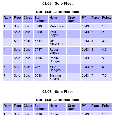
01/08 - Solo Fleet
Start: Start 1, Finishes: Place
Rank
Fleet
Class
Sail
Helm
Crew
PY
Place
Points
number
Name
1
Solo
Solo
5749
Mike Hicks
1143
1
1.0
2
Solo
Solo
5180
Paul
1143
2
2.0
Playle
3
Solo
Solo
5744
Iain
1143
3
3.0
McGregor
4
Solo
Solo
5747
Roger
1143
4
4.0
Lumby
5
Solo
Solo
5096
Robin
1143
5
5.0
Hodges
6
Solo
Solo
4857
Mike
1143
6
6.0
Hodges
7
Solo
Solo
5088
Tristram
1143
7
7.0
Squire
02/08 - Solo Fleet
Start: Start 1, Finishes: Place
Rank
Fleet
Class
Sail
Helm
Crew
PY
Place
Points
number
Name
1
Solo
Solo
5096
Robin
1143
1
1.0