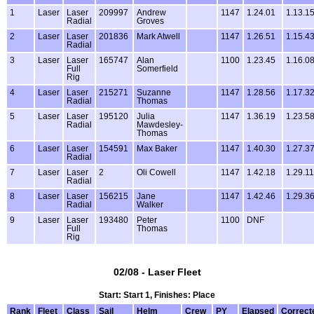
1
Laser
Laser
209997
Andrew
1147
1.24.01
1.13.1
Radial
Groves
2
Laser
Laser
201836
Mark Atwell
1147
1.26.51
1.15.4
Radial
3
Laser
Laser
165747
Alan
1100
1.23.45
1.16.0
Full
Somerfield
Rig
4
Laser
Laser
215271
Suzanne
1147
1.28.56
1.17.3
Radial
Thomas
5
Laser
Laser
195120
Julia
1147
1.36.19
1.23.5
Radial
Mawdesley-
Thomas
6
Laser
Laser
154591
Max Baker
1147
1.40.30
1.27.3
Radial
7
Laser
Laser
2
Oli Cowell
1147
1.42.18
1.29.11
Radial
8
Laser
Laser
156215
Jane
1147
1.42.46
1.29.3
Radial
Walker
9
Laser
Laser
193480
Peter
1100
DNF
Full
Thomas
Rig
02/08 - Laser Fleet
Start: Start 1, Finishes: Place
Rank
Fleet
Class
Sail
Helm
Crew
PY
Elapsed
Correct