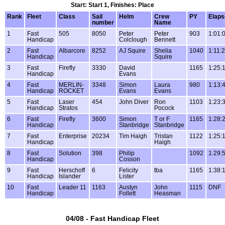
Start: Start 1, Finishes: Place
Rank
Fleet
Class
Sail
Helm
Crew
PY
Elaps
number
Name
1
Fast
505
8050
Peter
Peter
903
1:01:
Handicap
Colclough
Bennett
2
Fast
Albarcore
8252
AJ Squire
Shelia
1040
1:11:
Handicap
Squire
3
Fast
Firefly
3330
David
1165
1:25:
Handicap
Evans
4
Fast
MERLIN-
3348
Simon
Laura
980
1:13:
Handicap
ROCKET
Evans
Evans
5
Fast
Laser
454
John Diver
Ron
1103
1:23:
Handicap
Stratos
Pocock
6
Fast
Firefly
3600
Simon
T or F
1165
1:28:
Handicap
Stanbridge
Stanbridge
7
Fast
Enterprise
20234
Tim Haigh
Tristan
1122
1:25:
Handicap
Haigh
8
Fast
Solution
398
Philip
1092
1:29:
Handicap
Cosson
9
Fast
Herschoff
6
Felicity
tba
1165
1:38:
Handicap
Islander
Lister
10
Fast
Leader 11
1163
Austyn
John
1115
DNF
Handicap
Follett
Heasman
04/08 - Fast Handicap Fleet