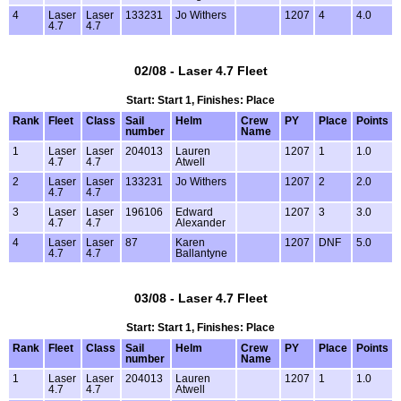
4
Laser
Laser
133231
Jo Withers
1207
4
4.0
4.7
4.7
02/08 - Laser 4.7 Fleet
Start: Start 1, Finishes: Place
Rank
Fleet
Class
Sail
Helm
Crew
PY
Place
Points
number
Name
1
Laser
Laser
204013
Lauren
1207
1
1.0
4.7
4.7
Atwell
2
Laser
Laser
133231
Jo Withers
1207
2
2.0
4.7
4.7
3
Laser
Laser
196106
Edward
1207
3
3.0
4.7
4.7
Alexander
4
Laser
Laser
87
Karen
1207
DNF
5.0
4.7
4.7
Ballantyne
03/08 - Laser 4.7 Fleet
Start: Start 1, Finishes: Place
Rank
Fleet
Class
Sail
Helm
Crew
PY
Place
Points
number
Name
1
Laser
Laser
204013
Lauren
1207
1
1.0
4.7
4.7
Atwell