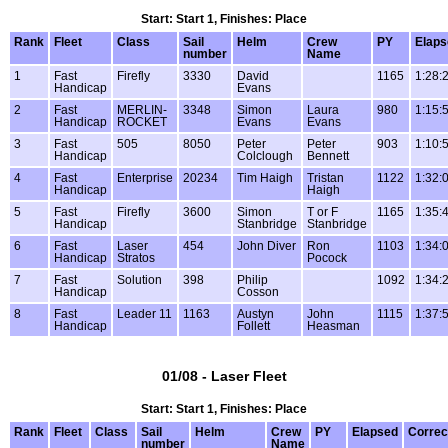
Start: Start 1, Finishes: Place
Rank
Fleet
Class
Sail
Helm
Crew
PY
Elaps
number
Name
1
Fast
Firefly
3330
David
1165
1:28:
Handicap
Evans
2
Fast
MERLIN-
3348
Simon
Laura
980
1:15:
Handicap
ROCKET
Evans
Evans
3
Fast
505
8050
Peter
Peter
903
1:10:
Handicap
Colclough
Bennett
4
Fast
Enterprise
20234
Tim Haigh
Tristan
1122
1:32:
Handicap
Haigh
5
Fast
Firefly
3600
Simon
T or F
1165
1:35:
Handicap
Stanbridge
Stanbridge
6
Fast
Laser
454
John Diver
Ron
1103
1:34:
Handicap
Stratos
Pocock
7
Fast
Solution
398
Philip
1092
1:34:
Handicap
Cosson
8
Fast
Leader 11
1163
Austyn
John
1115
1:37:
Handicap
Follett
Heasman
01/08 - Laser Fleet
Start: Start 1, Finishes: Place
Rank
Fleet
Class
Sail
Helm
Crew
PY
Elapsed
Correc
number
Name