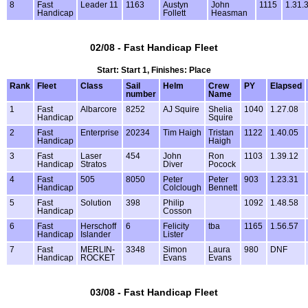
8
Fast
Leader 11
1163
Austyn
John
1115
1.31.
Handicap
Follett
Heasman
02/08 - Fast Handicap Fleet
Start: Start 1, Finishes: Place
Rank
Fleet
Class
Sail
Helm
Crew
PY
Elapsed
number
Name
1
Fast
Albarcore
8252
AJ Squire
Shelia
1040
1.27.08
Handicap
Squire
2
Fast
Enterprise
20234
Tim Haigh
Tristan
1122
1.40.05
Handicap
Haigh
3
Fast
Laser
454
John
Ron
1103
1.39.12
Handicap
Stratos
Diver
Pocock
4
Fast
505
8050
Peter
Peter
903
1.23.31
Handicap
Colclough
Bennett
5
Fast
Solution
398
Philip
1092
1.48.58
Handicap
Cosson
6
Fast
Herschoff
6
Felicity
tba
1165
1.56.57
Handicap
Islander
Lister
7
Fast
MERLIN-
3348
Simon
Laura
980
DNF
Handicap
ROCKET
Evans
Evans
03/08 - Fast Handicap Fleet