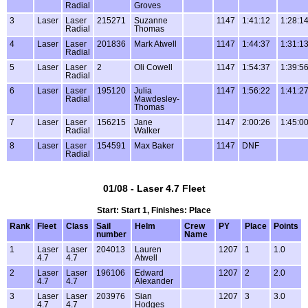
Radial
Groves
3
Laser
Laser
215271
Suzanne
1147
1:41:12
1:28:1
Radial
Thomas
4
Laser
Laser
201836
Mark Atwell
1147
1:44:37
1:31:1
Radial
5
Laser
Laser
2
Oli Cowell
1147
1:54:37
1:39:5
Radial
6
Laser
Laser
195120
Julia
1147
1:56:22
1:41:2
Radial
Mawdesley-
Thomas
7
Laser
Laser
156215
Jane
1147
2:00:26
1:45:0
Radial
Walker
8
Laser
Laser
154591
Max Baker
1147
DNF
Radial
01/08 - Laser 4.7 Fleet
Start: Start 1, Finishes: Place
Rank
Fleet
Class
Sail
Helm
Crew
PY
Place
Points
number
Name
1
Laser
Laser
204013
Lauren
1207
1
1.0
4.7
4.7
Atwell
2
Laser
Laser
196106
Edward
1207
2
2.0
4.7
4.7
Alexander
3
Laser
Laser
203976
Sian
1207
3
3.0
4.7
4.7
Hodges