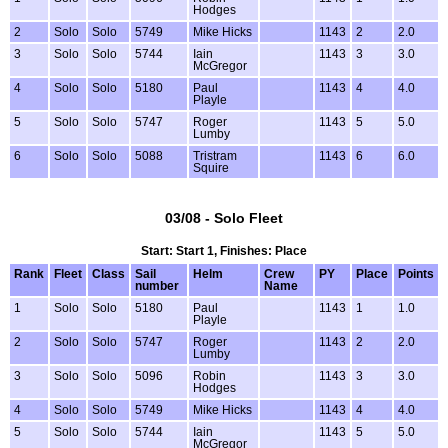
Hodges
2
Solo
Solo
5749
Mike Hicks
1143
2
2.0
3
Solo
Solo
5744
Iain
1143
3
3.0
McGregor
4
Solo
Solo
5180
Paul
1143
4
4.0
Playle
5
Solo
Solo
5747
Roger
1143
5
5.0
Lumby
6
Solo
Solo
5088
Tristram
1143
6
6.0
Squire
03/08 - Solo Fleet
Start: Start 1, Finishes: Place
Rank
Fleet
Class
Sail
Helm
Crew
PY
Place
Points
number
Name
1
Solo
Solo
5180
Paul
1143
1
1.0
Playle
2
Solo
Solo
5747
Roger
1143
2
2.0
Lumby
3
Solo
Solo
5096
Robin
1143
3
3.0
Hodges
4
Solo
Solo
5749
Mike Hicks
1143
4
4.0
5
Solo
Solo
5744
Iain
1143
5
5.0
McGregor