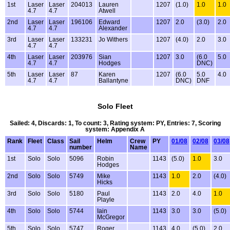
1st
Laser
Laser
204013
Lauren
1207
(1.0)
1.0
1.0
4.7
4.7
Atwell
2nd
Laser
Laser
196106
Edward
1207
2.0
(3.0)
2.0
4.7
4.7
Alexander
3rd
Laser
Laser
133231
Jo Withers
1207
(4.0)
2.0
3.0
4.7
4.7
4th
Laser
Laser
203976
Sian
1207
3.0
(6.0
5.0
4.7
4.7
Hodges
DNC)
5th
Laser
Laser
87
Karen
1207
(6.0
5.0
4.0
4.7
4.7
Ballantyne
DNC)
DNF
Solo Fleet
Sailed: 4, Discards: 1, To count: 3, Rating system: PY, Entries: 7, Scoring
system: Appendix A
Rank
Fleet
Class
Sail
Helm
Crew
PY
01/08
02/08
03/08
number
Name
1st
Solo
Solo
5096
Robin
1143
(5.0)
1.0
3.0
Hodges
2nd
Solo
Solo
5749
Mike
1143
1.0
2.0
(4.0)
Hicks
3rd
Solo
Solo
5180
Paul
1143
2.0
4.0
1.0
Playle
4th
Solo
Solo
5744
Iain
1143
3.0
3.0
(5.0)
McGregor
5th
Solo
Solo
5747
Roger
1143
4.0
(5.0)
2.0