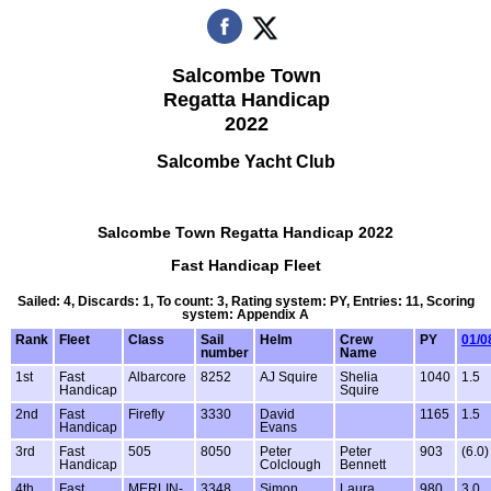
Salcombe Town
Regatta Handicap
2022
Salcombe Yacht Club
Salcombe Town Regatta Handicap 2022
Fast Handicap Fleet
Sailed: 4, Discards: 1, To count: 3, Rating system: PY, Entries: 11, Scoring
system: Appendix A
Rank
Fleet
Class
Sail
Helm
Crew
PY
01/0
number
Name
1st
Fast
Albarcore
8252
AJ Squire
Shelia
1040
1.5
Handicap
Squire
2nd
Fast
Firefly
3330
David
1165
1.5
Handicap
Evans
3rd
Fast
505
8050
Peter
Peter
903
(6.0)
Handicap
Colclough
Bennett
4th
Fast
MERLIN-
3348
Simon
Laura
980
3.0