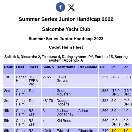
Summer Series Junior Handicap 2022
Salcombe Yacht Club
Summer Series Junior Handicap 2022
Cadet Helm Fleet
Sailed: 6, Discards: 2, To count: 4, Rating system: PY, Entries: 15, Scoring
system: Appendix A
Rank
Fleet
Class
SailNo
HelmName
CrewName
PY
R1
R2
1st
Cadet
RS
2765
Lewis
1359
(4.0)
(3.0)
Helm
TERA
Groves
Pro
2nd
Cadet
Topper
George
1358
(16.0
(16.0
Helm
McLaren
DNC)
DNC
3rd
Cadet
Topper
48170
Douggie
1358
5.0
(9.0
Helm
Roberts
DNF)
4th
Cadet
RS
3
Joshua
Arthur
1260
3.0
4.0
Helm
Zest
Donaghey
5th
Cadet
RS
4
Kiri Bees
1260
(9.0
9.0
Helm
Zest
DNF)
DNF
6th
Cadet
RS
4940
Edward
Charlotte
1240
1.0
1.0