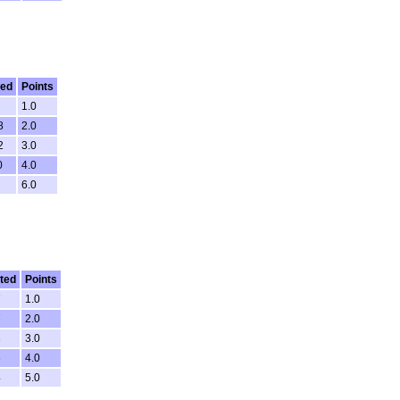
ted
Points
1.0
8
2.0
2
3.0
0
4.0
6.0
ted
Points
7
1.0
7
2.0
3
3.0
6
4.0
4
5.0