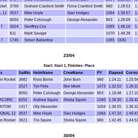
cket
3769
Graham Cranford Smith
Fiona Cranford Smith
980
1.28.53
1
L 12
3537
Mike Hoyle
Sian Hodges
1064
1.39.57
1
8050
Peter Colclough
George Alexander
903
1.28.09
1
 7
3024
Geoffrey Cox
1065
1.46.16
1
811
Mark Savage
1070
1.48.38
1
 7
1746
Simon Ballantine
1065
OOD
23/04
Start: Start 1, Finishes: Place
ss
SailNo
HelmName
CrewName
PY
Elapsed
Correc
in Rocket
3682
Ross Borne
John Burn
980
1.24.11
1.25.5
2527
Tim Fells
Ben Meek
1073
1.32.52
1.26.3
8050
Peter Colclough
George Alexander
903
1.18.48
1.27.1
ACORE
8252
Andrew Squire
Sheila Squire
1040
1.39.30
1.35.4
ANTOM
1417
Olly Alexander
1004
1.36.55
1.36.3
IONAL 12
3537
Mike Hoyle
Sian Hodges
1064
1.47.10
1.40.4
in Rocket
3621
Tris Squire
Shelia Squire
980
1.42.45
1.44.5
30/04