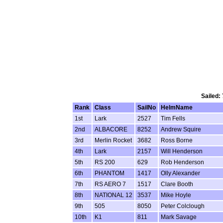
Sailed:
Rank
Class
SailNo
HelmName
1st
Lark
2527
Tim Fells
2nd
ALBACORE
8252
Andrew Squire
3rd
Merlin Rocket
3682
Ross Borne
4th
Lark
2157
Will Henderson
5th
RS 200
629
Rob Henderson
6th
PHANTOM
1417
Olly Alexander
7th
RS AERO 7
1517
Clare Booth
8th
NATIONAL 12
3537
Mike Hoyle
9th
505
8050
Peter Colclough
10th
K1
811
Mark Savage