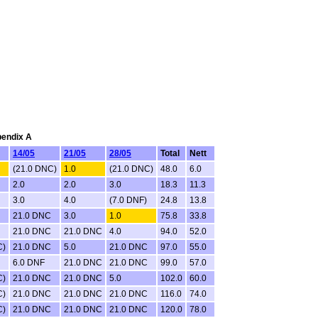
pendix A
14/05
21/05
28/05
Total
Nett
(21.0 DNC)
1.0
(21.0 DNC)
48.0
6.0
2.0
2.0
3.0
18.3
11.3
3.0
4.0
(7.0 DNF)
24.8
13.8
21.0 DNC
3.0
1.0
75.8
33.8
21.0 DNC
21.0 DNC
4.0
94.0
52.0
C)
21.0 DNC
5.0
21.0 DNC
97.0
55.0
6.0 DNF
21.0 DNC
21.0 DNC
99.0
57.0
C)
21.0 DNC
21.0 DNC
5.0
102.0
60.0
C)
21.0 DNC
21.0 DNC
21.0 DNC
116.0
74.0
C)
21.0 DNC
21.0 DNC
21.0 DNC
120.0
78.0