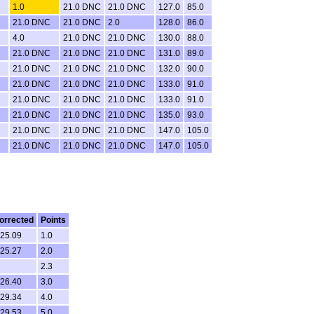
1.0
21.0 DNC
21.0 DNC
127.0
85.0
21.0 DNC
21.0 DNC
2.0
128.0
86.0
4.0
21.0 DNC
21.0 DNC
130.0
88.0
21.0 DNC
21.0 DNC
21.0 DNC
131.0
89.0
21.0 DNC
21.0 DNC
21.0 DNC
132.0
90.0
21.0 DNC
21.0 DNC
21.0 DNC
133.0
91.0
21.0 DNC
21.0 DNC
21.0 DNC
133.0
91.0
21.0 DNC
21.0 DNC
21.0 DNC
135.0
93.0
21.0 DNC
21.0 DNC
21.0 DNC
147.0
105.0
21.0 DNC
21.0 DNC
21.0 DNC
147.0
105.0
orrected
Points
.25.09
1.0
.25.27
2.0
2.3
.26.40
3.0
.29.34
4.0
.29.53
5.0