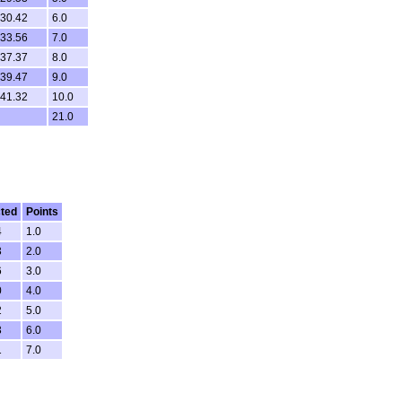
.30.42
6.0
.33.56
7.0
.37.37
8.0
.39.47
9.0
.41.32
10.0
21.0
ted
Points
4
1.0
3
2.0
6
3.0
0
4.0
2
5.0
3
6.0
1
7.0