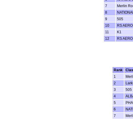
7
Merlin Ro
8
NATIONA
9
505
10
RS AERO
11
K1
12
RS AERO
Rank
Cla
1
Merl
2
Lark
3
505
4
ALB
5
PH
6
NAT
7
Merl