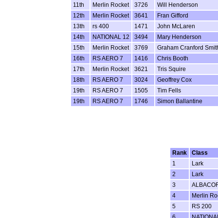
11th
Merlin Rocket
3726
Will Henderson
12th
Merlin Rocket
3641
Fran Gifford
13th
rs 400
1471
John McLaren
14th
NATIONAL 12
3494
Mary Henderson
15th
Merlin Rocket
3769
Graham Cranford Smit
16th
RS AERO 7
1416
Chris Booth
17th
Merlin Rocket
3621
Tris Squire
18th
RS AERO 7
3024
Geoffrey Cox
19th
RS AERO 7
1505
Tim Fells
19th
RS AERO 7
1746
Simon Ballantine
Rank
Class
1
Lark
2
Lark
3
ALBACO
4
Merlin Ro
5
RS 200
6
NATIONA