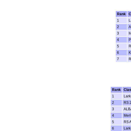
Rank
C
1
L
2
A
3
M
4
5
R
6
K
7
R
Rank
Cla
1
Lark
2
RS 
3
ALB
4
Merl
5
RS 
6
Lark