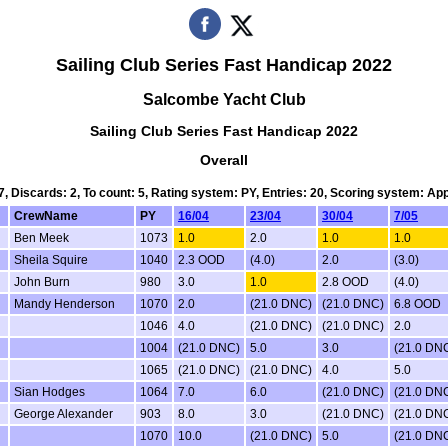
Sailing Club Series Fast Handicap 2022
Salcombe Yacht Club
Sailing Club Series Fast Handicap 2022
Overall
 7, Discards: 2, To count: 5, Rating system: PY, Entries: 20, Scoring system: Ap
CrewName
PY
16/04
23/04
30/04
7/05
Ben Meek
1073
1.0
2.0
1.0
1.0
Sheila Squire
1040
2.3 OOD
(4.0)
2.0
(3.0)
John Burn
980
3.0
1.0
2.8 OOD
(4.0)
Mandy Henderson
1070
2.0
(21.0 DNC)
(21.0 DNC)
6.8 OOD
1046
4.0
(21.0 DNC)
(21.0 DNC)
2.0
1004
(21.0 DNC)
5.0
3.0
(21.0 DN
1065
(21.0 DNC)
(21.0 DNC)
4.0
5.0
Sian Hodges
1064
7.0
6.0
(21.0 DNC)
(21.0 DN
George Alexander
903
8.0
3.0
(21.0 DNC)
(21.0 DN
1070
10.0
(21.0 DNC)
5.0
(21.0 DN