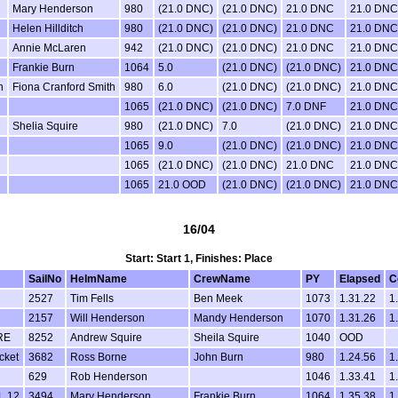
Mary Henderson
980
(21.0 DNC)
(21.0 DNC)
21.0 DNC
21.0 DNC
Helen Hillditch
980
(21.0 DNC)
(21.0 DNC)
21.0 DNC
21.0 DNC
Annie McLaren
942
(21.0 DNC)
(21.0 DNC)
21.0 DNC
21.0 DNC
Frankie Burn
1064
5.0
(21.0 DNC)
(21.0 DNC)
21.0 DNC
h
Fiona Cranford Smith
980
6.0
(21.0 DNC)
(21.0 DNC)
21.0 DNC
1065
(21.0 DNC)
(21.0 DNC)
7.0 DNF
21.0 DNC
Shelia Squire
980
(21.0 DNC)
7.0
(21.0 DNC)
21.0 DNC
1065
9.0
(21.0 DNC)
(21.0 DNC)
21.0 DNC
1065
(21.0 DNC)
(21.0 DNC)
21.0 DNC
21.0 DNC
1065
21.0 OOD
(21.0 DNC)
(21.0 DNC)
21.0 DNC
16/04
Start: Start 1, Finishes: Place
SailNo
HelmName
CrewName
PY
Elapsed
C
2527
Tim Fells
Ben Meek
1073
1.31.22
1
2157
Will Henderson
Mandy Henderson
1070
1.31.26
1
RE
8252
Andrew Squire
Sheila Squire
1040
OOD
cket
3682
Ross Borne
John Burn
980
1.24.56
1
629
Rob Henderson
1046
1.33.41
1
L 12
3494
Mary Henderson
Frankie Burn
1064
1.35.38
1