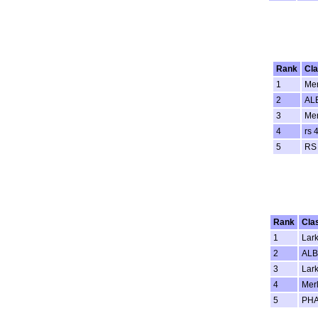
Rank
Cl
1
Mer
2
AL
3
Mer
4
rs 
5
RS
Rank
Cla
1
Lar
2
AL
3
Lar
4
Merl
5
PH