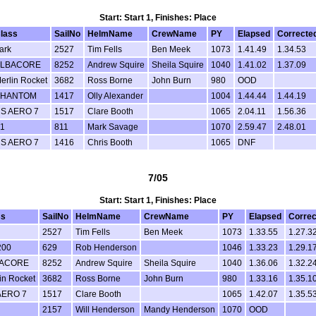
Start: Start 1, Finishes: Place
lass
SailNo
HelmName
CrewName
PY
Elapsed
Correcte
ark
2527
Tim Fells
Ben Meek
1073
1.41.49
1.34.53
LBACORE
8252
Andrew Squire
Sheila Squire
1040
1.41.02
1.37.09
erlin Rocket
3682
Ross Borne
John Burn
980
OOD
PHANTOM
1417
Olly Alexander
1004
1.44.44
1.44.19
S AERO 7
1517
Clare Booth
1065
2.04.11
1.56.36
1
811
Mark Savage
1070
2.59.47
2.48.01
S AERO 7
1416
Chris Booth
1065
DNF
7/05
Start: Start 1, Finishes: Place
ss
SailNo
HelmName
CrewName
PY
Elapsed
Correc
2527
Tim Fells
Ben Meek
1073
1.33.55
1.27.3
200
629
Rob Henderson
1046
1.33.23
1.29.1
ACORE
8252
Andrew Squire
Sheila Squire
1040
1.36.06
1.32.2
in Rocket
3682
Ross Borne
John Burn
980
1.33.16
1.35.1
AERO 7
1517
Clare Booth
1065
1.42.07
1.35.5
2157
Will Henderson
Mandy Henderson
1070
OOD