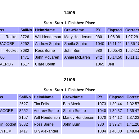
14/05
Start: Start 1, Finishes: Place
ass
SailNo
HelmName
CrewName
PY
Elapsed
Correc
lin Rocket
3726
Will Henderson
Mary Henderson
980
1.06.08
1.07.29
BACORE
8252
Andrew Squire
Sheila Squire
1040
15.11.21
14.36.1
lin Rocket
3682
Ross Borne
John Burn
980
15.05.43
15.24.1
400
1471
John McLaren
Annie McLaren
942
15.14.50
16.11.1
 AERO 7
1517
Clare Booth
1065
DNF
21/05
Start: Start 1, Finishes: Place
ss
SailNo
HelmName
CrewName
PY
Elapsed
Correc
k
2527
Tim Fells
Ben Meek
1073
1.39.44
1.32.5
BACORE
8252
Andrew Squire
Sheila Squire
1040
1.39.37
1.35.4
k
2157
Will Henderson
Mandy Henderson
1070
1.44.12
1.37.2
in Rocket
3682
Ross Borne
John Burn
980
1.39.24
1.41.2
ANTOM
1417
Olly Alexander
1004
1.48.30
1.48.0