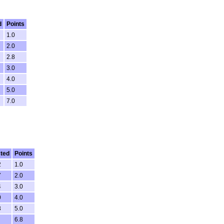
d
Points
1.0
2.0
2.8
3.0
4.0
5.0
7.0
ted
Points
2
1.0
7
2.0
4
3.0
0
4.0
3
5.0
6.8