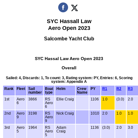
SYC Hassall Law
Aero Open 2023
Salcombe Yacht Club
SYC Hassal Law Aero Open 2023
Overall
Sailed: 4, Discards: 1, To count: 3, Rating system: PY, Entries: 6, Scoring
system: Appendix A
Rank
Fleet
Sail
Boat
Helm
Crew
PY
R1
R2
R3
number
type
Name
1st
Aero
3866
RS
Ellie Craig
1106
1.0
(3.0)
2.0
6
Aero
6
2nd
Aero
3198
RS
Nick Craig
1010
2.0
1.0
1.0
9
Aero
9
3rd
Aero
1964
RS
Adam
1136
(3.0)
2.0
3.0
5
Aero
Craig
5