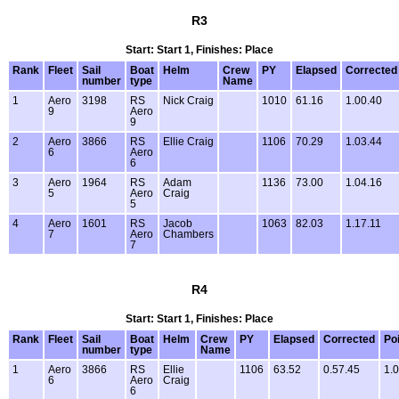
R3
Start: Start 1, Finishes: Place
Rank
Fleet
Sail
Boat
Helm
Crew
PY
Elapsed
Corrected
number
type
Name
1
Aero
3198
RS
Nick Craig
1010
61.16
1.00.40
9
Aero
9
2
Aero
3866
RS
Ellie Craig
1106
70.29
1.03.44
6
Aero
6
3
Aero
1964
RS
Adam
1136
73.00
1.04.16
5
Aero
Craig
5
4
Aero
1601
RS
Jacob
1063
82.03
1.17.11
7
Aero
Chambers
7
R4
Start: Start 1, Finishes: Place
Rank
Fleet
Sail
Boat
Helm
Crew
PY
Elapsed
Corrected
Po
number
type
Name
1
Aero
3866
RS
Ellie
1106
63.52
0.57.45
1.0
6
Aero
Craig
6