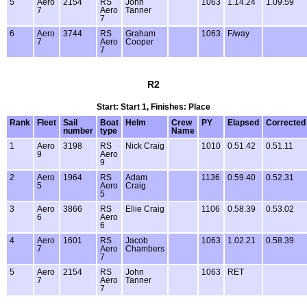
5
Aero
2154
RS
John
1063
1.14.24
1.09.59
7
Aero
Tanner
7
6
Aero
3744
RS
Graham
1063
F/way
7
Aero
Cooper
7
R2
Start: Start 1, Finishes: Place
Rank
Fleet
Sail
Boat
Helm
Crew
PY
Elapsed
Corrected
number
type
Name
1
Aero
3198
RS
Nick Craig
1010
0.51.42
0.51.11
9
Aero
9
2
Aero
1964
RS
Adam
1136
0.59.40
0.52.31
5
Aero
Craig
5
3
Aero
3866
RS
Ellie Craig
1106
0.58.39
0.53.02
6
Aero
6
4
Aero
1601
RS
Jacob
1063
1.02.21
0.58.39
7
Aero
Chambers
7
5
Aero
2154
RS
John
1063
RET
7
Aero
Tanner
7