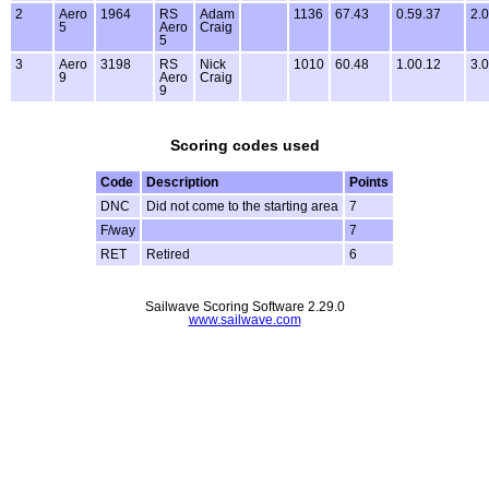
2
Aero
1964
RS
Adam
1136
67.43
0.59.37
2.0
5
Aero
Craig
5
3
Aero
3198
RS
Nick
1010
60.48
1.00.12
3.0
9
Aero
Craig
9
Scoring codes used
Code
Description
Points
DNC
Did not come to the starting area
7
F/way
7
RET
Retired
6
Sailwave Scoring Software 2.29.0
www.sailwave.com