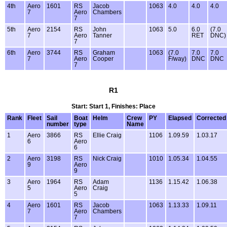
4th
Aero
1601
RS
Jacob
1063
4.0
4.0
4.0
7
Aero
Chambers
7
5th
Aero
2154
RS
John
1063
5.0
6.0
(7.0
7
Aero
Tanner
RET
DNC)
7
6th
Aero
3744
RS
Graham
1063
(7.0
7.0
7.0
7
Aero
Cooper
F/way)
DNC
DNC
7
R1
Start: Start 1, Finishes: Place
Rank
Fleet
Sail
Boat
Helm
Crew
PY
Elapsed
Corrected
number
type
Name
1
Aero
3866
RS
Ellie Craig
1106
1.09.59
1.03.17
6
Aero
6
2
Aero
3198
RS
Nick Craig
1010
1.05.34
1.04.55
9
Aero
9
3
Aero
1964
RS
Adam
1136
1.15.42
1.06.38
5
Aero
Craig
5
4
Aero
1601
RS
Jacob
1063
1.13.33
1.09.11
7
Aero
Chambers
7