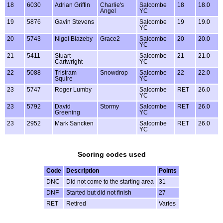
18
6030
Adrian Griffin
Charlie's
Salcombe
18
18.0
Angel
YC
19
5876
Gavin Stevens
Salcombe
19
19.0
YC
20
5743
Nigel Blazeby
Grace2
Salcombe
20
20.0
YC
21
5411
Stuart
Salcombe
21
21.0
Cartwright
YC
22
5088
Tristram
Snowdrop
Salcombe
22
22.0
Squire
YC
23
5747
Roger Lumby
Salcombe
RET
26.0
YC
23
5792
David
Stormy
Salcombe
RET
26.0
Greening
YC
23
2952
Mark Sancken
Salcombe
RET
26.0
YC
Scoring codes used
Code
Description
Points
DNC
Did not come to the starting area
31
DNF
Started but did not finish
27
RET
Retired
Varies