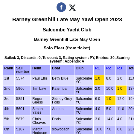
Barney Greenhill Late May Yawl Open 2023
Salcombe Yacht Club
Barney Greenhill Late May Open
Solo Fleet (from ticket)
Sailed: 3, Discards: 0, To count: 3, Rating system: PY, Entries: 30, Scoring
system: Appendix A
Rank
Sail
Helm
Boat
Club
R1
R2
R3
Tot
number
1st
5574
Paul Ellis
Betty Blue
Salcombe
1.0
8.0
2.0
11.
YC
2nd
5966
Tim Law
Katemba
Salcombe
2.0
10.0
1.0
13.
YC
3rd
5851
Roger
Sidney Grey
Salcombe
6.0
1.0
12.0
19.
Guess
Foils
YC
4th
5601
Simon
Aeolus
Salcombe
4.0
5.0
11.0
20.
Yates
YC
5th
5879
Chris
Doris
Salcombe
3.0
14.0
4.0
21.
Cleaves
YC
6th
5107
Martin
slowcoach
Salcombe
10.0
7.0
6.0
23.
Hodgson
YC