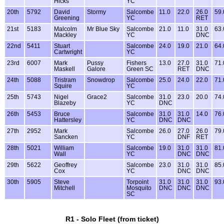
Hicks
YC
20th
5792
David
Stormy
Salcombe
11.0
22.0
26.0
59.
Greening
YC
RET
21st
5183
Malcolm
Mr Blue Sky
Salcombe
21.0
11.0
31.0
63.
Mackley
YC
DNC
22nd
5411
Stuart
Salcombe
24.0
19.0
21.0
64.
Cartwright
YC
23rd
6007
Mark
Pussy
Fishers
13.0
27.0
31.0
71.
Maskell
Galore
Green SC
RET
DNC
24th
5088
Tristram
Snowdrop
Salcombe
25.0
24.0
22.0
71.
Squire
YC
25th
5743
Nigel
Grace2
Salcombe
31.0
23.0
20.0
74.
Blazeby
YC
DNC
26th
5453
Bruce
Salcombe
31.0
31.0
14.0
76.
Hattersley
YC
DNC
DNC
27th
2952
Mark
Salcombe
26.0
27.0
26.0
79.
Sancken
YC
DNF
RET
28th
5021
William
Salcombe
19.0
31.0
31.0
81.
Wall
YC
DNC
DNC
29th
5622
Geoffrey
Salcombe
23.0
31.0
31.0
85.
Cox
YC
DNC
DNC
30th
5905
Steve
Torpoint
31.0
31.0
31.0
93.
Mitchell
Mosquito
DNC
DNC
DNC
SC
R1 - Solo Fleet (from ticket)