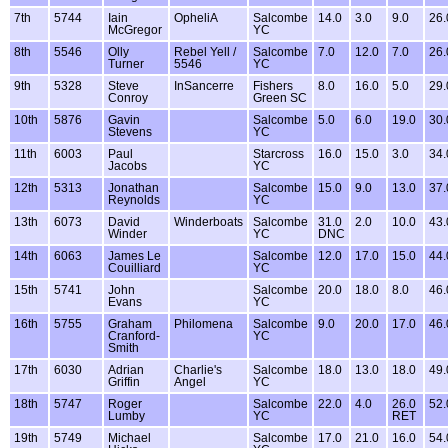
7th
5744
Iain
OpheliA
Salcombe
14.0
3.0
9.0
26.
McGregor
YC
8th
5546
Olly
Rebel Yell /
Salcombe
7.0
12.0
7.0
26.
Turner
5546
YC
9th
5328
Steve
InSancerre
Fishers
8.0
16.0
5.0
29.
Conroy
Green SC
10th
5876
Gavin
Salcombe
5.0
6.0
19.0
30.
Stevens
YC
11th
6003
Paul
Starcross
16.0
15.0
3.0
34.
Jacobs
YC
12th
5313
Jonathan
Salcombe
15.0
9.0
13.0
37.
Reynolds
YC
13th
6073
David
Winderboats
Salcombe
31.0
2.0
10.0
43.
Winder
YC
DNC
14th
6063
James Le
Salcombe
12.0
17.0
15.0
44.
Couilliard
YC
15th
5741
John
Salcombe
20.0
18.0
8.0
46.
Evans
YC
16th
5755
Graham
Philomena
Salcombe
9.0
20.0
17.0
46.
Cranford-
YC
Smith
17th
6030
Adrian
Charlie's
Salcombe
18.0
13.0
18.0
49.
Griffin
Angel
YC
18th
5747
Roger
Salcombe
22.0
4.0
26.0
52.
Lumby
YC
RET
19th
5749
Michael
Salcombe
17.0
21.0
16.0
54.