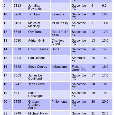
9
5313
Jonathan
Salcombe
9
9.0
Reynolds
YC
10
5966
Tim Law
Katemba
Salcombe
10
10.0
YC
11
5183
Malcolm
Mr Blue Sky
Salcombe
11
11.0
Mackley
YC
12
5546
Olly Turner
Rebel Yell /
Salcombe
12
12.0
5546
YC
13
6030
Adrian Griffin
Charlie's
Salcombe
13
13.0
Angel
YC
14
5879
Chris Cleaves
Doris
Salcombe
14
14.0
YC
15
6003
Paul Jacobs
Starcross
15
15.0
YC
16
5328
Steve Conroy
InSancerre
Fishers
16
16.0
Green SC
17
6063
James Le
Salcombe
17
17.0
Couilliard
YC
18
5741
John Evans
Salcombe
18
18.0
YC
19
5411
Stuart
Salcombe
19
19.0
Cartwright
YC
20
5755
Graham
Philomena
Salcombe
20
20.0
Cranford-
YC
Smith
21
5749
Michael Hicks
Salcombe
21
21.0