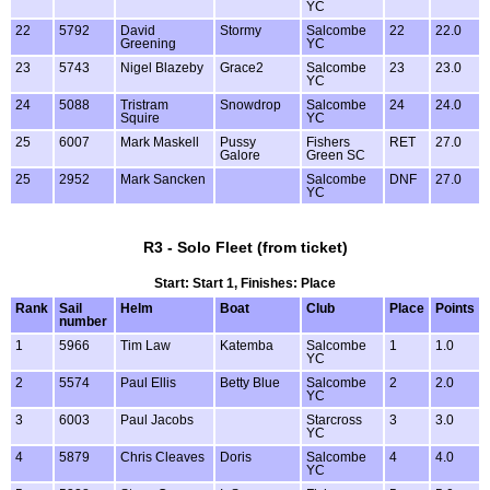
YC
22
5792
David
Stormy
Salcombe
22
22.0
Greening
YC
23
5743
Nigel Blazeby
Grace2
Salcombe
23
23.0
YC
24
5088
Tristram
Snowdrop
Salcombe
24
24.0
Squire
YC
25
6007
Mark Maskell
Pussy
Fishers
RET
27.0
Galore
Green SC
25
2952
Mark Sancken
Salcombe
DNF
27.0
YC
R3 - Solo Fleet (from ticket)
Start: Start 1, Finishes: Place
Rank
Sail
Helm
Boat
Club
Place
Points
number
1
5966
Tim Law
Katemba
Salcombe
1
1.0
YC
2
5574
Paul Ellis
Betty Blue
Salcombe
2
2.0
YC
3
6003
Paul Jacobs
Starcross
3
3.0
YC
4
5879
Chris Cleaves
Doris
Salcombe
4
4.0
YC