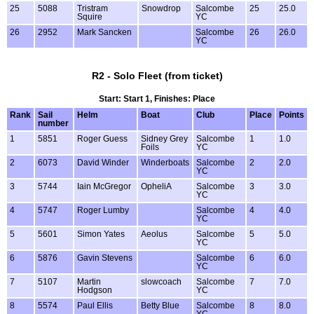
25
5088
Tristram
Snowdrop
Salcombe
25
25.0
Squire
YC
26
2952
Mark Sancken
Salcombe
26
26.0
YC
R2 - Solo Fleet (from ticket)
Start: Start 1, Finishes: Place
Rank
Sail
Helm
Boat
Club
Place
Points
number
1
5851
Roger Guess
Sidney Grey
Salcombe
1
1.0
Foils
YC
2
6073
David Winder
Winderboats
Salcombe
2
2.0
YC
3
5744
Iain McGregor
OpheliA
Salcombe
3
3.0
YC
4
5747
Roger Lumby
Salcombe
4
4.0
YC
5
5601
Simon Yates
Aeolus
Salcombe
5
5.0
YC
6
5876
Gavin Stevens
Salcombe
6
6.0
YC
7
5107
Martin
slowcoach
Salcombe
7
7.0
Hodgson
YC
8
5574
Paul Ellis
Betty Blue
Salcombe
8
8.0
YC