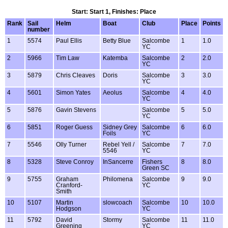
Start: Start 1, Finishes: Place
Rank
Sail
Helm
Boat
Club
Place
Points
number
1
5574
Paul Ellis
Betty Blue
Salcombe
1
1.0
YC
2
5966
Tim Law
Katemba
Salcombe
2
2.0
YC
3
5879
Chris Cleaves
Doris
Salcombe
3
3.0
YC
4
5601
Simon Yates
Aeolus
Salcombe
4
4.0
YC
5
5876
Gavin Stevens
Salcombe
5
5.0
YC
6
5851
Roger Guess
Sidney Grey
Salcombe
6
6.0
Foils
YC
7
5546
Olly Turner
Rebel Yell /
Salcombe
7
7.0
5546
YC
8
5328
Steve Conroy
InSancerre
Fishers
8
8.0
Green SC
9
5755
Graham
Philomena
Salcombe
9
9.0
Cranford-
YC
Smith
10
5107
Martin
slowcoach
Salcombe
10
10.0
Hodgson
YC
11
5792
David
Stormy
Salcombe
11
11.0
Greening
YC