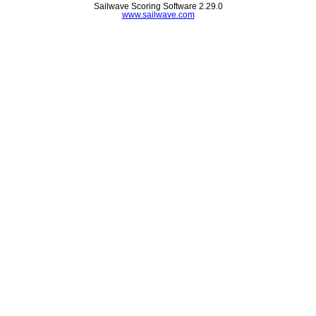
Sailwave Scoring Software 2.29.0
www.sailwave.com