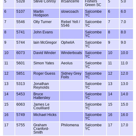
5
5328
Steve Conroy
InSancerre
Fishers
5
5.0
Green SC
6
5107
Martin
slowcoach
Salcombe
6
6.0
Hodgson
YC
7
5546
Olly Turner
Rebel Yell /
Salcombe
7
7.0
5546
YC
8
5741
John Evans
Salcombe
8
8.0
YC
9
5744
Iain McGregor
OpheliA
Salcombe
9
9.0
YC
10
6073
David Winder
Winderboats
Salcombe
10
10.0
YC
11
5601
Simon Yates
Aeolus
Salcombe
11
11.0
YC
12
5851
Roger Guess
Sidney Grey
Salcombe
12
12.0
Foils
YC
13
5313
Jonathan
Salcombe
13
13.0
Reynolds
YC
14
5453
Bruce
Salcombe
14
14.0
Hattersley
YC
15
6063
James Le
Salcombe
15
15.0
Couilliard
YC
16
5749
Michael Hicks
Salcombe
16
16.0
YC
17
5755
Graham
Philomena
Salcombe
17
17.0
Cranford-
YC
Smith