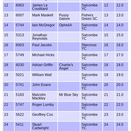
12
6063
James Le
Salcombe
12
12.0
Couilliard
YC
13
6007
Mark Maskell
Pussy
Fishers
13
13.0
Galore
Green SC
14
5744
Iain McGregor
OpheliA
Salcombe
14
14.0
YC
15
5313
Jonathan
Salcombe
15
15.0
Reynolds
YC
16
6003
Paul Jacobs
Starcross
16
16.0
YC
17
5749
Michael Hicks
Salcombe
17
17.0
YC
18
6030
Adrian Griffin
Charlie's
Salcombe
18
18.0
Angel
YC
19
5021
William Wall
Salcombe
19
19.0
YC
20
5741
John Evans
Salcombe
20
20.0
YC
21
5183
Malcolm
Mr Blue Sky
Salcombe
21
21.0
Mackley
YC
22
5747
Roger Lumby
Salcombe
22
22.0
YC
23
5622
Geoffrey Cox
Salcombe
23
23.0
YC
24
5411
Stuart
Salcombe
24
24.0
Cartwright
YC