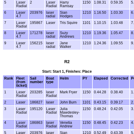
5
Laser
2
Laser
Harry
1150
1.08.31
0.59.35
5
Radial
Radial
Ramsay
6
Laser
203976
laser
Sian
1210
1.16.50
1.03.30
6
4.7
radial
Hodges
7
Laser
195867
Laser
Tris Squire
1101
1.10.15
1.03.48
7
Radial
8
Laser
171278
laser
Suzy
1210
1.19.36
1.05.47
8
4.7
radial
Andrews
9
Laser
156215
laser
Jane
1210
1.24.36
1.09.55
9
4.7
radial
Walker
R2
Start: Start 1, Finishes: Place
Rank
Fleet
Sail
Boat
Helm
PY
Elapsed
Corrected
P
(from
number
type
ticket)
1
Laser
203285
laser
Mark Fryer
1150
0.44.28
0.38.40
1
Radial
Radial
2
Laser
186827
laser
John Burn
1101
0.43.15
0.39.17
2
3
Laser
195120
Laser
Julia
1150
0.48.24
0.42.05
3
Radial
Radial
Mawdesley-
Thomas
4
Laser
186863
laser
Venetia
1150
0.48.45
0.42.23
4
Radial
Radial
Andrew
5
Laser
203976
laser
Sian
1210
0.52.49
0.43.39
5