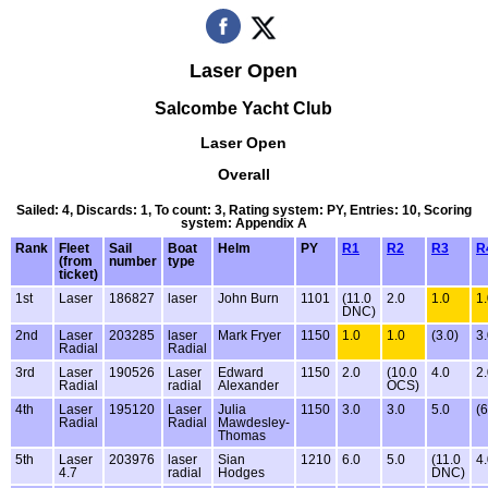
Laser Open
Salcombe Yacht Club
Laser Open
Overall
Sailed: 4, Discards: 1, To count: 3, Rating system: PY, Entries: 10, Scoring
system: Appendix A
Rank
Fleet
Sail
Boat
Helm
PY
R1
R2
R3
R
(from
number
type
ticket)
1st
Laser
186827
laser
John Burn
1101
(11.0
2.0
1.0
1
DNC)
2nd
Laser
203285
laser
Mark Fryer
1150
1.0
1.0
(3.0)
3
Radial
Radial
3rd
Laser
190526
Laser
Edward
1150
2.0
(10.0
4.0
2
Radial
radial
Alexander
OCS)
4th
Laser
195120
Laser
Julia
1150
3.0
3.0
5.0
(6
Radial
Radial
Mawdesley-
Thomas
5th
Laser
203976
laser
Sian
1210
6.0
5.0
(11.0
4
4.7
radial
Hodges
DNC)