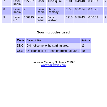
7
Laser
195867
Laser
Tris Squire
1101
0.49.40
0.45.07
7
Radial
8
Laser
2
Laser
Harry
1150
0.52.14
0.45.25
8
Radial
Radial
Ramsay
9
Laser
156215
laser
Jane
1210
0.56.43
0.46.52
9
4.7
radial
Walker
Scoring codes used
Code
Description
Points
DNC
Did not come to the starting area
11
OCS
On course side at start or broke rule 30.1
10
Sailwave Scoring Software 2.29.0
www.sailwave.com