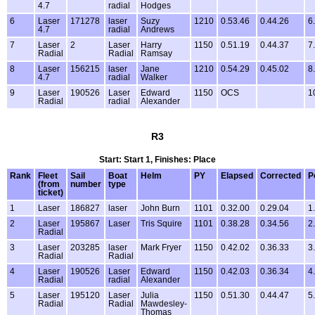
4.7
radial
Hodges
6
Laser
171278
laser
Suzy
1210
0.53.46
0.44.26
6
4.7
radial
Andrews
7
Laser
2
Laser
Harry
1150
0.51.19
0.44.37
7
Radial
Radial
Ramsay
8
Laser
156215
laser
Jane
1210
0.54.29
0.45.02
8
4.7
radial
Walker
9
Laser
190526
Laser
Edward
1150
OCS
1
Radial
radial
Alexander
R3
Start: Start 1, Finishes: Place
Rank
Fleet
Sail
Boat
Helm
PY
Elapsed
Corrected
P
(from
number
type
ticket)
1
Laser
186827
laser
John Burn
1101
0.32.00
0.29.04
1
2
Laser
195867
Laser
Tris Squire
1101
0.38.28
0.34.56
2
Radial
3
Laser
203285
laser
Mark Fryer
1150
0.42.02
0.36.33
3
Radial
Radial
4
Laser
190526
Laser
Edward
1150
0.42.03
0.36.34
4
Radial
radial
Alexander
5
Laser
195120
Laser
Julia
1150
0.51.30
0.44.47
5
Radial
Radial
Mawdesley-
Thomas