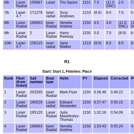
6th
Laser
195867
Laser
Tris Squire
1101
7.0
(11.0
2.0
7
Radial
DNC)
7th
Laser
171278
laser
Suzy
1210
(8.0)
6.0
7.0
5
4.7
radial
Andrews
8th
Laser
186863
laser
Venetia
1150
4.0
4.0
(11.0
1
Radial
Radial
Andrew
DNC)
D
9th
Laser
2
Laser
Harry
1150
5.0
7.0
(8.0)
8
Radial
Radial
Ramsay
10th
Laser
156215
laser
Jane
1210
(9.0)
8.0
6.0
9
4.7
radial
Walker
R1
Start: Start 1, Finishes: Place
Rank
Fleet
Sail
Boat
Helm
PY
Elapsed
Corrected
P
(from
number
type
ticket)
1
Laser
203285
laser
Mark Fryer
1150
0.56.46
0.49.22
1
Radial
Radial
2
Laser
190526
Laser
Edward
1150
0.57.47
0.50.15
2
Radial
radial
Alexander
3
Laser
195120
Laser
Julia
1150
1.02.16
0.54.09
3
Radial
Radial
Mawdesley-
Thomas
4
Laser
186863
laser
Venetia
1150
1.03.43
0.55.24
4
Radial
Radial
Andrew