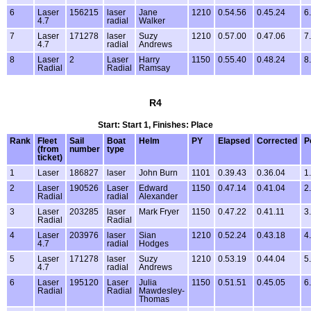
6
Laser
156215
laser
Jane
1210
0.54.56
0.45.24
6
4.7
radial
Walker
7
Laser
171278
laser
Suzy
1210
0.57.00
0.47.06
7
4.7
radial
Andrews
8
Laser
2
Laser
Harry
1150
0.55.40
0.48.24
8
Radial
Radial
Ramsay
R4
Start: Start 1, Finishes: Place
Rank
Fleet
Sail
Boat
Helm
PY
Elapsed
Corrected
P
(from
number
type
ticket)
1
Laser
186827
laser
John Burn
1101
0.39.43
0.36.04
1
2
Laser
190526
Laser
Edward
1150
0.47.14
0.41.04
2
Radial
radial
Alexander
3
Laser
203285
laser
Mark Fryer
1150
0.47.22
0.41.11
3
Radial
Radial
4
Laser
203976
laser
Sian
1210
0.52.24
0.43.18
4
4.7
radial
Hodges
5
Laser
171278
laser
Suzy
1210
0.53.19
0.44.04
5
4.7
radial
Andrews
6
Laser
195120
Laser
Julia
1150
0.51.51
0.45.05
6
Radial
Radial
Mawdesley-
Thomas