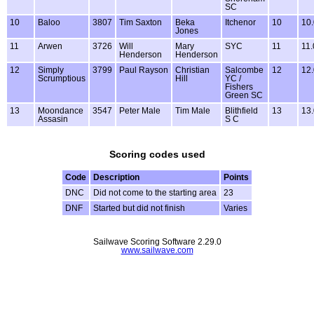
SC
10
Baloo
3807
Tim Saxton
Beka
Itchenor
10
10.
Jones
11
Arwen
3726
Will
Mary
SYC
11
11.
Henderson
Henderson
12
Simply
3799
Paul Rayson
Christian
Salcombe
12
12.
Scrumptious
Hill
YC /
Fishers
Green SC
13
Moondance
3547
Peter Male
Tim Male
Blithfield
13
13.
Assasin
S C
Scoring codes used
Code
Description
Points
DNC
Did not come to the starting area
23
DNF
Started but did not finish
Varies
Sailwave Scoring Software 2.29.0
www.sailwave.com