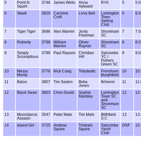
5
Point N
3746
James Wells
Anna
RYA
5
5.0
Squirt
Aylward
6
Skadi
3820
Caroline
Livvy Bell
Lymington
6
6.0
Croft
Town
Sailing
Club
7
Tiger Tiger
3696
Alex Warren
Jonty
Shoreham
7
7.0
Freeman
SC
8
Roberta
3796
William
Oliver
Shoreham
8
8.0
Warren
Rayner
SC
9
Simply
3799
Paul Rayson
Christian
Salcombe
9
9.0
Scrumptious
Hill
YC /
Fishers
Green SC
10
Messy
3776
Nick Craig
Tobytastic
Frensham
10
10.
Monty
Burghfield
11
Baloo
3807
Tim Saxton
Beka
Itchenor
11
11.
Jones
12
Black Swan
3803
Chris Gould
Sophie
Lymington
12
12.
Mackley
Town SC
and
Shoreham
SC
13
Moondance
3547
Peter Male
Tim Male
Blithfield
13
13.
Assasin
S C
14
Island Girl
3725
Andrew
Tristram
Salcombe
DNF
15.
Squire
Squire
Yacht
Club