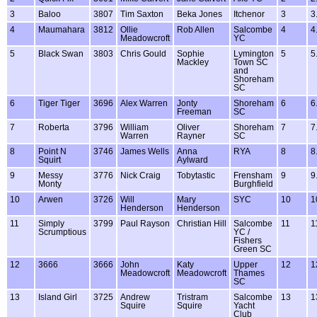
3
Baloo
3807
Tim Saxton
Beka Jones
Itchenor
3
3
4
Maumahara
3812
Ollie
Rob Allen
Salcombe
4
4
Meadowcroft
YC
5
Black Swan
3803
Chris Gould
Sophie
Lymington
5
5
Mackley
Town SC
and
Shoreham
SC
6
Tiger Tiger
3696
Alex Warren
Jonty
Shoreham
6
6
Freeman
SC
7
Roberta
3796
William
Oliver
Shoreham
7
7
Warren
Rayner
SC
8
Point N
3746
James Wells
Anna
RYA
8
8
Squirt
Aylward
9
Messy
3776
Nick Craig
Tobytastic
Frensham
9
9
Monty
Burghfield
10
Arwen
3726
Will
Mary
SYC
10
1
Henderson
Henderson
11
Simply
3799
Paul Rayson
Christian Hill
Salcombe
11
1
Scrumptious
YC /
Fishers
Green SC
12
3666
3666
John
Katy
Upper
12
1
Meadowcroft
Meadowcroft
Thames
SC
13
Island Girl
3725
Andrew
Tristram
Salcombe
13
1
Squire
Squire
Yacht
Club