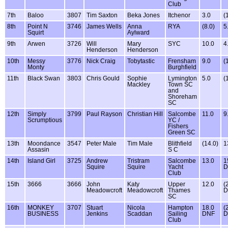
Club
7th
Baloo
3807
Tim Saxton
Beka Jones
Itchenor
3.0
(
8th
Point N
3746
James Wells
Anna
RYA
(8.0)
5
Squirt
Aylward
9th
Arwen
3726
Will
Mary
SYC
10.0
4
Henderson
Henderson
10th
Messy
3776
Nick Craig
Tobytastic
Frensham
9.0
(
Monty
Burghfield
11th
Black Swan
3803
Chris Gould
Sophie
Lymington
5.0
(
Mackley
Town SC
and
Shoreham
SC
12th
Simply
3799
Paul Rayson
Christian Hill
Salcombe
11.0
9
Scrumptious
YC /
Fishers
Green SC
13th
Moondance
3547
Peter Male
Tim Male
Blithfield
(14.0)
1
Assasin
S C
14th
Island Girl
3725
Andrew
Tristram
Salcombe
13.0
1
Squire
Squire
Yacht
D
Club
15th
3666
3666
John
Katy
Upper
12.0
(
Meadowcroft
Meadowcroft
Thames
D
SC
16th
MONKEY
3707
Stuart
Nicola
Hampton
18.0
(
BUSINESS
Jenkins
Scaddan
Sailing
DNF
D
Club