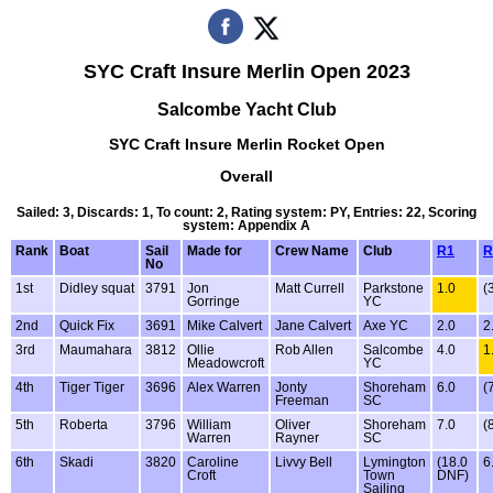
SYC Craft Insure Merlin Open 2023
Salcombe Yacht Club
SYC Craft Insure Merlin Rocket Open
Overall
Sailed: 3, Discards: 1, To count: 2, Rating system: PY, Entries: 22, Scoring
system: Appendix A
Rank
Boat
Sail
Made for
Crew Name
Club
R1
R
No
1st
Didley squat
3791
Jon
Matt Currell
Parkstone
1.0
(
Gorringe
YC
2nd
Quick Fix
3691
Mike Calvert
Jane Calvert
Axe YC
2.0
2
3rd
Maumahara
3812
Ollie
Rob Allen
Salcombe
4.0
1
Meadowcroft
YC
4th
Tiger Tiger
3696
Alex Warren
Jonty
Shoreham
6.0
(
Freeman
SC
5th
Roberta
3796
William
Oliver
Shoreham
7.0
(
Warren
Rayner
SC
6th
Skadi
3820
Caroline
Livvy Bell
Lymington
(18.0
6
Croft
Town
DNF)
Sailing