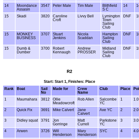
14
Moondance
3547
Peter Male
Tim Male
Blithfield
14
1
Assasin
S C
15
Skadi
3820
Caroline
Livvy Bell
Lymington
DNF
1
Croft
Town
Sailing
Club
15
MONKEY
3707
Stuart
Nicola
Hampton
DNF
1
BUSINESS
Jenkins
Scaddan
Sailing
Club
15
Dumb &
3700
Robert
Andrew
Midland
DNF
1
Dumber
Kennaugh
PROSSER
Sailing
Club
R2
Start: Start 1, Finishes: Place
Rank
Boat
Sail
Made for
Crew
Club
Place
Poi
No
Name
1
Maumahara
3812
Ollie
Rob Allen
Salcombe
1
1.0
Meadowcroft
YC
2
Quick Fix
3691
Mike Calvert
Jane
Axe YC
2
2.0
Calvert
3
Didley squat
3791
Jon
Matt
Parkstone
3
3.0
Gorringe
Currell
YC
4
Arwen
3726
Will
Mary
SYC
4
4.0
Henderson
Henderson