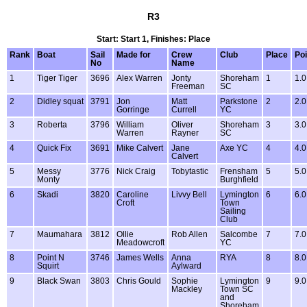
R3
Start: Start 1, Finishes: Place
Rank
Boat
Sail
Made for
Crew
Club
Place
Poi
No
Name
1
Tiger Tiger
3696
Alex Warren
Jonty
Shoreham
1
1.0
Freeman
SC
2
Didley squat
3791
Jon
Matt
Parkstone
2
2.0
Gorringe
Currell
YC
3
Roberta
3796
William
Oliver
Shoreham
3
3.0
Warren
Rayner
SC
4
Quick Fix
3691
Mike Calvert
Jane
Axe YC
4
4.0
Calvert
5
Messy
3776
Nick Craig
Tobytastic
Frensham
5
5.0
Monty
Burghfield
6
Skadi
3820
Caroline
Livvy Bell
Lymington
6
6.0
Croft
Town
Sailing
Club
7
Maumahara
3812
Ollie
Rob Allen
Salcombe
7
7.0
Meadowcroft
YC
8
Point N
3746
James Wells
Anna
RYA
8
8.0
Squirt
Aylward
9
Black Swan
3803
Chris Gould
Sophie
Lymington
9
9.0
Mackley
Town SC
and
Shoreham