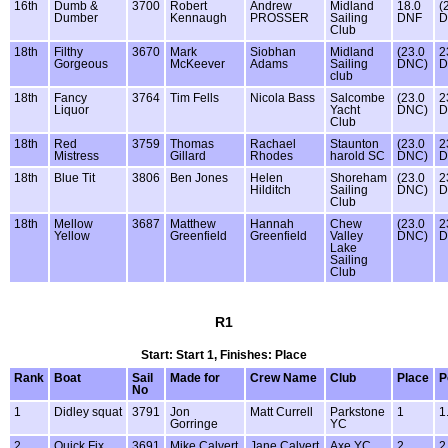
16th
Dumb &
3700
Robert
Andrew
Midland
18.0
(
Dumber
Kennaugh
PROSSER
Sailing
DNF
D
Club
18th
Filthy
3670
Mark
Siobhan
Midland
(23.0
2
Gorgeous
McKeever
Adams
Sailing
DNC)
D
club
18th
Fancy
3764
Tim Fells
Nicola Bass
Salcombe
(23.0
2
Liquor
Yacht
DNC)
D
Club
18th
Red
3759
Thomas
Rachael
Staunton
(23.0
2
Mistress
Gillard
Rhodes
harold SC
DNC)
D
18th
Blue Tit
3806
Ben Jones
Helen
Shoreham
(23.0
2
Hilditch
Sailing
DNC)
D
Club
18th
Mellow
3687
Matthew
Hannah
Chew
(23.0
2
Yellow
Greenfield
Greenfield
Valley
DNC)
D
Lake
Sailing
Club
R1
Start: Start 1, Finishes: Place
Rank
Boat
Sail
Made for
Crew Name
Club
Place
P
No
1
Didley squat
3791
Jon
Matt Currell
Parkstone
1
1
Gorringe
YC
2
Quick Fix
3691
Mike Calvert
Jane Calvert
Axe YC
2
2