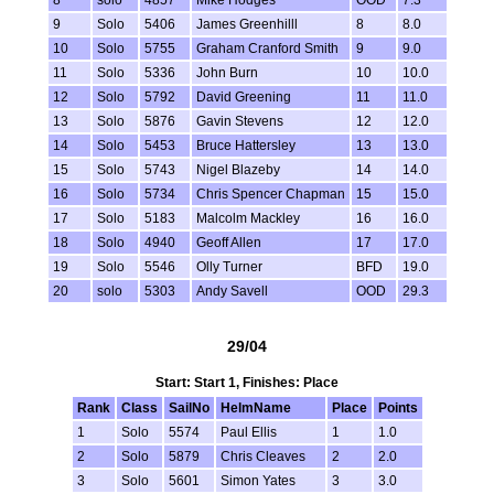
9
Solo
5406
James Greenhilll
8
8.0
10
Solo
5755
Graham Cranford Smith
9
9.0
11
Solo
5336
John Burn
10
10.0
12
Solo
5792
David Greening
11
11.0
13
Solo
5876
Gavin Stevens
12
12.0
14
Solo
5453
Bruce Hattersley
13
13.0
15
Solo
5743
Nigel Blazeby
14
14.0
16
Solo
5734
Chris Spencer Chapman
15
15.0
17
Solo
5183
Malcolm Mackley
16
16.0
18
Solo
4940
Geoff Allen
17
17.0
19
Solo
5546
Olly Turner
BFD
19.0
20
solo
5303
Andy Savell
OOD
29.3
29/04
Start: Start 1, Finishes: Place
Rank
Class
SailNo
HelmName
Place
Points
1
Solo
5574
Paul Ellis
1
1.0
2
Solo
5879
Chris Cleaves
2
2.0
3
Solo
5601
Simon Yates
3
3.0