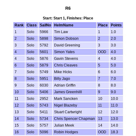
R6
Start: Start 1, Finishes: Place
Rank
Class
SailNo
HelmName
Place
Points
1
Solo
5966
Tim Law
1
1.0
2
Solo
5898
Simon Dobson
2
2.0
3
Solo
5792
David Greening
3
3.0
4
Solo
5601
Simon Yates
OOD
4.0
4
Solo
5876
Gavin Stevens
4
4.0
6
Solo
5879
Chris Cleaves
5
5.0
7
Solo
5749
Mike Hicks
6
6.0
8
Solo
5951
Billy Jago
7
7.0
9
Solo
6030
Adrian Griffin
8
8.0
10
Solo
5406
James Greenhilll
9
9.0
11
Solo
2952
Mark Sancken
10
10.0
12
Solo
5743
Nigel Blazeby
11
11.0
13
Solo
5411
Stuart Cartwright
12
12.0
14
Solo
5734
Chris Spencer Chapman
13
13.0
15
Solo
5757
Julian Meek
14
14.0
16
Solo
5096
Robin Hodges
OOD
18.3