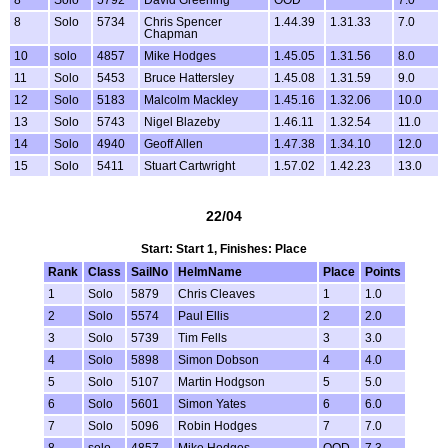
8
Solo
5734
Chris Spencer
1.44.39
1.31.33
7.0
Chapman
10
solo
4857
Mike Hodges
1.45.05
1.31.56
8.0
11
Solo
5453
Bruce Hattersley
1.45.08
1.31.59
9.0
12
Solo
5183
Malcolm Mackley
1.45.16
1.32.06
10.0
13
Solo
5743
Nigel Blazeby
1.46.11
1.32.54
11.0
14
Solo
4940
Geoff Allen
1.47.38
1.34.10
12.0
15
Solo
5411
Stuart Cartwright
1.57.02
1.42.23
13.0
22/04
Start: Start 1, Finishes: Place
Rank
Class
SailNo
HelmName
Place
Points
1
Solo
5879
Chris Cleaves
1
1.0
2
Solo
5574
Paul Ellis
2
2.0
3
Solo
5739
Tim Fells
3
3.0
4
Solo
5898
Simon Dobson
4
4.0
5
Solo
5107
Martin Hodgson
5
5.0
6
Solo
5601
Simon Yates
6
6.0
7
Solo
5096
Robin Hodges
7
7.0
8
solo
4857
Mike Hodges
OOD
7.3