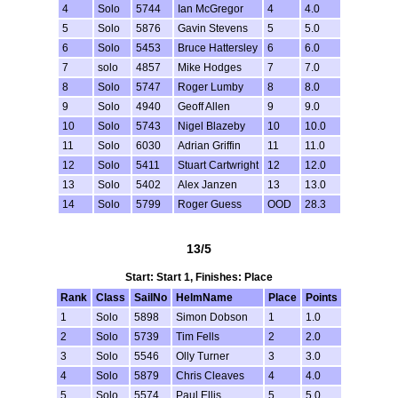
4
Solo
5744
Ian McGregor
4
4.0
5
Solo
5876
Gavin Stevens
5
5.0
6
Solo
5453
Bruce Hattersley
6
6.0
7
solo
4857
Mike Hodges
7
7.0
8
Solo
5747
Roger Lumby
8
8.0
9
Solo
4940
Geoff Allen
9
9.0
10
Solo
5743
Nigel Blazeby
10
10.0
11
Solo
6030
Adrian Griffin
11
11.0
12
Solo
5411
Stuart Cartwright
12
12.0
13
Solo
5402
Alex Janzen
13
13.0
14
Solo
5799
Roger Guess
OOD
28.3
13/5
Start: Start 1, Finishes: Place
Rank
Class
SailNo
HelmName
Place
Points
1
Solo
5898
Simon Dobson
1
1.0
2
Solo
5739
Tim Fells
2
2.0
3
Solo
5546
Olly Turner
3
3.0
4
Solo
5879
Chris Cleaves
4
4.0
5
Solo
5574
Paul Ellis
5
5.0