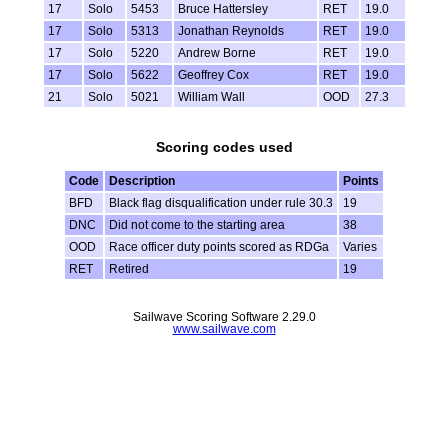
17
Solo
5453
Bruce Hattersley
RET
19.0
17
Solo
5313
Jonathan Reynolds
RET
19.0
17
Solo
5220
Andrew Borne
RET
19.0
17
Solo
5622
Geoffrey Cox
RET
19.0
21
Solo
5021
William Wall
OOD
27.3
Scoring codes used
Code
Description
Points
BFD
Black flag disqualification under rule 30.3
19
DNC
Did not come to the starting area
38
OOD
Race officer duty points scored as RDGa
Varies
RET
Retired
19
Sailwave Scoring Software 2.29.0
www.sailwave.com