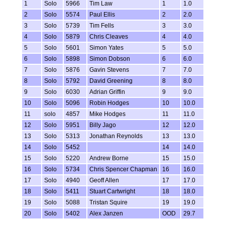
1
Solo
5966
Tim Law
1
1.0
2
Solo
5574
Paul Ellis
2
2.0
3
Solo
5739
Tim Fells
3
3.0
4
Solo
5879
Chris Cleaves
4
4.0
5
Solo
5601
Simon Yates
5
5.0
6
Solo
5898
Simon Dobson
6
6.0
7
Solo
5876
Gavin Stevens
7
7.0
8
Solo
5792
David Greening
8
8.0
9
Solo
6030
Adrian Griffin
9
9.0
10
Solo
5096
Robin Hodges
10
10.0
11
solo
4857
Mike Hodges
11
11.0
12
Solo
5951
Billy Jago
12
12.0
13
Solo
5313
Jonathan Reynolds
13
13.0
14
Solo
5452
14
14.0
15
Solo
5220
Andrew Borne
15
15.0
16
Solo
5734
Chris Spencer Chapman
16
16.0
17
Solo
4940
Geoff Allen
17
17.0
18
Solo
5411
Stuart Cartwright
18
18.0
19
Solo
5088
Tristan Squire
19
19.0
20
Solo
5402
Alex Janzen
OOD
29.7