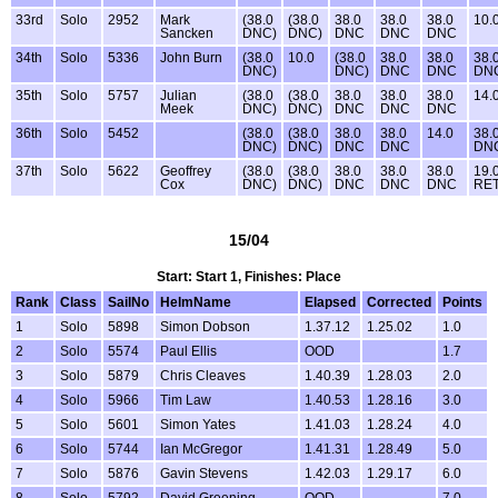
33rd
Solo
2952
Mark
(38.0
(38.0
38.0
38.0
38.0
10.
Sancken
DNC)
DNC)
DNC
DNC
DNC
34th
Solo
5336
John Burn
(38.0
10.0
(38.0
38.0
38.0
38.
DNC)
DNC)
DNC
DNC
DN
35th
Solo
5757
Julian
(38.0
(38.0
38.0
38.0
38.0
14.
Meek
DNC)
DNC)
DNC
DNC
DNC
36th
Solo
5452
(38.0
(38.0
38.0
38.0
14.0
38.
DNC)
DNC)
DNC
DNC
DN
37th
Solo
5622
Geoffrey
(38.0
(38.0
38.0
38.0
38.0
19.
Cox
DNC)
DNC)
DNC
DNC
DNC
RE
15/04
Start: Start 1, Finishes: Place
Rank
Class
SailNo
HelmName
Elapsed
Corrected
Points
1
Solo
5898
Simon Dobson
1.37.12
1.25.02
1.0
2
Solo
5574
Paul Ellis
OOD
1.7
3
Solo
5879
Chris Cleaves
1.40.39
1.28.03
2.0
4
Solo
5966
Tim Law
1.40.53
1.28.16
3.0
5
Solo
5601
Simon Yates
1.41.03
1.28.24
4.0
6
Solo
5744
Ian McGregor
1.41.31
1.28.49
5.0
7
Solo
5876
Gavin Stevens
1.42.03
1.29.17
6.0
8
Solo
5792
David Greening
OOD
7.0