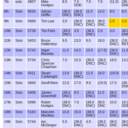
7th
solo
4857
Mike
8.0
7.3
7.0
7.0
(11.0)
(38
Hodges
OOD
DN
8th
Solo
6030
Adrian
(38.0
(38.0
11.0
14.0
9.0
8.0
Griffin
DNC)
DNC)
9th
Solo
5966
Tim Law
3.0
(38.0
(38.0
38.0
1.0
1.0
DNC)
DNC)
DNC
10th
Solo
5739
Tim Fells
(38.0
3.0
(38.0
2.0
3.0
38.
DNC)
DNC)
DN
11th
Solo
5453
Bruce
9.0
13.0
6.0
18.0
(38.0
(19
Hattersley
DNC)
RET
12th
Solo
5743
Nigel
11.0
14.0
10.0
(17.0)
(38.0
11.
Blazeby
DNC)
13th
Solo
5734
Chris
7.0
15.0
(38.0
(38.0
16.0
13.
Spencer
DNC)
DNC)
Chapman
14th
Solo
5411
Stuart
13.0
(38.0
12.0
16.0
(18.0)
12.
Cartwright
DNC)
15th
Solo
4940
Geoff Allen
12.0
17.0
9.0
(19.0)
17.0
(38
DN
16th
Solo
5406
James
(38.0
8.0
(38.0
11.0
38.0
9.0
Greenhilll
DNC)
DNC)
DNC
17th
Solo
5096
Robin
(38.0
7.0
(38.0
38.0
10.0
18.
Hodges
DNC)
DNC)
DNC
OO
18th
Solo
5183
Malcolm
10.0
16.0
(38.0
15.0
(38.0
38.
Mackley
DNC)
DNC)
DN
19th
Solo
5744
Ian
5.0
(38.0
4.0
(38.0
38.0
38.
McGregor
DNC)
DNC)
DNC
DN