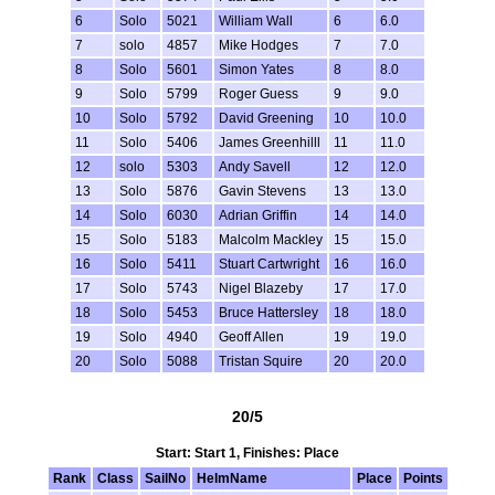
6
Solo
5021
William Wall
6
6.0
7
solo
4857
Mike Hodges
7
7.0
8
Solo
5601
Simon Yates
8
8.0
9
Solo
5799
Roger Guess
9
9.0
10
Solo
5792
David Greening
10
10.0
11
Solo
5406
James Greenhilll
11
11.0
12
solo
5303
Andy Savell
12
12.0
13
Solo
5876
Gavin Stevens
13
13.0
14
Solo
6030
Adrian Griffin
14
14.0
15
Solo
5183
Malcolm Mackley
15
15.0
16
Solo
5411
Stuart Cartwright
16
16.0
17
Solo
5743
Nigel Blazeby
17
17.0
18
Solo
5453
Bruce Hattersley
18
18.0
19
Solo
4940
Geoff Allen
19
19.0
20
Solo
5088
Tristan Squire
20
20.0
20/5
Start: Start 1, Finishes: Place
Rank
Class
SailNo
HelmName
Place
Points