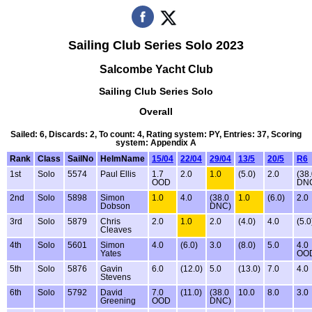
Sailing Club Series Solo 2023
Salcombe Yacht Club
Sailing Club Series Solo
Overall
Sailed: 6, Discards: 2, To count: 4, Rating system: PY, Entries: 37, Scoring
system: Appendix A
Rank
Class
SailNo
HelmName
15/04
22/04
29/04
13/5
20/5
R6
1st
Solo
5574
Paul Ellis
1.7
2.0
1.0
(5.0)
2.0
(38
OOD
DN
2nd
Solo
5898
Simon
1.0
4.0
(38.0
1.0
(6.0)
2.0
Dobson
DNC)
3rd
Solo
5879
Chris
2.0
1.0
2.0
(4.0)
4.0
(5.0
Cleaves
4th
Solo
5601
Simon
4.0
(6.0)
3.0
(8.0)
5.0
4.0
Yates
OO
5th
Solo
5876
Gavin
6.0
(12.0)
5.0
(13.0)
7.0
4.0
Stevens
6th
Solo
5792
David
7.0
(11.0)
(38.0
10.0
8.0
3.0
Greening
OOD
DNC)