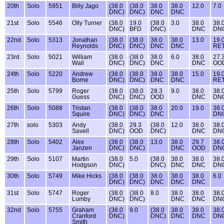
20th
Solo
5951
Billy Jago
(38.0
(38.0
38.0
38.0
12.0
7.0
DNC)
DNC)
DNC
DNC
21st
Solo
5546
Olly Turner
(38.0
19.0
(38.0
3.0
38.0
38.
DNC)
BFD
DNC)
DNC
DN
22nd
Solo
5313
Jonathan
(38.0
(38.0
38.0
38.0
13.0
19.
Reynolds
DNC)
DNC)
DNC
DNC
RE
23rd
Solo
5021
William
(38.0
(38.0
38.0
6.0
38.0
27.
Wall
DNC)
DNC)
DNC
DNC
OO
24th
Solo
5220
Andrew
(38.0
(38.0
38.0
38.0
15.0
19.
Borne
DNC)
DNC)
DNC
DNC
RE
25th
Solo
5799
Roger
(38.0
(38.0
28.3
9.0
38.0
38.
Guess
DNC)
DNC)
OOD
DNC
DN
26th
Solo
5088
Tristan
(38.0
(38.0
38.0
20.0
19.0
38.
Squire
DNC)
DNC)
DNC
DN
27th
solo
5303
Andy
(38.0
29.3
(38.0
12.0
38.0
38.
Savell
DNC)
OOD
DNC)
DNC
DN
28th
Solo
5402
Alex
(38.0
(38.0
13.0
38.0
29.7
38.
Janzen
DNC)
DNC)
DNC
OOD
DN
29th
Solo
5107
Martin
(38.0
5.0
(38.0
38.0
38.0
38.
Hodgson
DNC)
DNC)
DNC
DNC
DN
30th
Solo
5749
Mike Hicks
(38.0
(38.0
38.0
38.0
38.0
6.0
DNC)
DNC)
DNC
DNC
DNC
31st
Solo
5747
Roger
(38.0
(38.0
8.0
38.0
38.0
38.
Lumby
DNC)
DNC)
DNC
DNC
DN
32nd
Solo
5755
Graham
(38.0
9.0
(38.0
38.0
38.0
38.
Cranford
DNC)
DNC)
DNC
DNC
DN
Smith