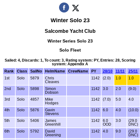
Winter Solo 23
Salcombe Yacht Club
Winter Series Solo 23
Solo Fleet
Sailed: 4, Discards: 1, To count: 3, Rating system: PY, Entries: 28, Scoring
system: Appendix A
Rank
Class
SailNo
HelmName
CrewName
PY
28/10
11/11
25/11
1st
Solo
5879
Chris
1142
(2.0)
1.0
1.0
Cleaves
2nd
Solo
5898
Simon
1142
3.0
2.0
(9.0)
Dobson
3rd
Solo
4857
Mike
1142
(7.0)
5.0
4.0
Hodges
4th
Solo
5876
Gavin
1142
6.0
4.0
(10.0)
Stevens
5th
Solo
5406
James
1142
6.0
3.0
(29.0
Greenhill
OOD
DNC)
6th
Solo
5792
David
1142
4.0
9.0
(29.0
Greening
DNC)