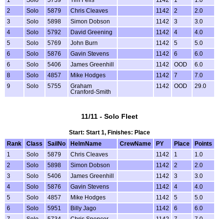
2
Solo
5879
Chris Cleaves
1142
2
2.0
3
Solo
5898
Simon Dobson
1142
3
3.0
4
Solo
5792
David Greening
1142
4
4.0
5
Solo
5769
John Burn
1142
5
5.0
6
Solo
5876
Gavin Stevens
1142
6
6.0
6
Solo
5406
James Greenhill
1142
OOD
6.0
8
Solo
4857
Mike Hodges
1142
7
7.0
9
Solo
5755
Graham
1142
OOD
29.0
Cranford-Smith
11/11 - Solo Fleet
Start: Start 1, Finishes: Place
Rank
Class
SailNo
HelmName
CrewName
PY
Place
Points
1
Solo
5879
Chris Cleaves
1142
1
1.0
2
Solo
5898
Simon Dobson
1142
2
2.0
3
Solo
5406
James Greenhill
1142
3
3.0
4
Solo
5876
Gavin Stevens
1142
4
4.0
5
Solo
4857
Mike Hodges
1142
5
5.0
6
Solo
5951
Billy Jago
1142
6
6.0
7
Solo
5734
Chris Spencer -
1142
7
7.0