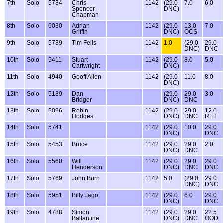
7th
Solo
5734
Chris
1142
(29.0
7.0
6.0
Spencer -
DNC)
Chapman
8th
Solo
6030
Adrian
1142
(29.0
13.0
7.0
Griffin
DNC)
OCS
9th
Solo
5739
Tim Fells
1142
1.0
(29.0
29.0
DNC)
DNC
10th
Solo
5411
Stuart
1142
(29.0
8.0
5.0
Cartwright
DNC)
11th
Solo
4940
Geoff Allen
1142
(29.0
11.0
8.0
DNC)
12th
Solo
5139
Dan
(29.0
29.0
3.0
Bridger
DNC)
DNC
13th
Solo
5096
Robin
1142
(29.0
29.0
12.0
Hodges
DNC)
DNC
RET
14th
Solo
5741
1142
(29.0
10.0
29.0
DNC)
DNC
15th
Solo
5453
Bruce
1142
(29.0
29.0
2.0
DNC)
DNC
16th
Solo
5560
Will
1142
(29.0
29.0
29.0
Henderson
DNC)
DNC
DNC
17th
Solo
5769
John Burn
1142
5.0
(29.0
29.0
DNC)
DNC
18th
Solo
5951
Billy Jago
1142
(29.0
6.0
29.0
DNC)
DNC
19th
Solo
4788
Simon
1142
(29.0
29.0
22.5
Ballantine
DNC)
DNC
OOD