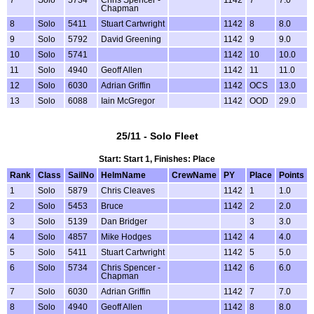
Chapman
8
Solo
5411
Stuart Cartwright
1142
8
8.0
9
Solo
5792
David Greening
1142
9
9.0
10
Solo
5741
1142
10
10.0
11
Solo
4940
Geoff Allen
1142
11
11.0
12
Solo
6030
Adrian Griffin
1142
OCS
13.0
13
Solo
6088
Iain McGregor
1142
OOD
29.0
25/11 - Solo Fleet
Start: Start 1, Finishes: Place
Rank
Class
SailNo
HelmName
CrewName
PY
Place
Points
1
Solo
5879
Chris Cleaves
1142
1
1.0
2
Solo
5453
Bruce
1142
2
2.0
3
Solo
5139
Dan Bridger
3
3.0
4
Solo
4857
Mike Hodges
1142
4
4.0
5
Solo
5411
Stuart Cartwright
1142
5
5.0
6
Solo
5734
Chris Spencer -
1142
6
6.0
Chapman
7
Solo
6030
Adrian Griffin
1142
7
7.0
8
Solo
4940
Geoff Allen
1142
8
8.0