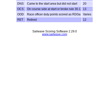
DNS
Came to the start area but did not start
20
OCS
On course side at start or broke rule 30.1
13
OOD
Race officer duty points scored as RDGa
Varies
RET
Retired
12
Sailwave Scoring Software 2.29.0
www.sailwave.com