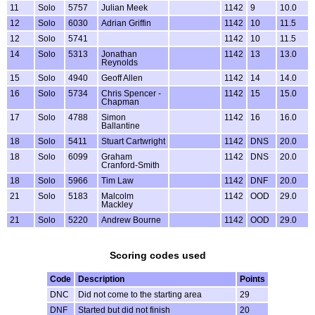
11
Solo
5757
Julian Meek
1142
9
10.0
12
Solo
6030
Adrian Griffin
1142
10
11.5
12
Solo
5741
1142
10
11.5
14
Solo
5313
Jonathan
1142
13
13.0
Reynolds
15
Solo
4940
Geoff Allen
1142
14
14.0
16
Solo
5734
Chris Spencer -
1142
15
15.0
Chapman
17
Solo
4788
Simon
1142
16
16.0
Ballantine
18
Solo
5411
Stuart Cartwright
1142
DNS
20.0
18
Solo
6099
Graham
1142
DNS
20.0
Cranford-Smith
18
Solo
5966
Tim Law
1142
DNF
20.0
21
Solo
5183
Malcolm
1142
OOD
29.0
Mackley
21
Solo
5220
Andrew Bourne
1142
OOD
29.0
Scoring codes used
Code
Description
Points
DNC
Did not come to the starting area
29
DNF
Started but did not finish
20