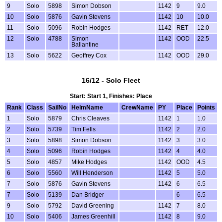
9
Solo
5898
Simon Dobson
1142
9
9.0
10
Solo
5876
Gavin Stevens
1142
10
10.0
11
Solo
5096
Robin Hodges
1142
RET
12.0
12
Solo
4788
Simon
1142
OOD
22.5
Ballantine
13
Solo
5622
Geoffrey Cox
1142
OOD
29.0
16/12 - Solo Fleet
Start: Start 1, Finishes: Place
Rank
Class
SailNo
HelmName
CrewName
PY
Place
Points
1
Solo
5879
Chris Cleaves
1142
1
1.0
2
Solo
5739
Tim Fells
1142
2
2.0
3
Solo
5898
Simon Dobson
1142
3
3.0
4
Solo
5096
Robin Hodges
1142
4
4.0
5
Solo
4857
Mike Hodges
1142
OOD
4.5
6
Solo
5560
Will Henderson
1142
5
5.0
7
Solo
5876
Gavin Stevens
1142
6
6.5
7
Solo
5139
Dan Bridger
6
6.5
9
Solo
5792
David Greening
1142
7
8.0
10
Solo
5406
James Greenhill
1142
8
9.0