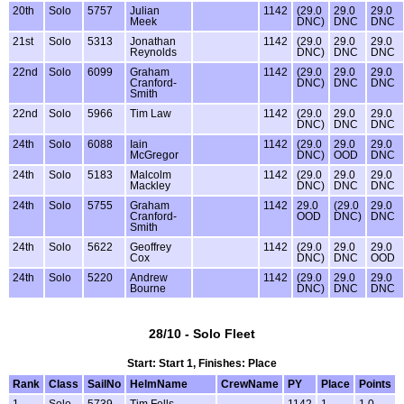
20th
Solo
5757
Julian
1142
(29.0
29.0
29.0
Meek
DNC)
DNC
DNC
21st
Solo
5313
Jonathan
1142
(29.0
29.0
29.0
Reynolds
DNC)
DNC
DNC
22nd
Solo
6099
Graham
1142
(29.0
29.0
29.0
Cranford-
DNC)
DNC
DNC
Smith
22nd
Solo
5966
Tim Law
1142
(29.0
29.0
29.0
DNC)
DNC
DNC
24th
Solo
6088
Iain
1142
(29.0
29.0
29.0
McGregor
DNC)
OOD
DNC
24th
Solo
5183
Malcolm
1142
(29.0
29.0
29.0
Mackley
DNC)
DNC
DNC
24th
Solo
5755
Graham
1142
29.0
(29.0
29.0
Cranford-
OOD
DNC)
DNC
Smith
24th
Solo
5622
Geoffrey
1142
(29.0
29.0
29.0
Cox
DNC)
DNC
OOD
24th
Solo
5220
Andrew
1142
(29.0
29.0
29.0
Bourne
DNC)
DNC
DNC
28/10 - Solo Fleet
Start: Start 1, Finishes: Place
Rank
Class
SailNo
HelmName
CrewName
PY
Place
Points
1
Solo
5739
Tim Fells
1142
1
1.0