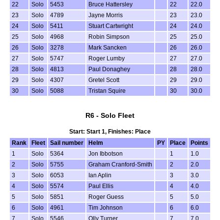
22
Solo
5453
Bruce Hattersley
22
22.0
23
Solo
4789
Jayne Morris
23
23.0
24
Solo
5411
Stuart Cartwright
24
24.0
25
Solo
4968
Robin Simpson
25
25.0
26
Solo
3278
Mark Sancken
26
26.0
27
Solo
5747
Roger Lumby
27
27.0
28
Solo
4813
Paul Donaghey
28
28.0
29
Solo
4307
Gretel Scott
29
29.0
30
Solo
5088
Tristan Squire
30
30.0
R6 - Solo Fleet
Start: Start 1, Finishes: Place
Rank
Fleet
Sail number
Helm
PY
Place
Points
1
Solo
5364
Jon Ibbotson
1
1.0
2
Solo
5755
Graham Cranford-Smith
2
2.0
3
Solo
6053
Ian Aplin
3
3.0
4
Solo
5574
Paul Ellis
4
4.0
5
Solo
5851
Roger Guess
5
5.0
6
Solo
4961
Tim Johnson
6
6.0
7
Solo
5546
Olly Turner
7
7.0