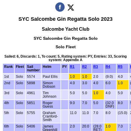
SYC Salcombe Gin Regatta Solo 2023
Salcombe Yacht Club
SYC Salcombe Gin Regatta Solo
Solo Fleet
Sailed: 6, Discards: 1, To count: 5, Rating system: PY, Entries: 33, Scoring
system: Appendix A
Rank
Fleet
Sail
Helm
PY
R1
R2
R3
R4
R5
number
1st
Solo
5574
Paul Ellis
1.0
1.0
2.0
(9.0)
4.0
2nd
Solo
5898
Simon
4.0
3.0
4.0
6.0
1.0
Dobson
3rd
Solo
4961
Tim
5.0
5.0
1.0
4.0
5.0
Johnson
4th
Solo
5851
Roger
9.0
7.0
5.0
(32.0
8.0
Guess
DNF)
5th
Solo
5755
Graham
11.0
11.0
7.0
8.0
(15.0)
Cranford-
Smith
6th
Solo
5406
James
2.0
20.0
(28.0
1.0
7.0
Greenhill
RET)