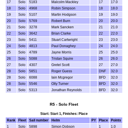
17
Solo
5183
Malcolm Mackley
17
17.0
18
Solo
4968
Robin Simpson
18
18.0
19
Solo
5107
Martin Hodgson
19
19.0
20
Solo
5769
Robert Burn
20
20.0
21
Solo
3278
Mark Sancken
21
21.0
22
Solo
3642
Brian Clarke
22
22.0
23
Solo
5411
Stuart Cartwright
23
23.0
24
Solo
4813
Paul Donaghey
24
24.0
25
Solo
4789
Jayne Morris
25
25.0
26
Solo
5088
Tristan Squire
26
26.0
27
Solo
4307
Gretel Scott
27
27.0
28
Solo
5851
Roger Guess
DNF
32.0
28
Solo
6088
Iain Mcgregor
BFD
32.0
28
Solo
5546
Olly Turner
BFD
32.0
28
Solo
5313
Jonathan Reynolds
BFD
32.0
R5 - Solo Fleet
Start: Start 1, Finishes: Place
Rank
Fleet
Sail number
Helm
PY
Place
Points
1
Solo
5898
Simon Dobson
1
1.0