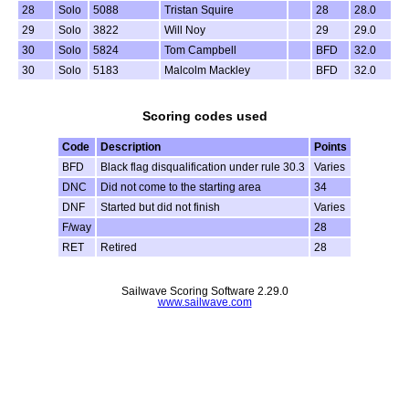
28
Solo
5088
Tristan Squire
28
28.0
29
Solo
3822
Will Noy
29
29.0
30
Solo
5824
Tom Campbell
BFD
32.0
30
Solo
5183
Malcolm Mackley
BFD
32.0
Scoring codes used
Code
Description
Points
BFD
Black flag disqualification under rule 30.3
Varies
DNC
Did not come to the starting area
34
DNF
Started but did not finish
Varies
F/way
28
RET
Retired
28
Sailwave Scoring Software 2.29.0
www.sailwave.com