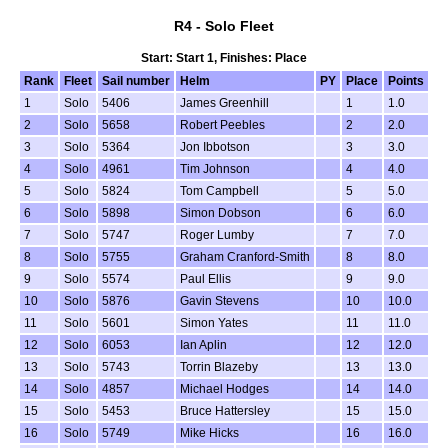
R4 - Solo Fleet
Start: Start 1, Finishes: Place
Rank
Fleet
Sail number
Helm
PY
Place
Points
1
Solo
5406
James Greenhill
1
1.0
2
Solo
5658
Robert Peebles
2
2.0
3
Solo
5364
Jon Ibbotson
3
3.0
4
Solo
4961
Tim Johnson
4
4.0
5
Solo
5824
Tom Campbell
5
5.0
6
Solo
5898
Simon Dobson
6
6.0
7
Solo
5747
Roger Lumby
7
7.0
8
Solo
5755
Graham Cranford-Smith
8
8.0
9
Solo
5574
Paul Ellis
9
9.0
10
Solo
5876
Gavin Stevens
10
10.0
11
Solo
5601
Simon Yates
11
11.0
12
Solo
6053
Ian Aplin
12
12.0
13
Solo
5743
Torrin Blazeby
13
13.0
14
Solo
4857
Michael Hodges
14
14.0
15
Solo
5453
Bruce Hattersley
15
15.0
16
Solo
5749
Mike Hicks
16
16.0