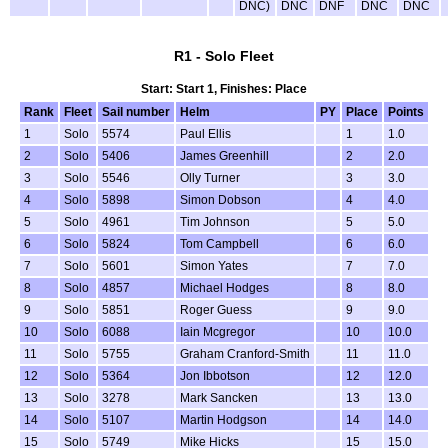
DNC)
DNC
DNF
DNC
DNC
R1 - Solo Fleet
Start: Start 1, Finishes: Place
Rank
Fleet
Sail number
Helm
PY
Place
Points
1
Solo
5574
Paul Ellis
1
1.0
2
Solo
5406
James Greenhill
2
2.0
3
Solo
5546
Olly Turner
3
3.0
4
Solo
5898
Simon Dobson
4
4.0
5
Solo
4961
Tim Johnson
5
5.0
6
Solo
5824
Tom Campbell
6
6.0
7
Solo
5601
Simon Yates
7
7.0
8
Solo
4857
Michael Hodges
8
8.0
9
Solo
5851
Roger Guess
9
9.0
10
Solo
6088
Iain Mcgregor
10
10.0
11
Solo
5755
Graham Cranford-Smith
11
11.0
12
Solo
5364
Jon Ibbotson
12
12.0
13
Solo
3278
Mark Sancken
13
13.0
14
Solo
5107
Martin Hodgson
14
14.0
15
Solo
5749
Mike Hicks
15
15.0