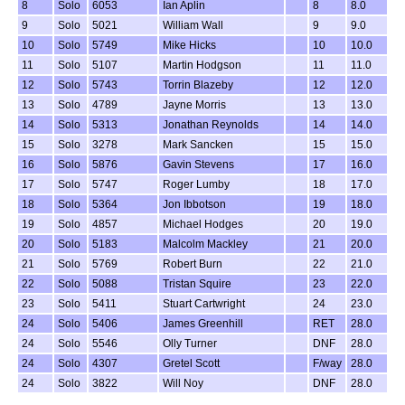
8
Solo
6053
Ian Aplin
8
8.0
9
Solo
5021
William Wall
9
9.0
10
Solo
5749
Mike Hicks
10
10.0
11
Solo
5107
Martin Hodgson
11
11.0
12
Solo
5743
Torrin Blazeby
12
12.0
13
Solo
4789
Jayne Morris
13
13.0
14
Solo
5313
Jonathan Reynolds
14
14.0
15
Solo
3278
Mark Sancken
15
15.0
16
Solo
5876
Gavin Stevens
17
16.0
17
Solo
5747
Roger Lumby
18
17.0
18
Solo
5364
Jon Ibbotson
19
18.0
19
Solo
4857
Michael Hodges
20
19.0
20
Solo
5183
Malcolm Mackley
21
20.0
21
Solo
5769
Robert Burn
22
21.0
22
Solo
5088
Tristan Squire
23
22.0
23
Solo
5411
Stuart Cartwright
24
23.0
24
Solo
5406
James Greenhill
RET
28.0
24
Solo
5546
Olly Turner
DNF
28.0
24
Solo
4307
Gretel Scott
F/way
28.0
24
Solo
3822
Will Noy
DNF
28.0