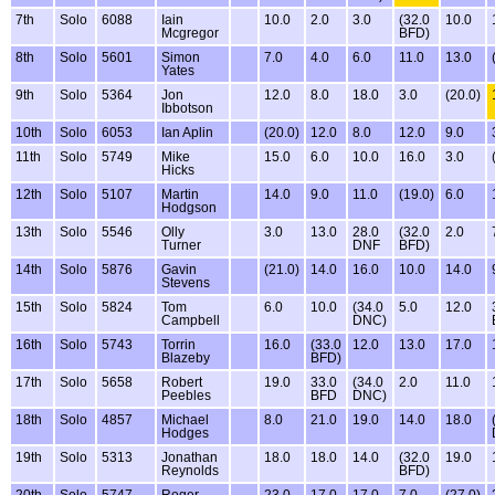
7th
Solo
6088
Iain
10.0
2.0
3.0
(32.0
10.0
Mcgregor
BFD)
8th
Solo
5601
Simon
7.0
4.0
6.0
11.0
13.0
Yates
9th
Solo
5364
Jon
12.0
8.0
18.0
3.0
(20.0)
Ibbotson
10th
Solo
6053
Ian Aplin
(20.0)
12.0
8.0
12.0
9.0
11th
Solo
5749
Mike
15.0
6.0
10.0
16.0
3.0
Hicks
12th
Solo
5107
Martin
14.0
9.0
11.0
(19.0)
6.0
Hodgson
13th
Solo
5546
Olly
3.0
13.0
28.0
(32.0
2.0
Turner
DNF
BFD)
14th
Solo
5876
Gavin
(21.0)
14.0
16.0
10.0
14.0
Stevens
15th
Solo
5824
Tom
6.0
10.0
(34.0
5.0
12.0
Campbell
DNC)
16th
Solo
5743
Torrin
16.0
(33.0
12.0
13.0
17.0
Blazeby
BFD)
17th
Solo
5658
Robert
19.0
33.0
(34.0
2.0
11.0
Peebles
BFD
DNC)
18th
Solo
4857
Michael
8.0
21.0
19.0
14.0
18.0
Hodges
19th
Solo
5313
Jonathan
18.0
18.0
14.0
(32.0
19.0
Reynolds
BFD)