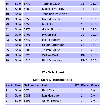
16
Solo
5743
Torrin Blazeby
16
16.0
17
Solo
5183
Malcolm Mackley
17
17.0
18
Solo
5313
Jonathan Reynolds
18
18.0
19
Solo
5658
Robert Peebles
19
19.0
20
Solo
6053
Ian Aplin
20
20.0
21
Solo
5876
Gavin Stevens
21
21.0
22
Solo
5769
Robert Burn
22
22.0
23
Solo
5747
Roger Lumby
23
23.0
24
Solo
5411
Stuart Cartwright
24
24.0
25
Solo
5088
Tristan Squire
25
25.0
26
Solo
5021
William Wall
DNF
28.0
26
Solo
4813
Paul Donaghey
DNF
28.0
R2 - Solo Fleet
Start: Start 1, Finishes: Place
Rank
Fleet
Sail number
Helm
PY
Place
Points
1
Solo
5574
Paul Ellis
1
1.0
2
Solo
6088
Iain Mcgregor
2
2.0
3
Solo
5898
Simon Dobson
3
3.0