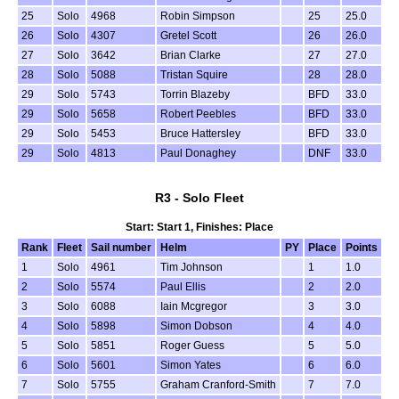
25
Solo
4968
Robin Simpson
25
25.0
26
Solo
4307
Gretel Scott
26
26.0
27
Solo
3642
Brian Clarke
27
27.0
28
Solo
5088
Tristan Squire
28
28.0
29
Solo
5743
Torrin Blazeby
BFD
33.0
29
Solo
5658
Robert Peebles
BFD
33.0
29
Solo
5453
Bruce Hattersley
BFD
33.0
29
Solo
4813
Paul Donaghey
DNF
33.0
R3 - Solo Fleet
Start: Start 1, Finishes: Place
Rank
Fleet
Sail number
Helm
PY
Place
Points
1
Solo
4961
Tim Johnson
1
1.0
2
Solo
5574
Paul Ellis
2
2.0
3
Solo
6088
Iain Mcgregor
3
3.0
4
Solo
5898
Simon Dobson
4
4.0
5
Solo
5851
Roger Guess
5
5.0
6
Solo
5601
Simon Yates
6
6.0
7
Solo
5755
Graham Cranford-Smith
7
7.0