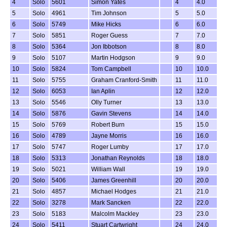
4
Solo
5601
Simon Yates
4
4.0
5
Solo
4961
Tim Johnson
5
5.0
6
Solo
5749
Mike Hicks
6
6.0
7
Solo
5851
Roger Guess
7
7.0
8
Solo
5364
Jon Ibbotson
8
8.0
9
Solo
5107
Martin Hodgson
9
9.0
10
Solo
5824
Tom Campbell
10
10.0
11
Solo
5755
Graham Cranford-Smith
11
11.0
12
Solo
6053
Ian Aplin
12
12.0
13
Solo
5546
Olly Turner
13
13.0
14
Solo
5876
Gavin Stevens
14
14.0
15
Solo
5769
Robert Burn
15
15.0
16
Solo
4789
Jayne Morris
16
16.0
17
Solo
5747
Roger Lumby
17
17.0
18
Solo
5313
Jonathan Reynolds
18
18.0
19
Solo
5021
William Wall
19
19.0
20
Solo
5406
James Greenhill
20
20.0
21
Solo
4857
Michael Hodges
21
21.0
22
Solo
3278
Mark Sancken
22
22.0
23
Solo
5183
Malcolm Mackley
23
23.0
24
Solo
5411
Stuart Cartwright
24
24.0