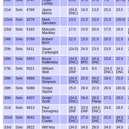
20th
Solo
5747
Roger
23.0
17.0
17.0
7.0
(27.0)
Lumby
21st
Solo
4789
Jayne
(34.0
16.0
13.0
25.0
23.0
Morris
DNC)
22nd
Solo
3278
Mark
13.0
22.0
15.0
21.0
(26.0)
Sancken
23rd
Solo
5183
Malcolm
17.0
23.0
20.0
17.0
16.0
Mackley
24th
Solo
5769
Robert
22.0
15.0
21.0
20.0
21.0
Burn
25th
Solo
5411
Stuart
(24.0)
24.0
23.0
23.0
24.0
Cartwright
26th
Solo
5453
Bruce
(34.0
33.0
34.0
15.0
22.0
Hattersley
DNC)
BFD
DNC
27th
Solo
5021
William
28.0
19.0
9.0
(34.0
34.0
Wall
DNF
DNC)
DNC
28th
Solo
4968
Robin
(34.0
25.0
34.0
18.0
25.0
Simpson
DNC)
DNC
29th
Solo
5088
Tristan
25.0
28.0
22.0
26.0
(30.0)
Squire
30th
Solo
4307
Gretel
(34.0
26.0
28.0
27.0
29.0
Scott
DNC)
F/way
31st
Solo
4813
Paul
28.0
33.0
(34.0
24.0
28.0
Donaghey
DNF
DNF
DNC)
32nd
Solo
3642
Brian
(34.0
27.0
34.0
22.0
34.0
Clarke
DNC)
DNC
DNC
33rd
Solo
3822
Will Noy
(34.0
34.0
28.0
34.0
34.0