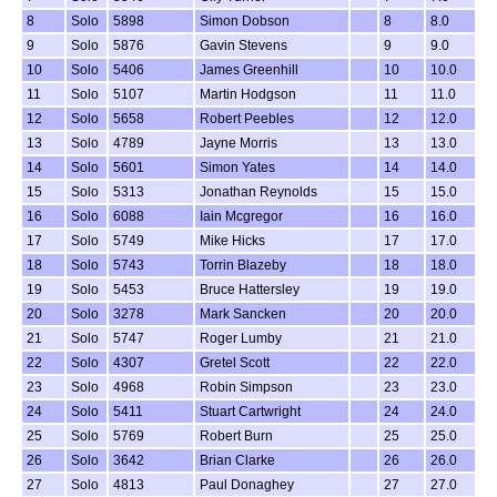
8
Solo
5898
Simon Dobson
8
8.0
9
Solo
5876
Gavin Stevens
9
9.0
10
Solo
5406
James Greenhill
10
10.0
11
Solo
5107
Martin Hodgson
11
11.0
12
Solo
5658
Robert Peebles
12
12.0
13
Solo
4789
Jayne Morris
13
13.0
14
Solo
5601
Simon Yates
14
14.0
15
Solo
5313
Jonathan Reynolds
15
15.0
16
Solo
6088
Iain Mcgregor
16
16.0
17
Solo
5749
Mike Hicks
17
17.0
18
Solo
5743
Torrin Blazeby
18
18.0
19
Solo
5453
Bruce Hattersley
19
19.0
20
Solo
3278
Mark Sancken
20
20.0
21
Solo
5747
Roger Lumby
21
21.0
22
Solo
4307
Gretel Scott
22
22.0
23
Solo
4968
Robin Simpson
23
23.0
24
Solo
5411
Stuart Cartwright
24
24.0
25
Solo
5769
Robert Burn
25
25.0
26
Solo
3642
Brian Clarke
26
26.0
27
Solo
4813
Paul Donaghey
27
27.0