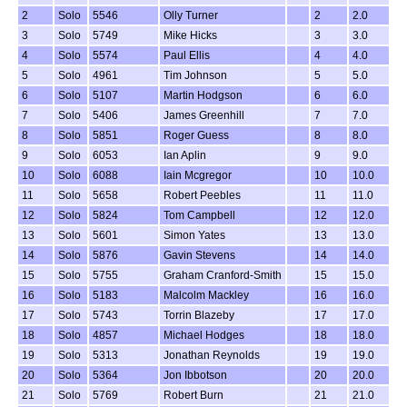
2
Solo
5546
Olly Turner
2
2.0
3
Solo
5749
Mike Hicks
3
3.0
4
Solo
5574
Paul Ellis
4
4.0
5
Solo
4961
Tim Johnson
5
5.0
6
Solo
5107
Martin Hodgson
6
6.0
7
Solo
5406
James Greenhill
7
7.0
8
Solo
5851
Roger Guess
8
8.0
9
Solo
6053
Ian Aplin
9
9.0
10
Solo
6088
Iain Mcgregor
10
10.0
11
Solo
5658
Robert Peebles
11
11.0
12
Solo
5824
Tom Campbell
12
12.0
13
Solo
5601
Simon Yates
13
13.0
14
Solo
5876
Gavin Stevens
14
14.0
15
Solo
5755
Graham Cranford-Smith
15
15.0
16
Solo
5183
Malcolm Mackley
16
16.0
17
Solo
5743
Torrin Blazeby
17
17.0
18
Solo
4857
Michael Hodges
18
18.0
19
Solo
5313
Jonathan Reynolds
19
19.0
20
Solo
5364
Jon Ibbotson
20
20.0
21
Solo
5769
Robert Burn
21
21.0