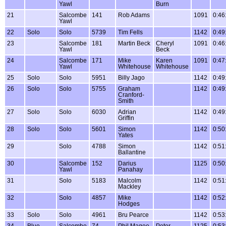
Yawl
Burn
21
Salcombe
141
Rob Adams
1091
0:46
Yawl
22
Solo
Solo
5739
Tim Fells
1142
0:49
23
Salcombe
181
Martin Beck
Cheryl
1091
0:46
Yawl
Beck
24
Salcombe
171
Mike
Karen
1091
0:47
Yawl
Whitehouse
Whitehouse
25
Solo
Solo
5951
Billy Jago
1142
0:49
26
Solo
Solo
5755
Graham
1142
0:49
Cranford-
Smith
27
Solo
Solo
6030
Adrian
1142
0:49
Griffin
28
Solo
Solo
5601
Simon
1142
0:50
Yates
29
Solo
4788
Simon
1142
0:51
Ballantine
30
Salcombe
152
Darius
1125
0:50
Yawl
Panahay
31
Solo
5183
Malcolm
1142
0:51
Mackley
32
Solo
4857
Mike
1142
0:52
Hodges
33
Solo
Solo
4961
Bru Pearce
1142
0:53
34
Blue
Salcombe
74
Phil Magee
Peter
1125
0:53