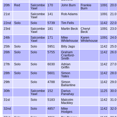
20th
Red
Salcombe
170
John Burn
Frankie
1091
20.0
Yawl
Burn
21st
Salcombe
141
Rob Adams
1091
21.0
Yawl
22nd
Solo
Solo
5739
Tim Fells
1142
22.0
23rd
Salcombe
181
Martin Beck
Cheryl
1091
23.0
Yawl
Beck
24th
Salcombe
171
Mike
Karen
1091
24.0
Yawl
Whitehouse
Whitehouse
25th
Solo
Solo
5951
Billy Jago
1142
25.0
26th
Solo
Solo
5755
Graham
1142
26.0
Cranford-
Smith
27th
Solo
Solo
6030
Adrian
1142
27.0
Griffin
28th
Solo
Solo
5601
Simon
1142
28.0
Yates
29th
Solo
4788
Simon
1142
29.0
Ballantine
30th
Salcombe
152
Darius
1125
30.0
Yawl
Panahay
31st
Solo
5183
Malcolm
1142
31.0
Mackley
32nd
Solo
4857
Mike
1142
32.0
Hodges