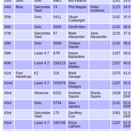
33rd
Solo
Solo
4961
Bru Pearce
1142
33.0
34th
Blue
Salcombe
74
Phil Magee
Peter
1125
34.0
Yawl
Andrews
35th
Solo
5411
Stuart
1142
35.0
Cartwright
36th
Solo
4940
Geoff Allen
1142
36.0
37th
Salcombe
87
Mark
Jane
1125
37.0
Yawl
Alexander
Alexander
38th
Solo
5088
Tristam
1142
38.0
Squire
39th
Laser 4.7
87R
Karen
1207
39.0
Ballantine
40th
Laser 4.7
156215
Jane
1207
40.0
Walker
41st
Fast
K1
118
Mark
1070
41.0
Handicap
Savage
42nd
Laser 4.7
203976
Sian
1207
42.0
Hodges
43rd
Albacore
8252
Andrew
Sheila
1038
52.0
Squire
Squire
DNF
43rd
Solo
5734
Alex
1142
52.0
Jansen
DNF
43rd
Salcombe
175
Geoffrey
1091
52.0
Yawl
Cox
DNF
43rd
Laser 4.7
180706
Erica
1207
52.0
Latham
DNF