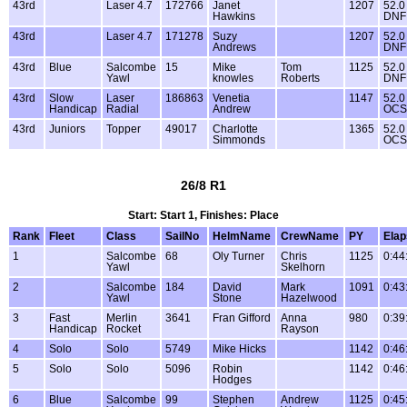
43rd
Laser 4.7
172766
Janet
1207
52.0
Hawkins
DNF
43rd
Laser 4.7
171278
Suzy
1207
52.0
Andrews
DNF
43rd
Blue
Salcombe
15
Mike
Tom
1125
52.0
Yawl
knowles
Roberts
DNF
43rd
Slow
Laser
186863
Venetia
1147
52.0
Handicap
Radial
Andrew
OCS
43rd
Juniors
Topper
49017
Charlotte
1365
52.0
Simmonds
OCS
26/8 R1
Start: Start 1, Finishes: Place
Rank
Fleet
Class
SailNo
HelmName
CrewName
PY
Ela
1
Salcombe
68
Oly Turner
Chris
1125
0:44
Yawl
Skelhorn
2
Salcombe
184
David
Mark
1091
0:43
Yawl
Stone
Hazelwood
3
Fast
Merlin
3641
Fran Gifford
Anna
980
0:39
Handicap
Rocket
Rayson
4
Solo
Solo
5749
Mike Hicks
1142
0:46
5
Solo
Solo
5096
Robin
1142
0:46
Hodges
6
Blue
Salcombe
99
Stephen
Andrew
1125
0:45