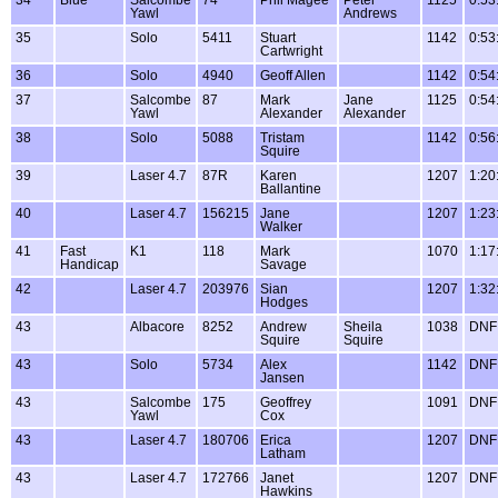
Yawl
Andrews
35
Solo
5411
Stuart
1142
0:53
Cartwright
36
Solo
4940
Geoff Allen
1142
0:54
37
Salcombe
87
Mark
Jane
1125
0:54
Yawl
Alexander
Alexander
38
Solo
5088
Tristam
1142
0:56
Squire
39
Laser 4.7
87R
Karen
1207
1:20
Ballantine
40
Laser 4.7
156215
Jane
1207
1:23
Walker
41
Fast
K1
118
Mark
1070
1:17
Handicap
Savage
42
Laser 4.7
203976
Sian
1207
1:32
Hodges
43
Albacore
8252
Andrew
Sheila
1038
DNF
Squire
Squire
43
Solo
5734
Alex
1142
DNF
Jansen
43
Salcombe
175
Geoffrey
1091
DNF
Yawl
Cox
43
Laser 4.7
180706
Erica
1207
DNF
Latham
43
Laser 4.7
172766
Janet
1207
DNF
Hawkins