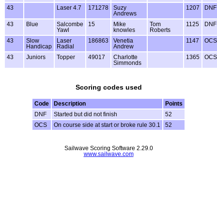
43
Laser 4.7
171278
Suzy
1207
DNF
Andrews
43
Blue
Salcombe
15
Mike
Tom
1125
DNF
Yawl
knowles
Roberts
43
Slow
Laser
186863
Venetia
1147
OCS
Handicap
Radial
Andrew
43
Juniors
Topper
49017
Charlotte
1365
OCS
Simmonds
Scoring codes used
Code
Description
Points
DNF
Started but did not finish
52
OCS
On course side at start or broke rule 30.1
52
Sailwave Scoring Software 2.29.0
www.sailwave.com