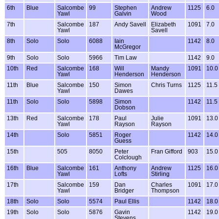
6th
Blue
Salcombe
99
Stephen
Andrew
1125
6.0
Yawl
Galvin
Wood
7th
Salcombe
187
Andy Savell
Elizabeth
1091
7.0
Yawl
Savell
8th
Solo
Solo
6088
Iain
1142
8.0
McGregor
9th
Solo
Solo
5966
Tim Law
1142
9.0
10th
Red
Salcombe
168
Will
Mandy
1091
10.0
Yawl
Henderson
Henderson
11th
Blue
Salcombe
150
Simon
Chris Turns
1125
11.5
Yawl
Dawes
11th
Solo
Solo
5898
Simon
1142
11.5
Dobson
13th
Red
Salcombe
178
Paul
Julie
1091
13.0
Yawl
Rayson
Rayson
14th
Solo
5851
Roger
1142
14.0
Guess
15th
505
8050
Peter
Fran Gifford
903
15.0
Colclough
16th
Blue
Salcombe
161
Anthony
Andrew
1125
16.0
Yawl
Lofts
Stirling
17th
Salcombe
159
Dan
Charles
1091
17.0
Yawl
Bridger
Thompson
18th
Solo
Solo
5574
Paul Ellis
1142
18.0
19th
Solo
Solo
5876
Gavin
1142
19.0
Stevens