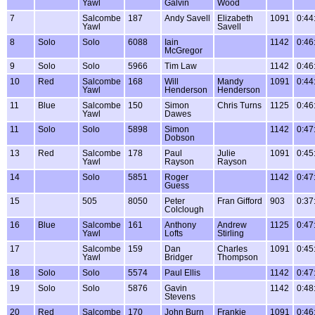
Yawl
Galvin
Wood
7
Salcombe
187
Andy Savell
Elizabeth
1091
0:44
Yawl
Savell
8
Solo
Solo
6088
Iain
1142
0:46
McGregor
9
Solo
Solo
5966
Tim Law
1142
0:46
10
Red
Salcombe
168
Will
Mandy
1091
0:44
Yawl
Henderson
Henderson
11
Blue
Salcombe
150
Simon
Chris Turns
1125
0:46
Yawl
Dawes
11
Solo
Solo
5898
Simon
1142
0:47
Dobson
13
Red
Salcombe
178
Paul
Julie
1091
0:45
Yawl
Rayson
Rayson
14
Solo
5851
Roger
1142
0:47
Guess
15
505
8050
Peter
Fran Gifford
903
0:37
Colclough
16
Blue
Salcombe
161
Anthony
Andrew
1125
0:47
Yawl
Lofts
Stirling
17
Salcombe
159
Dan
Charles
1091
0:45
Yawl
Bridger
Thompson
18
Solo
Solo
5574
Paul Ellis
1142
0:47
19
Solo
Solo
5876
Gavin
1142
0:48
Stevens
20
Red
Salcombe
170
John Burn
Frankie
1091
0:46