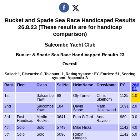
Bucket and Spade Sea Race Handicaped Results
26.8.23 (These results are for handicap
comparison)
Salcombe Yacht Club
Bucket & Spade Sea Race Handicapped Results 23
Overall
Sailed: 1, Discards: 0, To count: 1, Rating system: PY, Entries: 51, Scoring
system: Appendix A
Rank
Fleet
Class
SailNo
HelmName
CrewName
PY
26/8
R1
1st
Salcombe
68
Oly Turner
Chris
1125
1.0
Yawl
Skelhorn
2nd
Salcombe
184
David
Mark
1091
2.0
Yawl
Stone
Hazelwood
3rd
Fast
Merlin
3641
Fran Gifford
Anna
980
3.0
Handicap
Rocket
Rayson
4th
Solo
Solo
5749
Mike Hicks
1142
4.0
5th
Solo
Solo
5096
Robin
1142
5.0
Hodges