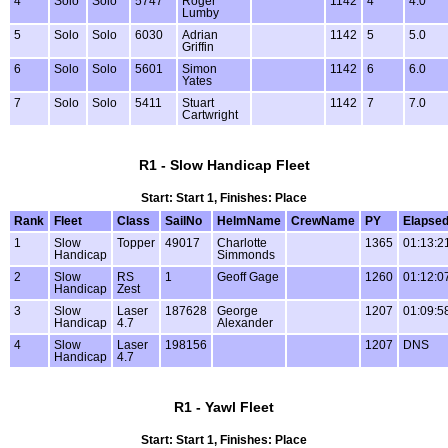
4
Solo
Solo
5747
Roger
1142
4
4.0
Lumby
5
Solo
Solo
6030
Adrian
1142
5
5.0
Griffin
6
Solo
Solo
5601
Simon
1142
6
6.0
Yates
7
Solo
Solo
5411
Stuart
1142
7
7.0
Cartwright
R1 - Slow Handicap Fleet
Start: Start 1, Finishes: Place
Rank
Fleet
Class
SailNo
HelmName
CrewName
PY
Elapse
1
Slow
Topper
49017
Charlotte
1365
01:13:2
Handicap
Simmonds
2
Slow
RS
1
Geoff Gage
1260
01:12:0
Handicap
Zest
3
Slow
Laser
187628
George
1207
01:09:5
Handicap
4.7
Alexander
4
Slow
Laser
198156
1207
DNS
Handicap
4.7
R1 - Yawl Fleet
Start: Start 1, Finishes: Place