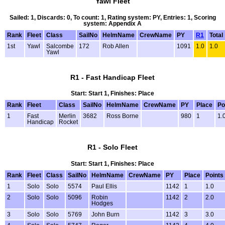
Yawl Fleet
Sailed: 1, Discards: 0, To count: 1, Rating system: PY, Entries: 1, Scoring
system: Appendix A
Rank
Fleet
Class
SailNo
HelmName
CrewName
PY
R1
Total
1st
Yawl
Salcombe
172
Rob Allen
1091
1.0
1.0
Yawl
R1 - Fast Handicap Fleet
Start: Start 1, Finishes: Place
Rank
Fleet
Class
SailNo
HelmName
CrewName
PY
Place
Po
1
Fast
Merlin
3682
Ross Borne
980
1
1.
Handicap
Rocket
R1 - Solo Fleet
Start: Start 1, Finishes: Place
Rank
Fleet
Class
SailNo
HelmName
CrewName
PY
Place
Points
1
Solo
Solo
5574
Paul Ellis
1142
1
1.0
2
Solo
Solo
5096
Robin
1142
2
2.0
Hodges
3
Solo
Solo
5769
John Burn
1142
3
3.0