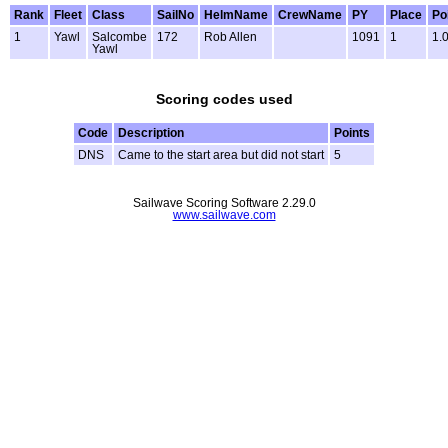
Rank
Fleet
Class
SailNo
HelmName
CrewName
PY
Place
Po
1
Yawl
Salcombe
172
Rob Allen
1091
1
1.
Yawl
Scoring codes used
Code
Description
Points
DNS
Came to the start area but did not start
5
Sailwave Scoring Software 2.29.0
www.sailwave.com