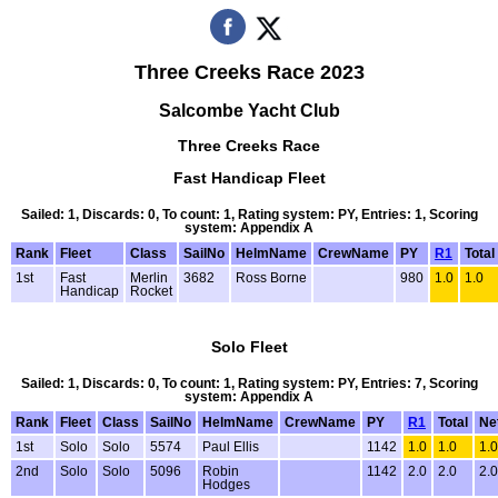
Three Creeks Race 2023
Salcombe Yacht Club
Three Creeks Race
Fast Handicap Fleet
Sailed: 1, Discards: 0, To count: 1, Rating system: PY, Entries: 1, Scoring
system: Appendix A
Rank
Fleet
Class
SailNo
HelmName
CrewName
PY
R1
Total
1st
Fast
Merlin
3682
Ross Borne
980
1.0
1.0
Handicap
Rocket
Solo Fleet
Sailed: 1, Discards: 0, To count: 1, Rating system: PY, Entries: 7, Scoring
system: Appendix A
Rank
Fleet
Class
SailNo
HelmName
CrewName
PY
R1
Total
Ne
1st
Solo
Solo
5574
Paul Ellis
1142
1.0
1.0
1.0
2nd
Solo
Solo
5096
Robin
1142
2.0
2.0
2.0
Hodges