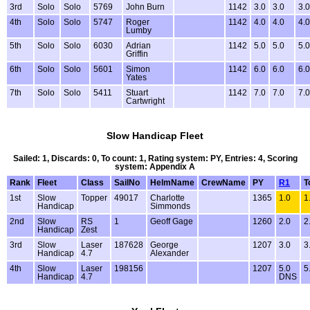
3rd
Solo
Solo
5769
John Burn
1142
3.0
3.0
3.0
4th
Solo
Solo
5747
Roger
1142
4.0
4.0
4.0
Lumby
5th
Solo
Solo
6030
Adrian
1142
5.0
5.0
5.0
Griffin
6th
Solo
Solo
5601
Simon
1142
6.0
6.0
6.0
Yates
7th
Solo
Solo
5411
Stuart
1142
7.0
7.0
7.0
Cartwright
Slow Handicap Fleet
Sailed: 1, Discards: 0, To count: 1, Rating system: PY, Entries: 4, Scoring
system: Appendix A
Rank
Fleet
Class
SailNo
HelmName
CrewName
PY
R1
T
1st
Slow
Topper
49017
Charlotte
1365
1.0
1
Handicap
Simmonds
2nd
Slow
RS
1
Geoff Gage
1260
2.0
2
Handicap
Zest
3rd
Slow
Laser
187628
George
1207
3.0
3
Handicap
4.7
Alexander
4th
Slow
Laser
198156
1207
5.0
5
Handicap
4.7
DNS