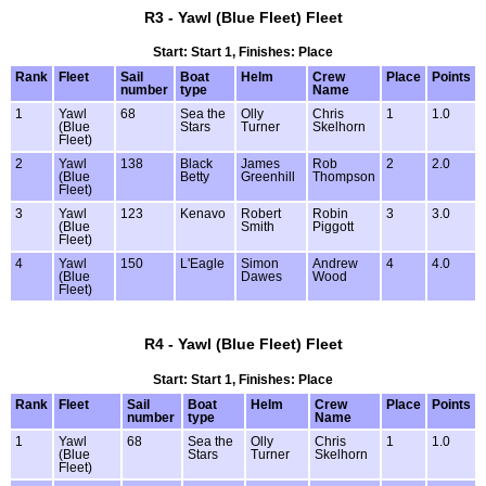
R3 - Yawl (Blue Fleet) Fleet
Start: Start 1, Finishes: Place
Rank
Fleet
Sail
Boat
Helm
Crew
Place
Points
number
type
Name
1
Yawl
68
Sea the
Olly
Chris
1
1.0
(Blue
Stars
Turner
Skelhorn
Fleet)
2
Yawl
138
Black
James
Rob
2
2.0
(Blue
Betty
Greenhill
Thompson
Fleet)
3
Yawl
123
Kenavo
Robert
Robin
3
3.0
(Blue
Smith
Piggott
Fleet)
4
Yawl
150
L'Eagle
Simon
Andrew
4
4.0
(Blue
Dawes
Wood
Fleet)
R4 - Yawl (Blue Fleet) Fleet
Start: Start 1, Finishes: Place
Rank
Fleet
Sail
Boat
Helm
Crew
Place
Points
number
type
Name
1
Yawl
68
Sea the
Olly
Chris
1
1.0
(Blue
Stars
Turner
Skelhorn
Fleet)