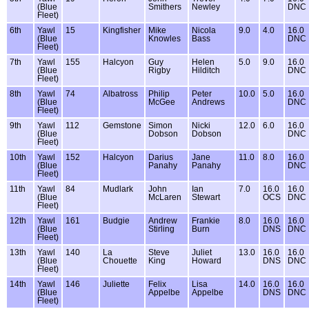
(Blue
Smithers
Newley
DNC
Fleet)
6th
Yawl
15
Kingfisher
Mike
Nicola
9.0
4.0
16.0
(Blue
Knowles
Bass
DNC
Fleet)
7th
Yawl
155
Halcyon
Guy
Helen
5.0
9.0
16.0
(Blue
Rigby
Hilditch
DNC
Fleet)
8th
Yawl
74
Albatross
Philip
Peter
10.0
5.0
16.0
(Blue
McGee
Andrews
DNC
Fleet)
9th
Yawl
112
Gemstone
Simon
Nicki
12.0
6.0
16.0
(Blue
Dobson
Dobson
DNC
Fleet)
10th
Yawl
152
Halcyon
Darius
Jane
11.0
8.0
16.0
(Blue
Panahy
Panahy
DNC
Fleet)
11th
Yawl
84
Mudlark
John
Ian
7.0
16.0
16.0
(Blue
McLaren
Stewart
OCS
DNC
Fleet)
12th
Yawl
161
Budgie
Andrew
Frankie
8.0
16.0
16.0
(Blue
Stirling
Burn
DNS
DNC
Fleet)
13th
Yawl
140
La
Steve
Juliet
13.0
16.0
16.0
(Blue
Chouette
King
Howard
DNS
DNC
Fleet)
14th
Yawl
146
Juliette
Felix
Lisa
14.0
16.0
16.0
(Blue
Appelbe
Appelbe
DNS
DNC
Fleet)