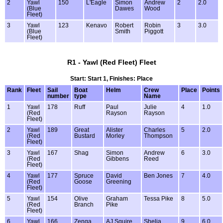
2
Yawl
150
L'Eagle
Simon
Andrew
2
2.0
(Blue
Dawes
Wood
Fleet)
3
Yawl
123
Kenavo
Robert
Robin
3
3.0
(Blue
Smith
Piggott
Fleet)
R1 - Yawl (Red Fleet) Fleet
Start: Start 1, Finishes: Place
Rank
Fleet
Sail
Boat
Helm
Crew
Place
Points
number
type
Name
1
Yawl
178
Ruff
Paul
Julie
4
1.0
(Red
Rayson
Rayson
Fleet)
2
Yawl
189
Great
Alister
Charles
5
2.0
(Red
Bustard
Morley
Thompson
Fleet)
3
Yawl
167
Shag
Simon
Andrew
6
3.0
(Red
Gibbens
Reed
Fleet)
4
Yawl
177
Spruce
David
Ben Jones
7
4.0
(Red
Goose
Greening
Fleet)
5
Yawl
154
Olive
Graham
Tessa Pike
8
5.0
(Red
Branch
Pike
Fleet)
6
Yawl
166
Zenga
AJ Squire
Shelia
9
6.0