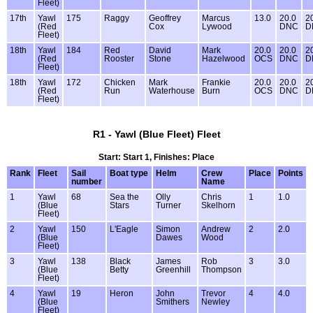
Fleet)
17th
Yawl
175
Raggy
Geoffrey
Marcus
13.0
20.0
2
(Red
Cox
Lywood
DNC
D
Fleet)
18th
Yawl
184
Red
David
Mark
20.0
20.0
2
(Red
Rooster
Stone
Hazelwood
OCS
DNC
D
Fleet)
18th
Yawl
172
Chicken
Mark
Frankie
20.0
20.0
2
(Red
Run
Waterhouse
Burn
OCS
DNC
D
Fleet)
R1 - Yawl (Blue Fleet) Fleet
Start: Start 1, Finishes: Place
Rank
Fleet
Sail
Boat type
Helm
Crew
Place
Points
number
Name
1
Yawl
68
Sea the
Olly
Chris
1
1.0
(Blue
Stars
Turner
Skelhorn
Fleet)
2
Yawl
150
L'Eagle
Simon
Andrew
2
2.0
(Blue
Dawes
Wood
Fleet)
3
Yawl
138
Black
James
Rob
3
3.0
(Blue
Betty
Greenhill
Thompson
Fleet)
4
Yawl
19
Heron
John
Trevor
4
4.0
(Blue
Smithers
Newley
Fleet)