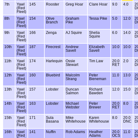
7th
Yawl
145
Rooster
Greg Hoar
Clare Hoar
9.0
4.0
2
(Red
D
Fleet)
8th
Yawl
154
Olive
Graham
Tessa Pike
5.0
12.0
2
(Red
Branch
Pike
D
Fleet)
9th
Yawl
166
Zenga
AJ Squire
Shelia
6.0
14.0
2
(Red
Squire
D
Fleet)
10th
Yawl
187
Firecrest
Andrew
Elizabeth
10.0
10.0
2
(Red
Savell
Savell
D
Fleet)
11th
Yawl
174
Harlequin
Ossie
Tim Law
20.0
2.0
2
(Red
Stewart
RET
D
Fleet)
12th
Yawl
160
Bluebird
Malcolm
Peter
11.0
13.0
2
(Red
Strang
Bieneman
D
Fleet)
13th
Yawl
157
Lobster
Duncan
Richard
12.0
15.0
2
(Red
Salmon
Bawden
D
Fleet)
14th
Yawl
163
Lobster
Michael
Peter
20.0
8.0
2
(Red
Webster
Brewer
RET
D
Fleet)
15th
Yawl
171
Sula
Mike
Karen
8.0
20.0
2
(Red
Basana
Whitehouse
Whitehouse
DNC
D
Fleet)
16th
Yawl
141
Nuffin
Rob Adams
Heather
20.0
11.0
2
(Red
Adams
OCS
D