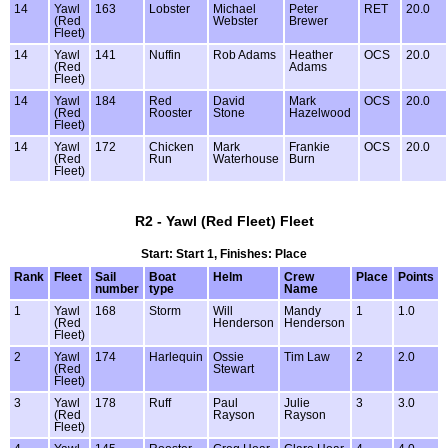
14
Yawl
163
Lobster
Michael
Peter
RET
20.0
(Red
Webster
Brewer
Fleet)
14
Yawl
141
Nuffin
Rob Adams
Heather
OCS
20.0
(Red
Adams
Fleet)
14
Yawl
184
Red
David
Mark
OCS
20.0
(Red
Rooster
Stone
Hazelwood
Fleet)
14
Yawl
172
Chicken
Mark
Frankie
OCS
20.0
(Red
Run
Waterhouse
Burn
Fleet)
R2 - Yawl (Red Fleet) Fleet
Start: Start 1, Finishes: Place
Rank
Fleet
Sail
Boat
Helm
Crew
Place
Points
number
type
Name
1
Yawl
168
Storm
Will
Mandy
1
1.0
(Red
Henderson
Henderson
Fleet)
2
Yawl
174
Harlequin
Ossie
Tim Law
2
2.0
(Red
Stewart
Fleet)
3
Yawl
178
Ruff
Paul
Julie
3
3.0
(Red
Rayson
Rayson
Fleet)