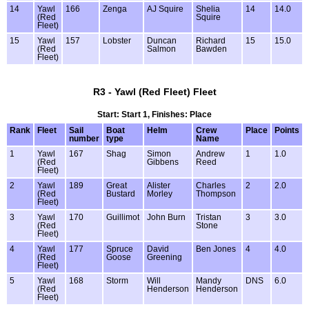
14
Yawl
166
Zenga
AJ Squire
Shelia
14
14.0
(Red
Squire
Fleet)
15
Yawl
157
Lobster
Duncan
Richard
15
15.0
(Red
Salmon
Bawden
Fleet)
R3 - Yawl (Red Fleet) Fleet
Start: Start 1, Finishes: Place
Rank
Fleet
Sail
Boat
Helm
Crew
Place
Points
number
type
Name
1
Yawl
167
Shag
Simon
Andrew
1
1.0
(Red
Gibbens
Reed
Fleet)
2
Yawl
189
Great
Alister
Charles
2
2.0
(Red
Bustard
Morley
Thompson
Fleet)
3
Yawl
170
Guillimot
John Burn
Tristan
3
3.0
(Red
Stone
Fleet)
4
Yawl
177
Spruce
David
Ben Jones
4
4.0
(Red
Goose
Greening
Fleet)
5
Yawl
168
Storm
Will
Mandy
DNS
6.0
(Red
Henderson
Henderson
Fleet)