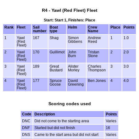
R4 - Yawl (Red Fleet) Fleet
Start: Start 1, Finishes: Place
Rank
Fleet
Sail
Boat
Helm
Crew
Place
Points
number
type
Name
1
Yawl
167
Shag
Simon
Andrew
1
1.0
(Red
Gibbens
Reed
Fleet)
2
Yawl
170
Guillimot
John
Tristan
2
2.0
(Red
Burn
Stone
Fleet)
3
Yawl
189
Great
Alister
Charles
3
3.0
(Red
Bustard
Morley
Thompson
Fleet)
4
Yawl
177
Spruce
David
Ben Jones
4
4.0
(Red
Goose
Greening
Fleet)
Scoring codes used
Code
Description
Points
DNC
Did not come to the starting area
Varies
DNF
Started but did not finish
16
DNS
Came to the start area but did not start
Varies