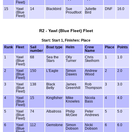
Fleet)
15
Yawl
14
Blackbird
Sue
Juliette
DNF
16.0
(Blue
Proudfoot
Bird
Fleet)
R2 - Yawl (Blue Fleet) Fleet
Start: Start 1, Finishes: Place
Rank
Fleet
Sail
Boat type
Helm
Crew
Place
Points
number
Name
1
Yawl
68
Sea the
Olly
Chris
1
1.0
(Blue
Stars
Turner
Skelhorn
Fleet)
2
Yawl
150
L'Eagle
Simon
Andrew
2
2.0
(Blue
Dawes
Wood
Fleet)
3
Yawl
138
Black
James
Rob
3
3.0
(Blue
Betty
Greenhill
Thompson
Fleet)
4
Yawl
15
Kingfisher
Mike
Nicola
4
4.0
(Blue
Knowles
Bass
Fleet)
5
Yawl
74
Albatross
Philip
Peter
5
5.0
(Blue
McGee
Andrews
Fleet)
6
Yawl
112
Gemstone
Simon
Nicki
6
6.0
(Blue
Dobson
Dobson
Fleet)