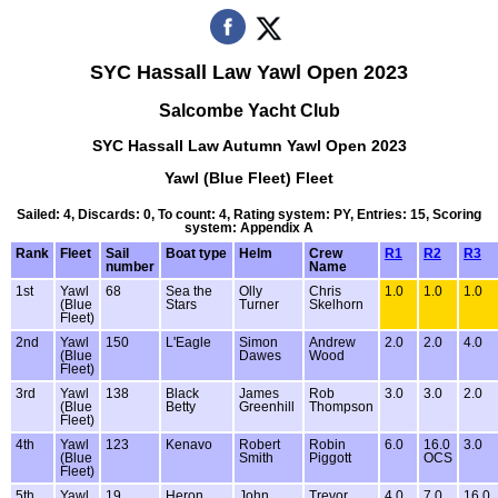
SYC Hassall Law Yawl Open 2023
Salcombe Yacht Club
SYC Hassall Law Autumn Yawl Open 2023
Yawl (Blue Fleet) Fleet
Sailed: 4, Discards: 0, To count: 4, Rating system: PY, Entries: 15, Scoring
system: Appendix A
Rank
Fleet
Sail
Boat type
Helm
Crew
R1
R2
R3
number
Name
1st
Yawl
68
Sea the
Olly
Chris
1.0
1.0
1.0
(Blue
Stars
Turner
Skelhorn
Fleet)
2nd
Yawl
150
L'Eagle
Simon
Andrew
2.0
2.0
4.0
(Blue
Dawes
Wood
Fleet)
3rd
Yawl
138
Black
James
Rob
3.0
3.0
2.0
(Blue
Betty
Greenhill
Thompson
Fleet)
4th
Yawl
123
Kenavo
Robert
Robin
6.0
16.0
3.0
(Blue
Smith
Piggott
OCS
Fleet)
5th
Yawl
19
Heron
John
Trevor
4.0
7.0
16.0