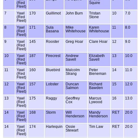
(Red
Squire
Fleet)
7
Yawl
170
Guillimot
John Burn
Tristan
10
7.0
(Red
Stone
Fleet)
8
Yawl
171
Sula
Mike
Karen
11
8.0
(Red
Basana
Whitehouse
Whitehouse
Fleet)
9
Yawl
145
Rooster
Greg Hoar
Clare Hoar
12
9.0
(Red
Fleet)
10
Yawl
187
Firecrest
Andrew
Elizabeth
13
10.0
(Red
Savell
Savell
Fleet)
11
Yawl
160
Bluebird
Malcolm
Peter
14
11.0
(Red
Strang
Bieneman
Fleet)
12
Yawl
157
Lobster
Duncan
Richard
15
12.0
(Red
Salmon
Bawden
Fleet)
13
Yawl
175
Raggy
Geoffrey
Marcus
16
13.0
(Red
Cox
Lywood
Fleet)
14
Yawl
168
Storm
Will
Mandy
RET
20.0
(Red
Henderson
Henderson
Fleet)
14
Yawl
174
Harlequin
Ossie
Tim Law
RET
20.0
(Red
Stewart
Fleet)