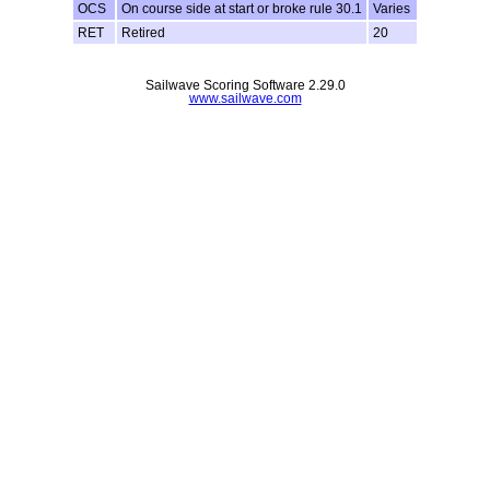
OCS
On course side at start or broke rule 30.1
Varies
RET
Retired
20
Sailwave Scoring Software 2.29.0
www.sailwave.com