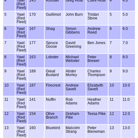
4
Yawl
145
Rooster
Greg Hoar
Clare Hoar
4
4.0
(Red
Fleet)
5
Yawl
170
Guillimot
John Burn
Tristan
5
5.0
(Red
Stone
Fleet)
6
Yawl
167
Shag
Simon
Andrew
6
6.0
(Red
Gibbens
Reed
Fleet)
7
Yawl
177
Spruce
David
Ben Jones
7
7.0
(Red
Goose
Greening
Fleet)
8
Yawl
163
Lobster
Michael
Peter
8
8.0
(Red
Webster
Brewer
Fleet)
9
Yawl
189
Great
Alister
Charles
9
9.0
(Red
Bustard
Morley
Thompson
Fleet)
10
Yawl
187
Firecrest
Andrew
Elizabeth
10
10.0
(Red
Savell
Savell
Fleet)
11
Yawl
141
Nuffin
Rob
Heather
11
11.0
(Red
Adams
Adams
Fleet)
12
Yawl
154
Olive
Graham
Tessa Pike
12
12.0
(Red
Branch
Pike
Fleet)
13
Yawl
160
Bluebird
Malcolm
Peter
13
13.0
(Red
Strang
Bieneman
Fleet)