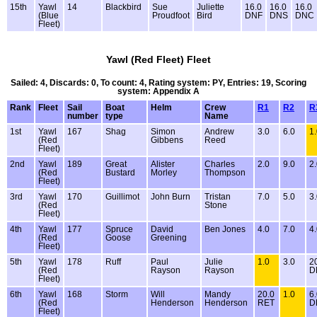
15th
Yawl
14
Blackbird
Sue
Juliette
16.0
16.0
16.0
(Blue
Proudfoot
Bird
DNF
DNS
DNC
Fleet)
Yawl (Red Fleet) Fleet
Sailed: 4, Discards: 0, To count: 4, Rating system: PY, Entries: 19, Scoring
system: Appendix A
Rank
Fleet
Sail
Boat
Helm
Crew
R1
R2
R
number
type
Name
1st
Yawl
167
Shag
Simon
Andrew
3.0
6.0
1
(Red
Gibbens
Reed
Fleet)
2nd
Yawl
189
Great
Alister
Charles
2.0
9.0
2
(Red
Bustard
Morley
Thompson
Fleet)
3rd
Yawl
170
Guillimot
John Burn
Tristan
7.0
5.0
3
(Red
Stone
Fleet)
4th
Yawl
177
Spruce
David
Ben Jones
4.0
7.0
4
(Red
Goose
Greening
Fleet)
5th
Yawl
178
Ruff
Paul
Julie
1.0
3.0
2
(Red
Rayson
Rayson
D
Fleet)
6th
Yawl
168
Storm
Will
Mandy
20.0
1.0
6
(Red
Henderson
Henderson
RET
D
Fleet)