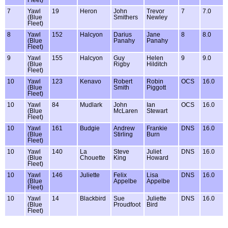
7
Yawl
19
Heron
John
Trevor
7
7.0
(Blue
Smithers
Newley
Fleet)
8
Yawl
152
Halcyon
Darius
Jane
8
8.0
(Blue
Panahy
Panahy
Fleet)
9
Yawl
155
Halcyon
Guy
Helen
9
9.0
(Blue
Rigby
Hilditch
Fleet)
10
Yawl
123
Kenavo
Robert
Robin
OCS
16.0
(Blue
Smith
Piggott
Fleet)
10
Yawl
84
Mudlark
John
Ian
OCS
16.0
(Blue
McLaren
Stewart
Fleet)
10
Yawl
161
Budgie
Andrew
Frankie
DNS
16.0
(Blue
Stirling
Burn
Fleet)
10
Yawl
140
La
Steve
Juliet
DNS
16.0
(Blue
Chouette
King
Howard
Fleet)
10
Yawl
146
Juliette
Felix
Lisa
DNS
16.0
(Blue
Appelbe
Appelbe
Fleet)
10
Yawl
14
Blackbird
Sue
Juliette
DNS
16.0
(Blue
Proudfoot
Bird
Fleet)