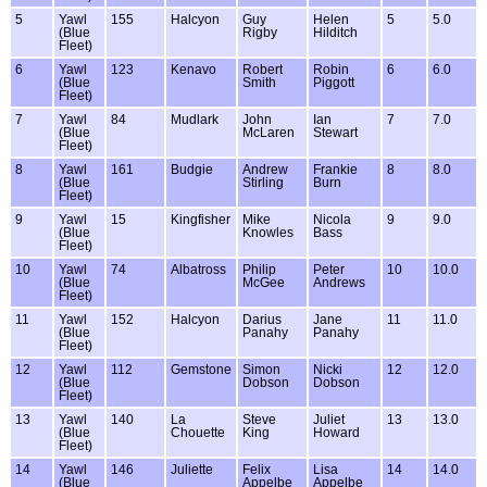
5
Yawl
155
Halcyon
Guy
Helen
5
5.0
(Blue
Rigby
Hilditch
Fleet)
6
Yawl
123
Kenavo
Robert
Robin
6
6.0
(Blue
Smith
Piggott
Fleet)
7
Yawl
84
Mudlark
John
Ian
7
7.0
(Blue
McLaren
Stewart
Fleet)
8
Yawl
161
Budgie
Andrew
Frankie
8
8.0
(Blue
Stirling
Burn
Fleet)
9
Yawl
15
Kingfisher
Mike
Nicola
9
9.0
(Blue
Knowles
Bass
Fleet)
10
Yawl
74
Albatross
Philip
Peter
10
10.0
(Blue
McGee
Andrews
Fleet)
11
Yawl
152
Halcyon
Darius
Jane
11
11.0
(Blue
Panahy
Panahy
Fleet)
12
Yawl
112
Gemstone
Simon
Nicki
12
12.0
(Blue
Dobson
Dobson
Fleet)
13
Yawl
140
La
Steve
Juliet
13
13.0
(Blue
Chouette
King
Howard
Fleet)
14
Yawl
146
Juliette
Felix
Lisa
14
14.0
(Blue
Appelbe
Appelbe