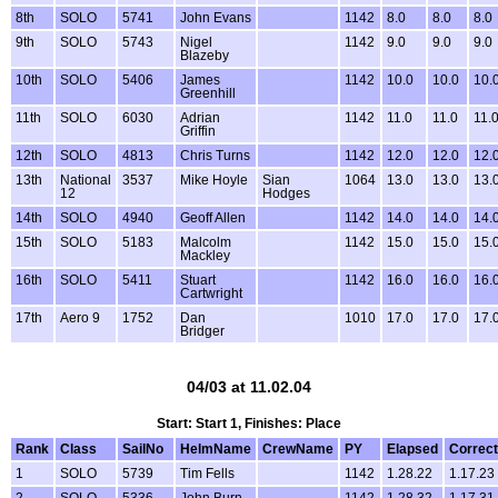
8th
SOLO
5741
John Evans
1142
8.0
8.0
8.0
9th
SOLO
5743
Nigel
1142
9.0
9.0
9.0
Blazeby
10th
SOLO
5406
James
1142
10.0
10.0
10.
Greenhill
11th
SOLO
6030
Adrian
1142
11.0
11.0
11.
Griffin
12th
SOLO
4813
Chris Turns
1142
12.0
12.0
12.
13th
National
3537
Mike Hoyle
Sian
1064
13.0
13.0
13.
12
Hodges
14th
SOLO
4940
Geoff Allen
1142
14.0
14.0
14.
15th
SOLO
5183
Malcolm
1142
15.0
15.0
15.
Mackley
16th
SOLO
5411
Stuart
1142
16.0
16.0
16.
Cartwright
17th
Aero 9
1752
Dan
1010
17.0
17.0
17.
Bridger
04/03 at 11.02.04
Start: Start 1, Finishes: Place
Rank
Class
SailNo
HelmName
CrewName
PY
Elapsed
Correc
1
SOLO
5739
Tim Fells
1142
1.28.22
1.17.23
2
SOLO
5336
John Burn
1142
1.28.32
1.17.31