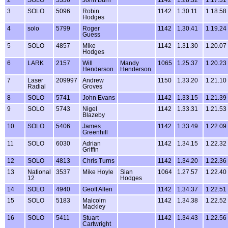
3
SOLO
5096
Robin
1142
1.30.11
1.18.58
Hodges
4
solo
5799
Roger
1142
1.30.41
1.19.24
Guess
5
SOLO
4857
Mike
1142
1.31.30
1.20.07
Hodges
6
LARK
2157
Will
Mandy
1065
1.25.37
1.20.23
Henderson
Henderson
7
Laser
209997
Andrew
1150
1.33.20
1.21.10
Radial
Groves
8
SOLO
5741
John Evans
1142
1.33.15
1.21.39
9
SOLO
5743
Nigel
1142
1.33.31
1.21.53
Blazeby
10
SOLO
5406
James
1142
1.33.49
1.22.09
Greenhill
11
SOLO
6030
Adrian
1142
1.34.15
1.22.32
Griffin
12
SOLO
4813
Chris Turns
1142
1.34.20
1.22.36
13
National
3537
Mike Hoyle
Sian
1064
1.27.57
1.22.40
12
Hodges
14
SOLO
4940
Geoff Allen
1142
1.34.37
1.22.51
15
SOLO
5183
Malcolm
1142
1.34.38
1.22.52
Mackley
16
SOLO
5411
Stuart
1142
1.34.43
1.22.56
Cartwright