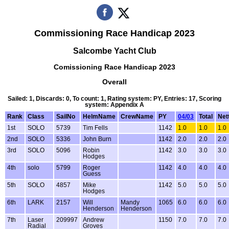
Commissioning Race Handicap 2023
Salcombe Yacht Club
Comissioning Race Handicap 2023
Overall
Sailed: 1, Discards: 0, To count: 1, Rating system: PY, Entries: 17, Scoring
system: Appendix A
Rank
Class
SailNo
HelmName
CrewName
PY
04/03
Total
Net
1st
SOLO
5739
Tim Fells
1142
1.0
1.0
1.0
2nd
SOLO
5336
John Burn
1142
2.0
2.0
2.0
3rd
SOLO
5096
Robin
1142
3.0
3.0
3.0
Hodges
4th
solo
5799
Roger
1142
4.0
4.0
4.0
Guess
5th
SOLO
4857
Mike
1142
5.0
5.0
5.0
Hodges
6th
LARK
2157
Will
Mandy
1065
6.0
6.0
6.0
Henderson
Henderson
7th
Laser
209997
Andrew
1150
7.0
7.0
7.0
Radial
Groves