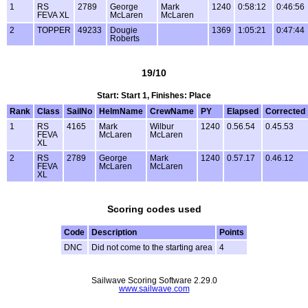
1
RS
2789
George
Mark
1240
0:58:12
0:46:56
FEVA XL
McLaren
McLaren
2
TOPPER
49233
Dougie
1369
1:05:21
0:47:44
Roberts
19/10
Start: Start 1, Finishes: Place
Rank
Class
SailNo
HelmName
CrewName
PY
Elapsed
Corrected
1
RS
4165
Mark
Wilbur
1240
0.56.54
0.45.53
FEVA
McLaren
McLaren
XL
2
RS
2789
George
Mark
1240
0.57.17
0.46.12
FEVA
McLaren
McLaren
XL
Scoring codes used
Code
Description
Points
DNC
Did not come to the starting area
4
Sailwave Scoring Software 2.29.0
www.sailwave.com