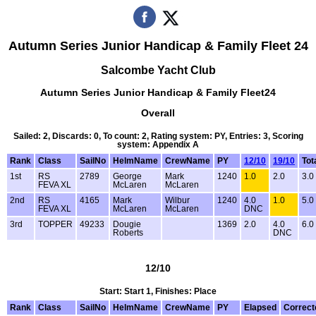
Autumn Series Junior Handicap & Family Fleet 24
Salcombe Yacht Club
Autumn Series Junior Handicap & Family Fleet24
Overall
Sailed: 2, Discards: 0, To count: 2, Rating system: PY, Entries: 3, Scoring
system: Appendix A
Rank
Class
SailNo
HelmName
CrewName
PY
12/10
19/10
Tot
1st
RS
2789
George
Mark
1240
1.0
2.0
3.0
FEVA XL
McLaren
McLaren
2nd
RS
4165
Mark
Wilbur
1240
4.0
1.0
5.0
FEVA XL
McLaren
McLaren
DNC
3rd
TOPPER
49233
Dougie
1369
2.0
4.0
6.0
Roberts
DNC
12/10
Start: Start 1, Finishes: Place
Rank
Class
SailNo
HelmName
CrewName
PY
Elapsed
Correct