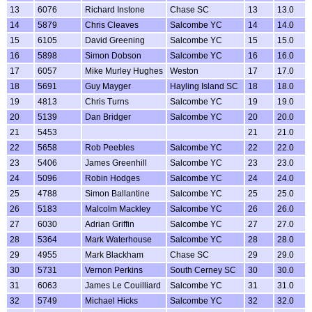
13
6076
Richard Instone
Chase SC
13
13.0
14
5879
Chris Cleaves
Salcombe YC
14
14.0
15
6105
David Greening
Salcombe YC
15
15.0
16
5898
Simon Dobson
Salcombe YC
16
16.0
17
6057
Mike Murley Hughes
Weston
17
17.0
18
5691
Guy Mayger
Hayling Island SC
18
18.0
19
4813
Chris Turns
Salcombe YC
19
19.0
20
5139
Dan Bridger
Salcombe YC
20
20.0
21
5453
21
21.0
22
5658
Rob Peebles
Salcombe YC
22
22.0
23
5406
James Greenhill
Salcombe YC
23
23.0
24
5096
Robin Hodges
Salcombe YC
24
24.0
25
4788
Simon Ballantine
Salcombe YC
25
25.0
26
5183
Malcolm Mackley
Salcombe YC
26
26.0
27
6030
Adrian Griffin
Salcombe YC
27
27.0
28
5364
Mark Waterhouse
Salcombe YC
28
28.0
29
4955
Mark Blackham
Chase SC
29
29.0
30
5731
Vernon Perkins
South Cerney SC
30
30.0
31
6063
James Le Couilliard
Salcombe YC
31
31.0
32
5749
Michael Hicks
Salcombe YC
32
32.0