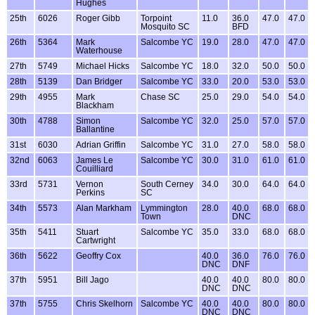
Hughes
25th
6026
Roger Gibb
Torpoint
11.0
36.0
47.0
47.0
Mosquito SC
BFD
26th
5364
Mark
Salcombe YC
19.0
28.0
47.0
47.0
Waterhouse
27th
5749
Michael Hicks
Salcombe YC
18.0
32.0
50.0
50.0
28th
5139
Dan Bridger
Salcombe YC
33.0
20.0
53.0
53.0
29th
4955
Mark
Chase SC
25.0
29.0
54.0
54.0
Blackham
30th
4788
Simon
Salcombe YC
32.0
25.0
57.0
57.0
Ballantine
31st
6030
Adrian Griffin
Salcombe YC
31.0
27.0
58.0
58.0
32nd
6063
James Le
Salcombe YC
30.0
31.0
61.0
61.0
Couilliard
33rd
5731
Vernon
South Cerney
34.0
30.0
64.0
64.0
Perkins
SC
34th
5573
Alan Markham
Lymmington
28.0
40.0
68.0
68.0
Town
DNC
35th
5411
Stuart
Salcombe YC
35.0
33.0
68.0
68.0
Cartwright
36th
5622
Geoffry Cox
40.0
36.0
76.0
76.0
DNC
DNF
37th
5951
Bill Jago
40.0
40.0
80.0
80.0
DNC
DNC
37th
5755
Chris Skelhorn
Salcombe YC
40.0
40.0
80.0
80.0
DNC
DNC