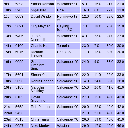
9th
5898
Simon Dobson
Salcombe YC
5.0
16.0
21.0
21.0
10th
5903
Nigel Bird
RYA
16.0
6.0
22.0
22.0
11th
6093
David Winder
Hollingworth
12.0
10.0
22.0
22.0
SC
12th
5691
Guy Mayger
Hayling
7.0
18.0
25.0
25.0
Island SC
13th
5406
James
Salcombe YC
4.0
23.0
27.0
27.0
Greenhill
14th
6106
Charlie Nunn
Torpoint
23.0
7.0
30.0
30.0
15th
6076
Richard
Chase SC
17.0
13.0
30.0
30.0
Instone
16th
6099
Graham
Salcombe YC
24.0
9.0
33.0
33.0
Cranford-
Smith
17th
5601
Simon Yates
Salcombe YC
22.0
11.0
33.0
33.0
18th
5096
Robin Hodges
Salcombe YC
14.0
24.0
38.0
38.0
19th
5183
Malcolm
Salcombe YC
15.0
26.0
41.0
41.0
Mackley
20th
6105
David
Salcombe YC
27.0
15.0
42.0
42.0
Greening
21st
5658
Rob Peebles
Salcombe YC
20.0
22.0
42.0
42.0
22nd
5453
21.0
21.0
42.0
42.0
23rd
4813
Chris Turns
Salcombe YC
26.0
19.0
45.0
45.0
24th
6057
Mike Murley
Weston
29.0
17.0
46.0
46.0