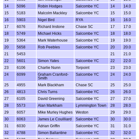
14
5096
Robin Hodges
Salcombe YC
14
14.0
15
5183
Malcolm Mackley
Salcombe YC
15
15.0
16
5903
Nigel Bird
RYA
16
16.0
17
6076
Richard Instone
Chase SC
17
17.0
18
5749
Michael Hicks
Salcombe YC
18
18.0
19
5364
Mark Waterhouse
Salcombe YC
19
19.0
20
5658
Rob Peebles
Salcombe YC
20
20.0
21
5453
21
21.0
22
5601
Simon Yates
Salcombe YC
22
22.0
23
6106
Charlie Nunn
Torpoint
23
23.0
24
6099
Graham Cranford-
Salcombe YC
24
24.0
Smith
25
4955
Mark Blackham
Chase SC
25
25.0
26
4813
Chris Turns
Salcombe YC
26
26.0
27
6105
David Greening
Salcombe YC
27
27.0
28
5573
Alan Markham
Lymmington Town
28
28.0
29
6057
Mike Murley Hughes
Weston
29
29.0
30
6063
James Le Couilliard
Salcombe YC
30
30.0
31
6030
Adrian Griffin
Salcombe YC
31
31.0
32
4788
Simon Ballantine
Salcombe YC
32
32.0