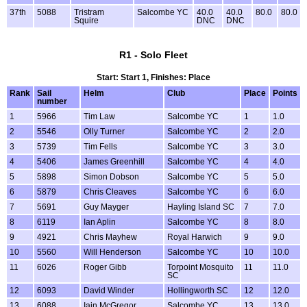
37th
5088
Tristram
Salcombe YC
40.0
40.0
80.0
80.0
Squire
DNC
DNC
R1 - Solo Fleet
Start: Start 1, Finishes: Place
Rank
Sail
Helm
Club
Place
Points
number
1
5966
Tim Law
Salcombe YC
1
1.0
2
5546
Olly Turner
Salcombe YC
2
2.0
3
5739
Tim Fells
Salcombe YC
3
3.0
4
5406
James Greenhill
Salcombe YC
4
4.0
5
5898
Simon Dobson
Salcombe YC
5
5.0
6
5879
Chris Cleaves
Salcombe YC
6
6.0
7
5691
Guy Mayger
Hayling Island SC
7
7.0
8
6119
Ian Aplin
Salcombe YC
8
8.0
9
4921
Chris Mayhew
Royal Harwich
9
9.0
10
5560
Will Henderson
Salcombe YC
10
10.0
11
6026
Roger Gibb
Torpoint Mosquito
11
11.0
SC
12
6093
David Winder
Hollingworth SC
12
12.0
13
6088
Iain McGregor
Salcombe YC
13
13.0