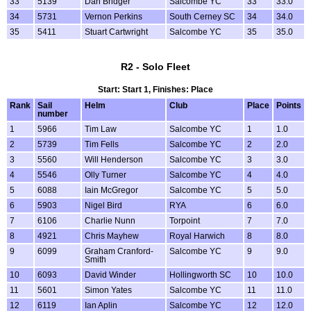
33
5139
Dan Bridger
Salcombe YC
33
33.0
34
5731
Vernon Perkins
South Cerney SC
34
34.0
35
5411
Stuart Cartwright
Salcombe YC
35
35.0
R2 - Solo Fleet
Start: Start 1, Finishes: Place
Rank
Sail
Helm
Club
Place
Points
number
1
5966
Tim Law
Salcombe YC
1
1.0
2
5739
Tim Fells
Salcombe YC
2
2.0
3
5560
Will Henderson
Salcombe YC
3
3.0
4
5546
Olly Turner
Salcombe YC
4
4.0
5
6088
Iain McGregor
Salcombe YC
5
5.0
6
5903
Nigel Bird
RYA
6
6.0
7
6106
Charlie Nunn
Torpoint
7
7.0
8
4921
Chris Mayhew
Royal Harwich
8
8.0
9
6099
Graham Cranford-
Salcombe YC
9
9.0
Smith
10
6093
David Winder
Hollingworth SC
10
10.0
11
5601
Simon Yates
Salcombe YC
11
11.0
12
6119
Ian Aplin
Salcombe YC
12
12.0