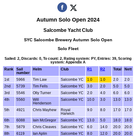
Autumn Solo Open 2024
Salcombe Yacht Club
SYC Salcombe Brewery Autumn Solo Open
Solo Fleet
Sailed: 2, Discards: 0, To count: 2, Rating system: PY, Entries: 39, Scoring
system: Appendix A
Rank
Sail
Helm
Club
R1
R2
Total
Nett
number
1st
5966
Tim Law
Salcombe YC
1.0
1.0
2.0
2.0
2nd
5739
Tim Fells
Salcombe YC
3.0
2.0
5.0
5.0
3rd
5546
Olly Turner
Salcombe YC
2.0
4.0
6.0
6.0
4th
5560
Will
Salcombe YC
10.0
3.0
13.0
13.0
Henderson
5th
4921
Chris Mayhew
Royal
9.0
8.0
17.0
17.0
Harwich
6th
6088
Iain McGregor
Salcombe YC
13.0
5.0
18.0
18.0
7th
5879
Chris Cleaves
Salcombe YC
6.0
14.0
20.0
20.0
8th
6119
Ian Aplin
Salcombe YC
8.0
12.0
20.0
20.0