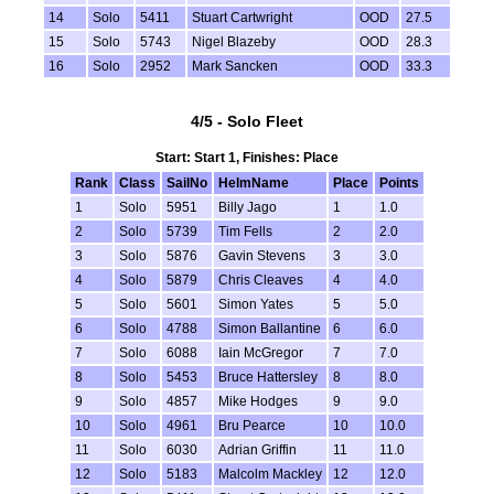
14
Solo
5411
Stuart Cartwright
OOD
27.5
15
Solo
5743
Nigel Blazeby
OOD
28.3
16
Solo
2952
Mark Sancken
OOD
33.3
4/5 - Solo Fleet
Start: Start 1, Finishes: Place
Rank
Class
SailNo
HelmName
Place
Points
1
Solo
5951
Billy Jago
1
1.0
2
Solo
5739
Tim Fells
2
2.0
3
Solo
5876
Gavin Stevens
3
3.0
4
Solo
5879
Chris Cleaves
4
4.0
5
Solo
5601
Simon Yates
5
5.0
6
Solo
4788
Simon Ballantine
6
6.0
7
Solo
6088
Iain McGregor
7
7.0
8
Solo
5453
Bruce Hattersley
8
8.0
9
Solo
4857
Mike Hodges
9
9.0
10
Solo
4961
Bru Pearce
10
10.0
11
Solo
6030
Adrian Griffin
11
11.0
12
Solo
5183
Malcolm Mackley
12
12.0