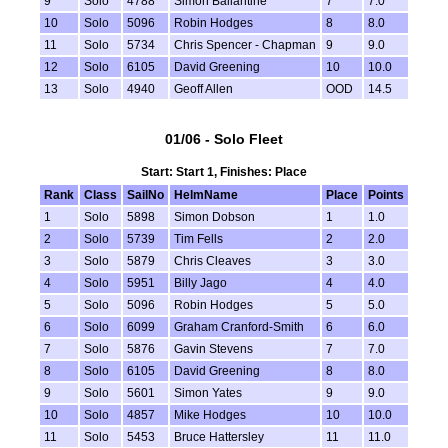
9
Solo
4788
Simon Ballantine
7
7.0
10
Solo
5096
Robin Hodges
8
8.0
11
Solo
5734
Chris Spencer - Chapman
9
9.0
12
Solo
6105
David Greening
10
10.0
13
Solo
4940
Geoff Allen
OOD
14.5
01/06 - Solo Fleet
Start: Start 1, Finishes: Place
Rank
Class
SailNo
HelmName
Place
Points
1
Solo
5898
Simon Dobson
1
1.0
2
Solo
5739
Tim Fells
2
2.0
3
Solo
5879
Chris Cleaves
3
3.0
4
Solo
5951
Billy Jago
4
4.0
5
Solo
5096
Robin Hodges
5
5.0
6
Solo
6099
Graham Cranford-Smith
6
6.0
7
Solo
5876
Gavin Stevens
7
7.0
8
Solo
6105
David Greening
8
8.0
9
Solo
5601
Simon Yates
9
9.0
10
Solo
4857
Mike Hodges
10
10.0
11
Solo
5453
Bruce Hattersley
11
11.0