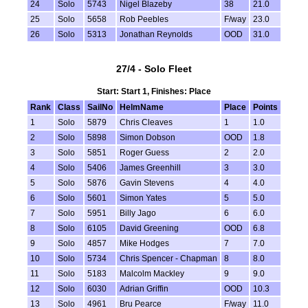
24
Solo
5743
Nigel Blazeby
38
21.0
25
Solo
5658
Rob Peebles
F/way
23.0
26
Solo
5313
Jonathan Reynolds
OOD
31.0
27/4 - Solo Fleet
Start: Start 1, Finishes: Place
Rank
Class
SailNo
HelmName
Place
Points
1
Solo
5879
Chris Cleaves
1
1.0
2
Solo
5898
Simon Dobson
OOD
1.8
3
Solo
5851
Roger Guess
2
2.0
4
Solo
5406
James Greenhill
3
3.0
5
Solo
5876
Gavin Stevens
4
4.0
6
Solo
5601
Simon Yates
5
5.0
7
Solo
5951
Billy Jago
6
6.0
8
Solo
6105
David Greening
OOD
6.8
9
Solo
4857
Mike Hodges
7
7.0
10
Solo
5734
Chris Spencer - Chapman
8
8.0
11
Solo
5183
Malcolm Mackley
9
9.0
12
Solo
6030
Adrian Griffin
OOD
10.3
13
Solo
4961
Bru Pearce
F/way
11.0