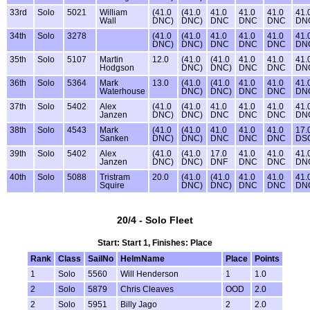
33rd
Solo
5021
William
(41.0
(41.0
41.0
41.0
41.0
41.
Wall
DNC)
DNC)
DNC
DNC
DNC
DN
34th
Solo
3278
(41.0
(41.0
41.0
41.0
41.0
41.
DNC)
DNC)
DNC
DNC
DNC
DN
35th
Solo
5107
Martin
12.0
(41.0
(41.0
41.0
41.0
41.
Hodgson
DNC)
DNC)
DNC
DNC
DN
36th
Solo
5364
Mark
13.0
(41.0
(41.0
41.0
41.0
41.
Waterhouse
DNC)
DNC)
DNC
DNC
DN
37th
Solo
5402
Alex
(41.0
(41.0
41.0
41.0
41.0
41.
Janzen
DNC)
DNC)
DNC
DNC
DNC
DN
38th
Solo
4543
Mark
(41.0
(41.0
41.0
41.0
41.0
17.
Sanken
DNC)
DNC)
DNC
DNC
DNC
DS
39th
Solo
5402
Alex
(41.0
(41.0
17.0
41.0
41.0
41.
Janzen
DNC)
DNC)
DNF
DNC
DNC
DN
40th
Solo
5088
Tristram
20.0
(41.0
(41.0
41.0
41.0
41.
Squire
DNC)
DNC)
DNC
DNC
DN
20/4 - Solo Fleet
Start: Start 1, Finishes: Place
Rank
Class
SailNo
HelmName
Place
Points
1
Solo
5560
Will Henderson
1
1.0
2
Solo
5879
Chris Cleaves
OOD
2.0
2
Solo
5951
Billy Jago
2
2.0