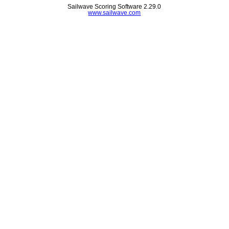
Sailwave Scoring Software 2.29.0
www.sailwave.com