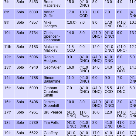
7th
Solo
5453
Bruce
15.0
(41.0
8.0
13.0
4.0
11.
Hattersley
DNC)
8th
Solo
6030
Adrian
17.0
10.3
11.0
7.0
6.0
(41
Griffin
OOD
DN
9th
Solo
4857
Mike
(19.0)
7.0
9.0
17.0
(41.0
10.
Hodges
DNF
DNC)
10th
Solo
5734
Chris
14.0
8.0
(41.0
(41.0
9.0
13.
Spencer -
DNC)
DNC)
Chapman
11th
Solo
5183
Malcolm
11.8
9.0
12.0
(41.0
(41.0
12.
Mackley
OOD
DNC)
DNC)
12th
Solo
5096
Robin
9.0
(41.0
(41.0
41.0
8.0
5.0
Hodges
DNC)
DNC)
DNC
13th
Solo
4940
Geoff Allen
16.0
(41.0
14.0
14.0
14.5
14.
DNC)
OOD
14th
Solo
4788
Simon
11.0
(41.0
6.0
9.0
7.0
(41
Ballantine
DNC)
DN
15th
Solo
6099
Graham
7.0
(41.0
(41.0
15.5
41.0
6.0
Cranford-
DNC)
DNC)
OOD
DNC
Smith
16th
Solo
5406
James
10.0
3.0
(41.0
(41.0
2.0
41.
Greenhill
DNC)
DNC)
DN
17th
Solo
4961
Bru Pearce
(41.0
11.0
10.0
12.0
(41.0
41.
DNC)
F/way
DNC)
DN
18th
Solo
5739
Tim Fells
(41.0
(41.0
2.0
41.0
41.0
2.0
DNC)
DNC)
DNC
DNC
19th
Solo
5622
Geoffrey
(41.0
(41.0
17.0
41.0
41.0
17.