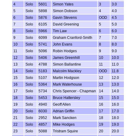
4
Solo
5601
Simon Yates
3
3.0
5
Solo
5898
Simon Dobson
4
4.0
6
Solo
5876
Gavin Stevens
OOD
4.5
7
Solo
6105
David Greening
5
5.0
8
Solo
5966
Tim Law
6
6.0
9
Solo
6099
Graham Cranford-Smith
7
7.0
10
Solo
5741
John Evans
8
8.0
11
Solo
5096
Robin Hodges
9
9.0
12
Solo
5406
James Greenhill
10
10.0
13
Solo
4788
Simon Ballantine
11
11.0
14
Solo
5183
Malcolm Mackley
OOD
11.8
15
Solo
5107
Martin Hodgson
12
12.0
16
Solo
5364
Mark Waterhouse
13
13.0
17
Solo
5734
Chris Spencer - Chapman
14
14.0
18
Solo
5453
Bruce Hattersley
15
15.0
19
Solo
4940
Geoff Allen
16
16.0
20
Solo
6030
Adrian Griffin
17
17.0
21
Solo
2952
Mark Sancken
18
18.0
22
Solo
4857
Mike Hodges
19
19.0
23
Solo
5088
Tristram Squire
20
20.0