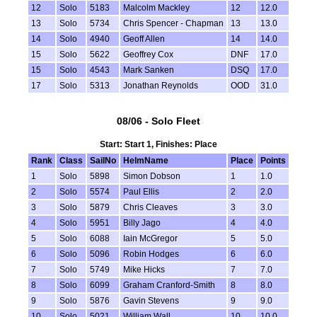
12
Solo
5183
Malcolm Mackley
12
12.0
13
Solo
5734
Chris Spencer - Chapman
13
13.0
14
Solo
4940
Geoff Allen
14
14.0
15
Solo
5622
Geoffrey Cox
DNF
17.0
15
Solo
4543
Mark Sanken
DSQ
17.0
17
Solo
5313
Jonathan Reynolds
OOD
31.0
08/06 - Solo Fleet
Start: Start 1, Finishes: Place
Rank
Class
SailNo
HelmName
Place
Points
1
Solo
5898
Simon Dobson
1
1.0
2
Solo
5574
Paul Ellis
2
2.0
3
Solo
5879
Chris Cleaves
3
3.0
4
Solo
5951
Billy Jago
4
4.0
5
Solo
6088
Iain McGregor
5
5.0
6
Solo
5096
Robin Hodges
6
6.0
7
Solo
5749
Mike Hicks
7
7.0
8
Solo
6099
Graham Cranford-Smith
8
8.0
9
Solo
5876
Gavin Stevens
9
9.0
10
Solo
5021
William Wall
10
10.0