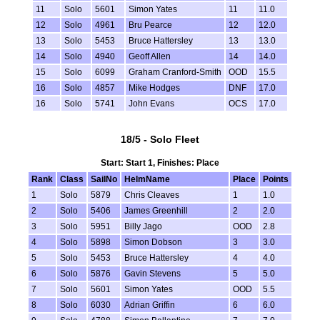
11
Solo
5601
Simon Yates
11
11.0
12
Solo
4961
Bru Pearce
12
12.0
13
Solo
5453
Bruce Hattersley
13
13.0
14
Solo
4940
Geoff Allen
14
14.0
15
Solo
6099
Graham Cranford-Smith
OOD
15.5
16
Solo
4857
Mike Hodges
DNF
17.0
16
Solo
5741
John Evans
OCS
17.0
18/5 - Solo Fleet
Start: Start 1, Finishes: Place
Rank
Class
SailNo
HelmName
Place
Points
1
Solo
5879
Chris Cleaves
1
1.0
2
Solo
5406
James Greenhill
2
2.0
3
Solo
5951
Billy Jago
OOD
2.8
4
Solo
5898
Simon Dobson
3
3.0
5
Solo
5453
Bruce Hattersley
4
4.0
6
Solo
5876
Gavin Stevens
5
5.0
7
Solo
5601
Simon Yates
OOD
5.5
8
Solo
6030
Adrian Griffin
6
6.0