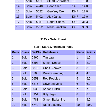
13
Solo
5411
Stuart Cartwright
13
13.0
14
Solo
4940
Geoff Allen
14
14.0
15
Solo
5622
Geoffrey Cox
DNF
17.0
15
Solo
5402
Alex Janzen
DNF
17.0
17
Solo
5851
Roger Guess
OOD
31.3
18
Solo
2952
Mark Sancken
OOD
33.3
11/5 - Solo Fleet
Start: Start 1, Finishes: Place
Rank
Class
SailNo
HelmName
Place
Points
1
Solo
5966
Tim Law
1
1.0
2
Solo
5898
Simon Dobson
2
2.0
3
Solo
5879
Chris Cleaves
3
3.0
4
Solo
6105
David Greening
4
4.0
5
Solo
5658
Rob Peebles
5
5.0
6
Solo
5876
Gavin Stevens
6
6.0
7
Solo
6030
Adrian Griffin
7
7.0
8
Solo
5951
Billy Jago
8
8.0
9
Solo
4788
Simon Ballantine
9
9.0
10
Solo
5743
Nigel Blazeby
10
10.0