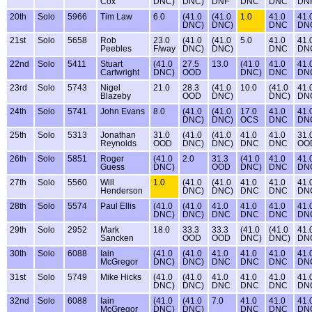
Cox
DNC)
DNC)
DNF
DNC
DNC
DN
20th
Solo
5966
Tim Law
6.0
(41.0
(41.0
1.0
41.0
41.
DNC)
DNC)
DNC
DN
21st
Solo
5658
Rob
23.0
(41.0
(41.0
5.0
41.0
41.
Peebles
F/way
DNC)
DNC)
DNC
DN
22nd
Solo
5411
Stuart
(41.0
27.5
13.0
(41.0
41.0
41.
Cartwright
DNC)
OOD
DNC)
DNC
DN
23rd
Solo
5743
Nigel
21.0
28.3
(41.0
10.0
(41.0
41.
Blazeby
OOD
DNC)
DNC)
DN
24th
Solo
5741
John Evans
8.0
(41.0
(41.0
17.0
41.0
41.
DNC)
DNC)
OCS
DNC
DN
25th
Solo
5313
Jonathan
31.0
(41.0
(41.0
41.0
41.0
31.
Reynolds
OOD
DNC)
DNC)
DNC
DNC
OO
26th
Solo
5851
Roger
(41.0
2.0
31.3
(41.0
41.0
41.
Guess
DNC)
OOD
DNC)
DNC
DN
27th
Solo
5560
Will
1.0
(41.0
(41.0
41.0
41.0
41.
Henderson
DNC)
DNC)
DNC
DNC
DN
28th
Solo
5574
Paul Ellis
(41.0
(41.0
41.0
41.0
41.0
41.
DNC)
DNC)
DNC
DNC
DNC
DN
29th
Solo
2952
Mark
18.0
33.3
33.3
(41.0
(41.0
41.
Sancken
OOD
OOD
DNC)
DNC)
DN
30th
Solo
6088
Iain
(41.0
(41.0
41.0
41.0
41.0
41.
McGregor
DNC)
DNC)
DNC
DNC
DNC
DN
31st
Solo
5749
Mike Hicks
(41.0
(41.0
41.0
41.0
41.0
41.
DNC)
DNC)
DNC
DNC
DNC
DN
32nd
Solo
6088
Iain
(41.0
(41.0
7.0
41.0
41.0
41.
McGregor
DNC)
DNC)
DNC
DNC
DN