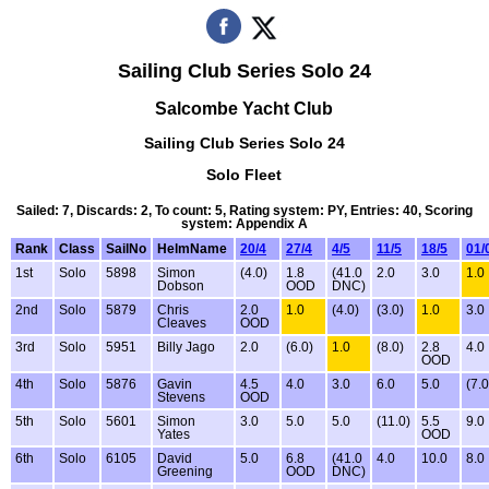
Sailing Club Series Solo 24
Salcombe Yacht Club
Sailing Club Series Solo 24
Solo Fleet
Sailed: 7, Discards: 2, To count: 5, Rating system: PY, Entries: 40, Scoring
system: Appendix A
Rank
Class
SailNo
HelmName
20/4
27/4
4/5
11/5
18/5
01/
1st
Solo
5898
Simon
(4.0)
1.8
(41.0
2.0
3.0
1.0
Dobson
OOD
DNC)
2nd
Solo
5879
Chris
2.0
1.0
(4.0)
(3.0)
1.0
3.0
Cleaves
OOD
3rd
Solo
5951
Billy Jago
2.0
(6.0)
1.0
(8.0)
2.8
4.0
OOD
4th
Solo
5876
Gavin
4.5
4.0
3.0
6.0
5.0
(7.0
Stevens
OOD
5th
Solo
5601
Simon
3.0
5.0
5.0
(11.0)
5.5
9.0
Yates
OOD
6th
Solo
6105
David
5.0
6.8
(41.0
4.0
10.0
8.0
Greening
OOD
DNC)