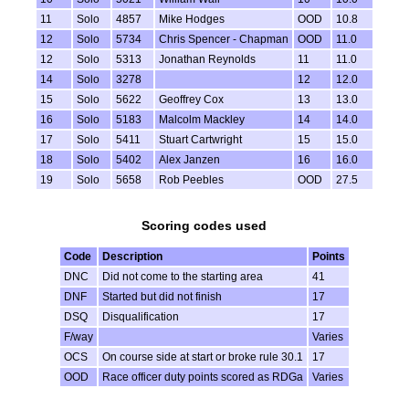
11
Solo
4857
Mike Hodges
OOD
10.8
12
Solo
5734
Chris Spencer - Chapman
OOD
11.0
12
Solo
5313
Jonathan Reynolds
11
11.0
14
Solo
3278
12
12.0
15
Solo
5622
Geoffrey Cox
13
13.0
16
Solo
5183
Malcolm Mackley
14
14.0
17
Solo
5411
Stuart Cartwright
15
15.0
18
Solo
5402
Alex Janzen
16
16.0
19
Solo
5658
Rob Peebles
OOD
27.5
Scoring codes used
Code
Description
Points
DNC
Did not come to the starting area
41
DNF
Started but did not finish
17
DSQ
Disqualification
17
F/way
Varies
OCS
On course side at start or broke rule 30.1
17
OOD
Race officer duty points scored as RDGa
Varies