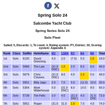
Spring Solo 24
Salcombe Yacht Club
Spring Series Solo 24
Solo Fleet
Sailed: 5, Discards: 1, To count: 4, Rating system: PY, Entries: 30, Scoring
system: Appendix A
Rank
Class
SailNo
HelmName
9/3
13/04
R3
R4
R6
Tota
1st
Solo
6105
David
4.0
2.0
(7.0)
5.0
1.0
19.0
Greening
2nd
Solo
5966
Tim Law
(31.0
1.0
2.0
6.0
6.0
46.0
DNC)
3rd
Solo
5879
Chris
(31.0
8.0
4.0
1.0
5.0
49.0
Cleaves
DNC)
4th
Solo
5951
Billy Jago
2.0
7.0
5.0
(11.0)
10.0
35.0
5th
Solo
5364
Mark
5.0
(31.0
6.0
14.0
9.0
65.0
Waterhouse
DNC)
6th
Solo
5739
Tim Fells
3.0
4.0
(31.0
4.0
31.0
73.0
DNC)
DNC
7th
Solo
5851
Roger
(31.0
31.0
1.0
7.0
4.0
74.0