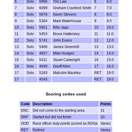
6
Solo
5966
Tim Law
6
6.0
7
Solo
6099
Graham Cranford-Smith
7
7.0
8
Solo
5876
Gavin Stevens
8
8.0
9
Solo
5364
Mark Waterhouse
9
9.0
10
Solo
5951
Billy Jago
10
10.0
11
Solo
5453
Bruce Hattersley
11
11.0
12
Solo
5741
John Evans
12
12.0
13
Solo
5406
James Greenhill
13
13.0
14
Solo
4857
Mike Hodges
14
14.0
15
Solo
5411
Stuart Cartwright
16
15.0
16
Solo
4940
Geoff Allen
17
16.0
17
Solo
5183
Malcolm Mackley
RET
19.0
17
4543
RET
19.0
Scoring codes used
Code
Description
Points
DNC
Did not come to the starting area
31
DNF
Started but did not finish
10
OOD
Race officer duty points scored as RDGa
Varies
RET
Retired
Varies