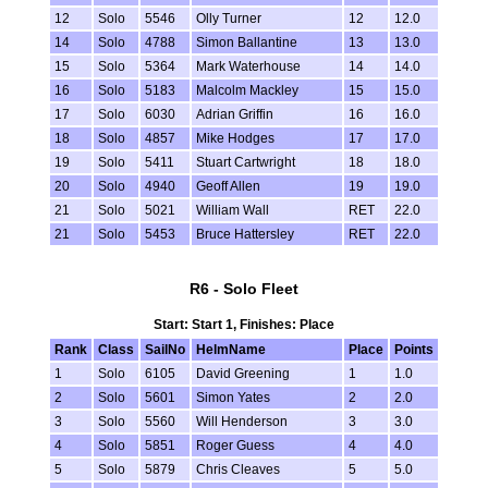
12
Solo
5546
Olly Turner
12
12.0
14
Solo
4788
Simon Ballantine
13
13.0
15
Solo
5364
Mark Waterhouse
14
14.0
16
Solo
5183
Malcolm Mackley
15
15.0
17
Solo
6030
Adrian Griffin
16
16.0
18
Solo
4857
Mike Hodges
17
17.0
19
Solo
5411
Stuart Cartwright
18
18.0
20
Solo
4940
Geoff Allen
19
19.0
21
Solo
5021
William Wall
RET
22.0
21
Solo
5453
Bruce Hattersley
RET
22.0
R6 - Solo Fleet
Start: Start 1, Finishes: Place
Rank
Class
SailNo
HelmName
Place
Points
1
Solo
6105
David Greening
1
1.0
2
Solo
5601
Simon Yates
2
2.0
3
Solo
5560
Will Henderson
3
3.0
4
Solo
5851
Roger Guess
4
4.0
5
Solo
5879
Chris Cleaves
5
5.0