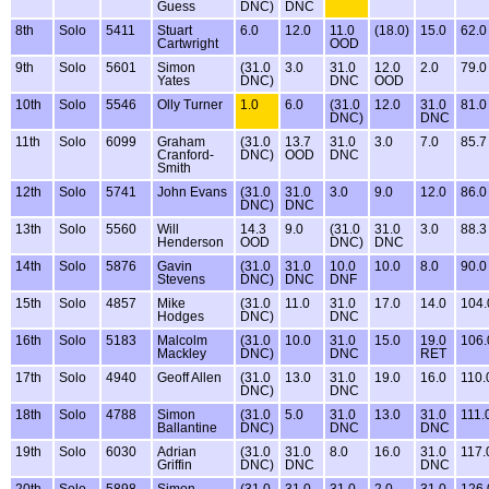
Guess
DNC)
DNC
8th
Solo
5411
Stuart
6.0
12.0
11.0
(18.0)
15.0
62.0
Cartwright
OOD
9th
Solo
5601
Simon
(31.0
3.0
31.0
12.0
2.0
79.0
Yates
DNC)
DNC
OOD
10th
Solo
5546
Olly Turner
1.0
6.0
(31.0
12.0
31.0
81.0
DNC)
DNC
11th
Solo
6099
Graham
(31.0
13.7
31.0
3.0
7.0
85.7
Cranford-
DNC)
OOD
DNC
Smith
12th
Solo
5741
John Evans
(31.0
31.0
3.0
9.0
12.0
86.0
DNC)
DNC
13th
Solo
5560
Will
14.3
9.0
(31.0
31.0
3.0
88.3
Henderson
OOD
DNC)
DNC
14th
Solo
5876
Gavin
(31.0
31.0
10.0
10.0
8.0
90.0
Stevens
DNC)
DNC
DNF
15th
Solo
4857
Mike
(31.0
11.0
31.0
17.0
14.0
104.
Hodges
DNC)
DNC
16th
Solo
5183
Malcolm
(31.0
10.0
31.0
15.0
19.0
106.
Mackley
DNC)
DNC
RET
17th
Solo
4940
Geoff Allen
(31.0
13.0
31.0
19.0
16.0
110.
DNC)
DNC
18th
Solo
4788
Simon
(31.0
5.0
31.0
13.0
31.0
111.
Ballantine
DNC)
DNC
DNC
19th
Solo
6030
Adrian
(31.0
31.0
8.0
16.0
31.0
117.
Griffin
DNC)
DNC
DNC