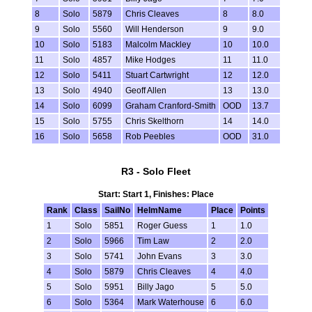
8
Solo
5879
Chris Cleaves
8
8.0
9
Solo
5560
Will Henderson
9
9.0
10
Solo
5183
Malcolm Mackley
10
10.0
11
Solo
4857
Mike Hodges
11
11.0
12
Solo
5411
Stuart Cartwright
12
12.0
13
Solo
4940
Geoff Allen
13
13.0
14
Solo
6099
Graham Cranford-Smith
OOD
13.7
15
Solo
5755
Chris Skelthorn
14
14.0
16
Solo
5658
Rob Peebles
OOD
31.0
R3 - Solo Fleet
Start: Start 1, Finishes: Place
Rank
Class
SailNo
HelmName
Place
Points
1
Solo
5851
Roger Guess
1
1.0
2
Solo
5966
Tim Law
2
2.0
3
Solo
5741
John Evans
3
3.0
4
Solo
5879
Chris Cleaves
4
4.0
5
Solo
5951
Billy Jago
5
5.0
6
Solo
5364
Mark Waterhouse
6
6.0