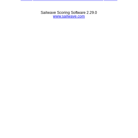
Sailwave Scoring Software 2.29.0
www.sailwave.com