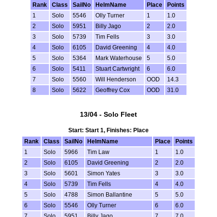
Rank
Class
SailNo
HelmName
Place
Points
1
Solo
5546
Olly Turner
1
1.0
2
Solo
5951
Billy Jago
2
2.0
3
Solo
5739
Tim Fells
3
3.0
4
Solo
6105
David Greening
4
4.0
5
Solo
5364
Mark Waterhouse
5
5.0
6
Solo
5411
Stuart Cartwright
6
6.0
7
Solo
5560
Will Henderson
OOD
14.3
8
Solo
5622
Geoffrey Cox
OOD
31.0
13/04 - Solo Fleet
Start: Start 1, Finishes: Place
Rank
Class
SailNo
HelmName
Place
Points
1
Solo
5966
Tim Law
1
1.0
2
Solo
6105
David Greening
2
2.0
3
Solo
5601
Simon Yates
3
3.0
4
Solo
5739
Tim Fells
4
4.0
5
Solo
4788
Simon Ballantine
5
5.0
6
Solo
5546
Olly Turner
6
6.0
7
Solo
5951
Billy Jago
7
7.0