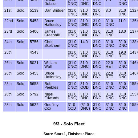
20th
Solo
5898
Simon
(31.0
31.0
31.0
2.0
31.0
126.
Dobson
DNC)
DNC
DNC
DNC
21st
Solo
5139
Dan Bridger
(31.0
31.0
31.0
8.0
31.0
132.
DNC)
DNC
DNC
DNC
22nd
Solo
5453
Bruce
(31.0
31.0
31.0
31.0
11.0
135.
Hattersley
DNC)
DNC
DNC
DNC
23rd
Solo
5406
James
(31.0
31.0
31.0
31.0
13.0
137.
Greenhill
DNC)
DNC
DNC
DNC
24th
Solo
5755
Chris
(31.0
14.0
31.0
31.0
31.0
138.
Skelthorn
DNC)
DNC
DNC
DNC
25th
4543
(31.0
31.0
31.0
31.0
19.0
143.
DNC)
DNC
DNC
DNC
RET
26th
Solo
5021
William
(31.0
31.0
31.0
22.0
31.0
146.
Wall
DNC)
DNC
DNC
RET
DNC
26th
Solo
5453
Bruce
(31.0
31.0
31.0
22.0
31.0
146.
Hattersley
DNC)
DNC
DNC
RET
DNC
28th
Solo
5658
Rob
(31.0
31.0
31.0
31.0
31.0
155.
Peebles
DNC)
OOD
DNC
DNC
DNC
28th
Solo
5792
Nigel
(31.0
31.0
31.0
31.0
31.0
155.
Edwards
DNC)
DNC
DNC
DNC
DNC
28th
Solo
5622
Geoffrey
31.0
(31.0
31.0
31.0
31.0
155.
Cox
OOD
DNC)
DNC
DNC
DNC
9/3 - Solo Fleet
Start: Start 1, Finishes: Place