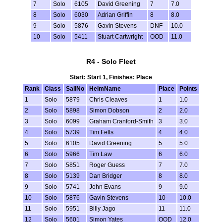
7
Solo
6105
David Greening
7
7.0
8
Solo
6030
Adrian Griffin
8
8.0
9
Solo
5876
Gavin Stevens
DNF
10.0
10
Solo
5411
Stuart Cartwright
OOD
11.0
R4 - Solo Fleet
Start: Start 1, Finishes: Place
Rank
Class
SailNo
HelmName
Place
Points
1
Solo
5879
Chris Cleaves
1
1.0
2
Solo
5898
Simon Dobson
2
2.0
3
Solo
6099
Graham Cranford-Smith
3
3.0
4
Solo
5739
Tim Fells
4
4.0
5
Solo
6105
David Greening
5
5.0
6
Solo
5966
Tim Law
6
6.0
7
Solo
5851
Roger Guess
7
7.0
8
Solo
5139
Dan Bridger
8
8.0
9
Solo
5741
John Evans
9
9.0
10
Solo
5876
Gavin Stevens
10
10.0
11
Solo
5951
Billy Jago
11
11.0
12
Solo
5601
Simon Yates
OOD
12.0