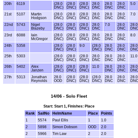
20th
6119
(28.0
(28.0
(28.0
28.0
28.0
28.0
5.0
DNC)
DNC)
DNC)
DNC
DNC
DNC
21st
5107
Martin
(28.0
(28.0
(28.0
28.0
28.0
28.0
7.0
Hodgson
DNC)
DNC)
DNC)
DNC
DNC
DNC
22nd
5743
Nigel
(28.0
(28.0
(28.0
28.0
7.0
28.0
28.0
Blazeby
DNC)
DNC)
DNC)
DNC
DNC
DN
23rd
6088
Iain
(28.0
(28.0
(28.0
28.0
28.0
28.0
8.0
McGregor
DNC)
DNC)
DNC)
DNC
DNC
DNC
24th
5358
(28.0
(28.0
9.0
(28.0
28.0
28.0
28.0
DNC)
DNC)
DNC)
DNC
DNC
DN
25th
5303
(28.0
(28.0
(28.0
28.0
28.0
28.0
11.0
DNC)
DNC)
DNC)
DNC
DNC
DNC
26th
5402
Alex
(28.0
(28.0
(28.0
11.0
28.0
28.0
28.0
Janzen
DNC)
DNC)
DNC)
DNC
DNC
DN
27th
5313
Jonathan
28.0
(28.0
(28.0
(28.0
28.0
28.0
28.0
Reynolds
OOD
DNC)
DNC)
DNC)
DNC
DNC
DN
14/06 - Solo Fleet
Start: Start 1, Finishes: Place
Rank
SailNo
HelmName
Place
Points
1
5574
Paul Ellis
1
1.0
2
5898
Simon Dobson
OOD
2.0
2
5966
Tim Law
2
2.0