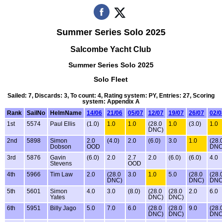
Summer Series Solo 2025
Salcombe Yacht Club
Summer Series Solo 2025
Solo Fleet
Sailed: 7, Discards: 3, To count: 4, Rating system: PY, Entries: 27, Scoring
system: Appendix A
Rank
SailNo
HelmName
14/06
21/06
05/07
12/07
19/07
26/07
02/0
1st
5574
Paul Ellis
(1.0)
1.0
1.0
(28.0
1.0
(3.0)
1.0
DNC)
2nd
5898
Simon
2.0
(4.0)
2.0
(6.0)
3.0
1.0
(28.
Dobson
OOD
DNC
3rd
5876
Gavin
(6.0)
2.0
2.7
2.0
(6.0)
(6.0)
4.0
Stevens
OOD
4th
5966
Tim Law
2.0
(28.0
3.0
1.0
5.0
(28.0
(28.
DNC)
DNC)
DNC
5th
5601
Simon
4.0
3.0
(8.0)
(28.0
(28.0
2.0
6.0
Yates
DNC)
DNC)
6th
5951
Billy Jago
5.0
7.0
6.0
(28.0
(28.0
9.0
(28.
DNC)
DNC)
DNC