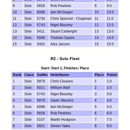
9
Solo
5658
Rob Peebles
9
9.0
10
Solo
6088
Iain McGregor
10
10.0
11
Solo
5734
Chris Spencer - Chapman
11
11.0
12
Solo
5743
Nigel Blazeby
12
12.0
13
Solo
5411
Stuart Cartwright
13
13.0
14
Solo
5088
Tristram Squire
14
14.0
15
Solo
5402
Alex Janzen
15
15.0
R2 - Solo Fleet
Start: Start 1, Finishes: Place
Rank
Class
SailNo
HelmName
Place
Points
1
Solo
5879
Chris Cleaves
1
1.0
2
Solo
5021
William Wall
2
2.0
3
Solo
5743
Nigel Blazeby
3
3.0
4
Solo
5876
Gavin Stevens
4
4.0
5
Solo
6088
Iain McGregor
5
5.0
6
Solo
5658
Rob Peebles
6
6.0
7
Solo
5107
Martin Hodgson
7
7.0
8
Solo
5601
Simon Yates
8
8.0