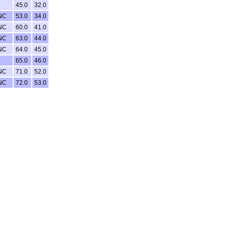
45.0
32.0
NC
53.0
34.0
NC
60.0
41.0
NC
63.0
44.0
NC
64.0
45.0
65.0
46.0
NC
71.0
52.0
NC
72.0
53.0