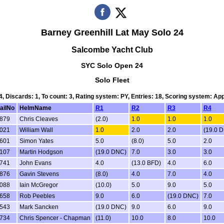
Barney Greenhill Lat May Solo 24
Salcombe Yacht Club
SYC Solo Open 24
Solo Fleet
 4, Discards: 1, To count: 3, Rating system: PY, Entries: 18, Scoring system: Ap
ailNo
HelmName
R1
R2
R3
R4
879
Chris Cleaves
(2.0)
1.0
1.0
1.0
021
William Wall
1.0
2.0
2.0
(19.0 
601
Simon Yates
5.0
(8.0)
5.0
2.0
107
Martin Hodgson
(19.0 DNC)
7.0
3.0
3.0
741
John Evans
4.0
(13.0 BFD)
4.0
6.0
876
Gavin Stevens
(8.0)
4.0
7.0
4.0
088
Iain McGregor
(10.0)
5.0
9.0
5.0
658
Rob Peebles
9.0
6.0
(19.0 DNC)
7.0
543
Mark Sancken
(19.0 DNC)
9.0
6.0
9.0
734
Chris Spencer - Chapman
(11.0)
10.0
8.0
10.0