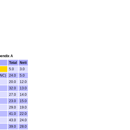
pendix A
Total
Nett
5.0
3.0
DNC)
24.0
5.0
20.0
12.0
32.0
13.0
27.0
14.0
23.0
15.0
29.0
19.0
41.0
22.0
43.0
24.0
39.0
28.0