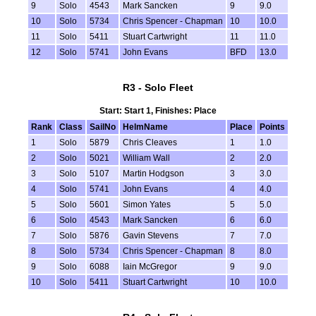
9
Solo
4543
Mark Sancken
9
9.0
10
Solo
5734
Chris Spencer - Chapman
10
10.0
11
Solo
5411
Stuart Cartwright
11
11.0
12
Solo
5741
John Evans
BFD
13.0
R3 - Solo Fleet
Start: Start 1, Finishes: Place
Rank
Class
SailNo
HelmName
Place
Points
1
Solo
5879
Chris Cleaves
1
1.0
2
Solo
5021
William Wall
2
2.0
3
Solo
5107
Martin Hodgson
3
3.0
4
Solo
5741
John Evans
4
4.0
5
Solo
5601
Simon Yates
5
5.0
6
Solo
4543
Mark Sancken
6
6.0
7
Solo
5876
Gavin Stevens
7
7.0
8
Solo
5734
Chris Spencer - Chapman
8
8.0
9
Solo
6088
Iain McGregor
9
9.0
10
Solo
5411
Stuart Cartwright
10
10.0