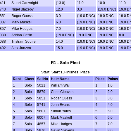
411
Stuart Cartwright
(13.0)
11.0
10.0
11.0
743
Nigel Blazeby
12.0
3.0
(19.0 DNC)
19.0 D
851
Roger Guess
3.0
(19.0 DNC)
19.0 DNC
19.0 D
007
Mark Maskell
6.0
(19.0 DNC)
19.0 DNC
19.0 D
857
Mike Hodges
7.0
(19.0 DNC)
19.0 DNC
19.0 D
030
Adrian Griffin
(19.0 DNC)
19.0 DNC
19.0 DNC
8.0
088
Tristram Squire
14.0
(19.0 DNC)
19.0 DNC
19.0 D
402
Alex Janzen
15.0
(19.0 DNC)
19.0 DNC
19.0 D
R1 - Solo Fleet
Start: Start 1, Finishes: Place
Rank
Class
SailNo
HelmName
Place
Points
1
Solo
5021
William Wall
1
1.0
2
Solo
5879
Chris Cleaves
2
2.0
3
Solo
5851
Roger Guess
3
3.0
4
Solo
5741
John Evans
4
4.0
5
Solo
5601
Simon Yates
5
5.0
6
Solo
6007
Mark Maskell
6
6.0
7
Solo
4857
Mike Hodges
7
7.0
8
Solo
5876
Gavin Stevens
8
8.0