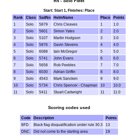
R4 - Solo Fleet
Start: Start 1, Finishes: Place
Rank
Class
SailNo
HelmName
Place
Points
1
Solo
5879
Chris Cleaves
1
1.0
2
Solo
5601
Simon Yates
2
2.0
3
Solo
5107
Martin Hodgson
3
3.0
4
Solo
5876
Gavin Stevens
4
4.0
5
Solo
6088
Iain McGregor
5
5.0
6
Solo
5741
John Evans
6
6.0
7
Solo
5658
Rob Peebles
7
7.0
8
Solo
6030
Adrian Griffin
8
8.0
9
Solo
4543
Mark Sancken
9
9.0
10
Solo
5734
Chris Spencer - Chapman
10
10.0
11
Solo
5411
Stuart Cartwright
11
11.0
Scoring codes used
Code
Description
Points
BFD
Black flag disqualification under rule 30.3
13
DNC
Did not come to the starting area
19