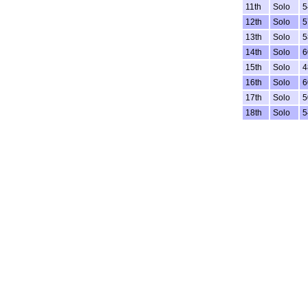
11th
Solo
5
12th
Solo
5
13th
Solo
5
14th
Solo
6
15th
Solo
4
16th
Solo
6
17th
Solo
5
18th
Solo
5