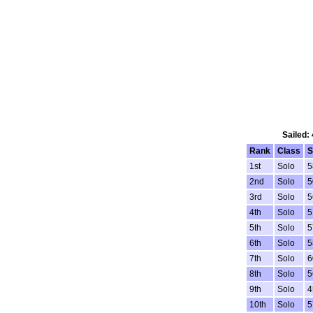
Sailed:
Rank
Class
S
1st
Solo
5
2nd
Solo
5
3rd
Solo
5
4th
Solo
5
5th
Solo
5
6th
Solo
5
7th
Solo
6
8th
Solo
5
9th
Solo
4
10th
Solo
5