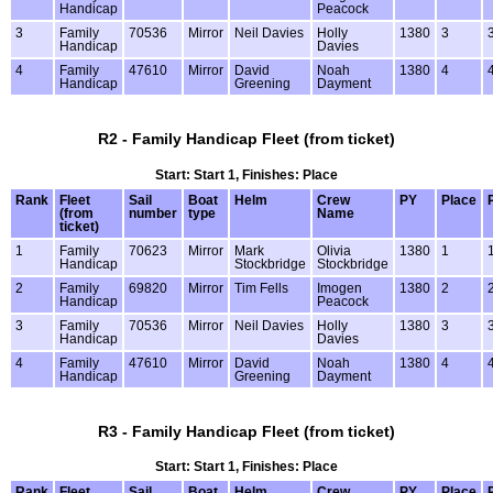
Handicap
Peacock
3
Family
70536
Mirror
Neil Davies
Holly
1380
3
Handicap
Davies
4
Family
47610
Mirror
David
Noah
1380
4
Handicap
Greening
Dayment
R2 - Family Handicap Fleet (from ticket)
Start: Start 1, Finishes: Place
Rank
Fleet
Sail
Boat
Helm
Crew
PY
Place
(from
number
type
Name
ticket)
1
Family
70623
Mirror
Mark
Olivia
1380
1
Handicap
Stockbridge
Stockbridge
2
Family
69820
Mirror
Tim Fells
Imogen
1380
2
Handicap
Peacock
3
Family
70536
Mirror
Neil Davies
Holly
1380
3
Handicap
Davies
4
Family
47610
Mirror
David
Noah
1380
4
Handicap
Greening
Dayment
R3 - Family Handicap Fleet (from ticket)
Start: Start 1, Finishes: Place
Rank
Fleet
Sail
Boat
Helm
Crew
PY
Place