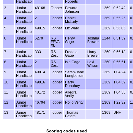
Handicap
Roberts
3
Junior
48168
Topper
Edward
1369
0.52.42
0
Handicap
Johnson
4
Junior
2
Topper
Daniel
1369
0.55.25
0
Handicap
McLarty
5
Junior
49015
Topper
Liz Ward
1369
0.56.05
0
Handicap
6
Junior
6270
RS
Henry
Joshua
1244
0.51.39
0
Handicap
FEVA
Gage
Brewer
XL
7
Junior
333
RS
Freddie
Harry
1260
0.56.18
0
Handicap
Zest
Gage
Brewer
8
Junior
2
RS
Isla Gage
Lexi
1260
0.56.51
0
Handicap
Zest
Wilson
9
Junior
49014
Topper
Sarah-Jane
1369
1.04.24
0
Handicap
Longbottom
10
Junior
49016
Topper
Harry
1369
1.04.39
0
Handicap
Donahey
11
Junior
48172
Topper
Allegra
1369
1.04.53
0
Handicap
Verity
12
Junior
46704
Topper
Rollo Verity
1369
1.22.32
1
Handicap
13
Junior
48171
Topper
Thomas
1369
DNF
Handicap
Peters
Scoring codes used