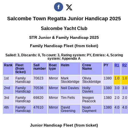
Salcombe Town Regatta Junior Handicap 2025
Salcombe Yacht Club
STR Junior & Family Handicap 2025
Family Handicap Fleet (from ticket)
Sailed: 3, Discards: 0, To count: 3, Rating system: PY, Entries: 4, Scoring
system: Appendix A
Rank
Fleet
Sail
Boat
Helm
Crew
PY
R1
R2
(from
number
type
Name
ticket)
1st
Family
70623
Mirror
Mark
Olivia
1380
1.0
1.0
Handicap
Stockbridge
Stockbridge
2nd
Family
70536
Mirror
Neil Davies
Holly
1380
3.0
3.0
Handicap
Davies
3rd
Family
69820
Mirror
Tim Fells
Imogen
1380
2.0
2.0
Handicap
Peacock
4th
Family
47610
Mirror
David
Noah
1380
4.0
4.0
Handicap
Greening
Dayment
Junior Handicap Fleet (from ticket)