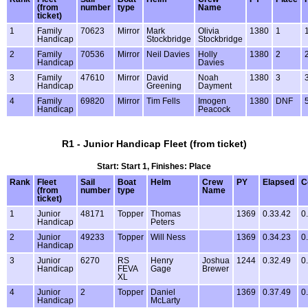
(from
number
type
Name
ticket)
1
Family
70623
Mirror
Mark
Olivia
1380
1
Handicap
Stockbridge
Stockbridge
2
Family
70536
Mirror
Neil Davies
Holly
1380
2
Handicap
Davies
3
Family
47610
Mirror
David
Noah
1380
3
Handicap
Greening
Dayment
4
Family
69820
Mirror
Tim Fells
Imogen
1380
DNF
Handicap
Peacock
R1 - Junior Handicap Fleet (from ticket)
Start: Start 1, Finishes: Place
Rank
Fleet
Sail
Boat
Helm
Crew
PY
Elapsed
C
(from
number
type
Name
ticket)
1
Junior
48171
Topper
Thomas
1369
0.33.42
0
Handicap
Peters
2
Junior
49233
Topper
Will Ness
1369
0.34.23
0
Handicap
3
Junior
6270
RS
Henry
Joshua
1244
0.32.49
0
Handicap
FEVA
Gage
Brewer
XL
4
Junior
2
Topper
Daniel
1369
0.37.49
0
Handicap
McLarty