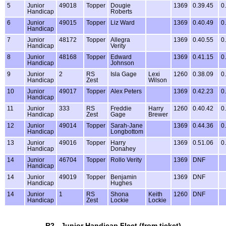
5
Junior
49018
Topper
Dougie
1369
0.39.45
0
Handicap
Roberts
6
Junior
49015
Topper
Liz Ward
1369
0.40.49
0
Handicap
7
Junior
48172
Topper
Allegra
1369
0.40.55
0
Handicap
Verity
8
Junior
48168
Topper
Edward
1369
0.41.15
0
Handicap
Johnson
9
Junior
2
RS
Isla Gage
Lexi
1260
0.38.09
0
Handicap
Zest
Wilson
10
Junior
49017
Topper
Alex Peters
1369
0.42.23
0
Handicap
11
Junior
333
RS
Freddie
Harry
1260
0.40.42
0
Handicap
Zest
Gage
Brewer
12
Junior
49014
Topper
Sarah-Jane
1369
0.44.36
0
Handicap
Longbottom
13
Junior
49016
Topper
Harry
1369
0.51.06
0
Handicap
Donahey
14
Junior
46704
Topper
Rollo Verity
1369
DNF
Handicap
14
Junior
49019
Topper
Benjamin
1369
DNF
Handicap
Hughes
14
Junior
1
RS
Shona
Keith
1260
DNF
Handicap
Zest
Lockie
Lockie
R2 - Junior Handicap Fleet (from ticket)