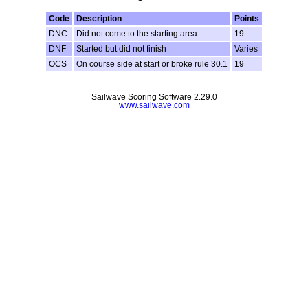
Code
Description
Points
DNC
Did not come to the starting area
19
DNF
Started but did not finish
Varies
OCS
On course side at start or broke rule 30.1
19
Sailwave Scoring Software 2.29.0
www.sailwave.com