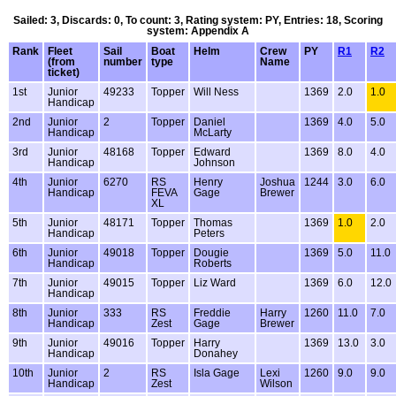
Sailed: 3, Discards: 0, To count: 3, Rating system: PY, Entries: 18, Scoring
system: Appendix A
Rank
Fleet
Sail
Boat
Helm
Crew
PY
R1
R2
(from
number
type
Name
ticket)
1st
Junior
49233
Topper
Will Ness
1369
2.0
1.0
Handicap
2nd
Junior
2
Topper
Daniel
1369
4.0
5.0
Handicap
McLarty
3rd
Junior
48168
Topper
Edward
1369
8.0
4.0
Handicap
Johnson
4th
Junior
6270
RS
Henry
Joshua
1244
3.0
6.0
Handicap
FEVA
Gage
Brewer
XL
5th
Junior
48171
Topper
Thomas
1369
1.0
2.0
Handicap
Peters
6th
Junior
49018
Topper
Dougie
1369
5.0
11.0
Handicap
Roberts
7th
Junior
49015
Topper
Liz Ward
1369
6.0
12.0
Handicap
8th
Junior
333
RS
Freddie
Harry
1260
11.0
7.0
Handicap
Zest
Gage
Brewer
9th
Junior
49016
Topper
Harry
1369
13.0
3.0
Handicap
Donahey
10th
Junior
2
RS
Isla Gage
Lexi
1260
9.0
9.0
Handicap
Zest
Wilson