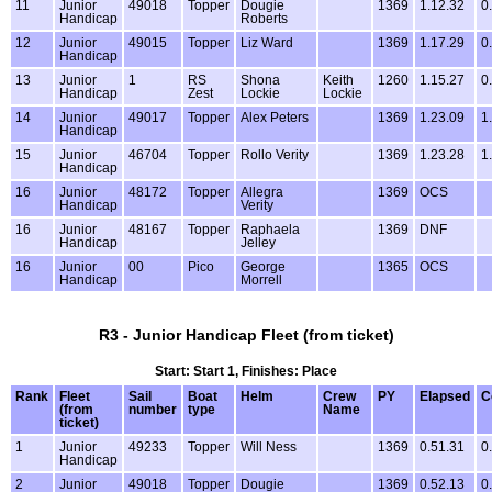
11
Junior
49018
Topper
Dougie
1369
1.12.32
0
Handicap
Roberts
12
Junior
49015
Topper
Liz Ward
1369
1.17.29
0
Handicap
13
Junior
1
RS
Shona
Keith
1260
1.15.27
0
Handicap
Zest
Lockie
Lockie
14
Junior
49017
Topper
Alex Peters
1369
1.23.09
1
Handicap
15
Junior
46704
Topper
Rollo Verity
1369
1.23.28
1
Handicap
16
Junior
48172
Topper
Allegra
1369
OCS
Handicap
Verity
16
Junior
48167
Topper
Raphaela
1369
DNF
Handicap
Jelley
16
Junior
00
Pico
George
1365
OCS
Handicap
Morrell
R3 - Junior Handicap Fleet (from ticket)
Start: Start 1, Finishes: Place
Rank
Fleet
Sail
Boat
Helm
Crew
PY
Elapsed
C
(from
number
type
Name
ticket)
1
Junior
49233
Topper
Will Ness
1369
0.51.31
0
Handicap
2
Junior
49018
Topper
Dougie
1369
0.52.13
0