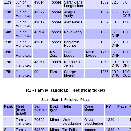
11th
Junior
49014
Topper
Sarah-Jane
1369
12.0
8.0
Handicap
Longbottom
12th
Junior
48172
Topper
Allegra
1369
7.0
19.0
Handicap
Verity
OCS
13th
Junior
49017
Topper
Alex Peters
1369
10.0
14.0
Handicap
14th
Junior
46704
Topper
Rollo Verity
1369
17.0
15.0
Handicap
DNF
15th
Junior
49019
Topper
Benjamin
1369
17.0
10.0
Handicap
Hughes
DNF
16th
Junior
1
RS
Shona
Keith
1260
17.0
13.0
Handicap
Zest
Lockie
Lockie
DNF
17th
Junior
48167
Topper
Raphaela
1369
19.0
19.0
Handicap
Jelley
DNC
DNF
17th
Junior
00
Pico
George
1365
19.0
19.0
Handicap
Morrell
DNC
OCS
R1 - Family Handicap Fleet (from ticket)
Start: Start 1, Finishes: Place
Rank
Fleet
Sail
Boat
Helm
Crew
PY
Place
(from
number
type
Name
ticket)
1
Family
70623
Mirror
Mark
Olivia
1380
1
Handicap
Stockbridge
Stockbridge
2
Family
69820
Mirror
Tim Fells
Imogen
1380
2