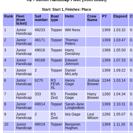
Start: Start 1, Finishes: Place
Rank
Fleet
Sail
Boat
Helm
Crew
PY
Elapsed
C
(from
number
type
Name
ticket)
1
Junior
49233
Topper
Will Ness
1369
1.03.32
0
Handicap
2
Junior
48171
Topper
Thomas
1369
1.03.47
0
Handicap
Peters
3
Junior
49016
Topper
Harry
1369
1.05.50
0
Handicap
Donahey
4
Junior
48168
Topper
Edward
1369
1.07.33
0
Handicap
Johnson
5
Junior
2
Topper
Daniel
1369
1.09.22
0
Handicap
McLarty
6
Junior
6270
RS
Henry
Joshua
1244
1.03.14
0
Handicap
FEVA
Gage
Brewer
XL
7
Junior
333
RS
Freddie
Harry
1260
1.04.34
0
Handicap
Zest
Gage
Brewer
8
Junior
49014
Topper
Sarah-Jane
1369
1.10.31
0
Handicap
Longbottom
9
Junior
2
RS
Isla Gage
Lexi
1260
1.05.07
0
Handicap
Zest
Wilson
10
Junior
49019
Topper
Benjamin
1369
1.11.26
0
Handicap
Hughes