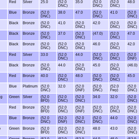
Red
Silver
25.0
(52.0
35.0
(52.0
(52.0
48.0
DNC)
DNC)
DNC)
Blue
Bronze
(52.0
38.0
47.0
(52.0
41.0
(52.0
DNC)
DNC)
DNC)
Black
Bronze
(52.0
41.0
(52.0
42.0
(52.0
(52.0
DNC)
DNC)
DNC)
DNC)
Black
Bronze
(52.0
37.0
(52.0
(47.0)
(52.0
47.0
DNC)
DNC)
DNC)
Black
Bronze
(52.0
(52.0
(52.0
46.0
(52.0
42.0
DNC)
DNC)
DNC)
DNC)
Red
Silver
33.0
(52.0
44.0
(52.0
(52.0
(52.0
DNC)
DNC)
DNC)
DNF)
Black
Bronze
(52.0
44.0
(52.0
45.0
(52.0
(46.0)
DNC)
DNC)
DNC)
Red
Bronze
40.0
(52.0
48.0
(52.0
(52.0
45.0
DNC)
DNC)
DNC)
Blue
Platinum
(52.0
32.0
(52.0
(52.0
(52.0
(52.0
DNC)
DNF)
DNC)
Fwy)
DNC)
ng
Green
Silver
(52.0
(52.0
(52.0
34.0
32.0
(52.0
BFD)
DNC)
DNC)
DNC)
Red
Bronze
(52.0
(52.0
(52.0
(52.0
(52.0
(52.0
BFD)
DNC)
DNF)
DNC)
DNC)
DNC)
Blue
Bronze
(52.0
(52.0
(52.0
(52.0
44.0
(52.0
DNC)
DNF)
DNC)
DNC)
DNC)
b
Green
Bronze
(52.0
(52.0
(52.0
48.0
43.0
(52.0
BFD)
DNC)
DNC)
DNC)
Green
Bronze
(52.0
(52.0
(52.0
44.0
45.0
(52.0