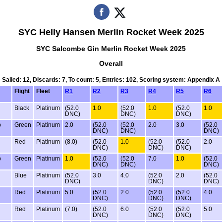
SYC Helly Hansen Merlin Rocket Week 2025
SYC Salcombe Gin Merlin Rocket Week 2025
Overall
Sailed: 12, Discards: 7, To count: 5, Entries: 102, Scoring system: Appendix A
Flight
Fleet
R1
R2
R3
R4
R5
R6
g
Black
Platinum
(52.0
1.0
(52.0
1.0
(52.0
1.0
DNC)
DNC)
DNC)
b
Green
Platinum
2.0
(52.0
(52.0
2.0
3.0
(52.0
DNC)
DNC)
DNC)
Red
Platinum
(8.0)
(52.0
1.0
(52.0
(52.0
2.0
DNC)
DNC)
DNC)
b
Green
Platinum
1.0
(52.0
(52.0
7.0
1.0
(52.0
DNC)
DNC)
DNC)
Blue
Platinum
(52.0
3.0
4.0
(52.0
2.0
(52.0
DNC)
DNC)
DNC)
Red
Platinum
5.0
(52.0
2.0
(52.0
(52.0
4.0
DNC)
DNC)
DNC)
Red
Platinum
(7.0)
(52.0
6.0
(52.0
(52.0
5.0
DNC)
DNC)
DNC)