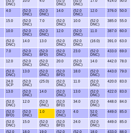
(52.0
10.0
4.0
(52.0
(52.0
17.0
414.0
50.0
DNC)
DNC)
DNC)
4.0
(52.0
(52.0
14.0
(52.0
12.0
376.0
50.0
DNC)
DNC)
DNC)
15.0
(52.0
7.0
(52.0
10.0
(52.0
385.0
55.0
DNC)
DNC)
DNC)
10.0
(52.0
(52.0
12.0
(52.0
11.0
387.0
60.0
DNC)
DNC)
DNC)
(52.0
14.0
13.0
(52.0
(52.0
(16.0)
391.0
63.0
DNC)
DNC)
DNC)
7.0
(52.0
(52.0
(52.0
23.0
(52.0
433.0
69.0
DNC)
BFD)
DNC)
DNC)
12.0
(52.0
(52.0
20.0
(52.0
14.0
442.0
78.0
DNC)
DNC)
DNC)
(52.0
13.0
(52.0
(52.0
18.0
(52.0
443.0
79.0
DNC)
DNC)
BFD)
DNC)
24.0
(52.0
(25.0)
(52.0
11.0
(52.0
420.0
83.0
SCP
DNC)
DNC)
DNC)
13.0
(52.0
14.0
(52.0
13.0
(52.0
422.0
83.0
DNC)
DNC)
DNC)
(52.0
12.0
(52.0
(52.0
34.0
(52.0
448.0
84.0
DNC)
DNC)
BFD)
DNC)
(52.0
(52.0
1.0
(52.0
4.0
52.0
449.0
85.0
BFD)
DNC)
DNC)
DNC
(52.0
15.0
(52.0
(52.0
24.0
(52.0
449.0
85.0
DNC)
DNC)
BFD)
DNC)
(52.0
18.0
19.0
(52.0
(52.0
18.0
433.0
88.0