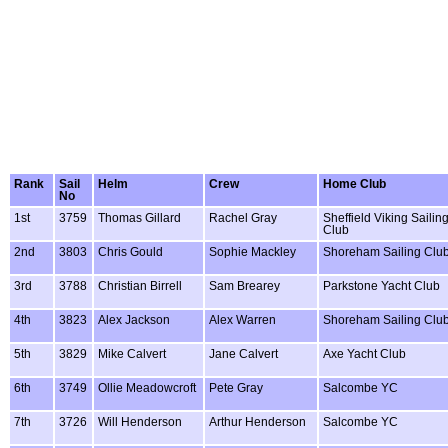
Rank
Sail
Helm
Crew
Home Club
No
1st
3759
Thomas Gillard
Rachel Gray
Sheffield Viking Sailin
Club
2nd
3803
Chris Gould
Sophie Mackley
Shoreham Sailing Clu
3rd
3788
Christian Birrell
Sam Brearey
Parkstone Yacht Club
4th
3823
Alex Jackson
Alex Warren
Shoreham Sailing Clu
5th
3829
Mike Calvert
Jane Calvert
Axe Yacht Club
6th
3749
Ollie Meadowcroft
Pete Gray
Salcombe YC
7th
3726
Will Henderson
Arthur Henderson
Salcombe YC