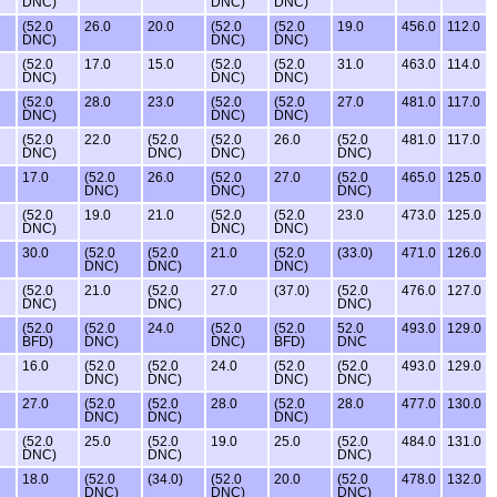
DNC)
DNC)
DNC)
(52.0
26.0
20.0
(52.0
(52.0
19.0
456.0
112.0
DNC)
DNC)
DNC)
(52.0
17.0
15.0
(52.0
(52.0
31.0
463.0
114.0
DNC)
DNC)
DNC)
(52.0
28.0
23.0
(52.0
(52.0
27.0
481.0
117.0
DNC)
DNC)
DNC)
(52.0
22.0
(52.0
(52.0
26.0
(52.0
481.0
117.0
DNC)
DNC)
DNC)
DNC)
17.0
(52.0
26.0
(52.0
27.0
(52.0
465.0
125.0
DNC)
DNC)
DNC)
(52.0
19.0
21.0
(52.0
(52.0
23.0
473.0
125.0
DNC)
DNC)
DNC)
30.0
(52.0
(52.0
21.0
(52.0
(33.0)
471.0
126.0
DNC)
DNC)
DNC)
(52.0
21.0
(52.0
27.0
(37.0)
(52.0
476.0
127.0
DNC)
DNC)
DNC)
(52.0
(52.0
24.0
(52.0
(52.0
52.0
493.0
129.0
BFD)
DNC)
DNC)
BFD)
DNC
16.0
(52.0
(52.0
24.0
(52.0
(52.0
493.0
129.0
DNC)
DNC)
DNC)
DNC)
27.0
(52.0
(52.0
28.0
(52.0
28.0
477.0
130.0
DNC)
DNC)
DNC)
(52.0
25.0
(52.0
19.0
25.0
(52.0
484.0
131.0
DNC)
DNC)
DNC)
18.0
(52.0
(34.0)
(52.0
20.0
(52.0
478.0
132.0
DNC)
DNC)
DNC)