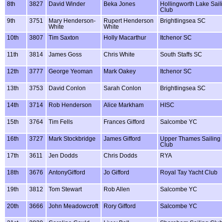
8th
3827
David Winder
Beka Jones
Hollingworth Lake Sail
Club
9th
3751
Mary Henderson-
Rupert Henderson
Brightlingsea SC
White
White
10th
3807
Tim Saxton
Holly Macarthur
Itchenor SC
11th
3814
James Goss
Chris White
South Staffs SC
12th
3777
George Yeoman
Mark Oakey
Itchenor SC
13th
3753
David Conlon
Sarah Conlon
Brightlingsea SC
14th
3714
Rob Henderson
Alice Markham
HISC
15th
3764
Tim Fells
Frances Gifford
Salcombe YC
16th
3727
Mark Stockbridge
James Gifford
Upper Thames Sailing
Club
17th
3611
Jen Dodds
Chris Dodds
RYA
18th
3676
AntonyGifford
Jo Gifford
Royal Tay Yacht Club
19th
3812
Tom Stewart
Rob Allen
Salcombe YC
20th
3666
John Meadowcroft
Rory Gifford
Salcombe YC