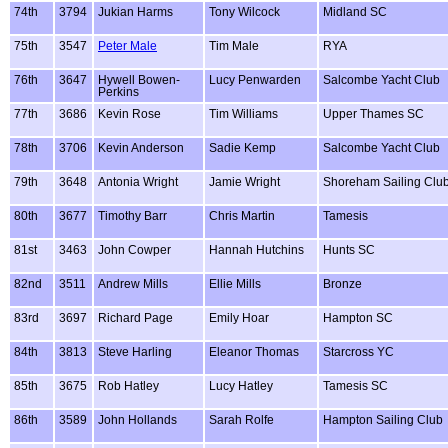
74th
3794
Jukian Harms
Tony Wilcock
Midland SC
75th
3547
Peter Male
Tim Male
RYA
76th
3647
Hywell Bowen-
Lucy Penwarden
Salcombe Yacht Club
Perkins
77th
3686
Kevin Rose
Tim Williams
Upper Thames SC
78th
3706
Kevin Anderson
Sadie Kemp
Salcombe Yacht Club
79th
3648
Antonia Wright
Jamie Wright
Shoreham Sailing Clu
80th
3677
Timothy Barr
Chris Martin
Tamesis
81st
3463
John Cowper
Hannah Hutchins
Hunts SC
82nd
3511
Andrew Mills
Ellie Mills
Bronze
83rd
3697
Richard Page
Emily Hoar
Hampton SC
84th
3813
Steve Harling
Eleanor Thomas
Starcross YC
85th
3675
Rob Hatley
Lucy Hatley
Tamesis SC
86th
3589
John Hollands
Sarah Rolfe
Hampton Sailing Club