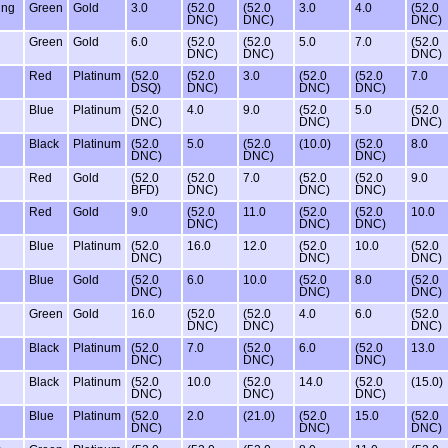
ing
Green
Gold
3.0
(52.0
(52.0
3.0
4.0
(52.0
DNC)
DNC)
DNC)
Green
Gold
6.0
(52.0
(52.0
5.0
7.0
(52.0
DNC)
DNC)
DNC)
Red
Platinum
(52.0
(52.0
3.0
(52.0
(52.0
7.0
DSQ)
DNC)
DNC)
DNC)
Blue
Platinum
(52.0
4.0
9.0
(52.0
5.0
(52.0
DNC)
DNC)
DNC)
Black
Platinum
(52.0
5.0
(52.0
(10.0)
(52.0
8.0
DNC)
DNC)
DNC)
Red
Gold
(52.0
(52.0
7.0
(52.0
(52.0
9.0
BFD)
DNC)
DNC)
DNC)
Red
Gold
9.0
(52.0
11.0
(52.0
(52.0
10.0
DNC)
DNC)
DNC)
Blue
Platinum
(52.0
16.0
12.0
(52.0
10.0
(52.0
DNC)
DNC)
DNC)
Blue
Gold
(52.0
6.0
10.0
(52.0
8.0
(52.0
DNC)
DNC)
DNC)
Green
Gold
16.0
(52.0
(52.0
4.0
6.0
(52.0
DNC)
DNC)
DNC)
Black
Platinum
(52.0
7.0
(52.0
6.0
(52.0
13.0
DNC)
DNC)
DNC)
Black
Platinum
(52.0
10.0
(52.0
14.0
(52.0
(15.0)
DNC)
DNC)
DNC)
Blue
Platinum
(52.0
2.0
(21.0)
(52.0
15.0
(52.0
DNC)
DNC)
DNC)