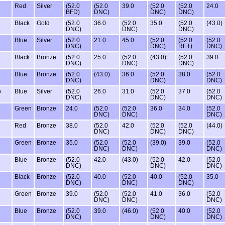
Red
Silver
(52.0
(52.0
39.0
(52.0
(52.0
24.0
BFD)
DNC)
DNC)
DNC)
Black
Gold
(52.0
36.0
(52.0
35.0
(52.0
(43.0)
DNC)
DNC)
DNC)
Blue
Silver
(52.0
21.0
45.0
(52.0
(52.0
(52.0
DNC)
DNC)
RET)
DNC)
Black
Bronze
(52.0
25.0
(52.0
(43.0)
(52.0
39.0
DNC)
DNC)
DNC)
Blue
Bronze
(52.0
(43.0)
36.0
(52.0
38.0
(52.0
DNC)
DNC)
DNC)
b
Blue
Silver
(52.0
26.0
31.0
(52.0
37.0
(52.0
DNC)
DNC)
DNC)
Green
Bronze
24.0
(52.0
(52.0
36.0
34.0
(52.0
DNC)
DNC)
DNC)
Red
Bronze
38.0
(52.0
42.0
(52.0
(52.0
(44.0)
DNC)
DNC)
DNC)
Green
Bronze
35.0
(52.0
(52.0
(39.0)
39.0
(52.0
DNC)
DNC)
DNC)
Blue
Bronze
(52.0
42.0
(43.0)
(52.0
42.0
(52.0
DNC)
DNC)
DNC)
Black
Bronze
(52.0
40.0
(52.0
40.0
(52.0
35.0
DNC)
DNC)
DNC)
Green
Bronze
39.0
(52.0
(52.0
41.0
36.0
(52.0
DNC)
DNC)
DNC)
Blue
Bronze
(52.0
39.0
(46.0)
(52.0
40.0
(52.0
DNC)
DNC)
DNC)