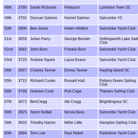
48th
3780
Sarah Richards
Feibusch
Lyminton Town SC
49th
3702
Duncan Salmon
Harriet Salmon
Salcombe YC
50th
3806
Ben Jones
Helen Hilditch
Salcombe Yacht Club
51st
3659
Julian Parry
George Bender
Hollingworth Lake Sail
Club
52nd
3682
John Burn
Frankie Burn
Salcombe Yacht Club
53rd
3725
Andrew Squire
Laura Evans
Salcombe Yacht Club
54th
3657
Charles Tavner
Emma Tavner
Hayling Island SC
55th
3715
Richard Cooke
Russell Hall
Fishers Green Sailing
Club
56th
3768
Graham Cook
Rob Cage
Thames Sailing Club
57th
3672
BenClegg
Abi Clegg
Brightlingsea SC
58th
3825
Storm Nuttall
Nicola Bass
Salcombe Yacht Club
59th
3633
Timothy Harms
Millie Little
Hampton Sailing Club
60th
3684
Tom Low
Paul Nebel
Parkstone Yacht Club