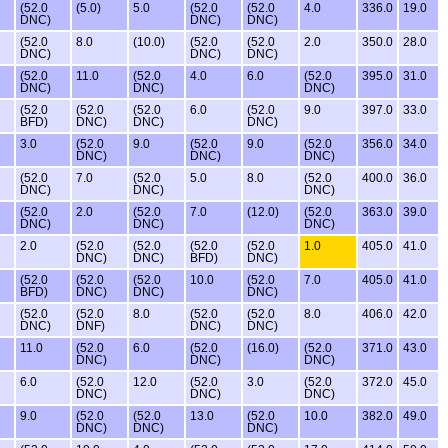
(52.0
(5.0)
5.0
(52.0
(52.0
4.0
336.0
19.0
DNC)
DNC)
DNC)
(52.0
8.0
(10.0)
(52.0
(52.0
2.0
350.0
28.0
DNC)
DNC)
DNC)
(52.0
11.0
(52.0
4.0
6.0
(52.0
395.0
31.0
DNC)
DNC)
DNC)
(52.0
(52.0
(52.0
6.0
(52.0
9.0
397.0
33.0
BFD)
DNC)
DNC)
DNC)
3.0
(52.0
9.0
(52.0
9.0
(52.0
356.0
34.0
DNC)
DNC)
DNC)
(52.0
7.0
(52.0
5.0
8.0
(52.0
400.0
36.0
DNC)
DNC)
DNC)
(52.0
2.0
(52.0
7.0
(12.0)
(52.0
363.0
39.0
DNC)
DNC)
DNC)
2.0
(52.0
(52.0
(52.0
(52.0
1.0
405.0
41.0
DNC)
DNC)
BFD)
DNC)
(52.0
(52.0
(52.0
10.0
(52.0
7.0
405.0
41.0
BFD)
DNC)
DNC)
DNC)
(52.0
(52.0
8.0
(52.0
(52.0
8.0
406.0
42.0
DNC)
DNF)
DNC)
DNC)
11.0
(52.0
6.0
(52.0
(16.0)
(52.0
371.0
43.0
DNC)
DNC)
DNC)
6.0
(52.0
12.0
(52.0
3.0
(52.0
372.0
45.0
DNC)
DNC)
DNC)
9.0
(52.0
(52.0
13.0
(52.0
10.0
382.0
49.0
DNC)
DNC)
DNC)