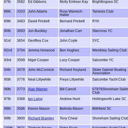
87th
3582
Ed Gibbons
Molly Embser-Kay
Brightlingsea SC
88th
3333
John Adams
Ross Warwich-
Tamesis Club
Haller
89th
3483
David Prickett
Bernard Prickett
RYA
90th
3693
Jon Buckley
Jonathan Carr
Starcross YC
91st
3654
Geoffrey Cox
John Coyte
SYC
92nd
3704
Jemma Horwood
Ben Hughes
Wembley Sailing Club
93rd
3599
Nigel Cooper
Lucy Cooper
Salcombe YC
94th
3479
John McCormick
Richard Hoyland
Stoke Gabriel Boating
Association
95th
3776
Neal Lillywhite
Freya Lillywhite
Salcombe Yacht Club
96th
3773
Alan Warren
Bill Carroll
07979Shoreham Saili
Club
97th
3368
Ian Laing
Andrew Hunt
Hollingworth Lake SC
98th
3586
Kieron Mason
Belinda Mason
Blithfield SC
99th
3800
Richard Bramley
Tony Cheal
Shoreham Sailing Clu
100th
3621
Tristram Squire
Peter Slack
Salcombe Yacht Club