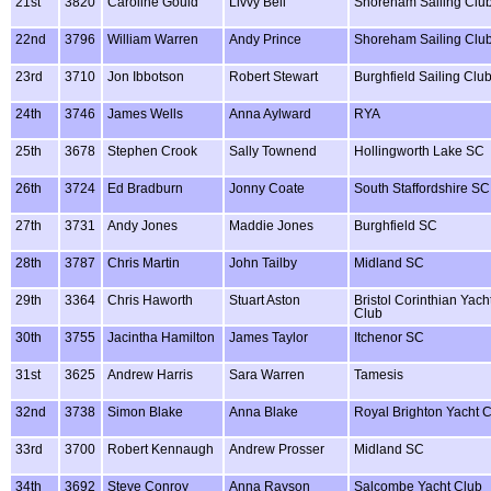
21st
3820
Caroline Gould
Livvy Bell
Shoreham Sailing Clu
22nd
3796
William Warren
Andy Prince
Shoreham Sailing Clu
23rd
3710
Jon Ibbotson
Robert Stewart
Burghfield Sailing Clu
24th
3746
James Wells
Anna Aylward
RYA
25th
3678
Stephen Crook
Sally Townend
Hollingworth Lake SC
26th
3724
Ed Bradburn
Jonny Coate
South Staffordshire SC
27th
3731
Andy Jones
Maddie Jones
Burghfield SC
28th
3787
Chris Martin
John Tailby
Midland SC
29th
3364
Chris Haworth
Stuart Aston
Bristol Corinthian Yach
Club
30th
3755
Jacintha Hamilton
James Taylor
Itchenor SC
31st
3625
Andrew Harris
Sara Warren
Tamesis
32nd
3738
Simon Blake
Anna Blake
Royal Brighton Yacht 
33rd
3700
Robert Kennaugh
Andrew Prosser
Midland SC
34th
3692
Steve Conroy
Anna Rayson
Salcombe Yacht Club