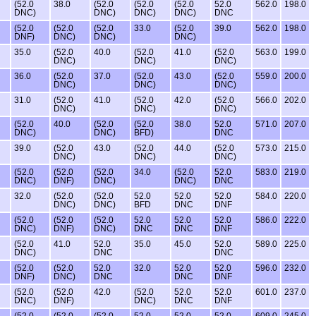
(52.0
38.0
(52.0
(52.0
(52.0
52.0
562.0
198.0
DNC)
DNC)
DNC)
DNC)
DNC
(52.0
(52.0
(52.0
33.0
(52.0
39.0
562.0
198.0
DNF)
DNC)
DNC)
DNC)
35.0
(52.0
40.0
(52.0
41.0
(52.0
563.0
199.0
DNC)
DNC)
DNC)
36.0
(52.0
37.0
(52.0
43.0
(52.0
559.0
200.0
DNC)
DNC)
DNC)
31.0
(52.0
41.0
(52.0
42.0
(52.0
566.0
202.0
DNC)
DNC)
DNC)
(52.0
40.0
(52.0
(52.0
38.0
52.0
571.0
207.0
DNC)
DNC)
BFD)
DNC
39.0
(52.0
43.0
(52.0
44.0
(52.0
573.0
215.0
DNC)
DNC)
DNC)
(52.0
(52.0
(52.0
34.0
(52.0
52.0
583.0
219.0
DNC)
DNF)
DNC)
DNC)
DNC
32.0
(52.0
(52.0
52.0
52.0
52.0
584.0
220.0
DNC)
DNC)
BFD
DNC
DNF
(52.0
(52.0
(52.0
52.0
52.0
52.0
586.0
222.0
DNC)
DNF)
DNC)
DNC
DNC
DNF
(52.0
41.0
52.0
35.0
45.0
52.0
589.0
225.0
DNC)
DNC
DNC
(52.0
(52.0
52.0
32.0
52.0
52.0
596.0
232.0
DNF)
DNC)
DNC
DNC
DNF
(52.0
(52.0
42.0
(52.0
52.0
52.0
601.0
237.0
DNC)
DNF)
DNC)
DNC
DNF
(52.0
(52.0
(52.0
52.0
52.0
52.0
609.0
245.0