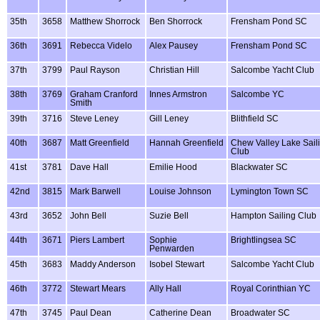
35th
3658
Matthew Shorrock
Ben Shorrock
Frensham Pond SC
36th
3691
Rebecca Videlo
Alex Pausey
Frensham Pond SC
37th
3799
Paul Rayson
Christian Hill
Salcombe Yacht Club
38th
3769
Graham Cranford
Innes Armstron
Salcombe YC
Smith
39th
3716
Steve Leney
Gill Leney
Blithfield SC
40th
3687
Matt Greenfield
Hannah Greenfield
Chew Valley Lake Sail
Club
41st
3781
Dave Hall
Emilie Hood
Blackwater SC
42nd
3815
Mark Barwell
Louise Johnson
Lymington Town SC
43rd
3652
John Bell
Suzie Bell
Hampton Sailing Club
44th
3671
Piers Lambert
Sophie
Brightlingsea SC
Penwarden
45th
3683
Maddy Anderson
Isobel Stewart
Salcombe Yacht Club
46th
3772
Stewart Mears
Ally Hall
Royal Corinthian YC
47th
3745
Paul Dean
Catherine Dean
Broadwater SC