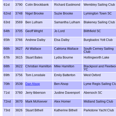
61st
3790
Colin Brockbank
Richard Eastmond
Wembley Sailing Club
62nd
3748
Nigel Brooke
Suzie Brooke
Lymington Town SC
63rd
3569
Ben Lulham
Samantha Lulham
Blakeney Sailing Club
64th
3705
Geoff Wright
Jo Lord
Blithfield SC
65th
3766
Andrew Dalby
Elsa Dalby
Burgbados Yott Club
66th
3627
Ali Wallace
Catriona Wallace
South Cerney Sailing
Club
67th
3615
Stuart Bates
Lydia Bourne
Hollingworth Lake
68th
3622
Christian Hamilton
Mike Hamilton
Blackpool and Fleetw
YC
69th
3756
Tom Lonsdale
Emily Batterton
West Oxford
70th
3539
Dan Alsop
Ben Alsop
Lyme Regis Sailing Cl
71st
3760
Jerry Ibberson
Justine Davenport
Abersoch SC
72nd
3670
Mark McKeever
Alex Homer
Midland Sailing Club
73rd
3826
Stuart Bithell
Katherine Bithell
Parkstone Yacht Club