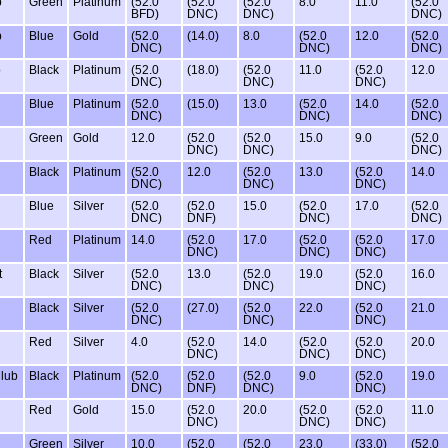
b
Green
Platinum
(52.0
(52.0
(52.0
8.0
11.0
(52.0
BFD)
DNC)
DNC)
DNC)
b
Blue
Gold
(52.0
(14.0)
8.0
(52.0
12.0
(52.0
DNC)
DNC)
DNC)
b
Black
Platinum
(52.0
(18.0)
(52.0
11.0
(52.0
12.0
DNC)
DNC)
DNC)
Blue
Platinum
(52.0
(15.0)
13.0
(52.0
14.0
(52.0
DNC)
DNC)
DNC)
Green
Gold
12.0
(52.0
(52.0
15.0
9.0
(52.0
DNC)
DNC)
DNC)
Black
Platinum
(52.0
12.0
(52.0
13.0
(52.0
14.0
DNC)
DNC)
DNC)
Blue
Silver
(52.0
(52.0
15.0
(52.0
17.0
(52.0
DNC)
DNF)
DNC)
DNC)
Red
Platinum
14.0
(52.0
17.0
(52.0
(52.0
17.0
DNC)
DNC)
DNC)
t
Black
Silver
(52.0
13.0
(52.0
19.0
(52.0
16.0
DNC)
DNC)
DNC)
Black
Silver
(52.0
(27.0)
(52.0
22.0
(52.0
21.0
DNC)
DNC)
DNC)
Red
Silver
4.0
(52.0
14.0
(52.0
(52.0
20.0
DNC)
DNC)
DNC)
Club
Black
Platinum
(52.0
(52.0
(52.0
9.0
(52.0
19.0
DNC)
DNF)
DNC)
DNC)
Red
Gold
15.0
(52.0
20.0
(52.0
(52.0
11.0
DNC)
DNC)
DNC)
Green
Silver
10.0
(52.0
(52.0
23.0
(33.0)
(52.0