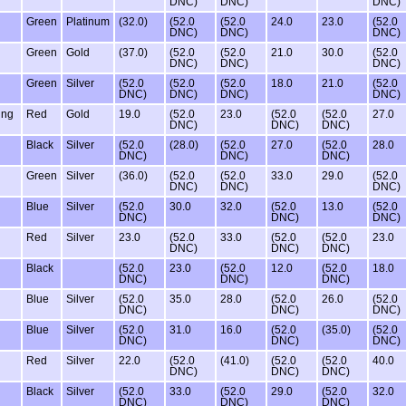
DNC)
DNC)
DNC)
Green
Platinum
(32.0)
(52.0
(52.0
24.0
23.0
(52.0
DNC)
DNC)
DNC)
Green
Gold
(37.0)
(52.0
(52.0
21.0
30.0
(52.0
DNC)
DNC)
DNC)
Green
Silver
(52.0
(52.0
(52.0
18.0
21.0
(52.0
DNC)
DNC)
DNC)
DNC)
ing
Red
Gold
19.0
(52.0
23.0
(52.0
(52.0
27.0
DNC)
DNC)
DNC)
Black
Silver
(52.0
(28.0)
(52.0
27.0
(52.0
28.0
DNC)
DNC)
DNC)
Green
Silver
(36.0)
(52.0
(52.0
33.0
29.0
(52.0
DNC)
DNC)
DNC)
Blue
Silver
(52.0
30.0
32.0
(52.0
13.0
(52.0
DNC)
DNC)
DNC)
Red
Silver
23.0
(52.0
33.0
(52.0
(52.0
23.0
DNC)
DNC)
DNC)
Black
(52.0
23.0
(52.0
12.0
(52.0
18.0
DNC)
DNC)
DNC)
Blue
Silver
(52.0
35.0
28.0
(52.0
26.0
(52.0
DNC)
DNC)
DNC)
Blue
Silver
(52.0
31.0
16.0
(52.0
(35.0)
(52.0
DNC)
DNC)
DNC)
Red
Silver
22.0
(52.0
(41.0)
(52.0
(52.0
40.0
DNC)
DNC)
DNC)
Black
Silver
(52.0
33.0
(52.0
29.0
(52.0
32.0
DNC)
DNC)
DNC)