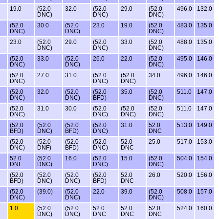
19.0
(52.0
32.0
(52.0
29.0
(52.0
496.0
132.0
DNC)
DNC)
DNC)
(52.0
30.0
(52.0
23.0
19.0
(52.0
483.0
135.0
DNC)
DNC)
DNC)
23.0
(52.0
29.0
(52.0
33.0
(52.0
488.0
135.0
DNC)
DNC)
DNC)
(52.0
33.0
(52.0
26.0
22.0
(52.0
495.0
146.0
DNC)
DNC)
DNC)
(52.0
27.0
31.0
(52.0
(52.0
34.0
496.0
146.0
DNC)
DNC)
DNC)
(52.0
32.0
(52.0
(52.0
35.0
(52.0
511.0
147.0
DNC)
DNC)
BFD)
DNC)
(52.0
31.0
30.0
(52.0
(52.0
(52.0
511.0
147.0
DNC)
DNC)
DNC)
DNC)
(52.0
(52.0
(52.0
(52.0
31.0
52.0
513.0
149.0
BFD)
DNC)
BFD)
DNC)
DNC
(52.0
(52.0
(52.0
(52.0
52.0
25.0
517.0
153.0
DNC)
DNF)
BFD)
DNC)
DNC
52.0
(52.0
16.0
(52.0
15.0
(52.0
504.0
154.0
DNE
DNC)
DNC)
DNC)
(52.0
(52.0
(52.0
(52.0
52.0
26.0
520.0
156.0
BFD)
DNC)
DNC)
BFD)
DNC
(52.0
(39.0)
(52.0
22.0
39.0
(52.0
508.0
157.0
DNC)
DNC)
DNC)
1.0
(52.0
(52.0
52.0
52.0
52.0
524.0
160.0
DNC)
DNC)
DNC
DNC
DNC