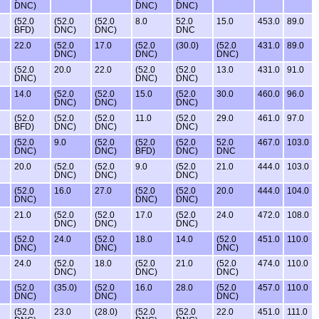
DNC)
DNC)
DNC)
(52.0
(52.0
(52.0
8.0
52.0
15.0
453.0
89.0
BFD)
DNC)
DNC)
DNC
22.0
(52.0
17.0
(52.0
(30.0)
(52.0
431.0
89.0
DNC)
DNC)
DNC)
(52.0
20.0
22.0
(52.0
(52.0
13.0
431.0
91.0
DNC)
DNC)
DNC)
14.0
(52.0
(52.0
15.0
(52.0
30.0
460.0
96.0
DNC)
DNC)
DNC)
(52.0
(52.0
(52.0
11.0
(52.0
29.0
461.0
97.0
BFD)
DNC)
DNC)
DNC)
(52.0
9.0
(52.0
(52.0
(52.0
52.0
467.0
103.0
DNC)
DNC)
BFD)
DNC)
DNC
20.0
(52.0
(52.0
9.0
(52.0
21.0
444.0
103.0
DNC)
DNC)
DNC)
(52.0
16.0
27.0
(52.0
(52.0
20.0
444.0
104.0
DNC)
DNC)
DNC)
21.0
(52.0
(52.0
17.0
(52.0
24.0
472.0
108.0
DNC)
DNC)
DNC)
(52.0
24.0
(52.0
18.0
14.0
(52.0
451.0
110.0
DNC)
DNC)
DNC)
24.0
(52.0
18.0
(52.0
21.0
(52.0
474.0
110.0
DNC)
DNC)
DNC)
(52.0
(35.0)
(52.0
16.0
28.0
(52.0
457.0
110.0
DNC)
DNC)
DNC)
(52.0
23.0
(28.0)
(52.0
(52.0
22.0
451.0
111.0