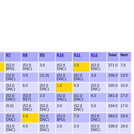
R7
R8
R9
R10
R11
R12
Total
Nett
(52.0
(52.0
3.0
(52.0
1.0
(52.0
371.0
7.0
BFD)
DNC)
DNC)
DNC)
(52.0
3.0
(11.0)
(52.0
(52.0
3.0
336.0
13.0
DNC)
DNC)
DNC)
(52.0
6.0
(52.0
1.0
5.0
(52.0
335.0
15.0
DNC)
DNC)
DNC)
(52.0
(52.0
2.0
(52.0
(52.0
6.0
381.0
17.0
DNC)
RET)
DNC)
DNC)
(5.0)
(52.0
(52.0
3.0
(52.0
5.0
334.0
17.0
DNC)
DNC)
DNC)
(52.0
1.0
(52.0
(52.0
7.0
(52.0
383.0
19.0
DNC)
DNC)
BFD)
DNC)
(52.0
4.0
(52.0
2.0
2.0
(52.0
338.0
19.0
DNC)
DNC)
DNC)