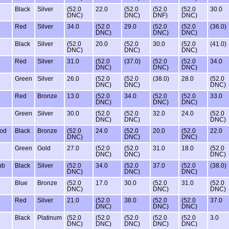
Black
Silver
(52.0
22.0
(52.0
(52.0
(52.0
30.0
DNC)
DNC)
DNF)
DNC)
Red
Silver
34.0
(52.0
29.0
(52.0
(52.0
(36.0)
DNC)
DNC)
DNC)
Black
Silver
(52.0
20.0
(52.0
30.0
(52.0
(41.0)
DNC)
DNC)
DNC)
Red
Silver
31.0
(52.0
(37.0)
(52.0
(52.0
34.0
DNC)
DNC)
DNC)
Green
Silver
26.0
(52.0
(52.0
(38.0)
28.0
(52.0
DNC)
DNC)
DNC)
Red
Bronze
13.0
(52.0
34.0
(52.0
(52.0
33.0
DNC)
DNC)
DNC)
Green
Silver
30.0
(52.0
(52.0
32.0
24.0
(52.0
DNC)
DNC)
DNC)
ood
Black
Bronze
(52.0
24.0
(52.0
20.0
(52.0
22.0
DNC)
DNC)
DNC)
Green
Gold
27.0
(52.0
(52.0
31.0
18.0
(52.0
DNC)
DNC)
DNC)
ub
Black
Silver
(52.0
34.0
(52.0
37.0
(52.0
(38.0)
DNC)
DNC)
DNC)
Blue
Bronze
(52.0
17.0
30.0
(52.0
31.0
(52.0
DNC)
DNC)
DNC)
Red
Silver
21.0
(52.0
38.0
(52.0
(52.0
37.0
DNC)
DNC)
DNC)
Black
Platinum
(52.0
(52.0
(52.0
(52.0
(52.0
3.0
DNC)
DNC)
DNC)
DNC)
DNC)