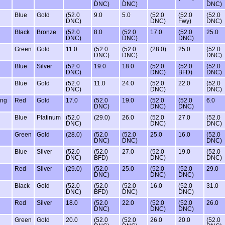
DNC)
DNC)
DNC)
Blue
Gold
(52.0
9.0
5.0
(52.0
(52.0
(52.0
DNC)
DNC)
Fwy)
DNC)
Black
Bronze
(52.0
8.0
(52.0
17.0
(52.0
25.0
DNC)
DNC)
DNC)
Green
Gold
11.0
(52.0
(52.0
(28.0)
25.0
(52.0
DNC)
DNC)
DNC)
Blue
Silver
(52.0
19.0
18.0
(52.0
(52.0
(52.0
DNC)
DNC)
BFD)
DNC)
Blue
Gold
(52.0
11.0
24.0
(52.0
22.0
(52.0
DNC)
DNC)
DNC)
ing
Red
Gold
17.0
(52.0
19.0
(52.0
(52.0
6.0
DNC)
DNC)
DNC)
Blue
Platinum
(52.0
(29.0)
26.0
(52.0
27.0
(52.0
DNC)
DNC)
DNC)
Green
Gold
(28.0)
(52.0
(52.0
25.0
16.0
(52.0
DNC)
DNC)
DNC)
Blue
Silver
(52.0
(52.0
27.0
(52.0
19.0
(52.0
DNC)
BFD)
DNC)
DNC)
Red
Silver
(29.0)
(52.0
25.0
(52.0
(52.0
29.0
DNC)
DNC)
DNC)
Black
Gold
(52.0
(52.0
(52.0
16.0
(52.0
31.0
DNC)
BFD)
DNC)
DNC)
Red
Silver
18.0
(52.0
22.0
(52.0
(52.0
26.0
DNC)
DNC)
DNC)
Green
Gold
20.0
(52.0
(52.0
26.0
20.0
(52.0