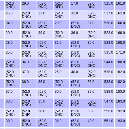
(52.0
29.0
(52.0
(52.0
17.0
52.0
525.0
161.0
DNC)
DNC)
BFD)
DNC
26.0
(52.0
33.0
(52.0
32.0
(52.0
517.0
162.0
DNC)
DNC)
DNC)
34.0
(52.0
(52.0
29.0
(52.0
37.0
530.0
166.0
DNC)
DNC)
DNC)
29.0
(52.0
39.0
(52.0
36.0
(52.0
523.0
168.0
DNC)
DNC)
DNC)
28.0
(52.0
(52.0
31.0
(52.0
35.0
523.0
168.0
DNC)
DNC)
DNC)
25.0
(52.0
(52.0
(52.0
(52.0
52.0
535.0
171.0
DNC)
DNC)
DNC)
DNC)
DNC
(52.0
34.0
(52.0
(52.0
(52.0
52.0
544.0
180.0
DNC)
DNC)
DNC)
DNC)
DNC
(52.0
37.0
(52.0
25.0
40.0
(52.0
538.0
182.0
DNC)
DNC)
DNC)
(52.0
36.0
36.0
(52.0
(52.0
36.0
533.0
182.0
DNC)
DNC)
DNC)
37.0
(52.0
(52.0
30.0
(52.0
32.0
538.0
183.0
DNC)
DNC)
DNC)
33.0
(52.0
35.0
(52.0
(52.0
(52.0
547.0
183.0
DNC)
DNC)
DNF)
DNC)
(52.0
(52.0
38.0
(52.0
(52.0
38.0
556.0
192.0
DNC)
DNF)
DNC)
DNC)
38.0
(52.0
(52.0
36.0
(52.0
40.0
551.0
193.0
DNC)
DNC)
DNC)