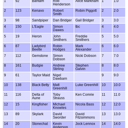
1
92
Bantam
Rob
Alice Markham
1
1.0
Henderson
2
123
Kenavo
Robert
Robin Piggott
2
2.0
Smith
3
98
Sandpiper
Dan Bridger
Gail Bridger
3
3.0
4
150
L'Eagle
Simon
tbc
4
4.0
Dawes
5
19
Heron
John
Freddie
5
5.0
Smithers
Smithers
6
87
Ladybird
Robin
Mark
6
6.0
Beetle
Hodges
Alexander
7
112
Gemstone
Simon
Nicki Dobson
7
7.0
Dobson
8
161
Budgie
Andrew
Stephen
8
8.0
Stirling
Galvin
9
61
Taylor Maid
Nigel
9
9.0
Dawbarn
10
138
Black Betty
Matt
Luke Greenhill
10
10.0
Greenhill
11
116
Delta of
Toby
Ken Comrie
11
11.0
Aune
Strauss
12
15
Kingfisher
Michael
Nicola Bass
12
12.0
Knowles
13
89
Skylark
David
David
13
13.0
Sworder
Fitzsimmons
14
20
Stonechat
Kevin
Jock Lennox
14
14.0
Anderson