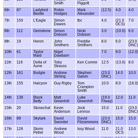
Smith
Piggott
6th
87
Ladybird
Robin
Mark
(12.5)
4.0
4.0
Beetle
Hodges
Alexander
7th
150
L'Eagle
Simon
tbc
4.0
(21.0
7.0
Dawes
OCS)
8th
112
Gemstone
Simon
Nicki
3.0
(10.0)
6.0
Dobson
Dobson
9th
19
Heron
John
Freddie
8.0
6.0
(23.0
Smithers
Smithers
DNC)
10th
61
Taylor
Nigel
7.0
9.0
(12.0
Maid
Dawbarn
11th
116
Delta of
Toby
Ken Comrie
12.5
(13.0)
8.0
Aune
Strauss
12th
161
Budgie
Andrew
Stephen
(23.0
14.0
10.0
Stirling
Galvin
DNC)
13th
155
Halcyon
Guy Rigby
Tom
10.0
8.0
(16.0
Crampton
Smith
14th
138
Black
Matt
Luke
(19.0
12.0
11.0
Betty
Greenhill
Greenhill
F/way)
15th
20
Stonechat
Kevin
Jock
15.0
11.0
(23.0
Anderson
Lennox
DNC)
16th
89
Skylark
David
David
(23.0
15.0
15.0
Sworder
Fitzsimmons
DNC)
17th
126
Storm
Andrew
Issy Wood
11.0
21.0
13.0
Petrel
Wood
OCS