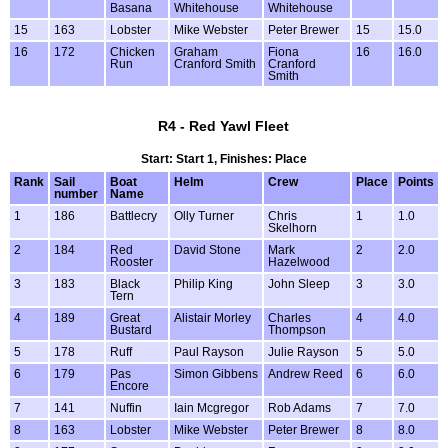
Basana
Whitehouse
Whitehouse
15
163
Lobster
Mike Webster
Peter Brewer
15
15.0
16
172
Chicken
Graham
Fiona
16
16.0
Run
Cranford Smith
Cranford
Smith
R4 - Red Yawl Fleet
Start: Start 1, Finishes: Place
Rank
Sail
Boat
Helm
Crew
Place
Points
number
Name
1
186
Battlecry
Olly Turner
Chris
1
1.0
Skelhorn
2
184
Red
David Stone
Mark
2
2.0
Rooster
Hazelwood
3
183
Black
Philip King
John Sleep
3
3.0
Tern
4
189
Great
Alistair Morley
Charles
4
4.0
Bustard
Thompson
5
178
Ruff
Paul Rayson
Julie Rayson
5
5.0
6
179
Pas
Simon Gibbens
Andrew Reed
6
6.0
Encore
7
141
Nuffin
Iain Mcgregor
Rob Adams
7
7.0
8
163
Lobster
Mike Webster
Peter Brewer
8
8.0