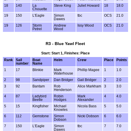
18
140
La
Steve King
Juliet Howard
18
18.0
Chouette
19
150
L'Eagle
Simon
tbc
OCS
21.0
Dawes
19
126
Storm
Andrew
Issy Wood
OCS
21.0
Petrel
Wood
R3 - Blue Yawl Fleet
Start: Start 1, Finishes: Place
Rank
Sail
Boat
Helm
Crew
Place
Points
number
Name
1
17
Blinkie
Mark
Phillip Magee
1
1.0
Waterhouse
2
98
Sandpiper
Dan Bridger
Gail Bridger
2
2.0
3
92
Bantam
Rob
Alice Markham
3
3.0
Henderson
4
87
Ladybird
Robin
Mark
4
4.0
Beetle
Hodges
Alexander
5
15
Kingfisher
Michael
Nicola Bass
5
5.0
Knowles
6
112
Gemstone
Simon
Nicki Dobson
6
6.0
Dobson
7
150
L'Eagle
Simon
tbc
7
7.0
Dawes