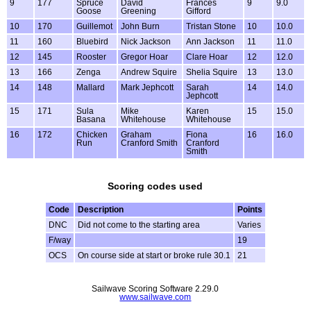
9
177
Spruce
David
Frances
9
9.0
Goose
Greening
Gifford
10
170
Guillemot
John Burn
Tristan Stone
10
10.0
11
160
Bluebird
Nick Jackson
Ann Jackson
11
11.0
12
145
Rooster
Gregor Hoar
Clare Hoar
12
12.0
13
166
Zenga
Andrew Squire
Shelia Squire
13
13.0
14
148
Mallard
Mark Jephcott
Sarah
14
14.0
Jephcott
15
171
Sula
Mike
Karen
15
15.0
Basana
Whitehouse
Whitehouse
16
172
Chicken
Graham
Fiona
16
16.0
Run
Cranford Smith
Cranford
Smith
Scoring codes used
Code
Description
Points
DNC
Did not come to the starting area
Varies
F/way
19
OCS
On course side at start or broke rule 30.1
21
Sailwave Scoring Software 2.29.0
www.sailwave.com