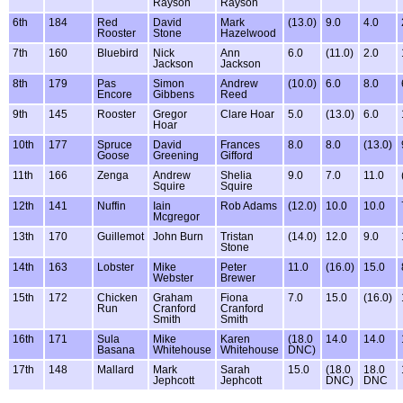
Rayson
Rayson
6th
184
Red
David
Mark
(13.0)
9.0
4.0
Rooster
Stone
Hazelwood
7th
160
Bluebird
Nick
Ann
6.0
(11.0)
2.0
Jackson
Jackson
8th
179
Pas
Simon
Andrew
(10.0)
6.0
8.0
Encore
Gibbens
Reed
9th
145
Rooster
Gregor
Clare Hoar
5.0
(13.0)
6.0
Hoar
10th
177
Spruce
David
Frances
8.0
8.0
(13.0)
Goose
Greening
Gifford
11th
166
Zenga
Andrew
Shelia
9.0
7.0
11.0
Squire
Squire
12th
141
Nuffin
Iain
Rob Adams
(12.0)
10.0
10.0
Mcgregor
13th
170
Guillemot
John Burn
Tristan
(14.0)
12.0
9.0
Stone
14th
163
Lobster
Mike
Peter
11.0
(16.0)
15.0
Webster
Brewer
15th
172
Chicken
Graham
Fiona
7.0
15.0
(16.0)
Run
Cranford
Cranford
Smith
Smith
16th
171
Sula
Mike
Karen
(18.0
14.0
14.0
Basana
Whitehouse
Whitehouse
DNC)
17th
148
Mallard
Mark
Sarah
15.0
(18.0
18.0
Jephcott
Jephcott
DNC)
DNC