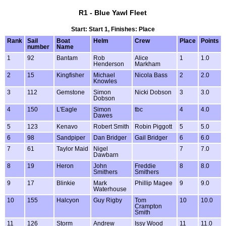
R1 - Blue Yawl Fleet
Start: Start 1, Finishes: Place
Rank
Sail
Boat
Helm
Crew
Place
Points
number
Name
1
92
Bantam
Rob
Alice
1
1.0
Henderson
Markham
2
15
Kingfisher
Michael
Nicola Bass
2
2.0
Knowles
3
112
Gemstone
Simon
Nicki Dobson
3
3.0
Dobson
4
150
L'Eagle
Simon
tbc
4
4.0
Dawes
5
123
Kenavo
Robert Smith
Robin Piggott
5
5.0
6
98
Sandpiper
Dan Bridger
Gail Bridger
6
6.0
7
61
Taylor Maid
Nigel
7
7.0
Dawbarn
8
19
Heron
John
Freddie
8
8.0
Smithers
Smithers
9
17
Blinkie
Mark
Phillip Magee
9
9.0
Waterhouse
10
155
Halcyon
Guy Rigby
Tom
10
10.0
Crampton
Smith
11
126
Storm
Andrew
Issy Wood
11
11.0