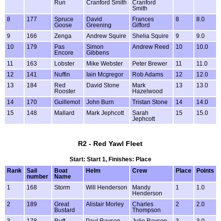
Run
Cranford Smith
Cranford
Smith
8
177
Spruce
David
Frances
8
8.0
Goose
Greening
Gifford
9
166
Zenga
Andrew Squire
Shelia Squire
9
9.0
10
179
Pas
Simon
Andrew Reed
10
10.0
Encore
Gibbens
11
163
Lobster
Mike Webster
Peter Brewer
11
11.0
12
141
Nuffin
Iain Mcgregor
Rob Adams
12
12.0
13
184
Red
David Stone
Mark
13
13.0
Rooster
Hazelwood
14
170
Guillemot
John Burn
Tristan Stone
14
14.0
15
148
Mallard
Mark Jephcott
Sarah
15
15.0
Jephcott
R2 - Red Yawl Fleet
Start: Start 1, Finishes: Place
Rank
Sail
Boat
Helm
Crew
Place
Points
number
Name
1
168
Storm
Will Henderson
Mandy
1
1.0
Henderson
2
189
Great
Alistair Morley
Charles
2
2.0
Bustard
Thompson