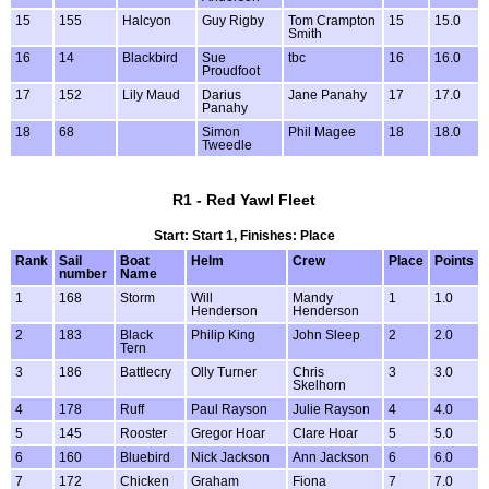
15
155
Halcyon
Guy Rigby
Tom Crampton
15
15.0
Smith
16
14
Blackbird
Sue
tbc
16
16.0
Proudfoot
17
152
Lily Maud
Darius
Jane Panahy
17
17.0
Panahy
18
68
Simon
Phil Magee
18
18.0
Tweedle
R1 - Red Yawl Fleet
Start: Start 1, Finishes: Place
Rank
Sail
Boat
Helm
Crew
Place
Points
number
Name
1
168
Storm
Will
Mandy
1
1.0
Henderson
Henderson
2
183
Black
Philip King
John Sleep
2
2.0
Tern
3
186
Battlecry
Olly Turner
Chris
3
3.0
Skelhorn
4
178
Ruff
Paul Rayson
Julie Rayson
4
4.0
5
145
Rooster
Gregor Hoar
Clare Hoar
5
5.0
6
160
Bluebird
Nick Jackson
Ann Jackson
6
6.0
7
172
Chicken
Graham
Fiona
7
7.0