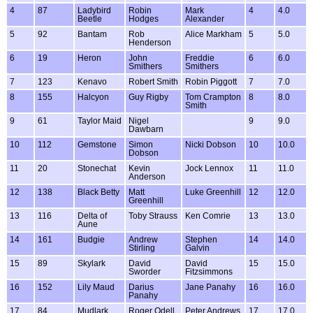
4
87
Ladybird
Robin
Mark
4
4.0
Beetle
Hodges
Alexander
5
92
Bantam
Rob
Alice Markham
5
5.0
Henderson
6
19
Heron
John
Freddie
6
6.0
Smithers
Smithers
7
123
Kenavo
Robert Smith
Robin Piggott
7
7.0
8
155
Halcyon
Guy Rigby
Tom Crampton
8
8.0
Smith
9
61
Taylor Maid
Nigel
9
9.0
Dawbarn
10
112
Gemstone
Simon
Nicki Dobson
10
10.0
Dobson
11
20
Stonechat
Kevin
Jock Lennox
11
11.0
Anderson
12
138
Black Betty
Matt
Luke Greenhill
12
12.0
Greenhill
13
116
Delta of
Toby Strauss
Ken Comrie
13
13.0
Aune
14
161
Budgie
Andrew
Stephen
14
14.0
Stirling
Galvin
15
89
Skylark
David
David
15
15.0
Sworder
Fitzsimmons
16
152
Lily Maud
Darius
Jane Panahy
16
16.0
Panahy
17
84
Mudlark
Roger Odell
Peter Andrews
17
17.0