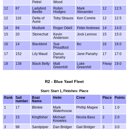
Petrel
Wood
12
87
Ladybird
Robin
Mark
12
12.5
Beetle
Hodges
Alexander
12
116
Delta of
Toby Strauss
Ken Comrie
12
12.5
Aune
14
84
Mudlark
Roger Odell
Peter Andrews
14
14.0
15
20
Stonechat
Kevin
Jock Lennox
15
15.0
Anderson
16
14
Blackbird
Sue
tbc
16
16.0
Proudfoot
17
152
Lily Maud
Darius
Jane Panahy
17
17.0
Panahy
18
138
Black Betty
Matt
Luke
F/way
19.0
Greenhill
Greenhill
R2 - Blue Yawl Fleet
Start: Start 1, Finishes: Place
Rank
Sail
Boat
Helm
Crew
Place
Points
number
Name
1
17
Blinkie
Mark
Phillip Magee
1
1.0
Waterhouse
2
15
Kingfisher
Michael
Nicola Bass
2
2.0
Knowles
3
98
Sandpiper
Dan Bridger
Gail Bridger
3
3.0