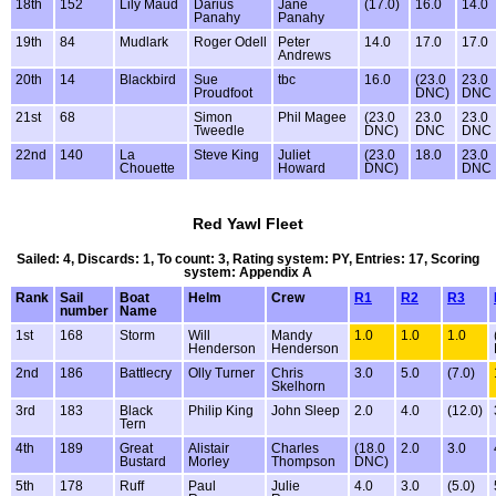
18th
152
Lily Maud
Darius
Jane
(17.0)
16.0
14.0
Panahy
Panahy
19th
84
Mudlark
Roger Odell
Peter
14.0
17.0
17.0
Andrews
20th
14
Blackbird
Sue
tbc
16.0
(23.0
23.0
Proudfoot
DNC)
DNC
21st
68
Simon
Phil Magee
(23.0
23.0
23.0
Tweedle
DNC)
DNC
DNC
22nd
140
La
Steve King
Juliet
(23.0
18.0
23.0
Chouette
Howard
DNC)
DNC
Red Yawl Fleet
Sailed: 4, Discards: 1, To count: 3, Rating system: PY, Entries: 17, Scoring
system: Appendix A
Rank
Sail
Boat
Helm
Crew
R1
R2
R3
number
Name
1st
168
Storm
Will
Mandy
1.0
1.0
1.0
Henderson
Henderson
2nd
186
Battlecry
Olly Turner
Chris
3.0
5.0
(7.0)
Skelhorn
3rd
183
Black
Philip King
John Sleep
2.0
4.0
(12.0)
Tern
4th
189
Great
Alistair
Charles
(18.0
2.0
3.0
Bustard
Morley
Thompson
DNC)
5th
178
Ruff
Paul
Julie
4.0
3.0
(5.0)