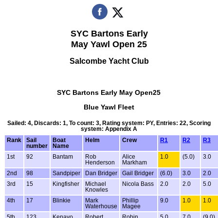
SYC Bartons Early
May Yawl Open 25
Salcombe Yacht Club
SYC Bartons Early May Open25
Blue Yawl Fleet
Sailed: 4, Discards: 1, To count: 3, Rating system: PY, Entries: 22, Scoring
system: Appendix A
Rank
Sail
Boat
Helm
Crew
R1
R2
R3
number
Name
1st
92
Bantam
Rob
Alice
1.0
(5.0)
3.0
Henderson
Markham
2nd
98
Sandpiper
Dan Bridger
Gail Bridger
(6.0)
3.0
2.0
3rd
15
Kingfisher
Michael
Nicola Bass
2.0
2.0
5.0
Knowles
4th
17
Blinkie
Mark
Phillip
9.0
1.0
1.0
Waterhouse
Magee
5th
123
Kenavo
Robert
Robin
5.0
7.0
(9.0)