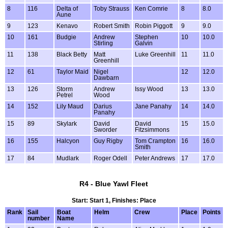
8
116
Delta of
Toby Strauss
Ken Comrie
8
8.0
Aune
9
123
Kenavo
Robert Smith
Robin Piggott
9
9.0
10
161
Budgie
Andrew
Stephen
10
10.0
Stirling
Galvin
11
138
Black Betty
Matt
Luke Greenhill
11
11.0
Greenhill
12
61
Taylor Maid
Nigel
12
12.0
Dawbarn
13
126
Storm
Andrew
Issy Wood
13
13.0
Petrel
Wood
14
152
Lily Maud
Darius
Jane Panahy
14
14.0
Panahy
15
89
Skylark
David
David
15
15.0
Sworder
Fitzsimmons
16
155
Halcyon
Guy Rigby
Tom Crampton
16
16.0
Smith
17
84
Mudlark
Roger Odell
Peter Andrews
17
17.0
R4 - Blue Yawl Fleet
Start: Start 1, Finishes: Place
Rank
Sail
Boat
Helm
Crew
Place
Points
number
Name