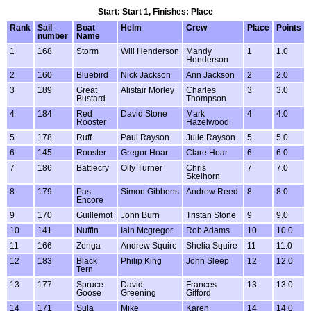
Start: Start 1, Finishes: Place
Rank
Sail
Boat
Helm
Crew
Place
Points
number
Name
1
168
Storm
Will Henderson
Mandy
1
1.0
Henderson
2
160
Bluebird
Nick Jackson
Ann Jackson
2
2.0
3
189
Great
Alistair Morley
Charles
3
3.0
Bustard
Thompson
4
184
Red
David Stone
Mark
4
4.0
Rooster
Hazelwood
5
178
Ruff
Paul Rayson
Julie Rayson
5
5.0
6
145
Rooster
Gregor Hoar
Clare Hoar
6
6.0
7
186
Battlecry
Olly Turner
Chris
7
7.0
Skelhorn
8
179
Pas
Simon Gibbens
Andrew Reed
8
8.0
Encore
9
170
Guillemot
John Burn
Tristan Stone
9
9.0
10
141
Nuffin
Iain Mcgregor
Rob Adams
10
10.0
11
166
Zenga
Andrew Squire
Shelia Squire
11
11.0
12
183
Black
Philip King
John Sleep
12
12.0
Tern
13
177
Spruce
David
Frances
13
13.0
Goose
Greening
Gifford
14
171
Sula
Mike
Karen
14
14.0