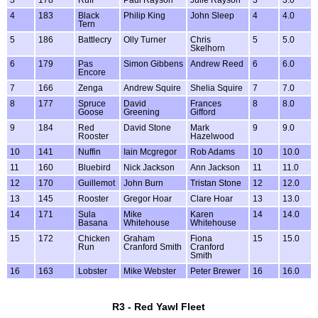
3
178
Ruff
Paul Rayson
Julie Rayson
3
3.0
4
183
Black
Philip King
John Sleep
4
4.0
Tern
5
186
Battlecry
Olly Turner
Chris
5
5.0
Skelhorn
6
179
Pas
Simon Gibbens
Andrew Reed
6
6.0
Encore
7
166
Zenga
Andrew Squire
Shelia Squire
7
7.0
8
177
Spruce
David
Frances
8
8.0
Goose
Greening
Gifford
9
184
Red
David Stone
Mark
9
9.0
Rooster
Hazelwood
10
141
Nuffin
Iain Mcgregor
Rob Adams
10
10.0
11
160
Bluebird
Nick Jackson
Ann Jackson
11
11.0
12
170
Guillemot
John Burn
Tristan Stone
12
12.0
13
145
Rooster
Gregor Hoar
Clare Hoar
13
13.0
14
171
Sula
Mike
Karen
14
14.0
Basana
Whitehouse
Whitehouse
15
172
Chicken
Graham
Fiona
15
15.0
Run
Cranford Smith
Cranford
Smith
16
163
Lobster
Mike Webster
Peter Brewer
16
16.0
R3 - Red Yawl Fleet