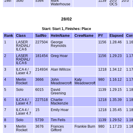
19th
Solo
5364
Mark
1139
20.0
20.0
Waterhouse
OCS
28/02
Start: Start 1, Finishes: Place
Rank
Class
SailNo
HelmName
CrewName
PY
Elapsed
Cor
1
LASER
227504
George
1156
1.28.46
1.1
RADIAL/
Reynolds
ILCA 6
2
LASER
181454
Greg Hoar
1156
1.29.23
1.1
RADIAL/
ILCA 6
3
ILCA 4 /
214934
Alan Willcox
1218
1.34.12
1.1
Laser 4.7
4
Merlin
3666
John
Katy
980
1.16.12
1.1
Rocket
Meadowcroft
Meadowcroft
5
Solo
6015
David
1139
1.29.15
1.1
Greening
6
ILCA 4 /
227518
Charlie
1218
1.35.39
1.1
Laser 4.7
Mackenzie
7
ILCA 4 /
15
Emily Hoar
1218
1.35.45
1.1
Laser 4.7
8
Solo
5739
Tim Fells
1139
1.29.52
1.1
9
Merlin
3676
Frances
Frankie Burn
980
1.17.23
1.1
Rocket
Gifford