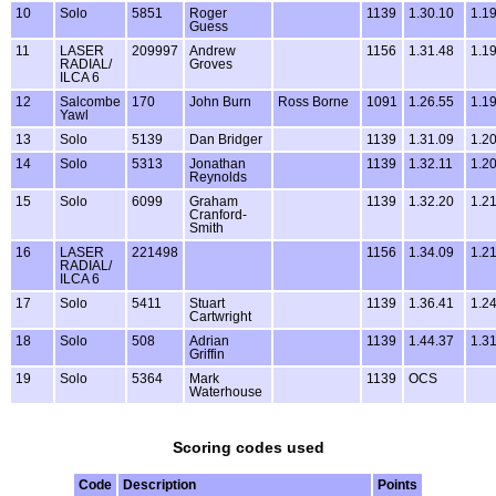
10
Solo
5851
Roger
1139
1.30.10
1.1
Guess
11
LASER
209997
Andrew
1156
1.31.48
1.1
RADIAL/
Groves
ILCA 6
12
Salcombe
170
John Burn
Ross Borne
1091
1.26.55
1.1
Yawl
13
Solo
5139
Dan Bridger
1139
1.31.09
1.2
14
Solo
5313
Jonathan
1139
1.32.11
1.2
Reynolds
15
Solo
6099
Graham
1139
1.32.20
1.2
Cranford-
Smith
16
LASER
221498
1156
1.34.09
1.2
RADIAL/
ILCA 6
17
Solo
5411
Stuart
1139
1.36.41
1.2
Cartwright
18
Solo
508
Adrian
1139
1.44.37
1.3
Griffin
19
Solo
5364
Mark
1139
OCS
Waterhouse
Scoring codes used
Code
Description
Points