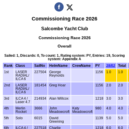
Commissioning Race 2026
Salcombe Yacht Club
Commissioning Race 2026
Overall
Sailed: 1, Discards: 0, To count: 1, Rating system: PY, Entries: 19, Scoring
system: Appendix A
Rank
Class
SailNo
HelmName
CrewName
PY
28/02
Total
1st
LASER
227504
George
1156
1.0
1.0
RADIAL/
Reynolds
ILCA 6
2nd
LASER
181454
Greg Hoar
1156
2.0
2.0
RADIAL/
ILCA 6
3rd
ILCA 4 /
214934
Alan Willcox
1218
3.0
3.0
Laser 4.7
4th
Merlin
3666
John
Katy
980
4.0
4.0
Rocket
Meadowcroft
Meadowcroft
5th
Solo
6015
David
1139
5.0
5.0
Greening
6th
ILCA 4 /
227518
Charlie
1218
6.0
6.0