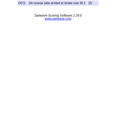
OCS
On course side at start or broke rule 30.1
20
Sailwave Scoring Software 2.29.0
www.sailwave.com