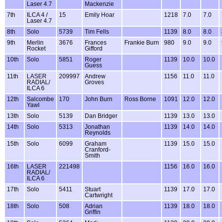
Laser 4.7
Mackenzie
7th
ILCA 4 /
15
Emily Hoar
1218
7.0
7.0
Laser 4.7
8th
Solo
5739
Tim Fells
1139
8.0
8.0
9th
Merlin
3676
Frances
Frankie Burn
980
9.0
9.0
Rocket
Gifford
10th
Solo
5851
Roger
1139
10.0
10.0
Guess
11th
LASER
209997
Andrew
1156
11.0
11.0
RADIAL/
Groves
ILCA 6
12th
Salcombe
170
John Burn
Ross Borne
1091
12.0
12.0
Yawl
13th
Solo
5139
Dan Bridger
1139
13.0
13.0
14th
Solo
5313
Jonathan
1139
14.0
14.0
Reynolds
15th
Solo
6099
Graham
1139
15.0
15.0
Cranford-
Smith
16th
LASER
221498
1156
16.0
16.0
RADIAL/
ILCA 6
17th
Solo
5411
Stuart
1139
17.0
17.0
Cartwright
18th
Solo
508
Adrian
1139
18.0
18.0
Griffin