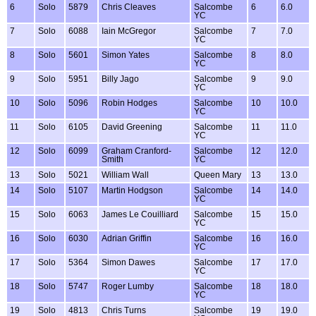
6
Solo
5879
Chris Cleaves
Salcombe
6
6.0
YC
7
Solo
6088
Iain McGregor
Salcombe
7
7.0
YC
8
Solo
5601
Simon Yates
Salcombe
8
8.0
YC
9
Solo
5951
Billy Jago
Salcombe
9
9.0
YC
10
Solo
5096
Robin Hodges
Salcombe
10
10.0
YC
11
Solo
6105
David Greening
Salcombe
11
11.0
YC
12
Solo
6099
Graham Cranford-
Salcombe
12
12.0
Smith
YC
13
Solo
5021
William Wall
Queen Mary
13
13.0
14
Solo
5107
Martin Hodgson
Salcombe
14
14.0
YC
15
Solo
6063
James Le Couilliard
Salcombe
15
15.0
YC
16
Solo
6030
Adrian Griffin
Salcombe
16
16.0
YC
17
Solo
5364
Simon Dawes
Salcombe
17
17.0
YC
18
Solo
5747
Roger Lumby
Salcombe
18
18.0
YC
19
Solo
4813
Chris Turns
Salcombe
19
19.0