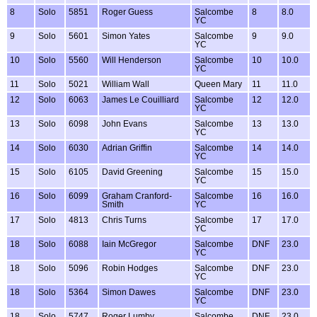
8
Solo
5851
Roger Guess
Salcombe
8
8.0
YC
9
Solo
5601
Simon Yates
Salcombe
9
9.0
YC
10
Solo
5560
Will Henderson
Salcombe
10
10.0
YC
11
Solo
5021
William Wall
Queen Mary
11
11.0
12
Solo
6063
James Le Couilliard
Salcombe
12
12.0
YC
13
Solo
6098
John Evans
Salcombe
13
13.0
YC
14
Solo
6030
Adrian Griffin
Salcombe
14
14.0
YC
15
Solo
6105
David Greening
Salcombe
15
15.0
YC
16
Solo
6099
Graham Cranford-
Salcombe
16
16.0
Smith
YC
17
Solo
4813
Chris Turns
Salcombe
17
17.0
YC
18
Solo
6088
Iain McGregor
Salcombe
DNF
23.0
YC
18
Solo
5096
Robin Hodges
Salcombe
DNF
23.0
YC
18
Solo
5364
Simon Dawes
Salcombe
DNF
23.0
YC
18
Solo
5747
Roger Lumby
Salcombe
DNF
23.0