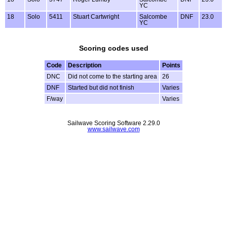
YC
18
Solo
5411
Stuart Cartwright
Salcombe
DNF
23.0
YC
Scoring codes used
Code
Description
Points
DNC
Did not come to the starting area
26
DNF
Started but did not finish
Varies
F/way
Varies
Sailwave Scoring Software 2.29.0
www.sailwave.com