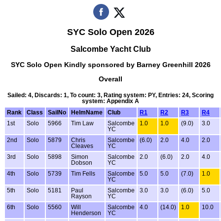
SYC Solo Open 2026
Salcombe Yacht Club
SYC Solo Open Kindly sponsored by Barney Greenhill 2026
Overall
Sailed: 4, Discards: 1, To count: 3, Rating system: PY, Entries: 24, Scoring
system: Appendix A
Rank
Class
SailNo
HelmName
Club
R1
R2
R3
R4
1st
Solo
5966
Tim Law
Salcombe
1.0
1.0
(9.0)
3.0
YC
2nd
Solo
5879
Chris
Salcombe
(6.0)
2.0
4.0
2.0
Cleaves
YC
3rd
Solo
5898
Simon
Salcombe
2.0
(6.0)
2.0
4.0
Dobson
YC
4th
Solo
5739
Tim Fells
Salcombe
5.0
5.0
(7.0)
1.0
YC
5th
Solo
5181
Paul
Salcombe
3.0
3.0
(6.0)
5.0
Rayson
YC
6th
Solo
5560
Will
Salcombe
4.0
(14.0)
1.0
10.0
Henderson
YC