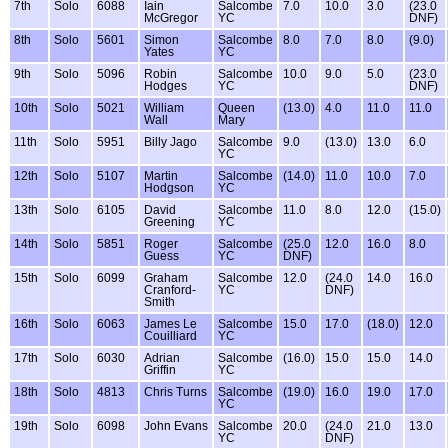
7th
Solo
6088
Iain
Salcombe
7.0
10.0
3.0
(23.0
McGregor
YC
DNF)
8th
Solo
5601
Simon
Salcombe
8.0
7.0
8.0
(9.0)
Yates
YC
9th
Solo
5096
Robin
Salcombe
10.0
9.0
5.0
(23.0
Hodges
YC
DNF)
10th
Solo
5021
William
Queen
(13.0)
4.0
11.0
11.0
Wall
Mary
11th
Solo
5951
Billy Jago
Salcombe
9.0
(13.0)
13.0
6.0
YC
12th
Solo
5107
Martin
Salcombe
(14.0)
11.0
10.0
7.0
Hodgson
YC
13th
Solo
6105
David
Salcombe
11.0
8.0
12.0
(15.0)
Greening
YC
14th
Solo
5851
Roger
Salcombe
(25.0
12.0
16.0
8.0
Guess
YC
DNF)
15th
Solo
6099
Graham
Salcombe
12.0
(24.0
14.0
16.0
Cranford-
YC
DNF)
Smith
16th
Solo
6063
James Le
Salcombe
15.0
17.0
(18.0)
12.0
Couilliard
YC
17th
Solo
6030
Adrian
Salcombe
(16.0)
15.0
15.0
14.0
Griffin
YC
18th
Solo
4813
Chris Turns
Salcombe
(19.0)
16.0
19.0
17.0
YC
19th
Solo
6098
John Evans
Salcombe
20.0
(24.0
21.0
13.0
YC
DNF)