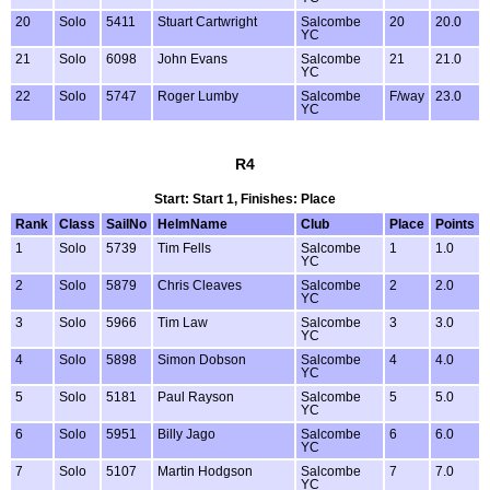
20
Solo
5411
Stuart Cartwright
Salcombe
20
20.0
YC
21
Solo
6098
John Evans
Salcombe
21
21.0
YC
22
Solo
5747
Roger Lumby
Salcombe
F/way
23.0
YC
R4
Start: Start 1, Finishes: Place
Rank
Class
SailNo
HelmName
Club
Place
Points
1
Solo
5739
Tim Fells
Salcombe
1
1.0
YC
2
Solo
5879
Chris Cleaves
Salcombe
2
2.0
YC
3
Solo
5966
Tim Law
Salcombe
3
3.0
YC
4
Solo
5898
Simon Dobson
Salcombe
4
4.0
YC
5
Solo
5181
Paul Rayson
Salcombe
5
5.0
YC
6
Solo
5951
Billy Jago
Salcombe
6
6.0
YC
7
Solo
5107
Martin Hodgson
Salcombe
7
7.0
YC