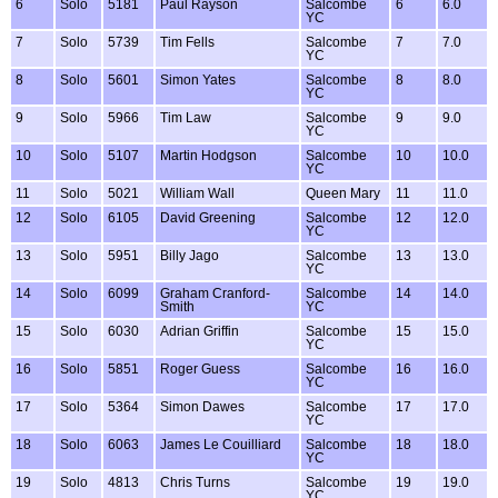
6
Solo
5181
Paul Rayson
Salcombe
6
6.0
YC
7
Solo
5739
Tim Fells
Salcombe
7
7.0
YC
8
Solo
5601
Simon Yates
Salcombe
8
8.0
YC
9
Solo
5966
Tim Law
Salcombe
9
9.0
YC
10
Solo
5107
Martin Hodgson
Salcombe
10
10.0
YC
11
Solo
5021
William Wall
Queen Mary
11
11.0
12
Solo
6105
David Greening
Salcombe
12
12.0
YC
13
Solo
5951
Billy Jago
Salcombe
13
13.0
YC
14
Solo
6099
Graham Cranford-
Salcombe
14
14.0
Smith
YC
15
Solo
6030
Adrian Griffin
Salcombe
15
15.0
YC
16
Solo
5851
Roger Guess
Salcombe
16
16.0
YC
17
Solo
5364
Simon Dawes
Salcombe
17
17.0
YC
18
Solo
6063
James Le Couilliard
Salcombe
18
18.0
YC
19
Solo
4813
Chris Turns
Salcombe
19
19.0
YC