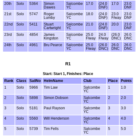
20th
Solo
5364
Simon
Salcombe
17.0
(24.0
17.0
23.0
Dawes
YC
DNF)
DNF
21st
Solo
5747
Roger
Salcombe
18.0
(24.0
23.0
23.0
Lumby
YC
DNF)
F/way
DNF
22nd
Solo
5411
Stuart
Salcombe
21.0
(24.0
20.0
23.0
Cartwright
YC
DNF)
DNF
23rd
Solo
4854
James
Salcombe
25.0
24.0
(26.0
26.0
Kingston
YC
F/way
F/way
DNC)
DNC
24th
Solo
4961
Bru Pearce
Salcombe
25.0
(26.0
26.0
26.0
YC
F/way
DNC)
DNC
DNC
R1
Start: Start 1, Finishes: Place
Rank
Class
SailNo
HelmName
Club
Place
Points
1
Solo
5966
Tim Law
Salcombe
1
1.0
YC
2
Solo
5898
Simon Dobson
Salcombe
2
2.0
YC
3
Solo
5181
Paul Rayson
Salcombe
3
3.0
YC
4
Solo
5560
Will Henderson
Salcombe
4
4.0
YC
5
Solo
5739
Tim Fells
Salcombe
5
5.0
YC