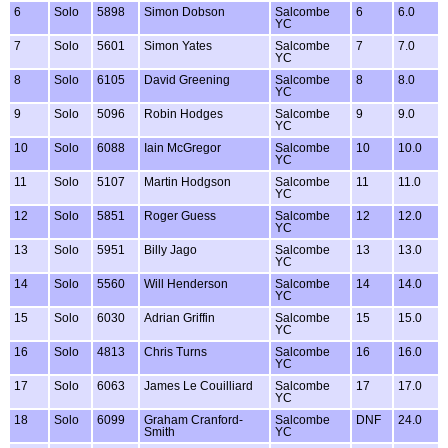
6
Solo
5898
Simon Dobson
Salcombe
6
6.0
YC
7
Solo
5601
Simon Yates
Salcombe
7
7.0
YC
8
Solo
6105
David Greening
Salcombe
8
8.0
YC
9
Solo
5096
Robin Hodges
Salcombe
9
9.0
YC
10
Solo
6088
Iain McGregor
Salcombe
10
10.0
YC
11
Solo
5107
Martin Hodgson
Salcombe
11
11.0
YC
12
Solo
5851
Roger Guess
Salcombe
12
12.0
YC
13
Solo
5951
Billy Jago
Salcombe
13
13.0
YC
14
Solo
5560
Will Henderson
Salcombe
14
14.0
YC
15
Solo
6030
Adrian Griffin
Salcombe
15
15.0
YC
16
Solo
4813
Chris Turns
Salcombe
16
16.0
YC
17
Solo
6063
James Le Couilliard
Salcombe
17
17.0
YC
18
Solo
6099
Graham Cranford-
Salcombe
DNF
24.0
Smith
YC