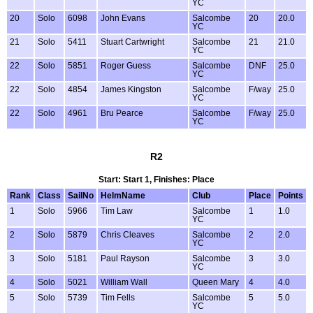
YC
20
Solo
6098
John Evans
Salcombe
20
20.0
YC
21
Solo
5411
Stuart Cartwright
Salcombe
21
21.0
YC
22
Solo
5851
Roger Guess
Salcombe
DNF
25.0
YC
22
Solo
4854
James Kingston
Salcombe
F/way
25.0
YC
22
Solo
4961
Bru Pearce
Salcombe
F/way
25.0
YC
R2
Start: Start 1, Finishes: Place
Rank
Class
SailNo
HelmName
Club
Place
Points
1
Solo
5966
Tim Law
Salcombe
1
1.0
YC
2
Solo
5879
Chris Cleaves
Salcombe
2
2.0
YC
3
Solo
5181
Paul Rayson
Salcombe
3
3.0
YC
4
Solo
5021
William Wall
Queen Mary
4
4.0
5
Solo
5739
Tim Fells
Salcombe
5
5.0
YC