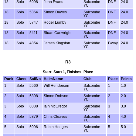
18
Solo
6098
John Evans
Salcombe
DNF
24.0
YC
18
Solo
5364
Simon Dawes
Salcombe
DNF
24.0
YC
18
Solo
5747
Roger Lumby
Salcombe
DNF
24.0
YC
18
Solo
5411
Stuart Cartwright
Salcombe
DNF
24.0
YC
18
Solo
4854
James Kingston
Salcombe
F/way
24.0
YC
R3
Start: Start 1, Finishes: Place
Rank
Class
SailNo
HelmName
Club
Place
Points
1
Solo
5560
Will Henderson
Salcombe
1
1.0
YC
2
Solo
5898
Simon Dobson
Salcombe
2
2.0
YC
3
Solo
6088
Iain McGregor
Salcombe
3
3.0
YC
4
Solo
5879
Chris Cleaves
Salcombe
4
4.0
YC
5
Solo
5096
Robin Hodges
Salcombe
5
5.0
YC