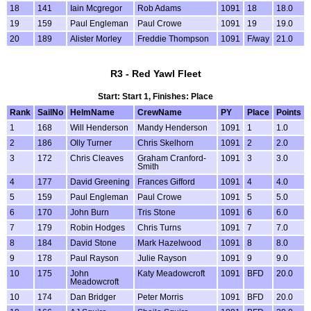
18
141
Iain Mcgregor
Rob Adams
1091
18
18.0
19
159
Paul Engleman
Paul Crowe
1091
19
19.0
20
189
Alister Morley
Freddie Thompson
1091
F/way
21.0
R3 - Red Yawl Fleet
Start: Start 1, Finishes: Place
Rank
SailNo
HelmName
CrewName
PY
Place
Points
1
168
Will Henderson
Mandy Henderson
1091
1
1.0
2
186
Olly Turner
Chris Skelhorn
1091
2
2.0
3
172
Chris Cleaves
Graham Cranford-
1091
3
3.0
Smith
4
177
David Greening
Frances Gifford
1091
4
4.0
5
159
Paul Engleman
Paul Crowe
1091
5
5.0
6
170
John Burn
Tris Stone
1091
6
6.0
7
179
Robin Hodges
Chris Turns
1091
7
7.0
8
184
David Stone
Mark Hazelwood
1091
8
8.0
9
178
Paul Rayson
Julie Rayson
1091
9
9.0
10
175
John
Katy Meadowcroft
1091
BFD
20.0
Meadowcroft
10
174
Dan Bridger
Peter Morris
1091
BFD
20.0