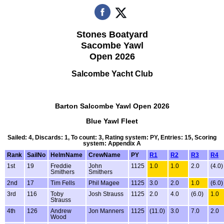
Stones Boatyard
Sacombe Yawl
Open 2026
Salcombe Yacht Club
Barton Salcombe Yawl Open 2026
Blue Yawl Fleet
Sailed: 4, Discards: 1, To count: 3, Rating system: PY, Entries: 15, Scoring
system: Appendix A
Rank
SailNo
HelmName
CrewName
PY
R1
R2
R3
R4
1st
19
Freddie
John
1125
1.0
1.0
2.0
(4.0)
Smithers
Smithers
2nd
17
Tim Fells
Phil Magee
1125
3.0
2.0
1.0
(6.0)
3rd
116
Toby
Josh Strauss
1125
2.0
4.0
(6.0)
1.0
Strauss
4th
126
Andrew
Jon Manners
1125
(11.0)
3.0
7.0
2.0
Wood