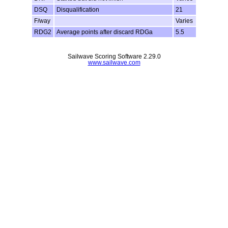
DSQ
Disqualification
21
F/way
Varies
RDG2
Average points after discard RDGa
5.5
Sailwave Scoring Software 2.29.0
www.sailwave.com