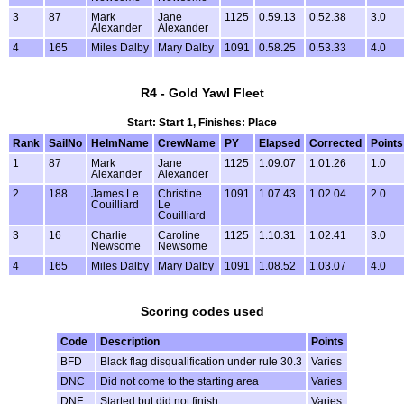
3
87
Mark
Jane
1125
0.59.13
0.52.38
3.0
Alexander
Alexander
4
165
Miles Dalby
Mary Dalby
1091
0.58.25
0.53.33
4.0
R4 - Gold Yawl Fleet
Start: Start 1, Finishes: Place
Rank
SailNo
HelmName
CrewName
PY
Elapsed
Corrected
Points
1
87
Mark
Jane
1125
1.09.07
1.01.26
1.0
Alexander
Alexander
2
188
James Le
Christine
1091
1.07.43
1.02.04
2.0
Couilliard
Le
Couilliard
3
16
Charlie
Caroline
1125
1.10.31
1.02.41
3.0
Newsome
Newsome
4
165
Miles Dalby
Mary Dalby
1091
1.08.52
1.03.07
4.0
Scoring codes used
Code
Description
Points
BFD
Black flag disqualification under rule 30.3
Varies
DNC
Did not come to the starting area
Varies
DNF
Started but did not finish
Varies