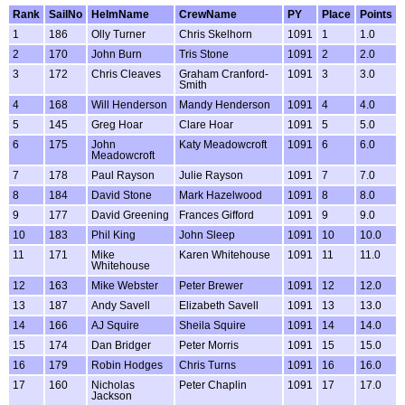
Rank
SailNo
HelmName
CrewName
PY
Place
Points
1
186
Olly Turner
Chris Skelhorn
1091
1
1.0
2
170
John Burn
Tris Stone
1091
2
2.0
3
172
Chris Cleaves
Graham Cranford-
1091
3
3.0
Smith
4
168
Will Henderson
Mandy Henderson
1091
4
4.0
5
145
Greg Hoar
Clare Hoar
1091
5
5.0
6
175
John
Katy Meadowcroft
1091
6
6.0
Meadowcroft
7
178
Paul Rayson
Julie Rayson
1091
7
7.0
8
184
David Stone
Mark Hazelwood
1091
8
8.0
9
177
David Greening
Frances Gifford
1091
9
9.0
10
183
Phil King
John Sleep
1091
10
10.0
11
171
Mike
Karen Whitehouse
1091
11
11.0
Whitehouse
12
163
Mike Webster
Peter Brewer
1091
12
12.0
13
187
Andy Savell
Elizabeth Savell
1091
13
13.0
14
166
AJ Squire
Sheila Squire
1091
14
14.0
15
174
Dan Bridger
Peter Morris
1091
15
15.0
16
179
Robin Hodges
Chris Turns
1091
16
16.0
17
160
Nicholas
Peter Chaplin
1091
17
17.0
Jackson