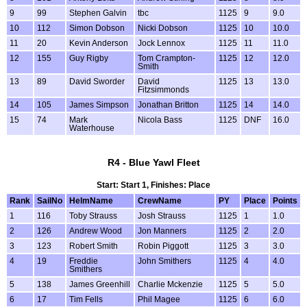
9
99
Stephen Galvin
tbc
1125
9
9.0
10
112
Simon Dobson
Nicki Dobson
1125
10
10.0
11
20
Kevin Anderson
Jock Lennox
1125
11
11.0
12
155
Guy Rigby
Tom Crampton-
1125
12
12.0
Smith
13
89
David Sworder
David
1125
13
13.0
Fitzsimmonds
14
105
James Simpson
Jonathan Britton
1125
14
14.0
15
74
Mark
Nicola Bass
1125
DNF
16.0
Waterhouse
R4 - Blue Yawl Fleet
Start: Start 1, Finishes: Place
Rank
SailNo
HelmName
CrewName
PY
Place
Points
1
116
Toby Strauss
Josh Strauss
1125
1
1.0
2
126
Andrew Wood
Jon Manners
1125
2
2.0
3
123
Robert Smith
Robin Piggott
1125
3
3.0
4
19
Freddie
John Smithers
1125
4
4.0
Smithers
5
138
James Greenhill
Charlie Mckenzie
1125
5
5.0
6
17
Tim Fells
Phil Magee
1125
6
6.0