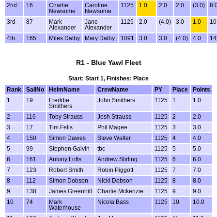
2nd
16
Charlie
Caroline
1125
1.0
2.0
2.0
(3.0)
8.
Newsome
Newsome
3rd
87
Mark
Jane
1125
2.0
(4.0)
3.0
1.0
10
Alexander
Alexander
4th
165
Miles Dalby
Mary Dalby
1091
3.0
3.0
(4.0)
4.0
14
R1 - Blue Yawl Fleet
Start: Start 1, Finishes: Place
Rank
SailNo
HelmName
CrewName
PY
Place
Points
1
19
Freddie
John Smithers
1125
1
1.0
Smithers
2
116
Toby Strauss
Josh Strauss
1125
2
2.0
3
17
Tim Fells
Phil Magee
1125
3
3.0
4
150
Simon Dawes
Steve Walter
1125
4
4.0
5
99
Stephen Galvin
tbc
1125
5
5.0
6
161
Antony Lofts
Andrew Stirling
1125
6
6.0
7
123
Robert Smith
Robin Piggott
1125
7
7.0
8
112
Simon Dobson
Nicki Dobson
1125
8
8.0
9
138
James Greenhill
Charlie Mckenzie
1125
9
9.0
10
74
Mark
Nicola Bass
1125
10
10.0
Waterhouse