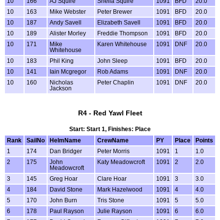
10
166
AJ Squire
Sheila Squire
1091
BFD
20.0
10
163
Mike Webster
Peter Brewer
1091
BFD
20.0
10
187
Andy Savell
Elizabeth Savell
1091
BFD
20.0
10
189
Alister Morley
Freddie Thompson
1091
BFD
20.0
10
171
Mike
Karen Whitehouse
1091
DNF
20.0
Whitehouse
10
183
Phil King
John Sleep
1091
BFD
20.0
10
141
Iain Mcgregor
Rob Adams
1091
DNF
20.0
10
160
Nicholas
Peter Chaplin
1091
DNF
20.0
Jackson
R4 - Red Yawl Fleet
Start: Start 1, Finishes: Place
Rank
SailNo
HelmName
CrewName
PY
Place
Points
1
174
Dan Bridger
Peter Morris
1091
1
1.0
2
175
John
Katy Meadowcroft
1091
2
2.0
Meadowcroft
3
145
Greg Hoar
Clare Hoar
1091
3
3.0
4
184
David Stone
Mark Hazelwood
1091
4
4.0
5
170
John Burn
Tris Stone
1091
5
5.0
6
178
Paul Rayson
Julie Rayson
1091
6
6.0