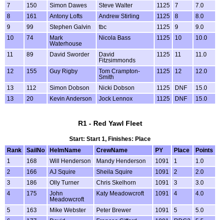
7
150
Simon Dawes
Steve Walter
1125
7
7.0
8
161
Antony Lofts
Andrew Stirling
1125
8
8.0
9
99
Stephen Galvin
tbc
1125
9
9.0
10
74
Mark
Nicola Bass
1125
10
10.0
Waterhouse
11
89
David Sworder
David
1125
11
11.0
Fitzsimmonds
12
155
Guy Rigby
Tom Crampton-
1125
12
12.0
Smith
13
112
Simon Dobson
Nicki Dobson
1125
DNF
15.0
13
20
Kevin Anderson
Jock Lennox
1125
DNF
15.0
R1 - Red Yawl Fleet
Start: Start 1, Finishes: Place
Rank
SailNo
HelmName
CrewName
PY
Place
Points
1
168
Will Henderson
Mandy Henderson
1091
1
1.0
2
166
AJ Squire
Sheila Squire
1091
2
2.0
3
186
Olly Turner
Chris Skelhorn
1091
3
3.0
4
175
John
Katy Meadowcroft
1091
4
4.0
Meadowcroft
5
163
Mike Webster
Peter Brewer
1091
5
5.0