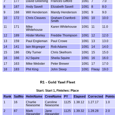
7
177
David Greening
Frances Gifford
1091
7
7.0
8
187
Andy Savell
Elizabeth Savell
1091
8
8.0
9
168
Will Henderson
Mandy Henderson
1091
9
9.0
10
172
Chris Cleaves
Graham Cranford-
1091
10
10.0
Smith
11
171
Mike
Karen Whitehouse
1091
11
11.0
Whitehouse
12
189
Alister Morley
Freddie Thompson
1091
12
12.0
13
159
Paul Engleman
Paul Crowe
1091
13
13.0
14
141
Iain Mcgregor
Rob Adams
1091
14
14.0
15
186
Olly Turner
Chris Skelhorn
1091
15
15.0
16
166
AJ Squire
Sheila Squire
1091
16
16.0
17
163
Mike Webster
Peter Brewer
1091
17
17.0
18
183
Phil King
John Sleep
1091
F/way
19.0
R1 - Gold Yawl Fleet
Start: Start 1, Finishes: Place
Rank
SailNo
HelmName
CrewName
PY
Elapsed
Corrected
Points
1
16
Charlie
Caroline
1125
1.38.12
1.27.17
1.0
Newsome
Newsome
2
87
Mark
Jane
1125
1.39.32
1.28.28
2.0
Alexander
Alexander