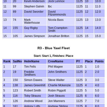
10
20
Kevin Anderson
Jock Lennox
1125
10
10.0
11
99
Stephen Galvin
tbc
1125
11
11.0
12
89
David Sworder
David
1125
12
12.0
Fitzsimmonds
13
74
Mark
Nicola Bass
1125
13
13.0
Waterhouse
14
155
Guy Rigby
Tom Crampton-
1125
14
14.0
Smith
15
105
James Simpson
Jonathan Britton
1125
15
15.0
R3 - Blue Yawl Fleet
Start: Start 1, Finishes: Place
Rank
SailNo
HelmName
CrewName
PY
Place
Points
1
17
Tim Fells
Phil Magee
1125
1
1.0
2
19
Freddie
John Smithers
1125
2
2.0
Smithers
3
150
Simon Dawes
Steve Walter
1125
3
3.0
4
138
James Greenhill
Charlie Mckenzie
1125
4
4.0
5
123
Robert Smith
Robin Piggott
1125
5
5.0
6
116
Toby Strauss
Josh Strauss
1125
6
6.0
7
126
Andrew Wood
Jon Manners
1125
7
7.0
8
161
Antony Lofts
Andrew Stirling
1125
8
8.0