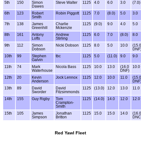
5th
150
Simon
Steve Walter
1125
4.0
6.0
3.0
(7.0)
Dawes
6th
123
Robert
Robin Piggott
1125
7.0
(8.0)
5.0
3.0
Smith
7th
138
James
Charlie
1125
(9.0)
9.0
4.0
5.0
Greenhill
Mckenzie
8th
161
Antony
Andrew
1125
6.0
7.0
(8.0)
8.0
Lofts
Stirling
9th
112
Simon
Nicki Dobson
1125
8.0
5.0
10.0
(15.
Dobson
DNF
10th
99
Stephen
tbc
1125
5.0
(11.0)
9.0
9.0
Galvin
11th
74
Mark
Nicola Bass
1125
10.0
13.0
(16.0
10.0
Waterhouse
DNF)
12th
20
Kevin
Jock Lennox
1125
12.0
10.0
11.0
(15.
Anderson
DNF
13th
89
David
David
1125
(13.0)
12.0
13.0
11.0
Sworder
Fitzsimmonds
14th
155
Guy Rigby
Tom
1125
(14.0)
14.0
12.0
12.0
Crampton-
Smith
15th
105
James
Jonathan
1125
15.0
15.0
14.0
(16.
Simpson
Britton
DNC
Red Yawl Fleet