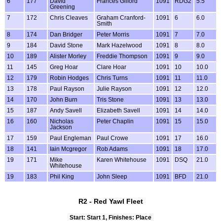
6
177
David
Frances Gifford
1091
RDG2
5.5
Greening
7
172
Chris Cleaves
Graham Cranford-
1091
6
6.0
Smith
8
174
Dan Bridger
Peter Morris
1091
7
7.0
9
184
David Stone
Mark Hazelwood
1091
8
8.0
10
189
Alister Morley
Freddie Thompson
1091
9
9.0
11
145
Greg Hoar
Clare Hoar
1091
10
10.0
12
179
Robin Hodges
Chris Turns
1091
11
11.0
13
178
Paul Rayson
Julie Rayson
1091
12
12.0
14
170
John Burn
Tris Stone
1091
13
13.0
15
187
Andy Savell
Elizabeth Savell
1091
14
14.0
16
160
Nicholas
Peter Chaplin
1091
15
15.0
Jackson
17
159
Paul Engleman
Paul Crowe
1091
17
16.0
18
141
Iain Mcgregor
Rob Adams
1091
18
17.0
19
171
Mike
Karen Whitehouse
1091
DSQ
21.0
Whitehouse
19
183
Phil King
John Sleep
1091
BFD
21.0
R2 - Red Yawl Fleet
Start: Start 1, Finishes: Place