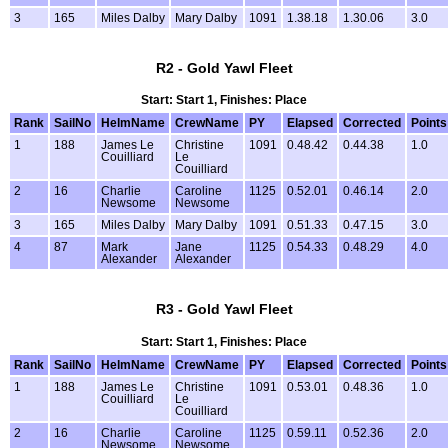
3
165
Miles Dalby
Mary Dalby
1091
1.38.18
1.30.06
3.0
R2 - Gold Yawl Fleet
Start: Start 1, Finishes: Place
Rank
SailNo
HelmName
CrewName
PY
Elapsed
Corrected
Points
1
188
James Le
Christine
1091
0.48.42
0.44.38
1.0
Couilliard
Le
Couilliard
2
16
Charlie
Caroline
1125
0.52.01
0.46.14
2.0
Newsome
Newsome
3
165
Miles Dalby
Mary Dalby
1091
0.51.33
0.47.15
3.0
4
87
Mark
Jane
1125
0.54.33
0.48.29
4.0
Alexander
Alexander
R3 - Gold Yawl Fleet
Start: Start 1, Finishes: Place
Rank
SailNo
HelmName
CrewName
PY
Elapsed
Corrected
Points
1
188
James Le
Christine
1091
0.53.01
0.48.36
1.0
Couilliard
Le
Couilliard
2
16
Charlie
Caroline
1125
0.59.11
0.52.36
2.0
Newsome
Newsome