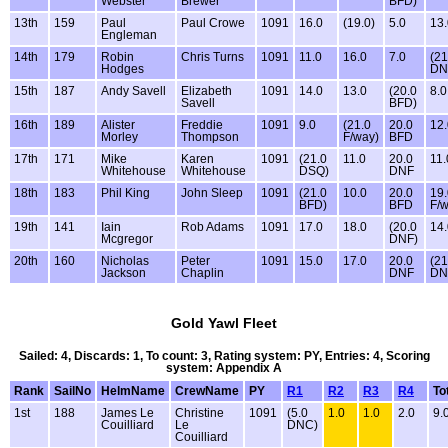
Webster
Brewer
BFD)
13th
159
Paul
Paul Crowe
1091
16.0
(19.0)
5.0
13.
Engleman
14th
179
Robin
Chris Turns
1091
11.0
16.0
7.0
(21
Hodges
DN
15th
187
Andy Savell
Elizabeth
1091
14.0
13.0
(20.0
8.0
Savell
BFD)
16th
189
Alister
Freddie
1091
9.0
(21.0
20.0
12.
Morley
Thompson
F/way)
BFD
17th
171
Mike
Karen
1091
(21.0
11.0
20.0
11.
Whitehouse
Whitehouse
DSQ)
DNF
18th
183
Phil King
John Sleep
1091
(21.0
10.0
20.0
19.
BFD)
BFD
F/
19th
141
Iain
Rob Adams
1091
17.0
18.0
(20.0
14.
Mcgregor
DNF)
20th
160
Nicholas
Peter
1091
15.0
17.0
20.0
(21
Jackson
Chaplin
DNF
DN
Gold Yawl Fleet
Sailed: 4, Discards: 1, To count: 3, Rating system: PY, Entries: 4, Scoring
system: Appendix A
Rank
SailNo
HelmName
CrewName
PY
R1
R2
R3
R4
To
1st
188
James Le
Christine
1091
(5.0
1.0
1.0
2.0
9.
Couilliard
Le
DNC)
Couilliard