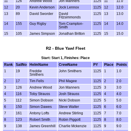
11
126
Andrew Wood
Jon Manners
1125
11
11.0
12
20
Kevin Anderson
Jock Lennox
1125
12
12.0
13
89
David Sworder
David
1125
13
13.0
Fitzsimmonds
14
155
Guy Rigby
Tom Crampton-
1125
14
14.0
Smith
15
105
James Simpson
Jonathan Britton
1125
15
15.0
R2 - Blue Yawl Fleet
Start: Start 1, Finishes: Place
Rank
SailNo
HelmName
CrewName
PY
Place
Points
1
19
Freddie
John Smithers
1125
1
1.0
Smithers
2
17
Tim Fells
Phil Magee
1125
2
2.0
3
126
Andrew Wood
Jon Manners
1125
3
3.0
4
116
Toby Strauss
Josh Strauss
1125
4
4.0
5
112
Simon Dobson
Nicki Dobson
1125
5
5.0
6
150
Simon Dawes
Steve Walter
1125
6
6.0
7
161
Antony Lofts
Andrew Stirling
1125
7
7.0
8
123
Robert Smith
Robin Piggott
1125
8
8.0
9
138
James Greenhill
Charlie Mckenzie
1125
9
9.0