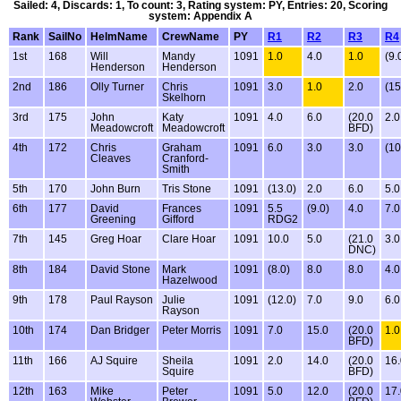
Sailed: 4, Discards: 1, To count: 3, Rating system: PY, Entries: 20, Scoring
system: Appendix A
Rank
SailNo
HelmName
CrewName
PY
R1
R2
R3
R4
1st
168
Will
Mandy
1091
1.0
4.0
1.0
(9.
Henderson
Henderson
2nd
186
Olly Turner
Chris
1091
3.0
1.0
2.0
(15
Skelhorn
3rd
175
John
Katy
1091
4.0
6.0
(20.0
2.0
Meadowcroft
Meadowcroft
BFD)
4th
172
Chris
Graham
1091
6.0
3.0
3.0
(10
Cleaves
Cranford-
Smith
5th
170
John Burn
Tris Stone
1091
(13.0)
2.0
6.0
5.0
6th
177
David
Frances
1091
5.5
(9.0)
4.0
7.0
Greening
Gifford
RDG2
7th
145
Greg Hoar
Clare Hoar
1091
10.0
5.0
(21.0
3.0
DNC)
8th
184
David Stone
Mark
1091
(8.0)
8.0
8.0
4.0
Hazelwood
9th
178
Paul Rayson
Julie
1091
(12.0)
7.0
9.0
6.0
Rayson
10th
174
Dan Bridger
Peter Morris
1091
7.0
15.0
(20.0
1.0
BFD)
11th
166
AJ Squire
Sheila
1091
2.0
14.0
(20.0
16.
Squire
BFD)
12th
163
Mike
Peter
1091
5.0
12.0
(20.0
17.