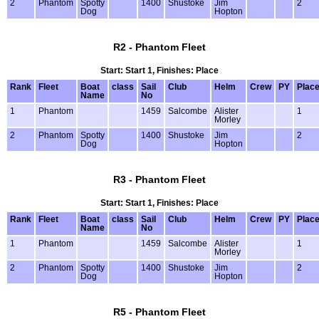
2
Phantom
Spotty
1400
Shustoke
Jim
2
Dog
Hopton
R2 - Phantom Fleet
Start: Start 1, Finishes: Place
Rank
Fleet
Boat
class
Sail
Club
Helm
Crew
PY
Plac
Name
No
1
Phantom
1459
Salcombe
Alister
1
Morley
2
Phantom
Spotty
1400
Shustoke
Jim
2
Dog
Hopton
R3 - Phantom Fleet
Start: Start 1, Finishes: Place
Rank
Fleet
Boat
class
Sail
Club
Helm
Crew
PY
Plac
Name
No
1
Phantom
1459
Salcombe
Alister
1
Morley
2
Phantom
Spotty
1400
Shustoke
Jim
2
Dog
Hopton
R5 - Phantom Fleet