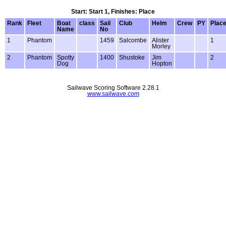
Start: Start 1, Finishes: Place
Rank
Fleet
Boat
class
Sail
Club
Helm
Crew
PY
Plac
Name
No
1
Phantom
1459
Salcombe
Alister
1
Morley
2
Phantom
Spotty
1400
Shustoke
Jim
2
Dog
Hopton
Sailwave Scoring Software 2.28.1
www.sailwave.com