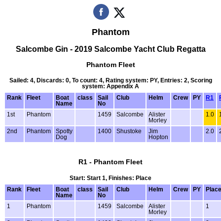
Phantom
Salcombe Gin - 2019 Salcombe Yacht Club Regatta
Phantom Fleet
Sailed: 4, Discards: 0, To count: 4, Rating system: PY, Entries: 2, Scoring
system: Appendix A
Rank
Fleet
Boat
class
Sail
Club
Helm
Crew
PY
R1
Name
No
1st
Phantom
1459
Salcombe
Alister
1.0
Morley
2nd
Phantom
Spotty
1400
Shustoke
Jim
2.0
Dog
Hopton
R1 - Phantom Fleet
Start: Start 1, Finishes: Place
Rank
Fleet
Boat
class
Sail
Club
Helm
Crew
PY
Plac
Name
No
1
Phantom
1459
Salcombe
Alister
1
Morley