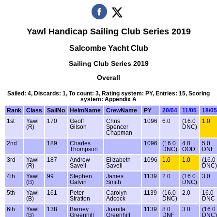
Yawl Handicap Sailing Club Series 2019
Salcombe Yacht Club
Sailing Club Series 2019
Overall
Sailed: 4, Discards: 1, To count: 3, Rating system: PY, Entries: 15, Scoring
system: Appendix A
Rank
Class
SailNo
HelmName
CrewName
PY
20/04
11/05
18/05
1st
Yawl
170
Geoff
Chris
1096
6.0
(16.0
1.0
(R)
Gilson
Spencer
DNC)
Chapman
2nd
189
Charles
1096
(16.0
4.0
5.0
Thompson
DNC)
OOD
DNF
3rd
Yawl
187
Andrew
Elizabeth
1096
1.0
1.0
(16.0
(R)
Savell
Savell
DNC)
4th
Yawl
99
Stephen
James
1139
2.0
(16.0
3.0
(B)
Galvin
Smith
DNC)
5th
Yawl
161
Peter
Carolyn
1139
(16.0
2.0
16.0
(B)
Stratton
Adcock
DNC)
DNC
6th
Yawl
138
Barney
Juanita
1139
8.0
3.0
(16.0
(B)
Greenhill
Greenhill
DNF
DNC)