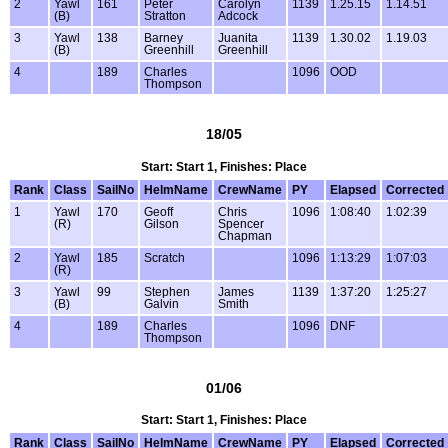
2
Yawl
161
Peter
Carolyn
1139
1.25.15
1.14.51
(B)
Stratton
Adcock
3
Yawl
138
Barney
Juanita
1139
1.30.02
1.19.03
(B)
Greenhill
Greenhill
4
189
Charles
1096
OOD
Thompson
18/05
Start: Start 1, Finishes: Place
Rank
Class
SailNo
HelmName
CrewName
PY
Elapsed
Corrected
1
Yawl
170
Geoff
Chris
1096
1:08:40
1:02:39
(R)
Gilson
Spencer
Chapman
2
Yawl
185
Scratch
1096
1:13:29
1:07:03
(R)
3
Yawl
99
Stephen
James
1139
1:37:20
1:25:27
(B)
Galvin
Smith
4
189
Charles
1096
DNF
Thompson
01/06
Start: Start 1, Finishes: Place
Rank
Class
SailNo
HelmName
CrewName
PY
Elapsed
Corrected