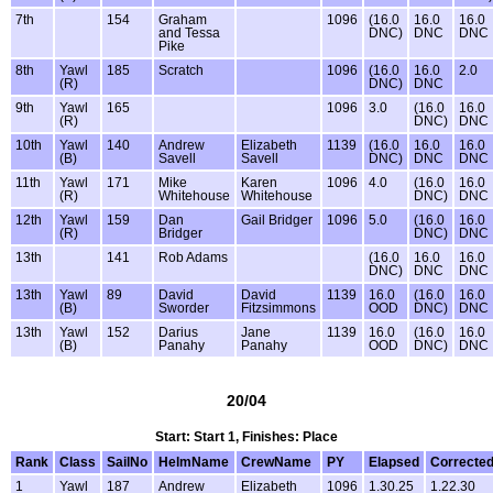
7th
154
Graham
1096
(16.0
16.0
16.0
and Tessa
DNC)
DNC
DNC
Pike
8th
Yawl
185
Scratch
1096
(16.0
16.0
2.0
(R)
DNC)
DNC
9th
Yawl
165
1096
3.0
(16.0
16.0
(R)
DNC)
DNC
10th
Yawl
140
Andrew
Elizabeth
1139
(16.0
16.0
16.0
(B)
Savell
Savell
DNC)
DNC
DNC
11th
Yawl
171
Mike
Karen
1096
4.0
(16.0
16.0
(R)
Whitehouse
Whitehouse
DNC)
DNC
12th
Yawl
159
Dan
Gail Bridger
1096
5.0
(16.0
16.0
(R)
Bridger
DNC)
DNC
13th
141
Rob Adams
(16.0
16.0
16.0
DNC)
DNC
DNC
13th
Yawl
89
David
David
1139
16.0
(16.0
16.0
(B)
Sworder
Fitzsimmons
OOD
DNC)
DNC
13th
Yawl
152
Darius
Jane
1139
16.0
(16.0
16.0
(B)
Panahy
Panahy
OOD
DNC)
DNC
20/04
Start: Start 1, Finishes: Place
Rank
Class
SailNo
HelmName
CrewName
PY
Elapsed
Correcte
1
Yawl
187
Andrew
Elizabeth
1096
1.30.25
1.22.30