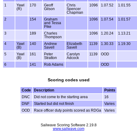
1
Yawl
170
Geoff
Chris
1096
1.07.52
1.01.55
(R)
Gilson
Spencer
Chapman
2
154
Graham
1096
1.07.54
1.01.57
and Tessa
Pike
3
189
Charles
1096
1.20.24
1.13.21
Thompson
4
Yawl
140
Andrew
Elizabeth
1139
1.30.33
1.19.30
(B)
Savell
Savell
5
Yawl
161
Peter
Carolyn
1139
OOD
(B)
Stratton
Adcock
6
141
Rob Adams
OOD
Scoring codes used
Code
Description
Points
DNC
Did not come to the starting area
16
DNF
Started but did not finish
Varies
OOD
Race officer duty points scored as RDGa
Varies
Sailwave Scoring Software 2.19.8
www.sailwave.com