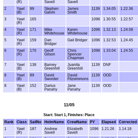
(R)
Savell
Savell
2
Yawl
99
Stephen
James
1139
1.34.05
1.22.36
(B)
Galvin
Smith
3
Yawl
165
1096
1.30.55
1.22.57
(R)
4
Yawl
171
Mike
Karen
1096
1.32.13
1.24.08
(R)
Whitehouse
Whitehouse
5
Yawl
159
Dan
Gail Bridger
1096
1.32.53
1.24.45
(R)
Bridger
6
Yawl
170
Geoff
Chris
1096
1.33.04
1.24.55
(R)
Gilson
Spencer
Chapman
7
Yawl
138
Barney
Juanita
1139
DNF
(B)
Greenhill
Greenhill
8
Yawl
89
David
David
1139
OOD
(B)
Sworder
Fitzsimmons
8
Yawl
152
Darius
Jane
1139
OOD
(B)
Panahy
Panahy
11/05
Start: Start 1, Finishes: Place
Rank
Class
SailNo
HelmName
CrewName
PY
Elapsed
Corrected
1
Yawl
187
Andrew
Elizabeth
1096
1.21.26
1.14.18
(R)
Savell
Savell