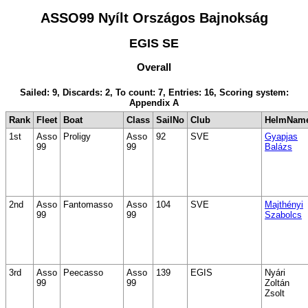
ASSO99 Nyílt Országos Bajnokság
EGIS SE
Overall
Sailed: 9, Discards: 2, To count: 7, Entries: 16, Scoring system:
Appendix A
Rank
Fleet
Boat
Class
SailNo
Club
HelmNam
1st
Asso
Proligy
Asso
92
SVE
Gyapjas
99
99
Balázs
2nd
Asso
Fantomasso
Asso
104
SVE
Majthényi
99
99
Szabolcs
3rd
Asso
Peecasso
Asso
139
EGIS
Nyári
99
99
Zoltán
Zsolt