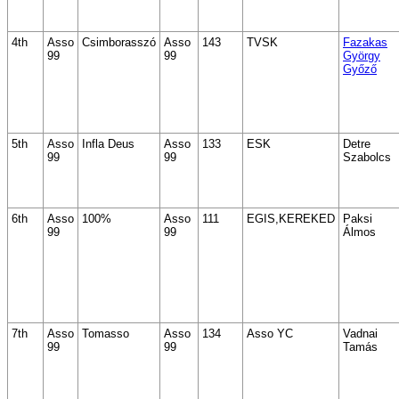
4th
Asso
Csimborasszó
Asso
143
TVSK
Fazakas
99
99
György
Győző
5th
Asso
Infla Deus
Asso
133
ESK
Detre
99
99
Szabolcs
6th
Asso
100%
Asso
111
EGIS,KEREKED
Paksi
99
99
Álmos
7th
Asso
Tomasso
Asso
134
Asso YC
Vadnai
99
99
Tamás