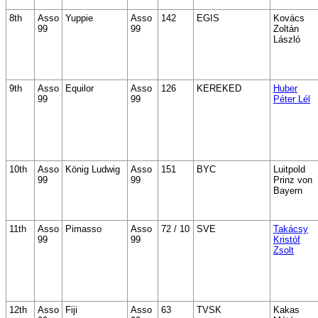
8th
Asso
Yuppie
Asso
142
EGIS
Kovács
99
99
Zoltán
László
9th
Asso
Equilor
Asso
126
KEREKED
Huber
99
99
Péter Lél
10th
Asso
König Ludwig
Asso
151
BYC
Luitpold
99
99
Prinz von
Bayern
11th
Asso
Pimasso
Asso
72 / 10
SVE
Takácsy
99
99
Kristóf
Zsolt
12th
Asso
Fiji
Asso
63
TVSK
Kakas