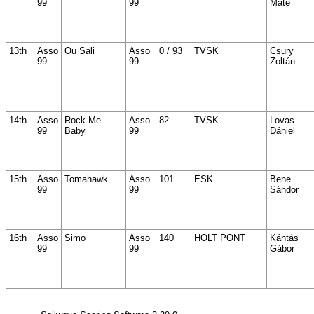
99
99
Máté
13th
Asso
Ou Sali
Asso
0 / 93
TVSK
Csury
99
99
Zoltán
14th
Asso
Rock Me
Asso
82
TVSK
Lovas
99
Baby
99
Dániel
15th
Asso
Tomahawk
Asso
101
ESK
Bene
99
99
Sándor
16th
Asso
Simo
Asso
140
HOLT PONT
Kántás
99
99
Gábor