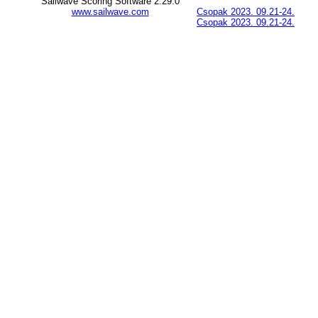
Sailwave Scoring Software 2.29.0
www.sailwave.com
Csopak 2023. 09.21-24.
Csopak 2023. 09.21-24.