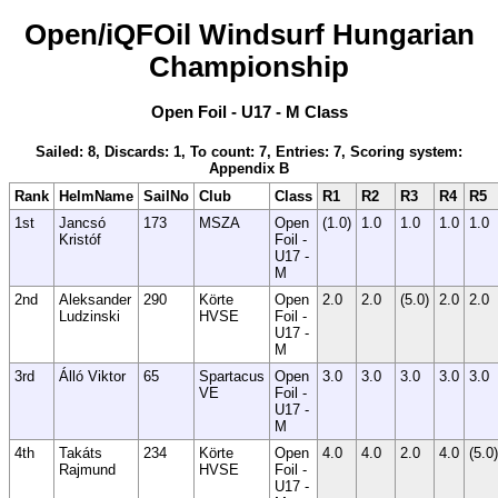
Open/iQFOil Windsurf Hungarian
Championship
Open Foil - U17 - M Class
Sailed: 8, Discards: 1, To count: 7, Entries: 7, Scoring system:
Appendix B
Rank
HelmName
SailNo
Club
Class
R1
R2
R3
R4
R5
1st
Jancsó
173
MSZA
Open
(1.0)
1.0
1.0
1.0
1.0
Kristóf
Foil -
U17 -
M
2nd
Aleksander
290
Körte
Open
2.0
2.0
(5.0)
2.0
2.0
Ludzinski
HVSE
Foil -
U17 -
M
3rd
Álló Viktor
65
Spartacus
Open
3.0
3.0
3.0
3.0
3.0
VE
Foil -
U17 -
M
4th
Takáts
234
Körte
Open
4.0
4.0
2.0
4.0
(5.0)
Rajmund
HVSE
Foil -
U17 -