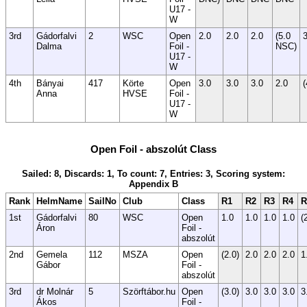
U17 -
W
3rd
Gádorfalvi
2
WSC
Open
2.0
2.0
2.0
(5.0
3
Dalma
Foil -
NSC)
U17 -
W
4th
Bányai
417
Körte
Open
3.0
3.0
3.0
2.0
(
Anna
HVSE
Foil -
U17 -
W
Open Foil - abszolút Class
Sailed: 8, Discards: 1, To count: 7, Entries: 3, Scoring system:
Appendix B
Rank
HelmName
SailNo
Club
Class
R1
R2
R3
R4
R
1st
Gádorfalvi
80
WSC
Open
1.0
1.0
1.0
1.0
(
Áron
Foil -
abszolút
2nd
Gemela
112
MSZA
Open
(2.0)
2.0
2.0
2.0
1
Gábor
Foil -
abszolút
3rd
dr Molnár
5
Szörftábor.hu
Open
(3.0)
3.0
3.0
3.0
3
Ákos
Foil -