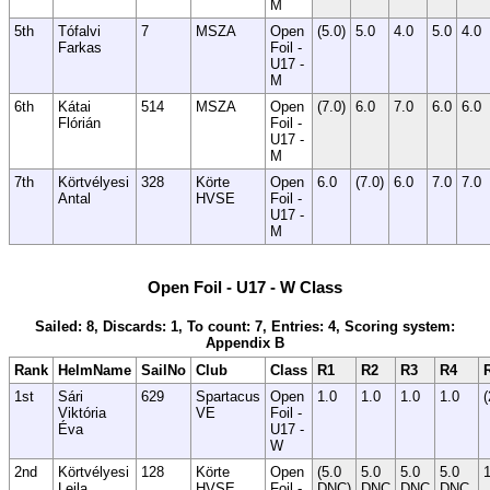
M
5th
Tófalvi
7
MSZA
Open
(5.0)
5.0
4.0
5.0
4.0
Farkas
Foil -
U17 -
M
6th
Kátai
514
MSZA
Open
(7.0)
6.0
7.0
6.0
6.0
Flórián
Foil -
U17 -
M
7th
Körtvélyesi
328
Körte
Open
6.0
(7.0)
6.0
7.0
7.0
Antal
HVSE
Foil -
U17 -
M
Open Foil - U17 - W Class
Sailed: 8, Discards: 1, To count: 7, Entries: 4, Scoring system:
Appendix B
Rank
HelmName
SailNo
Club
Class
R1
R2
R3
R4
1st
Sári
629
Spartacus
Open
1.0
1.0
1.0
1.0
(
Viktória
VE
Foil -
Éva
U17 -
W
2nd
Körtvélyesi
128
Körte
Open
(5.0
5.0
5.0
5.0
1
Leila
HVSE
Foil -
DNC)
DNC
DNC
DNC