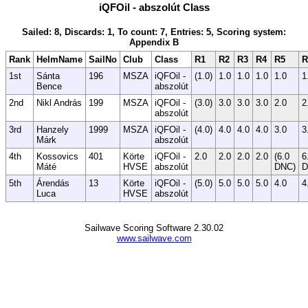
iQFOil - abszolút Class
Sailed: 8, Discards: 1, To count: 7, Entries: 5, Scoring system:
Appendix B
Rank
HelmName
SailNo
Club
Class
R1
R2
R3
R4
R5
R
1st
Sánta
196
MSZA
iQFOil -
(1.0)
1.0
1.0
1.0
1.0
1
Bence
abszolút
2nd
Nikl András
199
MSZA
iQFOil -
(3.0)
3.0
3.0
3.0
2.0
2
abszolút
3rd
Hanzely
1999
MSZA
iQFOil -
(4.0)
4.0
4.0
4.0
3.0
3
Márk
abszolút
4th
Kossovics
401
Körte
iQFOil -
2.0
2.0
2.0
2.0
(6.0
6
Máté
HVSE
abszolút
DNC)
D
5th
Árendás
13
Körte
iQFOil -
(5.0)
5.0
5.0
5.0
4.0
4
Luca
HVSE
abszolút
Sailwave Scoring Software 2.30.02
www.sailwave.com