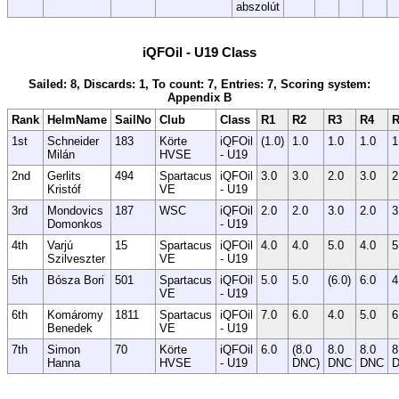
abszolút
iQFOil - U19 Class
Sailed: 8, Discards: 1, To count: 7, Entries: 7, Scoring system:
Appendix B
Rank
HelmName
SailNo
Club
Class
R1
R2
R3
R4
R
1st
Schneider
183
Körte
iQFOil
(1.0)
1.0
1.0
1.0
1
Milán
HVSE
- U19
2nd
Gerlits
494
Spartacus
iQFOil
3.0
3.0
2.0
3.0
2
Kristóf
VE
- U19
3rd
Mondovics
187
WSC
iQFOil
2.0
2.0
3.0
2.0
3
Domonkos
- U19
4th
Varjú
15
Spartacus
iQFOil
4.0
4.0
5.0
4.0
5
Szilveszter
VE
- U19
5th
Bósza Bori
501
Spartacus
iQFOil
5.0
5.0
(6.0)
6.0
4
VE
- U19
6th
Komáromy
1811
Spartacus
iQFOil
7.0
6.0
4.0
5.0
6
Benedek
VE
- U19
7th
Simon
70
Körte
iQFOil
6.0
(8.0
8.0
8.0
8
Hanna
HVSE
- U19
DNC)
DNC
DNC