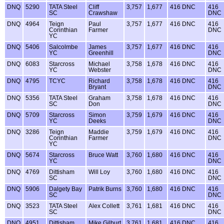
DNQ
5290
TATA Steel
Cliff
3,757
1,677
416 DNC
416
SC
Crawshaw
DNC
DNQ
4964
Teign
Paul
3,757
1,677
416 DNC
416
Corinthian
Farmer
DNC
YC
DNQ
5406
Salcolmbe
James
3,757
1,677
416 DNC
416
YC
Greenhill
DNC
DNQ
6083
Starcross
Michael
3,758
1,678
416 DNC
416
YC
Webster
DNC
DNQ
4795
TCYC
Richard
3,758
1,678
416 DNC
416
Bryant
DNC
DNQ
5356
TATA Steel
Graham
3,758
1,678
416 DNC
416
SC
Don
DNC
DNQ
5709
Starcross
Simon
3,759
1,679
416 DNC
416
YC
Deeks
DNC
DNQ
3286
Teign
Maddie
3,759
1,679
416 DNC
416
Corinthian
Farmer
DNC
YC
DNQ
5674
Starcross
Bruce Watt
3,760
1,680
416 DNC
416
YC
DNC
DNQ
4769
Dittisham
Will Loy
3,760
1,680
416 DNC
416
SC
DNC
DNQ
5906
Dalgety Bay
Patrik Burns
3,760
1,680
416 DNC
416
SC
DNC
DNQ
3523
TATA Steel
Alex Collett
3,761
1,681
416 DNC
416
SC
DNC
DNQ
4951
Dittisham
Mike Gilburt
3,761
1,681
416 DNC
416