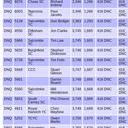
DNQ
6076
Chase SC
Richard
3,346
1,266
416 DNC
416
Instone
DNC
DNQ
6003
Starcross
Paul
3,346
1,266
416 DNC
416
YC
Jacobs
DNC
DNQ
5139
Salcolmbe
Dan Bridger
3,363
1,283
416 DNC
416
YC
DNC
DNQ
4550
Dittisham
Jon Clarke
3,745
1,665
416 DNC
416
SC
DNC
DNQ
5966
Salcombe
Tim Law
3,745
1,665
416 DNC
416
YC
DNC
DNQ
5835
Burghfield
Stephen
3,746
1,666
416 DNC
416
SC
Dickinson
DNC
DNQ
5739
Salcolmbe
Tim Fells
3,746
1,666
416 DNC
416
YC
DNC
DNQ
5948
CCC
Stuart
3,747
1,667
416 DNC
416
Gibson
DNC
DNQ
5901
Darren
3,748
1,668
416 DNC
416
Roach
DNC
DNQ
5560
Salcolmbe
Will
3,748
1,668
416 DNC
416
YC
Henderson
DNC
DNQ
5653
South
Phil O'nions
3,749
1,669
416 DNC
416
Cerney SC
DNC
DNQ
4921
Royal
Chris
3,749
1,669
416 DNC
416
Harwich YC
Mayhew
DNC
DNQ
5252
TCYC
Owen
3,750
1,670
416 DNC
416
Martin
DNC