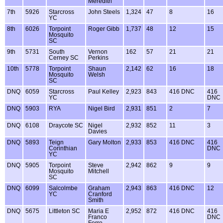
Meredith
7th
5926
Starcross
John Steels
1,324
47
8
16
YC
8th
6026
Torpoint
Roger Gibb
1,737
48
12
15
Mosquito
SC
9th
5731
South
Vernon
162
57
21
21
Cerney SC
Perkins
10th
5778
Torpoint
Shaun
2,142
62
16
18
Mosquito
Welsh
SC
DNQ
6059
Starcross
Paul Kelley
2,923
843
416 DNC
416
YC
DNC
DNQ
5903
RYA
Nigel Bird
2,931
851
2
7
DNQ
6108
Draycote SC
Nigel
2,932
852
11
3
Davies
DNQ
5893
Teign
Gary Molton
2,933
853
416 DNC
416
Corinthian
DNC
YC
DNQ
5905
Torpoint
Steve
2,942
862
9
9
Mosquito
Mitchell
SC
DNQ
6099
Salcolmbe
Graham
2,943
863
416 DNC
12
YC
Cranford
Smith
DNQ
5675
Littleton SC
Maria E
2,952
872
416 DNC
416
Franco
DNC