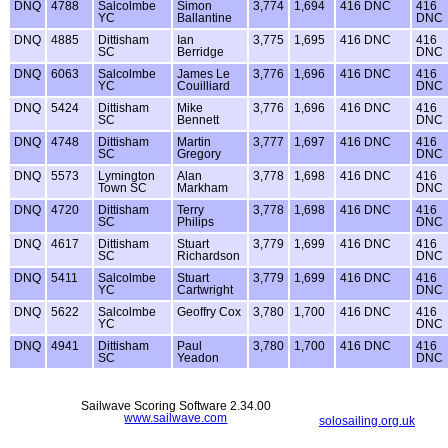
DNQ
4788
Salcolmbe
Simon
3,774
1,694
416 DNC
416
YC
Ballantine
DNC
DNQ
4885
Dittisham
Ian
3,775
1,695
416 DNC
416
SC
Berridge
DNC
DNQ
6063
Salcolmbe
James Le
3,776
1,696
416 DNC
416
YC
Couilliard
DNC
DNQ
5424
Dittisham
Mike
3,776
1,696
416 DNC
416
SC
Bennett
DNC
DNQ
4748
Dittisham
Martin
3,777
1,697
416 DNC
416
SC
Gregory
DNC
DNQ
5573
Lymington
Alan
3,778
1,698
416 DNC
416
Town SC
Markham
DNC
DNQ
4720
Dittisham
Terry
3,778
1,698
416 DNC
416
SC
Philips
DNC
DNQ
4617
Dittisham
Stuart
3,779
1,699
416 DNC
416
SC
Richardson
DNC
DNQ
5411
Salcolmbe
Stuart
3,779
1,699
416 DNC
416
YC
Cartwright
DNC
DNQ
5622
Salcolmbe
Geoffry Cox
3,780
1,700
416 DNC
416
YC
DNC
DNQ
4941
Dittisham
Paul
3,780
1,700
416 DNC
416
SC
Yeadon
DNC
Sailwave Scoring Software 2.34.00
www.sailwave.com
solosailing.org.uk