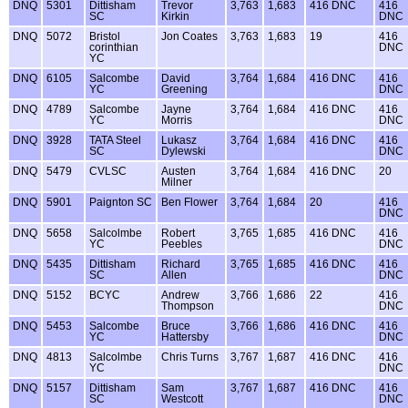
DNQ
5301
Dittisham
Trevor
3,763
1,683
416 DNC
416
SC
Kirkin
DNC
DNQ
5072
Bristol
Jon Coates
3,763
1,683
19
416
corinthian
DNC
YC
DNQ
6105
Salcombe
David
3,764
1,684
416 DNC
416
YC
Greening
DNC
DNQ
4789
Salcombe
Jayne
3,764
1,684
416 DNC
416
YC
Morris
DNC
DNQ
3928
TATA Steel
Lukasz
3,764
1,684
416 DNC
416
SC
Dylewski
DNC
DNQ
5479
CVLSC
Austen
3,764
1,684
416 DNC
20
Milner
DNQ
5901
Paignton SC
Ben Flower
3,764
1,684
20
416
DNC
DNQ
5658
Salcolmbe
Robert
3,765
1,685
416 DNC
416
YC
Peebles
DNC
DNQ
5435
Dittisham
Richard
3,765
1,685
416 DNC
416
SC
Allen
DNC
DNQ
5152
BCYC
Andrew
3,766
1,686
22
416
Thompson
DNC
DNQ
5453
Salcombe
Bruce
3,766
1,686
416 DNC
416
YC
Hattersby
DNC
DNQ
4813
Salcolmbe
Chris Turns
3,767
1,687
416 DNC
416
YC
DNC
DNQ
5157
Dittisham
Sam
3,767
1,687
416 DNC
416
SC
Westcott
DNC