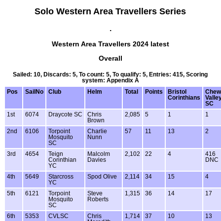
Solo Western Area Travellers Series
.
Western Area Travellers 2024 latest
Overall
Sailed: 10, Discards: 5, To count: 5, To qualify: 5, Entries: 415, Scoring
system: Appendix A
Pos
SailNo
Club
Helm
Total
Points
Bristol
Chew
Corinthians
Valle
SC
1st
6074
Draycote SC
Chris
2,085
5
1
1
Brown
2nd
6106
Torpoint
Charlie
57
11
13
2
Mosquito
Nunn
SC
3rd
4654
Teign
Malcolm
2,102
22
4
416
Corinthian
Davies
DNC
YC
4th
5649
Starcross
Spod Olive
2,114
34
15
4
YC
5th
6121
Torpoint
Steve
1,315
36
14
17
Mosquito
Roberts
SC
6th
5353
CVLSC
Chris
1,714
37
10
13