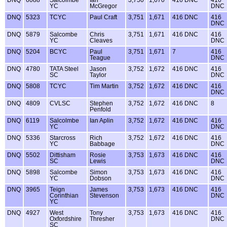
DNQ
6088
Salcolmbe
Ian
3,750
1,670
416 DNC
416
YC
McGregor
DNC
DNQ
5323
TCYC
Paul Craft
3,751
1,671
416 DNC
416
DNC
DNQ
5879
Salcombe
Chris
3,751
1,671
416 DNC
416
YC
Cleaves
DNC
DNQ
5204
BCYC
Paul
3,751
1,671
7
416
Teague
DNC
DNQ
4780
TATA Steel
Jason
3,752
1,672
416 DNC
416
SC
Taylor
DNC
DNQ
5808
TCYC
Tim Martin
3,752
1,672
416 DNC
416
DNC
DNQ
4809
CVLSC
Stephen
3,752
1,672
416 DNC
8
Penfold
DNQ
6119
Salcolmbe
Ian Aplin
3,752
1,672
416 DNC
416
YC
DNC
DNQ
5336
Starcross
Rich
3,752
1,672
416 DNC
416
YC
Babbage
DNC
DNQ
5502
Dittisham
Rosie
3,753
1,673
416 DNC
416
SC
Lewis
DNC
DNQ
5898
Salcombe
Simon
3,753
1,673
416 DNC
416
YC
Dobson
DNC
DNQ
3965
Teign
James
3,753
1,673
416 DNC
416
Corinthian
Stevenson
DNC
YC
DNQ
4927
West
Tony
3,753
1,673
416 DNC
416
Oxfordshire
Thresher
DNC
SC