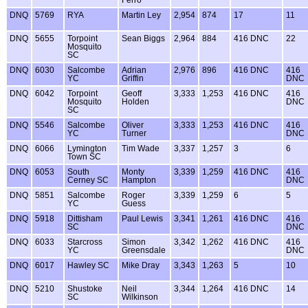
Ferro
DNQ
5769
RYA
Martin Ley
2,954
874
17
11
DNQ
5655
Torpoint
Sean Biggs
2,964
884
416 DNC
22
Mosquito
SC
DNQ
6030
Salcombe
Adrian
2,976
896
416 DNC
416
YC
Griffin
DNC
DNQ
6042
Torpoint
Geoff
3,333
1,253
416 DNC
416
Mosquito
Holden
DNC
SC
DNQ
5546
Salcombe
Oliver
3,333
1,253
416 DNC
416
YC
Turner
DNC
DNQ
6066
Lymington
Tim Wade
3,337
1,257
3
6
Town SC
DNQ
6053
South
Monty
3,339
1,259
416 DNC
416
Cerney SC
Hampton
DNC
DNQ
5851
Salcombe
Roger
3,339
1,259
6
5
YC
Guess
DNQ
5918
Dittisham
Paul Lewis
3,341
1,261
416 DNC
416
SC
DNC
DNQ
6033
Starcross
Simon
3,342
1,262
416 DNC
416
YC
Greensdale
DNC
DNQ
6017
Hawley SC
Mike Dray
3,343
1,263
5
10
DNQ
5210
Shustoke
Neil
3,344
1,264
416 DNC
14
SC
Wilkinson