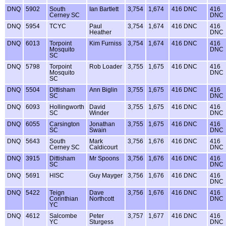
DNQ
5902
South
Ian Bartlett
3,754
1,674
416 DNC
416
Cerney SC
DNC
DNQ
5954
TCYC
Paul
3,754
1,674
416 DNC
416
Heather
DNC
DNQ
6013
Torpoint
Kim Furniss
3,754
1,674
416 DNC
416
Mosquito
DNC
SC
DNQ
5798
Torpoint
Rob Loader
3,755
1,675
416 DNC
416
Mosquito
DNC
SC
DNQ
5504
Dittisham
Ann Biglin
3,755
1,675
416 DNC
416
SC
DNC
DNQ
6093
Hollingworth
David
3,755
1,675
416 DNC
416
SC
Winder
DNC
DNQ
6055
Carsington
Jonathan
3,755
1,675
416 DNC
416
SC
Swain
DNC
DNQ
5643
South
Mark
3,756
1,676
416 DNC
416
Cerney SC
Caldicourt
DNC
DNQ
3915
Dittisham
Mr Spoons
3,756
1,676
416 DNC
416
SC
DNC
DNQ
5691
HISC
Guy Mayger
3,756
1,676
416 DNC
416
DNC
DNQ
5422
Teign
Dave
3,756
1,676
416 DNC
416
Corinthian
Northcott
DNC
YC
DNQ
4612
Salcombe
Peter
3,757
1,677
416 DNC
416
YC
Sturgess
DNC