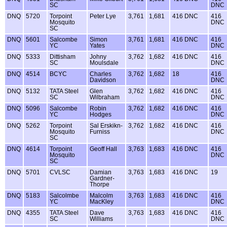
SC
DNC
DNQ
5720
Torpoint
Peter Lye
3,761
1,681
416 DNC
416
Mosquito
DNC
SC
DNQ
5601
Salcombe
Simon
3,761
1,681
416 DNC
416
YC
Yates
DNC
DNQ
5333
Dittisham
Johny
3,762
1,682
416 DNC
416
SC
Moulsdale
DNC
DNQ
4514
BCYC
Charles
3,762
1,682
18
416
Davidson
DNC
DNQ
5132
TATA Steel
Glen
3,762
1,682
416 DNC
416
SC
Wilbraham
DNC
DNQ
5096
Salcombe
Robin
3,762
1,682
416 DNC
416
YC
Hodges
DNC
DNQ
5262
Torpoint
Sal Erskikn-
3,762
1,682
416 DNC
416
Mosquito
Furniss
DNC
SC
DNQ
4614
Torpoint
Geoff Hall
3,763
1,683
416 DNC
416
Mosquito
DNC
SC
DNQ
5701
CVLSC
Damian
3,763
1,683
416 DNC
19
Gardner-
Thorpe
DNQ
5183
Salcolmbe
Malcolm
3,763
1,683
416 DNC
416
YC
MacKley
DNC
DNQ
4355
TATA Steel
Dave
3,763
1,683
416 DNC
416
SC
Williams
DNC