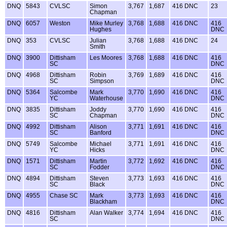
DNQ
5843
CVLSC
Simon
3,767
1,687
416 DNC
23
Chapman
DNQ
6057
Weston
Mike Murley
3,768
1,688
416 DNC
416
Hughes
DNC
DNQ
353
CVLSC
Julian
3,768
1,688
416 DNC
24
Smith
DNQ
3900
Dittisham
Les Moores
3,768
1,688
416 DNC
416
SC
DNC
DNQ
4968
Dittisham
Robin
3,769
1,689
416 DNC
416
SC
Simpson
DNC
DNQ
5364
Salcombe
Mark
3,770
1,690
416 DNC
416
YC
Waterhouse
DNC
DNQ
3835
Dittisham
Joddy
3,770
1,690
416 DNC
416
SC
Chapman
DNC
DNQ
4992
Dittisham
Alison
3,771
1,691
416 DNC
416
SC
Banford
DNC
DNQ
5749
Salcombe
Michael
3,771
1,691
416 DNC
416
YC
Hicks
DNC
DNQ
1571
Dittisham
Martin
3,772
1,692
416 DNC
416
SC
Fodder
DNC
DNQ
4894
Dittisham
Steven
3,773
1,693
416 DNC
416
SC
Black
DNC
DNQ
4955
Chase SC
Mark
3,773
1,693
416 DNC
416
Blackham
DNC
DNQ
4816
Dittisham
Alan Walker
3,774
1,694
416 DNC
416
SC
DNC