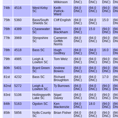
Wilkinson
DNC)
DNC)
DNC)
DN
74th
4516
West Kirby
Keith
(94.0
(94.0
(94.0
(94
SC
Patrick-
DNC)
DNC)
DNC)
DN
Ward
75th
5360
Bass/South
Cliff English
(94.0
(94.0
15.0
(94
Shields Sc
DNC)
DNC)
DN
76th
4389
Chasewater
Mark
(94.0
15.0
(94.0
(94
SC
Blackham
DNC)
DNC)
DN
77th
3969
Shropshire
Cameron
(94.0
(94.0
(94.0
(94
SC
Griffith
DNC)
DNC)
DNC)
DN
Norris
78th
4518
Bass SC
Hugh
(94.0
(94.0
16.0
(94
Godfrey
DNC)
DNC)
DN
79th
4985
Leigh &
Tom Welz
(94.0
(94.0
(94.0
(94
Lowton SC
DNC)
DNC)
DNC)
DN
80th
5401
Brant Green
Andrew
(94.0
(94.0
(94.0
(94
SC
Bowes
DNC)
DNC)
DNC)
DN
81st
4232
Bass SC
Richard
(94.0
(94.0
17.0
(94
Broughton
DNC)
DNC)
DN
82nd
5272
Leigh &
Ty Burrows
(94.0
(94.0
(94.0
(94
Lowton SC
DNC)
DNC)
DNC)
DN
83rd
5106
Hollingworth
Nigel
(94.0
(94.0
(94.0
(94
Lake SC
Davey
DNC)
DNC)
DNC)
DN
84th
5163
Ogston SC
Ken
(94.0
18.0
(94.0
(94
Mackenzie
DNC)
DNC)
DN
85th
5856
Notts County
Brian Fisher
(94.0
(94.0
(94.0
(94
SC
DNC)
DNC)
DNC)
DN