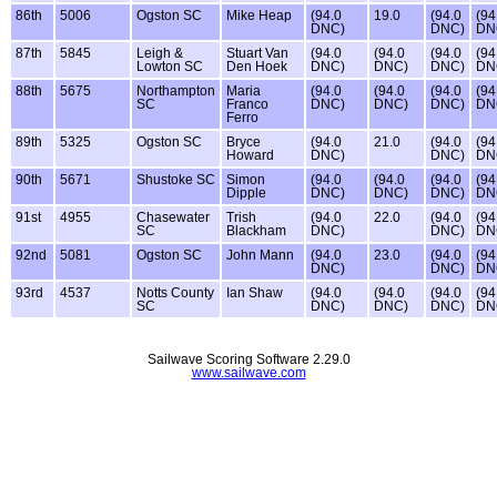
86th
5006
Ogston SC
Mike Heap
(94.0
19.0
(94.0
(94
DNC)
DNC)
DN
87th
5845
Leigh &
Stuart Van
(94.0
(94.0
(94.0
(94
Lowton SC
Den Hoek
DNC)
DNC)
DNC)
DN
88th
5675
Northampton
Maria
(94.0
(94.0
(94.0
(94
SC
Franco
DNC)
DNC)
DNC)
DN
Ferro
89th
5325
Ogston SC
Bryce
(94.0
21.0
(94.0
(94
Howard
DNC)
DNC)
DN
90th
5671
Shustoke SC
Simon
(94.0
(94.0
(94.0
(94
Dipple
DNC)
DNC)
DNC)
DN
91st
4955
Chasewater
Trish
(94.0
22.0
(94.0
(94
SC
Blackham
DNC)
DNC)
DN
92nd
5081
Ogston SC
John Mann
(94.0
23.0
(94.0
(94
DNC)
DNC)
DN
93rd
4537
Notts County
Ian Shaw
(94.0
(94.0
(94.0
(94
SC
DNC)
DNC)
DNC)
DN
Sailwave Scoring Software 2.29.0
www.sailwave.com