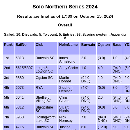
Solo Northern Series 2024
Results are final as of 17:39 on October 15, 2024
Overall
Sailed: 10, Discards: 5, To count: 5, Entries: 93, Scoring system: Appendix
A
Rank
SailNo
Club
HelmName
Burwain
Ogston
Bass
YD
1st
5813
Burwain SC
Innes
2.0
(3.0)
1.0
(4.
Armstrong
2nd
5615/5807
Leigh &
Andy Carter
1.0
4.0
(94.0
(5.
Lowton SC
DNC)
3rd
5880
Ogston SC
Martin
(94.0
1.0
(94.0
2.0
Honnor
DNC)
DNC)
4th
6073
RYA
Stephen
(4.0)
(5.0)
3.0
(94
Denison
DN
5th
6041
Sheffield
Chris
(94.0
2.0
(94.0
(94
Viking SC
Gillard
DNC)
DNC)
DN
6th
5312
Shropshire
Stuart
(94.0
(9.0)
5.0
8.0
SC
Norris
DNC)
7th
5968
Hollingworth
Nick
7.0
(94.0
(94.0
(94
Lake SC
Hornsby
DNC)
DNC)
DN
8th
4715
Burwain SC
Justine
8.0
(12.0)
6.0
9.0