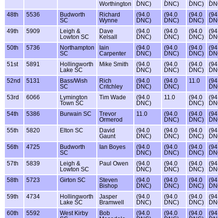
Worthington
DNC)
DNC)
DNC)
DN
48th
5536
Budworth
Richard
(94.0
(94.0
(94.0
(94
SC
Wynne
DNC)
DNC)
DNC)
DN
49th
5909
Leigh &
Dave
(94.0
(94.0
(94.0
(94
Lowton SC
Kelsall
DNC)
DNC)
DNC)
DN
50th
5736
Northampton
Iain
(94.0
(94.0
(94.0
(94
SC
Carpenter
DNC)
DNC)
DNC)
DN
51st
5891
Hollingworth
Mike Smith
(94.0
(94.0
(94.0
(94
Lake SC
DNC)
DNC)
DNC)
DN
52nd
5131
Bass/Wish
Rich
(94.0
(94.0
11.0
(94
SC
Critchley
DNC)
DNC)
DN
53rd
6066
Lymington
Tim Wade
(94.0
11.0
(94.0
(94
Town SC
DNC)
DNC)
DN
54th
5386
Burwain SC
Trevor
11.0
(94.0
(94.0
(94
Ormerod
DNC)
DNC)
DN
55th
5820
Elton SC
David
(94.0
(94.0
(94.0
(94
Gaunt
DNC)
DNC)
DNC)
DN
56th
4725
Budworth
Ian Boyes
(94.0
(94.0
(94.0
(94
SC
DNC)
DNC)
DNC)
DN
57th
5839
Leigh &
Paul Owen
(94.0
(94.0
(94.0
(94
Lowton SC
DNC)
DNC)
DNC)
DN
58th
5723
Girton SC
Steven
(94.0
(94.0
(94.0
(94
Bishop
DNC)
DNC)
DNC)
DN
59th
4734
Hollingworth
Jasper
(94.0
(94.0
(94.0
(94
Lake SC
Bramwell
DNC)
DNC)
DNC)
DN
60th
5592
West Kirby
Bob
(94.0
(94.0
(94.0
(94