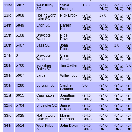
22nd
5907
West Kirby
Steve
10.0
(94.0
(94.0
(94
SC
Farrington
DNC)
DNC)
DN
23rd
5008
Hollingworth
Nick Brook
(94.0
17.0
(94.0
(94
Lake SC
DNC)
DNC)
DN
24th
5849
Elton SC
Darren
(94.0
(94.0
(94.0
(94
Nield
DNC)
DNC)
DNC)
DN
25th
6108
Draycote
Nigel
(94.0
(94.0
(94.0
(94
Water
Davies
DNC)
DNC)
DNC)
DN
26th
5407
Bass SC
John
(94.0
(94.0
2.0
(94
Reekie
DNC)
DNC)
DN
27th
0
Draycote
Chris
(94.0
(94.0
(94.0
(94
Water
Brown
DNC)
DNC)
DNC)
DN
28th
5766
Yorkshire
Tim Sadler
(94.0
(94.0
(94.0
3.0
Dales SC
DNC)
DNC)
DNC)
29th
5967
Largs
Willie Todd
(94.0
(94.0
(94.0
(94
DNC)
DNC)
DNC)
DN
30th
4286
Burwain Sc
Stephen
5.0
(94.0
(94.0
(94
Graham
DNC)
DNC)
DN
31st
6055
Carsington
Jonathan
(94.0
(94.0
(94.0
(94
SC
Swain
DNC)
DNC)
DNC)
DN
32nd
5704
Shustoke SC
Jamie
(94.0
(94.0
(94.0
(94
Cuxson
DNC)
DNC)
DNC)
DN
33rd
5825
Hollingworth
Martin
(94.0
(94.0
(94.0
(94
Lake SC
Brennan
DNC)
DNC)
DNC)
DN
34th
5514
West Kirby
John Dixon
(94.0
(94.0
(94.0
(94
SC
DNC)
DNC)
DNC)
DN