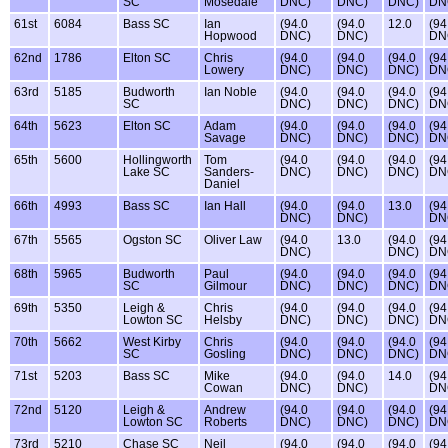
SC
Mosedale
DNC)
DNC)
DNC)
DN
61st
6084
Bass SC
Ian
(94.0
(94.0
12.0
(94
Hopwood
DNC)
DNC)
DN
62nd
1786
Elton SC
Chris
(94.0
(94.0
(94.0
(94
Lowery
DNC)
DNC)
DNC)
DN
63rd
5185
Budworth
Ian Noble
(94.0
(94.0
(94.0
(94
SC
DNC)
DNC)
DNC)
DN
64th
5623
Elton SC
Adam
(94.0
(94.0
(94.0
(94
Savage
DNC)
DNC)
DNC)
DN
65th
5600
Hollingworth
Tom
(94.0
(94.0
(94.0
(94
Lake SC
Sanders-
DNC)
DNC)
DNC)
DN
Daniel
66th
4993
Bass SC
Ian Hall
(94.0
(94.0
13.0
(94
DNC)
DNC)
DN
67th
5565
Ogston SC
Oliver Law
(94.0
13.0
(94.0
(94
DNC)
DNC)
DN
68th
5965
Budworth
Paul
(94.0
(94.0
(94.0
(94
SC
Gilmour
DNC)
DNC)
DNC)
DN
69th
5350
Leigh &
Chris
(94.0
(94.0
(94.0
(94
Lowton SC
Helsby
DNC)
DNC)
DNC)
DN
70th
5662
West Kirby
Chris
(94.0
(94.0
(94.0
(94
SC
Gosling
DNC)
DNC)
DNC)
DN
71st
5203
Bass SC
Mike
(94.0
(94.0
14.0
(94
Cowan
DNC)
DNC)
DN
72nd
5120
Leigh &
Andrew
(94.0
(94.0
(94.0
(94
Lowton SC
Roberts
DNC)
DNC)
DNC)
DN
73rd
5210
Chase SC
Neil
(94.0
(94.0
(94.0
(94