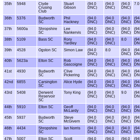
35th
5948
Clyde
Stuart
(94.0
(94.0
(94.0
7.0
Crusing
Gibson
DNC)
DNC)
DNC)
Club
36th
5376
Budworth
Phil
(94.0
(94.0
(94.0
(94
SC
Hackney
DNC)
DNC)
DNC)
DN
37th
5600a
Shropshire
Lee
(94.0
(94.0
(94.0
(94
SC
Nankervis
DNC)
DNC)
DNC)
DN
38th
5109
Bass SC
Rory
(94.0
(94.0
8.0
(94
Yardley
DNC)
DNC)
DN
39th
4528
Ogston SC
Simon Law
(94.0
8.0
(94.0
(94
DNC)
DNC)
DN
40th
5623a
Elton SC
Rob
(94.0
(94.0
(94.0
(94
Gascoigne
DNC)
DNC)
DNC)
DN
41st
4930
Budworth
Clive
(94.0
(94.0
(94.0
(94
SC
Pickering
DNC)
DNC)
DNC)
DN
42nd
6855
Carsington
Alice Hyde
(94.0
(94.0
(94.0
(94
SC
DNC)
DNC)
DNC)
DN
43rd
5408
Derwent
Tony King
(94.0
(94.0
9.0
(94
Reservoir
DNC)
DNC)
DN
SC
44th
5910
Elton SC
Geoff
(94.0
(94.0
(94.0
(94
McLardy
DNC)
DNC)
DNC)
DN
45th
5937
Budworth
Steve
(94.0
(94.0
(94.0
(94
SC
McGivern
DNC)
DNC)
DNC)
DN
46th
4434
Shropshire
Ian Norris
(94.0
(94.0
(94.0
(94
SC
DNC)
DNC)
DNC)
DN
47th
5007
Elton SC
Scott
(94.0
(94.0
(94.0
(94