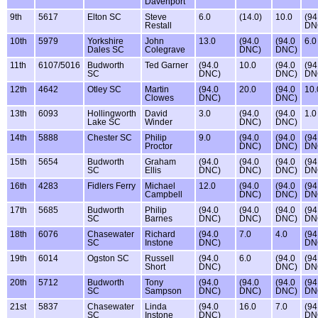
Davenport
9th
5617
Elton SC
Steve
6.0
(14.0)
10.0
(94
Restall
DN
10th
5979
Yorkshire
John
13.0
(94.0
(94.0
6.0
Dales SC
Colegrave
DNC)
DNC)
11th
6107/5016
Budworth
Ted Garner
(94.0
10.0
(94.0
(94
SC
DNC)
DNC)
DN
12th
4642
Otley SC
Martin
(94.0
20.0
(94.0
10.
Clowes
DNC)
DNC)
13th
6093
Hollingworth
David
3.0
(94.0
(94.0
1.0
Lake SC
Winder
DNC)
DNC)
14th
5888
Chester SC
Philip
9.0
(94.0
(94.0
(94
Proctor
DNC)
DNC)
DN
15th
5654
Budworth
Graham
(94.0
(94.0
(94.0
(94
SC
Ellis
DNC)
DNC)
DNC)
DN
16th
4283
Fidlers Ferry
Michael
12.0
(94.0
(94.0
(94
Campbell
DNC)
DNC)
DN
17th
5685
Budworth
Philip
(94.0
(94.0
(94.0
(94
SC
Barnes
DNC)
DNC)
DNC)
DN
18th
6076
Chasewater
Richard
(94.0
7.0
4.0
(94
SC
Instone
DNC)
DN
19th
6014
Ogston SC
Russell
(94.0
6.0
(94.0
(94
Short
DNC)
DNC)
DN
20th
5712
Budworth
Tony
(94.0
(94.0
(94.0
(94
SC
Sampson
DNC)
DNC)
DNC)
DN
21st
5837
Chasewater
Linda
(94.0
16.0
7.0
(94
SC
Instone
DNC)
DN