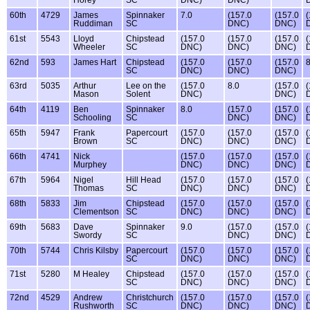
Horey
SC
DNC)
DNC)
60th
4729
James
Spinnaker
7.0
(157.0
(157.0
(
Ruddiman
SC
DNC)
DNC)
61st
5543
Lloyd
Chipstead
(157.0
(157.0
(157.0
(
Wheeler
SC
DNC)
DNC)
DNC)
62nd
593
James Hart
Chipstead
(157.0
(157.0
(157.0
8
SC
DNC)
DNC)
DNC)
63rd
5035
Arthur
Lee on the
(157.0
8.0
(157.0
(
Mason
Solent
DNC)
DNC)
64th
4119
Ben
Spinnaker
8.0
(157.0
(157.0
(
Schooling
SC
DNC)
DNC)
65th
5947
Frank
Papercourt
(157.0
(157.0
(157.0
(
Brown
SC
DNC)
DNC)
DNC)
66th
4741
Nick
(157.0
(157.0
(157.0
(
Murphey
DNC)
DNC)
DNC)
67th
5964
Nigel
Hill Head
(157.0
(157.0
(157.0
(
Thomas
SC
DNC)
DNC)
DNC)
68th
5833
Jim
Chipstead
(157.0
(157.0
(157.0
(
Clementson
SC
DNC)
DNC)
DNC)
69th
5683
Dave
Spinnaker
9.0
(157.0
(157.0
(
Swordy
SC
DNC)
DNC)
70th
5744
Chris Kilsby
Papercourt
(157.0
(157.0
(157.0
(
SC
DNC)
DNC)
DNC)
71st
5280
M Healey
Chipstead
(157.0
(157.0
(157.0
(
SC
DNC)
DNC)
DNC)
72nd
4529
Andrew
Christchurch
(157.0
(157.0
(157.0
(
Rushworth
SC
DNC)
DNC)
DNC)