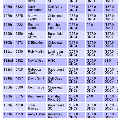
Beck
SC
DNC)
DNC)
DNC)
126th
5432
Nicki
Dell Quay
(157.0
(157.0
(157.0
(
Buchanan
SC
DNC)
DNC)
DNC)
127th
5375
Martyn
Chipstead
(157.0
(157.0
(157.0
(
Lyons
SC
DNC)
DNC)
DNC)
128th
4222
Richard
Frensham
(157.0
22.0
(157.0
(
Dean
Pond SC
DNC)
DNC)
129th
5550
Adam
Burghfield
(157.0
(157.0
(157.0
(
Kirkwood
SC
DNC)
DNC)
DNC)
130th
4573
D Bleakley
Chipstead
(157.0
(157.0
(157.0
(
SC
DNC)
DNC)
DNC)
131st
5530
Rob Martin
Lymington
(157.0
(157.0
(157.0
(
Town SC
DNC)
DNC)
DNC)
132nd
5382
Nev Watson
HISC
(157.0
(157.0
23.0
(
DNC)
DNC)
133rd
5718
Rebecca
Papercourt
(157.0
(157.0
(157.0
(
Clarke
SC
DNC)
DNC)
DNC)
134th
4957
David Swift
Dell Quay
(157.0
(157.0
(157.0
(
SC
DNC)
DNC)
DNC)
135th
5500
Keith Turtle
Chipstead
(157.0
(157.0
(157.0
(
SC
DNC)
DNC)
DNC)
136th
5575
Paul Trevan
Frensham
(157.0
24.0
(157.0
(
Pond SC
DNC)
DNC)
137th
4818
John
Papercourt
(157.0
(157.0
(157.0
(
Hawes
SC
DNC)
DNC)
DNC)
138th
4153
Andy Fisher
Pevensey
(157.0
(157.0
(157.0
(
Bay SC
DNC)
DNC)
DNC)