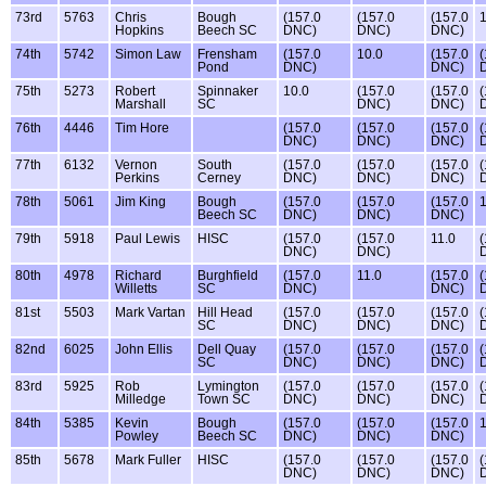
73rd
5763
Chris
Bough
(157.0
(157.0
(157.0
1
Hopkins
Beech SC
DNC)
DNC)
DNC)
74th
5742
Simon Law
Frensham
(157.0
10.0
(157.0
(
Pond
DNC)
DNC)
75th
5273
Robert
Spinnaker
10.0
(157.0
(157.0
(
Marshall
SC
DNC)
DNC)
76th
4446
Tim Hore
(157.0
(157.0
(157.0
(
DNC)
DNC)
DNC)
77th
6132
Vernon
South
(157.0
(157.0
(157.0
(
Perkins
Cerney
DNC)
DNC)
DNC)
78th
5061
Jim King
Bough
(157.0
(157.0
(157.0
1
Beech SC
DNC)
DNC)
DNC)
79th
5918
Paul Lewis
HISC
(157.0
(157.0
11.0
(
DNC)
DNC)
80th
4978
Richard
Burghfield
(157.0
11.0
(157.0
(
Willetts
SC
DNC)
DNC)
81st
5503
Mark Vartan
Hill Head
(157.0
(157.0
(157.0
(
SC
DNC)
DNC)
DNC)
82nd
6025
John Ellis
Dell Quay
(157.0
(157.0
(157.0
(
SC
DNC)
DNC)
DNC)
83rd
5925
Rob
Lymington
(157.0
(157.0
(157.0
(
Milledge
Town SC
DNC)
DNC)
DNC)
84th
5385
Kevin
Bough
(157.0
(157.0
(157.0
1
Powley
Beech SC
DNC)
DNC)
DNC)
85th
5678
Mark Fuller
HISC
(157.0
(157.0
(157.0
(
DNC)
DNC)
DNC)