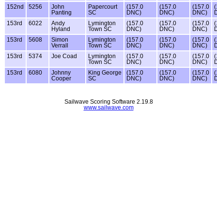
152nd
5256
John
Papercourt
(157.0
(157.0
(157.0
(
Panting
SC
DNC)
DNC)
DNC)
153rd
6022
Andy
Lymington
(157.0
(157.0
(157.0
(
Hyland
Town SC
DNC)
DNC)
DNC)
153rd
5608
Simon
Lymington
(157.0
(157.0
(157.0
(
Verrall
Town SC
DNC)
DNC)
DNC)
153rd
5374
Joe Coad
Lymington
(157.0
(157.0
(157.0
(
Town SC
DNC)
DNC)
DNC)
153rd
6080
Johnny
King George
(157.0
(157.0
(157.0
(
Cooper
SC
DNC)
DNC)
DNC)
Sailwave Scoring Software 2.19.8
www.sailwave.com