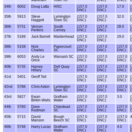
Markham
Town SC
DNC)
DNC)
34th
6002
Doug Latta
HISC
(157.0
(157.0
17.0
(
DNC)
DNC)
35th
5913
Steve
Lymington
(157.0
(157.0
32.0
(
Haggett
Town SC
DNC)
DNC)
36th
5731
Vernon
South
(157.0
(157.0
28.0
(
Perkins
Cerney
DNC)
DNC)
37th
5189
Jack Barrett
Maidenhead
(157.0
(157.0
29.0
(
DNC)
DNC)
38th
5158
Nick
Papercourt
(157.0
(157.0
(157.0
(
Charles
SC
DNC)
DNC)
DNC)
39th
6053
Andy Le
Warsash SC
(157.0
(157.0
(157.0
(
Grice
DNC)
DNC)
DNC)
40th
5735
Harvey
Dell Quay
(157.0
(157.0
(157.0
(
Hillary
SC
DNC)
DNC)
DNC)
41st
5401
Geoff Tait
(157.0
(157.0
(157.0
(
DNC)
DNC)
DNC)
42nd
5786
Chris Aston
Lymington
(157.0
(157.0
(157.0
(
Town SC
DNC)
DNC)
DNC)
43rd
5827
Ewan
Grafham
(157.0
(157.0
3.0
(
Birkin-Walls
Water
DNC)
DNC)
44th
5760
Dave
Chipstead
(157.0
(157.0
(157.0
(
Rudman
SC
DNC)
DNC)
DNC)
45th
5715
David
Bough
(157.0
(157.0
(157.0
4
Manson
Beech SC
DNC)
DNC)
DNC)
46th
5746
Harry Lucas
Grafham
(157.0
(157.0
4.0
(
Water
DNC)
DNC)