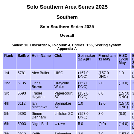
Solo Southern Area Series 2025
Southern
Solo Southern Series 2025
Overall
Sailed: 10, Discards: 6, To count: 4, Entries: 156, Scoring system:
Appendix A
Rank
SailNo
HelmName
Club
Spinnaker
Frensham
HISC
12 April
11 May
17-18
May
1st
5781
Alex Butler
HISC
(157.0
(157.0
1.0
(
DNC)
DNC)
2nd
6135
Chris
Draycote
(157.0
2.0
(13.0)
2
Brown
Water
DNC)
3rd
5693
Fraser
Papercourt
(157.0
6.0
(157.0
3
Hayden
SC
DNC)
DNC)
4th
6112
Ian
Spinnaker
1.0
12.0
(157.0
(
Matthews
SC
DNC)
5th
5393
Simon
Littleton SC
(157.0
3.0
(8.0)
(
Denham
DNC)
6th
5903
Nigel Bird
5.0
(9.0)
(14.0)
(
＝RYA