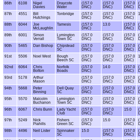
86th
6108
Nigel
Draycote
(157.0
(157.0
(157.0
(
Davies
Water
DNC)
DNC)
DNC)
87th
4551
Bill
Tonbridge
(157.0
(157.0
(157.0
1
Hutchings
DNC)
DNC)
DNC)
88th
6044
Joe
Tamesis
(157.0
13.0
(157.0
(
McLaughlin
DNC)
DNC)
89th
6001
Simon
Lymington
(157.0
(157.0
(157.0
(
Verrall
Town SC
DNC)
DNC)
DNC)
90th
5465
Dan Bishop
Chipstead
(157.0
(157.0
(157.0
(
SC
DNC)
DNC)
DNC)
91st
5506
Noel West
Bough
(157.0
(157.0
(157.0
1
Beech SC
DNC)
DNC)
DNC)
92nd
6064
Chris
Norfolk
(157.0
14.0
(157.0
(
Bolton
Boads
DNC)
DNC)
93rd
5178
Arthur
(157.0
(157.0
(157.0
(
Mason
DNC)
DNC)
DNC)
94th
5668
Peter
Dell Quay
(157.0
(157.0
(157.0
(
Binning
SC
DNC)
DNC)
DNC)
95th
5570
Malcolm
Lymington
(157.0
(157.0
(157.0
(
Buchanon
Town SC
DNC)
DNC)
DNC)
96th
6067
Chris Bunn
Lady Yacht
(157.0
(157.0
15.0
(
Club
DNC)
DNC)
97th
5249
Nick
Fishers
(157.0
15.0
(157.0
(
Piahills
Green SC
DNC)
DNC)
98th
4496
Neil Lister
Spinnaker
15.0
(157.0
(157.0
(
SC
DNC)
DNC)