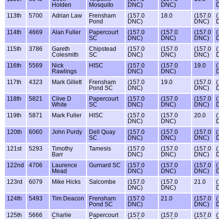
Holden
Mosquito
DNC)
DNC)
113th
5700
Adrian Law
Frensham
(157.0
18.0
(157.0
(
Pond
DNC)
DNC)
114th
4669
Alan Fuller
Papercourt
(157.0
(157.0
(157.0
(
SC
DNC)
DNC)
DNC)
115th
3786
Gareth
Chipstead
(157.0
(157.0
(157.0
(
Colesmith
SC
DNC)
DNC)
DNC)
116th
5569
Nick
HISC
(157.0
(157.0
19.0
(
Rawlings
DNC)
DNC)
117th
4323
Mark Gillett
Frensham
(157.0
19.0
(157.0
(
Pond SC
DNC)
DNC)
118th
5821
Clive D
Papercourt
(157.0
(157.0
(157.0
(
White
SC
DNC)
DNC)
DNC)
119th
5871
Mark Fuller
HISC
(157.0
(157.0
20.0
(
DNC)
DNC)
120th
6060
John Purdy
Dell Quay
(157.0
(157.0
(157.0
(
SC
DNC)
DNC)
DNC)
121st
5293
Timothy
Tamesis
(157.0
(157.0
(157.0
(
Barr
DNC)
DNC)
DNC)
122nd
4706
Laurence
Gurnard SC
(157.0
(157.0
(157.0
(
Mead
DNC)
DNC)
DNC)
123rd
6079
Mike Hicks
Salcombe
(157.0
(157.0
21.0
(
DNC)
DNC)
124th
5493
Tim Deacon
Frensham
(157.0
21.0
(157.0
(
Pond SC
DNC)
DNC)
125th
5666
Charlie
Papercourt
(157.0
(157.0
(157.0
(