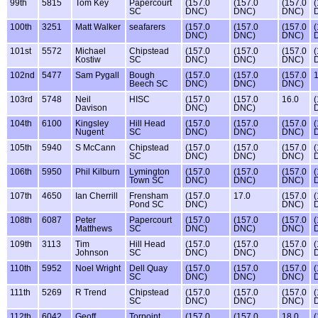
99th
5815
Tom Key
Papercourt
(157.0
(157.0
(157.0
(
SC
DNC)
DNC)
DNC)
100th
3251
Matt Walker
seafarers
(157.0
(157.0
(157.0
(
DNC)
DNC)
DNC)
101st
5572
Michael
Chipstead
(157.0
(157.0
(157.0
(
Kostiw
SC
DNC)
DNC)
DNC)
102nd
5477
Sam Pygall
Bough
(157.0
(157.0
(157.0
1
Beech SC
DNC)
DNC)
DNC)
103rd
5748
Neil
HISC
(157.0
(157.0
16.0
(
Davison
DNC)
DNC)
104th
6100
Kingsley
Hill Head
(157.0
(157.0
(157.0
(
Nugent
SC
DNC)
DNC)
DNC)
105th
5940
S McCann
Chipstead
(157.0
(157.0
(157.0
(
SC
DNC)
DNC)
DNC)
106th
5950
Phil Kilburn
Lymington
(157.0
(157.0
(157.0
(
Town SC
DNC)
DNC)
DNC)
107th
4650
Ian Cherrill
Frensham
(157.0
17.0
(157.0
(
Pond SC
DNC)
DNC)
108th
6087
Peter
Papercourt
(157.0
(157.0
(157.0
(
Matthews
SC
DNC)
DNC)
DNC)
109th
3113
Tim
Hill Head
(157.0
(157.0
(157.0
(
Johnson
SC
DNC)
DNC)
DNC)
110th
5952
Noel Wright
Dell Quay
(157.0
(157.0
(157.0
(
SC
DNC)
DNC)
DNC)
111th
5269
R Trend
Chipstead
(157.0
(157.0
(157.0
(
SC
DNC)
DNC)
DNC)
112th
6042
Geoff
Torpoint
(157.0
(157.0
18.0
(