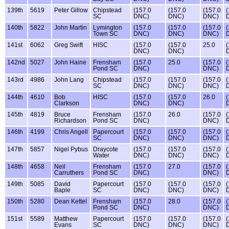
139th
5619
Peter Gillow
Chipstead
(157.0
(157.0
(157.0
(
SC
DNC)
DNC)
DNC)
140th
5822
John Martin
Lymington
(157.0
(157.0
(157.0
(
Town SC
DNC)
DNC)
DNC)
141st
6062
Greg Swift
HISC
(157.0
(157.0
25.0
(
DNC)
DNC)
142nd
5027
John Haine
Frensham
(157.0
25.0
(157.0
(
Pond SC
DNC)
DNC)
143rd
4986
John Lang
Chipstead
(157.0
(157.0
(157.0
(
SC
DNC)
DNC)
DNC)
144th
4610
Bob
HISC
(157.0
(157.0
26.0
(
Clarkson
DNC)
DNC)
145th
4819
Bruce
Frensham
(157.0
26.0
(157.0
(
Richardson
Pond SC
DNC)
DNC)
146th
4199
Chris Angell
Papercourt
(157.0
(157.0
(157.0
(
SC
DNC)
DNC)
DNC)
147th
5857
Nigel Pybus
Draycote
(157.0
(157.0
(157.0
(
Water
DNC)
DNC)
DNC)
148th
4658
Neil
Frensham
(157.0
27.0
(157.0
(
Carruthers
Pond SC
DNC)
DNC)
149th
5085
David
Papercourt
(157.0
(157.0
(157.0
(
Baple
SC
DNC)
DNC)
DNC)
150th
5280
Dean Kettel
Frensham
(157.0
28.0
(157.0
(
Pond SC
DNC)
DNC)
151st
5589
Matthew
Papercourt
(157.0
(157.0
(157.0
(
Evans
SC
DNC)
DNC)
DNC)