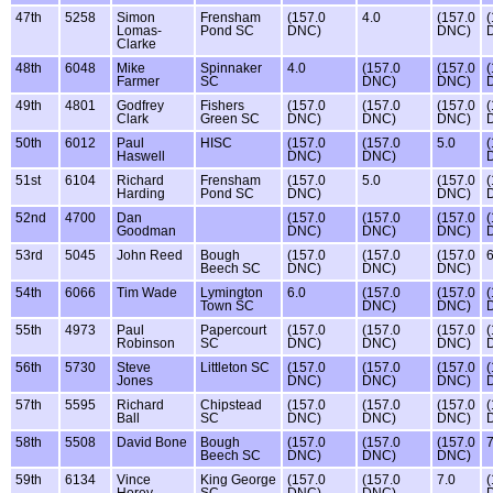
47th
5258
Simon
Frensham
(157.0
4.0
(157.0
(
Lomas-
Pond SC
DNC)
DNC)
Clarke
48th
6048
Mike
Spinnaker
4.0
(157.0
(157.0
(
Farmer
SC
DNC)
DNC)
49th
4801
Godfrey
Fishers
(157.0
(157.0
(157.0
(
Clark
Green SC
DNC)
DNC)
DNC)
50th
6012
Paul
HISC
(157.0
(157.0
5.0
(
Haswell
DNC)
DNC)
51st
6104
Richard
Frensham
(157.0
5.0
(157.0
(
Harding
Pond SC
DNC)
DNC)
52nd
4700
Dan
(157.0
(157.0
(157.0
(
Goodman
DNC)
DNC)
DNC)
53rd
5045
John Reed
Bough
(157.0
(157.0
(157.0
6
Beech SC
DNC)
DNC)
DNC)
54th
6066
Tim Wade
Lymington
6.0
(157.0
(157.0
(
Town SC
DNC)
DNC)
55th
4973
Paul
Papercourt
(157.0
(157.0
(157.0
(
Robinson
SC
DNC)
DNC)
DNC)
56th
5730
Steve
Littleton SC
(157.0
(157.0
(157.0
(
Jones
DNC)
DNC)
DNC)
57th
5595
Richard
Chipstead
(157.0
(157.0
(157.0
(
Ball
SC
DNC)
DNC)
DNC)
58th
5508
David Bone
Bough
(157.0
(157.0
(157.0
7
Beech SC
DNC)
DNC)
DNC)
59th
6134
Vince
King George
(157.0
(157.0
7.0
(