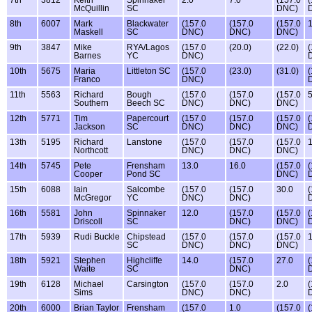
7th
3812
Keith
Spinnaker
2.0
7.0
(157.0
(
McQuillin
SC
DNC)
8th
6007
Mark
Blackwater
(157.0
(157.0
(157.0
1
Maskell
SC
DNC)
DNC)
DNC)
9th
3847
Mike
RYA/Lagos
(157.0
(20.0)
(22.0)
(
Barnes
YC
DNC)
10th
5675
Maria
Littleton SC
(157.0
(23.0)
(31.0)
(
Franco
DNC)
11th
5563
Richard
Bough
(157.0
(157.0
(157.0
5
Southern
Beech SC
DNC)
DNC)
DNC)
12th
5771
Tim
Papercourt
(157.0
(157.0
(157.0
(
Jackson
SC
DNC)
DNC)
DNC)
13th
5195
Richard
Lanstone
(157.0
(157.0
(157.0
1
Northcott
DNC)
DNC)
DNC)
14th
5745
Pete
Frensham
13.0
16.0
(157.0
(
Cooper
Pond SC
DNC)
15th
6088
Iain
Salcombe
(157.0
(157.0
30.0
(
McGregor
YC
DNC)
DNC)
16th
5581
John
Spinnaker
12.0
(157.0
(157.0
(
Driscoll
SC
DNC)
DNC)
17th
5939
Rudi Buckle
Chipstead
(157.0
(157.0
(157.0
1
SC
DNC)
DNC)
DNC)
18th
5921
Stephen
Highcliffe
14.0
(157.0
27.0
(
Waite
SC
DNC)
19th
6128
Michael
Carsington
(157.0
(157.0
2.0
(
Sims
DNC)
DNC)
20th
6000
Brian Taylor
Frensham
(157.0
1.0
(157.0
(