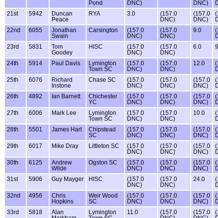
Pond
DNC)
DNC)
21st
5942
Duncan
RYA
3.0
(157.0
(157.0
(
Peace
DNC)
DNC)
22nd
6055
Jonathan
Carsington
(157.0
(157.0
9.0
(
Swain
DNC)
DNC)
23rd
5831
Tom
HISC
(157.0
(157.0
6.0
9
Goodey
DNC)
DNC)
24th
5914
Paul Davis
Lymington
(157.0
(157.0
12.0
(
Town SC
DNC)
DNC)
25th
6076
Richard
Chase SC
(157.0
(157.0
(157.0
(
Instone
DNC)
DNC)
DNC)
26th
4892
Ian Barnett
Chichester
(157.0
(157.0
(157.0
(
YC
DNC)
DNC)
DNC)
27th
6006
Mark Lee
Lymington
(157.0
(157.0
10.0
(
Town SC
DNC)
DNC)
28th
5501
James Hart
Chipstead
(157.0
(157.0
(157.0
(
SC
DNC)
DNC)
DNC)
29th
6017
Mike Dray
Littleton SC
(157.0
(157.0
(157.0
(
DNC)
DNC)
DNC)
30th
6125
Andrew
Ogston SC
(157.0
(157.0
(157.0
(
Wilde
DNC)
DNC)
DNC)
31st
5906
Guy Mayger
HISC
(157.0
(157.0
24.0
(
DNC)
DNC)
32nd
4956
Chris
Weir Wood
(157.0
(157.0
(157.0
(
Hopkins
SC
DNC)
DNC)
DNC)
33rd
5818
Alan
Lymington
11.0
(157.0
(157.0
(