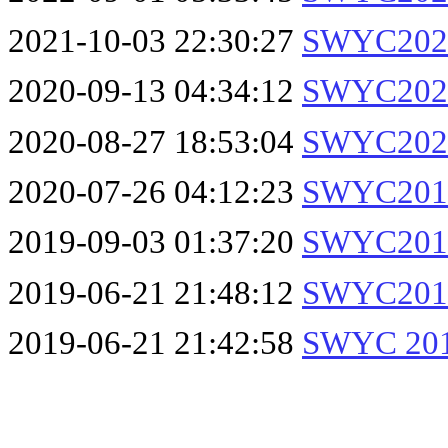
2021-10-03 22:30:27
SWYC2021
2020-09-13 04:34:12
SWYC2020
2020-08-27 18:53:04
SWYC2020
2020-07-26 04:12:23
SWYC2019
2019-09-03 01:37:20
SWYC2019
2019-06-21 21:48:12
SWYC2019
2019-06-21 21:42:58
SWYC 201