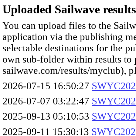
Uploaded Sailwave results
You can upload files to the Sail
application via the publishing me
selectable destinations for the p
own sub-folder within results to p
sailwave.com/results/myclub), p
2026-07-15 16:50:27
SWYC2026
2026-07-07 03:22:47
SWYC2026
2025-09-13 05:10:53
SWYC2025
2025-09-11 15:30:13
SWYC2025