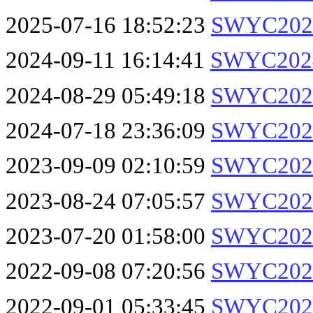
2025-07-16 18:52:23
SWYC2025
2024-09-11 16:14:41
SWYC2024
2024-08-29 05:49:18
SWYC2024
2024-07-18 23:36:09
SWYC2024
2023-09-09 02:10:59
SWYC2023
2023-08-24 07:05:57
SWYC2023
2023-07-20 01:58:00
SWYC2023
2022-09-08 07:20:56
SWYC2022
2022-09-01 05:33:45
SWYC2022