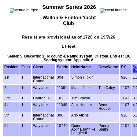
Summer Series 2026
Walton & Frinton Yacht
Club
Results are provisional as of 1720 on 19/7/26
1 Fleet
Sailed: 5, Discards: 1, To count: 4, Rating system: Custom, Entries: 10,
Scoring system: Appendix A
Position
Fleet
Class
SailNo
HelmName
CrewName
PY
S
Se
1st
1
International
304
Simon Hipkin
920
1.
Canoe
2nd
1
Wayfarer
11391
Martin Jenkins
Tim Oxley
1107
2.
3rd
1
Hadron H2
181
Tim Brooke
1045
3.
4th
1
Wayfarer
11349
Alex Hooper
Becci
1107
4.
Hooper
5th
1
International
300
Arlo Atkins
920
6.
Canoe
6th
1
Wayfarer
10740
Quinn
Penny
1107
5.
Atkins/Jannike
Smith
Langfeldt