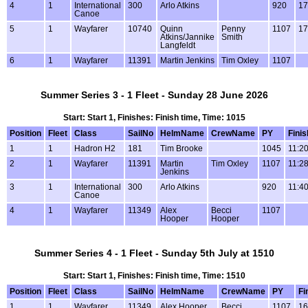
4
1
International
300
Arlo Atkins
920
17
Canoe
5
1
Wayfarer
10740
Quinn
Penny
1107
17
Atkins/Jannike
Smith
Langfeldt
6
1
Wayfarer
11391
Martin Jenkins
Tim Oxley
1107
Summer Series 3 - 1 Fleet - Sunday 28 June 2026
Start: Start 1, Finishes: Finish time, Time: 1015
Position
Fleet
Class
SailNo
HelmName
CrewName
PY
Finis
1
1
Hadron H2
181
Tim Brooke
1045
11:2
2
1
Wayfarer
11391
Martin
Tim Oxley
1107
11:2
Jenkins
3
1
International
300
Arlo Atkins
920
11:4
Canoe
4
1
Wayfarer
11349
Alex
Becci
1107
Hooper
Hooper
Summer Series 4 - 1 Fleet - Sunday 5th July at 1510
Start: Start 1, Finishes: Finish time, Time: 1510
Position
Fleet
Class
SailNo
HelmName
CrewName
PY
Fi
1
1
Wayfarer
11349
Alex Hooper
Becci
1107
16