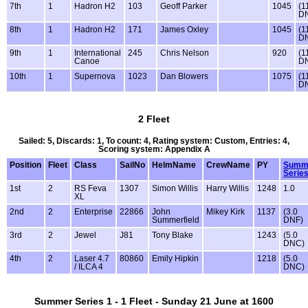
7th
1
Hadron H2
103
Geoff Parker
1045
(1
D
8th
1
Hadron H2
171
James Oxley
1045
(1
D
9th
1
International
245
Chris Nelson
920
(1
Canoe
D
10th
1
Supernova
1023
Dan Blowers
1075
(1
D
2 Fleet
Sailed: 5, Discards: 1, To count: 4, Rating system: Custom, Entries: 4,
Scoring system: Appendix A
Position
Fleet
Class
SailNo
HelmName
CrewName
PY
Summ
Series
1st
2
RS Feva
1307
Simon Willis
Harry Willis
1248
1.0
XL
2nd
2
Enterprise
22866
John
Mikey Kirk
1137
(3.0
Summerfield
DNF)
3rd
2
Jewel
J81
Tony Blake
1243
(5.0
DNC)
4th
2
Laser 4.7
80860
Emily Hipkin
1218
(5.0
/ ILCA 4
DNC)
Summer Series 1 - 1 Fleet - Sunday 21 June at 1600