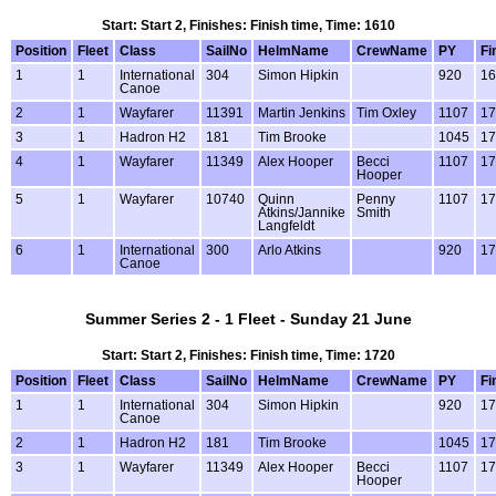
Start: Start 2, Finishes: Finish time, Time: 1610
Position
Fleet
Class
SailNo
HelmName
CrewName
PY
Fi
1
1
International
304
Simon Hipkin
920
16
Canoe
2
1
Wayfarer
11391
Martin Jenkins
Tim Oxley
1107
17
3
1
Hadron H2
181
Tim Brooke
1045
17
4
1
Wayfarer
11349
Alex Hooper
Becci
1107
17
Hooper
5
1
Wayfarer
10740
Quinn
Penny
1107
17
Atkins/Jannike
Smith
Langfeldt
6
1
International
300
Arlo Atkins
920
17
Canoe
Summer Series 2 - 1 Fleet - Sunday 21 June
Start: Start 2, Finishes: Finish time, Time: 1720
Position
Fleet
Class
SailNo
HelmName
CrewName
PY
Fi
1
1
International
304
Simon Hipkin
920
17
Canoe
2
1
Hadron H2
181
Tim Brooke
1045
17
3
1
Wayfarer
11349
Alex Hooper
Becci
1107
17
Hooper