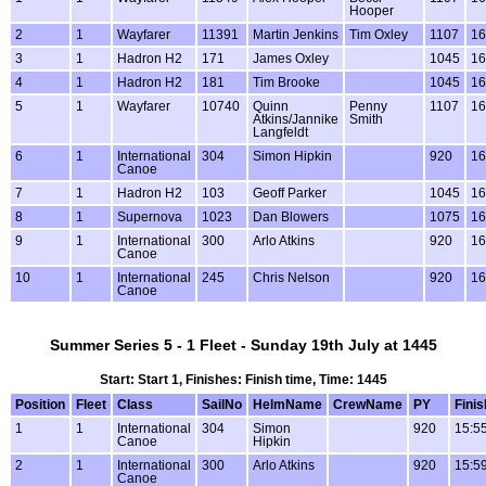
Hooper
2
1
Wayfarer
11391
Martin Jenkins
Tim Oxley
1107
16
3
1
Hadron H2
171
James Oxley
1045
16
4
1
Hadron H2
181
Tim Brooke
1045
16
5
1
Wayfarer
10740
Quinn
Penny
1107
16
Atkins/Jannike
Smith
Langfeldt
6
1
International
304
Simon Hipkin
920
16
Canoe
7
1
Hadron H2
103
Geoff Parker
1045
16
8
1
Supernova
1023
Dan Blowers
1075
16
9
1
International
300
Arlo Atkins
920
16
Canoe
10
1
International
245
Chris Nelson
920
16
Canoe
Summer Series 5 - 1 Fleet - Sunday 19th July at 1445
Start: Start 1, Finishes: Finish time, Time: 1445
Position
Fleet
Class
SailNo
HelmName
CrewName
PY
Finis
1
1
International
304
Simon
920
15:5
Canoe
Hipkin
2
1
International
300
Arlo Atkins
920
15:5
Canoe