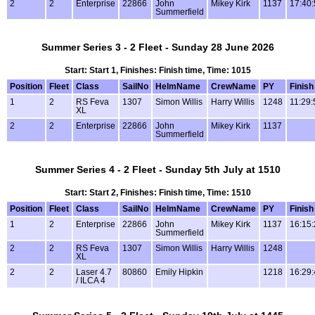
2
2
Enterprise
22866
John
Mikey Kirk
1137
17:40:
Summerfield
Summer Series 3 - 2 Fleet - Sunday 28 June 2026
Start: Start 1, Finishes: Finish time, Time: 1015
Position
Fleet
Class
SailNo
HelmName
CrewName
PY
Finish
1
2
RS Feva
1307
Simon Willis
Harry Willis
1248
11:29:
XL
2
2
Enterprise
22866
John
Mikey Kirk
1137
Summerfield
Summer Series 4 - 2 Fleet - Sunday 5th July at 1510
Start: Start 2, Finishes: Finish time, Time: 1510
Position
Fleet
Class
SailNo
HelmName
CrewName
PY
Finish
1
2
Enterprise
22866
John
Mikey Kirk
1137
16:15:
Summerfield
2
2
RS Feva
1307
Simon Willis
Harry Willis
1248
XL
2
2
Laser 4.7
80860
Emily Hipkin
1218
16:29:
/ ILCA 4