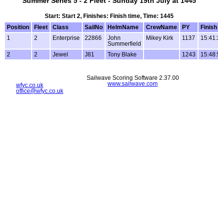
Summer Series 5 - 2 Fleet - Sunday 19th July at 1445
Start: Start 2, Finishes: Finish time, Time: 1445
Position
Fleet
Class
SailNo
HelmName
CrewName
PY
Finish
1
2
Enterprise
22866
John
Mikey Kirk
1137
15:41:
Summerfield
2
2
Jewel
J81
Tony Blake
1243
15:48:
Sailwave Scoring Software 2.37.00
www.sailwave.com
wfyc.co.uk
office@wfyc.co.uk