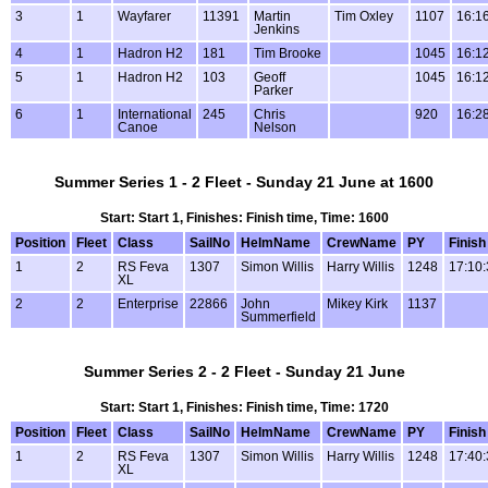
3
1
Wayfarer
11391
Martin
Tim Oxley
1107
16:1
Jenkins
4
1
Hadron H2
181
Tim Brooke
1045
16:1
5
1
Hadron H2
103
Geoff
1045
16:1
Parker
6
1
International
245
Chris
920
16:2
Canoe
Nelson
Summer Series 1 - 2 Fleet - Sunday 21 June at 1600
Start: Start 1, Finishes: Finish time, Time: 1600
Position
Fleet
Class
SailNo
HelmName
CrewName
PY
Finish
1
2
RS Feva
1307
Simon Willis
Harry Willis
1248
17:10:
XL
2
2
Enterprise
22866
John
Mikey Kirk
1137
Summerfield
Summer Series 2 - 2 Fleet - Sunday 21 June
Start: Start 1, Finishes: Finish time, Time: 1720
Position
Fleet
Class
SailNo
HelmName
CrewName
PY
Finish
1
2
RS Feva
1307
Simon Willis
Harry Willis
1248
17:40:
XL