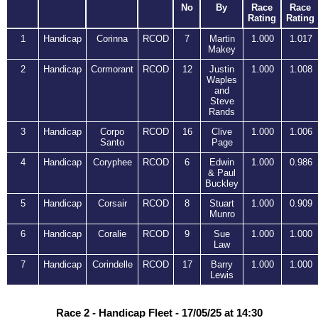
No
By
Race
Race
Rating
Rating
1
Handicap
Corinna
RCOD
7
Martin
1.000
1.017
Makey
2
Handicap
Cormorant
RCOD
12
Justin
1.000
1.008
Waples
and
Steve
Rands
3
Handicap
Corpo
RCOD
16
Clive
1.000
1.006
Santo
Page
4
Handicap
Coryphee
RCOD
6
Edwin
1.000
0.986
& Paul
Buckley
5
Handicap
Corsair
RCOD
8
Stuart
1.000
0.909
Munro
6
Handicap
Coralie
RCOD
9
Sue
1.000
1.000
Law
7
Handicap
Corindelle
RCOD
17
Barry
1.000
1.000
Lewis
Race 2 - Handicap Fleet - 17/05/25 at 14:30