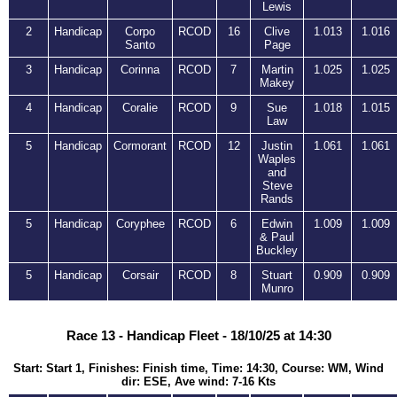
Lewis
2
Handicap
Corpo
RCOD
16
Clive
1.013
1.016
Santo
Page
3
Handicap
Corinna
RCOD
7
Martin
1.025
1.025
Makey
4
Handicap
Coralie
RCOD
9
Sue
1.018
1.015
Law
5
Handicap
Cormorant
RCOD
12
Justin
1.061
1.061
Waples
and
Steve
Rands
5
Handicap
Coryphee
RCOD
6
Edwin
1.009
1.009
& Paul
Buckley
5
Handicap
Corsair
RCOD
8
Stuart
0.909
0.909
Munro
Race 13 - Handicap Fleet - 18/10/25 at 14:30
Start: Start 1, Finishes: Finish time, Time: 14:30, Course: WM, Wind
dir: ESE, Ave wind: 7-16 Kts