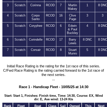
3
Scratch
Corinna
RCOD
7
Martin
1
8 DN
Makey
4
Scratch
Corpo
RCOD
16
Clive
3
3
Santo
Page
5
Scratch
Coryphee
RCOD
6
Edwin
4
8 DN
& Paul
Buckley
6
Scratch
Corindelle
RCOD
17
Barry
8 DNC
8 DN
Lewis
7
Scratch
Corsair
RCOD
8
Stuart
5
8 DN
Munro
Initial Race Rating is the rating for the 1st race of this series.
C/Fwd Race Rating is the rating carried forward to the 1st race of
the next series.
...
Race 1 - Handicap Fleet - 10/05/25 at 14:30
Start: Start 1, Finishes: Finish time, Time: 14:30, Course: EX, Wind
dir: E, Ave wind: 13-24 Kts
Rank
Fleet
Boat
Class
Sail
Owned
This
Next