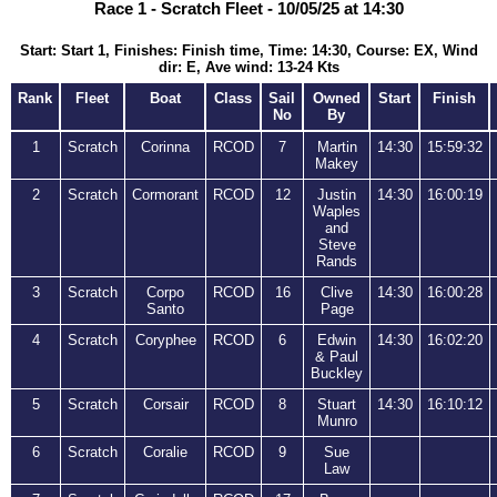
Race 1 - Scratch Fleet - 10/05/25 at 14:30
Start: Start 1, Finishes: Finish time, Time: 14:30, Course: EX, Wind
dir: E, Ave wind: 13-24 Kts
Rank
Fleet
Boat
Class
Sail
Owned
Start
Finish
No
By
1
Scratch
Corinna
RCOD
7
Martin
14:30
15:59:32
Makey
2
Scratch
Cormorant
RCOD
12
Justin
14:30
16:00:19
Waples
and
Steve
Rands
3
Scratch
Corpo
RCOD
16
Clive
14:30
16:00:28
Santo
Page
4
Scratch
Coryphee
RCOD
6
Edwin
14:30
16:02:20
& Paul
Buckley
5
Scratch
Corsair
RCOD
8
Stuart
14:30
16:10:12
Munro
6
Scratch
Coralie
RCOD
9
Sue
Law