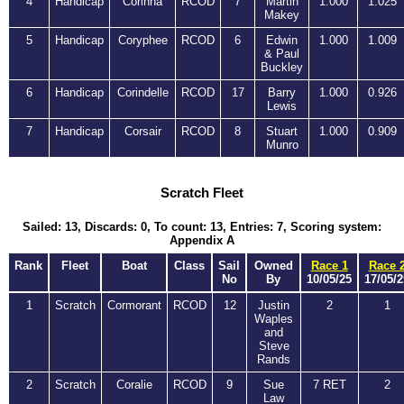
4
Handicap
Corinna
RCOD
7
Martin
1.000
1.025
Makey
5
Handicap
Coryphee
RCOD
6
Edwin
1.000
1.009
& Paul
Buckley
6
Handicap
Corindelle
RCOD
17
Barry
1.000
0.926
Lewis
7
Handicap
Corsair
RCOD
8
Stuart
1.000
0.909
Munro
Scratch Fleet
Sailed: 13, Discards: 0, To count: 13, Entries: 7, Scoring system:
Appendix A
Rank
Fleet
Boat
Class
Sail
Owned
Race 1
Race 
No
By
10/05/25
17/05/2
1
Scratch
Cormorant
RCOD
12
Justin
2
1
Waples
and
Steve
Rands
2
Scratch
Coralie
RCOD
9
Sue
7 RET
2
Law