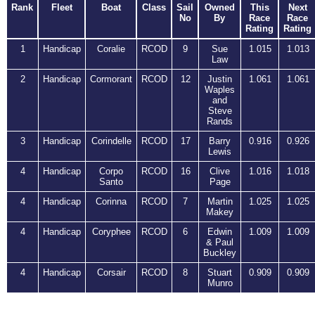
Rank
Fleet
Boat
Class
Sail
Owned
This
Next
No
By
Race
Race
Rating
Rating
1
Handicap
Coralie
RCOD
9
Sue
1.015
1.013
Law
2
Handicap
Cormorant
RCOD
12
Justin
1.061
1.061
Waples
and
Steve
Rands
3
Handicap
Corindelle
RCOD
17
Barry
0.916
0.926
Lewis
4
Handicap
Corpo
RCOD
16
Clive
1.016
1.018
Santo
Page
4
Handicap
Corinna
RCOD
7
Martin
1.025
1.025
Makey
4
Handicap
Coryphee
RCOD
6
Edwin
1.009
1.009
& Paul
Buckley
4
Handicap
Corsair
RCOD
8
Stuart
0.909
0.909
Munro