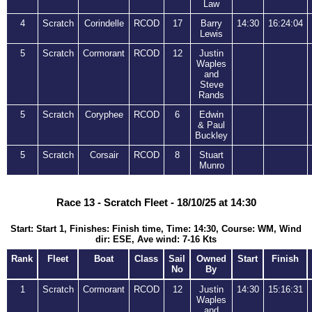
Law
4
Scratch
Corindelle
RCOD
17
Barry
14:30
16:24:04
Lewis
5
Scratch
Cormorant
RCOD
12
Justin
Waples
and
Steve
Rands
5
Scratch
Coryphee
RCOD
6
Edwin
& Paul
Buckley
5
Scratch
Corsair
RCOD
8
Stuart
Munro
Race 13 - Scratch Fleet - 18/10/25 at 14:30
Start: Start 1, Finishes: Finish time, Time: 14:30, Course: WM, Wind
dir: ESE, Ave wind: 7-16 Kts
Rank
Fleet
Boat
Class
Sail
Owned
Start
Finish
No
By
1
Scratch
Cormorant
RCOD
12
Justin
14:30
15:16:31
Waples
and