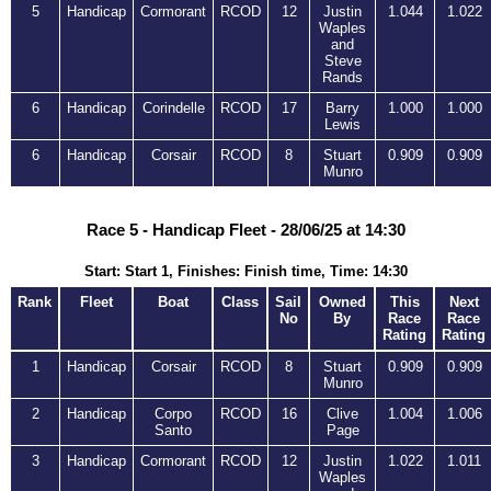
5
Handicap
Cormorant
RCOD
12
Justin
1.044
1.022
Waples
and
Steve
Rands
6
Handicap
Corindelle
RCOD
17
Barry
1.000
1.000
Lewis
6
Handicap
Corsair
RCOD
8
Stuart
0.909
0.909
Munro
Race 5 - Handicap Fleet - 28/06/25 at 14:30
Start: Start 1, Finishes: Finish time, Time: 14:30
Rank
Fleet
Boat
Class
Sail
Owned
This
Next
No
By
Race
Race
Rating
Rating
1
Handicap
Corsair
RCOD
8
Stuart
0.909
0.909
Munro
2
Handicap
Corpo
RCOD
16
Clive
1.004
1.006
Santo
Page
3
Handicap
Cormorant
RCOD
12
Justin
1.022
1.011
Waples