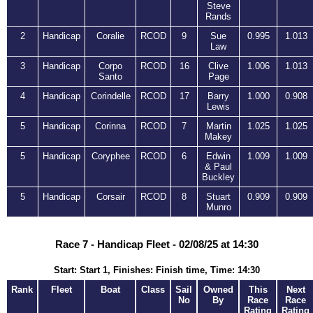
Steve
Rands
2
Handicap
Coralie
RCOD
9
Sue
0.995
1.013
Law
3
Handicap
Corpo
RCOD
16
Clive
1.006
1.013
Santo
Page
4
Handicap
Corindelle
RCOD
17
Barry
1.000
0.908
Lewis
5
Handicap
Corinna
RCOD
7
Martin
1.025
1.025
Makey
5
Handicap
Coryphee
RCOD
6
Edwin
1.009
1.009
& Paul
Buckley
5
Handicap
Corsair
RCOD
8
Stuart
0.909
0.909
Munro
Race 7 - Handicap Fleet - 02/08/25 at 14:30
Start: Start 1, Finishes: Finish time, Time: 14:30
Rank
Fleet
Boat
Class
Sail
Owned
This
Next
No
By
Race
Race
Rating
Rating