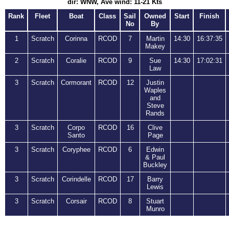
dir: WNW, Ave wind: 11-21 Kts
Rank
Fleet
Boat
Class
Sail
Owned
Start
Finish
No
By
1
Scratch
Corinna
RCOD
7
Martin
14:30
16:37:35
Makey
2
Scratch
Coralie
RCOD
9
Sue
14:30
17:02:31
Law
3
Scratch
Cormorant
RCOD
12
Justin
Waples
and
Steve
Rands
3
Scratch
Corpo
RCOD
16
Clive
Santo
Page
3
Scratch
Coryphee
RCOD
6
Edwin
& Paul
Buckley
3
Scratch
Corindelle
RCOD
17
Barry
Lewis
3
Scratch
Corsair
RCOD
8
Stuart
Munro