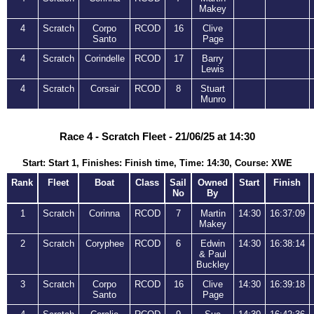
Makey
4
Scratch
Corpo
RCOD
16
Clive
Santo
Page
4
Scratch
Corindelle
RCOD
17
Barry
Lewis
4
Scratch
Corsair
RCOD
8
Stuart
Munro
Race 4 - Scratch Fleet - 21/06/25 at 14:30
Start: Start 1, Finishes: Finish time, Time: 14:30, Course: XWE
Rank
Fleet
Boat
Class
Sail
Owned
Start
Finish
No
By
1
Scratch
Corinna
RCOD
7
Martin
14:30
16:37:09
Makey
2
Scratch
Coryphee
RCOD
6
Edwin
14:30
16:38:14
& Paul
Buckley
3
Scratch
Corpo
RCOD
16
Clive
14:30
16:39:18
Santo
Page