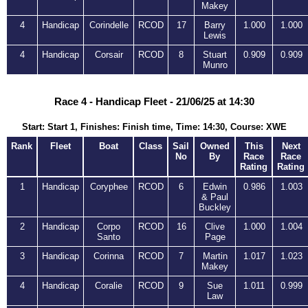
Makey
4
Handicap
Corindelle
RCOD
17
Barry
1.000
1.000
Lewis
4
Handicap
Corsair
RCOD
8
Stuart
0.909
0.909
Munro
Race 4 - Handicap Fleet - 21/06/25 at 14:30
Start: Start 1, Finishes: Finish time, Time: 14:30, Course: XWE
Rank
Fleet
Boat
Class
Sail
Owned
This
Next
No
By
Race
Race
Rating
Rating
1
Handicap
Coryphee
RCOD
6
Edwin
0.986
1.003
& Paul
Buckley
2
Handicap
Corpo
RCOD
16
Clive
1.000
1.004
Santo
Page
3
Handicap
Corinna
RCOD
7
Martin
1.017
1.023
Makey
4
Handicap
Coralie
RCOD
9
Sue
1.011
0.999
Law