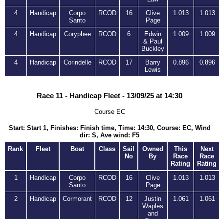
4
Handicap
Corpo
RCOD
16
Clive
1.013
1.013
Santo
Page
4
Handicap
Coryphee
RCOD
6
Edwin
1.009
1.009
& Paul
Buckley
4
Handicap
Corindelle
RCOD
17
Barry
0.896
0.896
Lewis
Race 11 - Handicap Fleet - 13/09/25 at 14:30
Course EC
Start: Start 1, Finishes: Finish time, Time: 14:30, Course: EC, Wind
dir: S, Ave wind: F5
Rank
Fleet
Boat
Class
Sail
Owned
This
Next
No
By
Race
Race
Rating
Rating
1
Handicap
Corpo
RCOD
16
Clive
1.013
1.013
Santo
Page
2
Handicap
Cormorant
RCOD
12
Justin
1.061
1.061
Waples
and