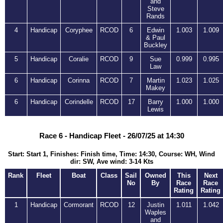
and
Steve
Rands
4
Handicap
Coryphee
RCOD
6
Edwin
1.003
1.009
& Paul
Buckley
5
Handicap
Coralie
RCOD
9
Sue
0.999
0.995
Law
6
Handicap
Corinna
RCOD
7
Martin
1.023
1.025
Makey
6
Handicap
Corindelle
RCOD
17
Barry
1.000
1.000
Lewis
Race 6 - Handicap Fleet - 26/07/25 at 14:30
Start: Start 1, Finishes: Finish time, Time: 14:30, Course: WH, Wind
dir: SW, Ave wind: 3-14 Kts
Rank
Fleet
Boat
Class
Sail
Owned
This
Next
No
By
Race
Race
Rating
Rating
1
Handicap
Cormorant
RCOD
12
Justin
1.011
1.042
Waples
and