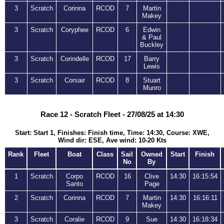
3
Scratch
Corinna
RCOD
7
Martin
Makey
3
Scratch
Coryphee
RCOD
6
Edwin
& Paul
Buckley
3
Scratch
Corindelle
RCOD
17
Barry
Lewis
3
Scratch
Corsair
RCOD
8
Stuart
Munro
Race 12 - Scratch Fleet - 27/08/25 at 14:30
Start: Start 1, Finishes: Finish time, Time: 14:30, Course: XWE,
Wind dir: ESE, Ave wind: 10-20 Kts
Rank
Fleet
Boat
Class
Sail
Owned
Start
Finish
No
By
1
Scratch
Corpo
RCOD
16
Clive
14:30
16:15:54
Santo
Page
2
Scratch
Corinna
RCOD
7
Martin
14:30
16:16:11
Makey
3
Scratch
Coralie
RCOD
9
Sue
14:30
16:18:34