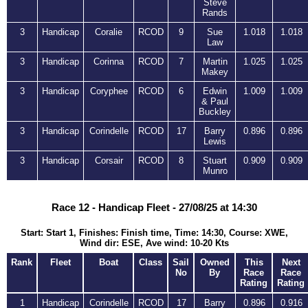
Steve
Rands
3
Handicap
Coralie
RCOD
9
Sue
1.018
1.018
Law
3
Handicap
Corinna
RCOD
7
Martin
1.025
1.025
Makey
3
Handicap
Coryphee
RCOD
6
Edwin
1.009
1.009
& Paul
Buckley
3
Handicap
Corindelle
RCOD
17
Barry
0.896
0.896
Lewis
3
Handicap
Corsair
RCOD
8
Stuart
0.909
0.909
Munro
Race 12 - Handicap Fleet - 27/08/25 at 14:30
Start: Start 1, Finishes: Finish time, Time: 14:30, Course: XWE,
Wind dir: ESE, Ave wind: 10-20 Kts
Rank
Fleet
Boat
Class
Sail
Owned
This
Next
No
By
Race
Race
Rating
Rating
1
Handicap
Corindelle
RCOD
17
Barry
0.896
0.916