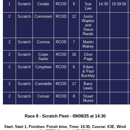
1
Scratch
Coralie
RCOD
9
Sue
14:30
15:59:56
Law
2
Scratch
Cormorant
RCOD
12
Justin
Waples
and
Steve
Rands
2
Scratch
Corinna
RCOD
7
Martin
Makey
2
Scratch
Corpo
RCOD
16
Clive
Santo
Page
2
Scratch
Coryphee
RCOD
6
Edwin
& Paul
Buckley
2
Scratch
Corindelle
RCOD
17
Barry
Lewis
2
Scratch
Corsair
RCOD
8
Stuart
Munro
Race 8 - Scratch Fleet - 09/08/25 at 14:30
Start: Start 1, Finishes: Finish time, Time: 14:30, Course: X3E, Wind