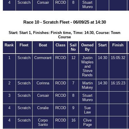
4
Scratch
Corsair
RCOD
8
Stuart
Munro
Race 10 - Scratch Fleet - 06/09/25 at 14:30
Start: Start 1, Finishes: Finish time, Time: 14:30, Course: Town
Course
Rank
Fleet
Boat
Class
Sail
Owned
Start
Finish
No
By
1
Scratch
Cormorant
RCOD
12
Justin
14:30
15:05:32
Waples
and
Steve
Rands
2
Scratch
Corinna
RCOD
7
Martin
14:30
16:15:23
Makey
3
Scratch
Corsair
RCOD
8
Stuart
Munro
4
Scratch
Coralie
RCOD
9
Sue
Law
4
Scratch
Corpo
RCOD
16
Clive
Santo
Page