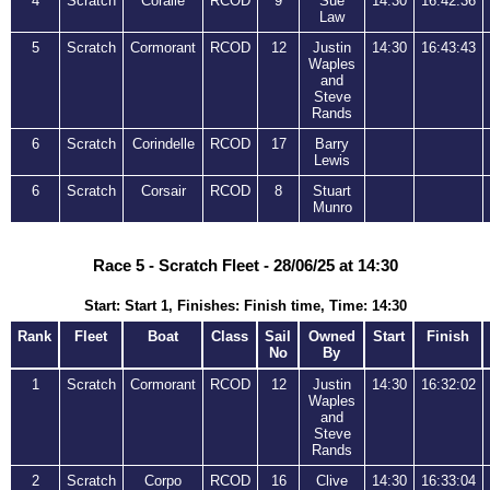
4
Scratch
Coralie
RCOD
9
Sue
14:30
16:42:36
Law
5
Scratch
Cormorant
RCOD
12
Justin
14:30
16:43:43
Waples
and
Steve
Rands
6
Scratch
Corindelle
RCOD
17
Barry
Lewis
6
Scratch
Corsair
RCOD
8
Stuart
Munro
Race 5 - Scratch Fleet - 28/06/25 at 14:30
Start: Start 1, Finishes: Finish time, Time: 14:30
Rank
Fleet
Boat
Class
Sail
Owned
Start
Finish
No
By
1
Scratch
Cormorant
RCOD
12
Justin
14:30
16:32:02
Waples
and
Steve
Rands
2
Scratch
Corpo
RCOD
16
Clive
14:30
16:33:04