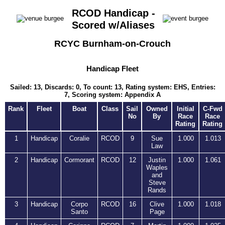
RCOD Handicap -
Scored w/Aliases
RCYC Burnham-on-Crouch
Handicap Fleet
Sailed: 13, Discards: 0, To count: 13, Rating system: EHS, Entries:
7, Scoring system: Appendix A
Rank
Fleet
Boat
Class
Sail
Owned
Initial
C-Fwd
No
By
Race
Race
Rating
Rating
1
Handicap
Coralie
RCOD
9
Sue
1.000
1.013
Law
2
Handicap
Cormorant
RCOD
12
Justin
1.000
1.061
Waples
and
Steve
Rands
3
Handicap
Corpo
RCOD
16
Clive
1.000
1.018
Santo
Page