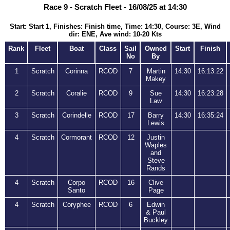
Race 9 - Scratch Fleet - 16/08/25 at 14:30
Start: Start 1, Finishes: Finish time, Time: 14:30, Course: 3E, Wind
dir: ENE, Ave wind: 10-20 Kts
Rank
Fleet
Boat
Class
Sail
Owned
Start
Finish
No
By
1
Scratch
Corinna
RCOD
7
Martin
14:30
16:13:22
Makey
2
Scratch
Coralie
RCOD
9
Sue
14:30
16:23:28
Law
3
Scratch
Corindelle
RCOD
17
Barry
14:30
16:35:24
Lewis
4
Scratch
Cormorant
RCOD
12
Justin
Waples
and
Steve
Rands
4
Scratch
Corpo
RCOD
16
Clive
Santo
Page
4
Scratch
Coryphee
RCOD
6
Edwin
& Paul
Buckley