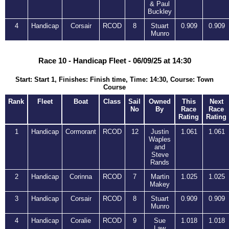
& Paul
Buckley
4
Handicap
Corsair
RCOD
8
Stuart
0.909
0.909
Munro
Race 10 - Handicap Fleet - 06/09/25 at 14:30
Start: Start 1, Finishes: Finish time, Time: 14:30, Course: Town
Course
Rank
Fleet
Boat
Class
Sail
Owned
This
Next
No
By
Race
Race
Rating
Rating
1
Handicap
Cormorant
RCOD
12
Justin
1.061
1.061
Waples
and
Steve
Rands
2
Handicap
Corinna
RCOD
7
Martin
1.025
1.025
Makey
3
Handicap
Corsair
RCOD
8
Stuart
0.909
0.909
Munro
4
Handicap
Coralie
RCOD
9
Sue
1.018
1.018
Law