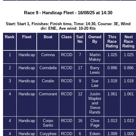
Race 9 - Handicap Fleet - 16/08/25 at 14:30
Start: Start 1, Finishes: Finish time, Time: 14:30, Course: 3E, Wind
dir: ENE, Ave wind: 10-20 Kts
Rank
Fleet
Boat
Class
Sail
Owned
This
Next
No
By
Race
Race
Rating
Rating
1
Handicap
Corinna
RCOD
7
Martin
1.025
1.025
Makey
2
Handicap
Corindelle
RCOD
17
Barry
0.896
0.896
Lewis
3
Handicap
Coralie
RCOD
9
Sue
1.018
1.018
Law
4
Handicap
Cormorant
RCOD
12
Justin
1.061
1.061
Waples
and
Steve
Rands
4
Handicap
Corpo
RCOD
16
Clive
1.013
1.013
Santo
Page
4
Handicap
Coryphee
RCOD
6
Edwin
1.009
1.009