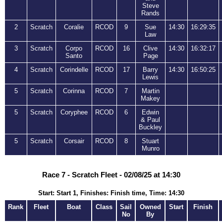
Steve
Rands
2
Scratch
Coralie
RCOD
9
Sue
14:30
16:29:35
Law
3
Scratch
Corpo
RCOD
16
Clive
14:30
16:32:17
Santo
Page
4
Scratch
Corindelle
RCOD
17
Barry
14:30
16:50:25
Lewis
5
Scratch
Corinna
RCOD
7
Martin
Makey
5
Scratch
Coryphee
RCOD
6
Edwin
& Paul
Buckley
5
Scratch
Corsair
RCOD
8
Stuart
Munro
Race 7 - Scratch Fleet - 02/08/25 at 14:30
Start: Start 1, Finishes: Finish time, Time: 14:30
Rank
Fleet
Boat
Class
Sail
Owned
Start
Finish
No
By