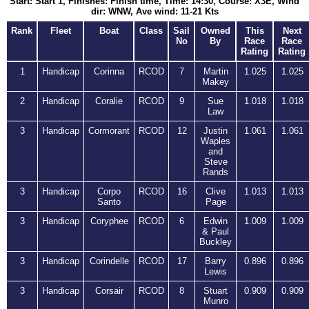
Start: Start 1, Finishes: Finish time, Time: 14:30, Course: X3E, Wind
dir: WNW, Ave wind: 11-21 Kts
Rank
Fleet
Boat
Class
Sail
Owned
This
Next
No
By
Race
Race
Rating
Rating
1
Handicap
Corinna
RCOD
7
Martin
1.025
1.025
Makey
2
Handicap
Coralie
RCOD
9
Sue
1.018
1.018
Law
3
Handicap
Cormorant
RCOD
12
Justin
1.061
1.061
Waples
and
Steve
Rands
3
Handicap
Corpo
RCOD
16
Clive
1.013
1.013
Santo
Page
3
Handicap
Coryphee
RCOD
6
Edwin
1.009
1.009
& Paul
Buckley
3
Handicap
Corindelle
RCOD
17
Barry
0.896
0.896
Lewis
3
Handicap
Corsair
RCOD
8
Stuart
0.909
0.909
Munro