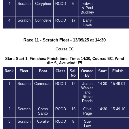
4
Scratch
Coryphee
RCOD
6
Edwin
& Paul
Buckley
4
Scratch
Corindelle
RCOD
17
Barry
Lewis
Race 11 - Scratch Fleet - 13/09/25 at 14:30
Course EC
Start: Start 1, Finishes: Finish time, Time: 14:30, Course: EC, Wind
dir: S, Ave wind: F5
Rank
Fleet
Boat
Class
Sail
Owned
Start
Finish
No
By
1
Scratch
Cormorant
RCOD
12
Justin
14:30
15.49.01
Waples
and
Steve
Rands
2
Scratch
Corpo
RCOD
16
Clive
14:30
15.49.10
Santo
Page
3
Scratch
Coralie
RCOD
9
Sue
Law