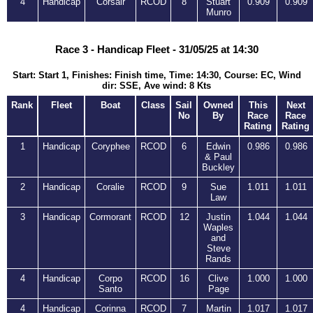
4
Handicap
Corsair
RCOD
8
Stuart
0.909
0.909
Munro
Race 3 - Handicap Fleet - 31/05/25 at 14:30
Start: Start 1, Finishes: Finish time, Time: 14:30, Course: EC, Wind
dir: SSE, Ave wind: 8 Kts
Rank
Fleet
Boat
Class
Sail
Owned
This
Next
No
By
Race
Race
Rating
Rating
1
Handicap
Coryphee
RCOD
6
Edwin
0.986
0.986
& Paul
Buckley
2
Handicap
Coralie
RCOD
9
Sue
1.011
1.011
Law
3
Handicap
Cormorant
RCOD
12
Justin
1.044
1.044
Waples
and
Steve
Rands
4
Handicap
Corpo
RCOD
16
Clive
1.000
1.000
Santo
Page
4
Handicap
Corinna
RCOD
7
Martin
1.017
1.017