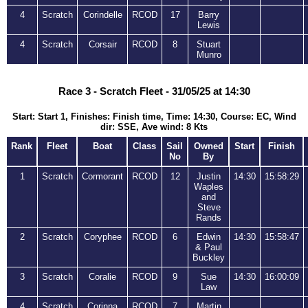
4
Scratch
Corindelle
RCOD
17
Barry
Lewis
4
Scratch
Corsair
RCOD
8
Stuart
Munro
Race 3 - Scratch Fleet - 31/05/25 at 14:30
Start: Start 1, Finishes: Finish time, Time: 14:30, Course: EC, Wind
dir: SSE, Ave wind: 8 Kts
Rank
Fleet
Boat
Class
Sail
Owned
Start
Finish
No
By
1
Scratch
Cormorant
RCOD
12
Justin
14:30
15:58:29
Waples
and
Steve
Rands
2
Scratch
Coryphee
RCOD
6
Edwin
14:30
15:58:47
& Paul
Buckley
3
Scratch
Coralie
RCOD
9
Sue
14:30
16:00:09
Law
4
Scratch
Corinna
RCOD
7
Martin