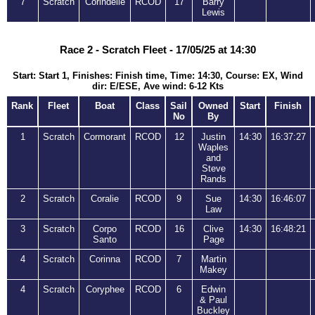
7
Scratch
Corindelle
RCOD
17
Barry
Lewis
Race 2 - Scratch Fleet - 17/05/25 at 14:30
Start: Start 1, Finishes: Finish time, Time: 14:30, Course: EX, Wind
dir: E/ESE, Ave wind: 6-12 Kts
Rank
Fleet
Boat
Class
Sail
Owned
Start
Finish
No
By
1
Scratch
Cormorant
RCOD
12
Justin
14:30
16:37:27
Waples
and
Steve
Rands
2
Scratch
Coralie
RCOD
9
Sue
14:30
16:46:07
Law
3
Scratch
Corpo
RCOD
16
Clive
14:30
16:48:21
Santo
Page
4
Scratch
Corinna
RCOD
7
Martin
Makey
4
Scratch
Coryphee
RCOD
6
Edwin
& Paul
Buckley