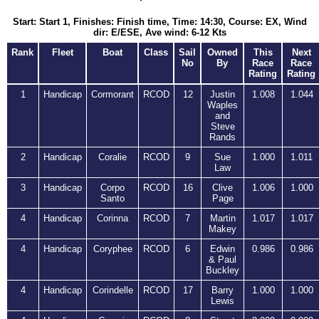
Start: Start 1, Finishes: Finish time, Time: 14:30, Course: EX, Wind
dir: E/ESE, Ave wind: 6-12 Kts
Rank
Fleet
Boat
Class
Sail
Owned
This
Next
No
By
Race
Race
Rating
Rating
1
Handicap
Cormorant
RCOD
12
Justin
1.008
1.044
Waples
and
Steve
Rands
2
Handicap
Coralie
RCOD
9
Sue
1.000
1.011
Law
3
Handicap
Corpo
RCOD
16
Clive
1.006
1.000
Santo
Page
4
Handicap
Corinna
RCOD
7
Martin
1.017
1.017
Makey
4
Handicap
Coryphee
RCOD
6
Edwin
0.986
0.986
& Paul
Buckley
4
Handicap
Corindelle
RCOD
17
Barry
1.000
1.000
Lewis