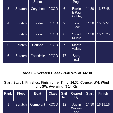
Santo
Page
3
Scratch
Coryphee
RCOD
6
Edwin
14:30
16:37:48
& Paul
Buckley
4
Scratch
Coralie
RCOD
9
Sue
14:30
16:39:54
Law
5
Scratch
Corsair
RCOD
8
Stuart
14:30
16:45:25
Munro
6
Scratch
Corinna
RCOD
7
Martin
Makey
6
Scratch
Corindelle
RCOD
17
Barry
Lewis
Race 6 - Scratch Fleet - 26/07/25 at 14:30
Start: Start 1, Finishes: Finish time, Time: 14:30, Course: WH, Wind
dir: SW, Ave wind: 3-14 Kts
Rank
Fleet
Boat
Class
Sail
Owned
Start
Finish
No
By
1
Scratch
Cormorant
RCOD
12
Justin
14:30
16:19:16
Waples
and