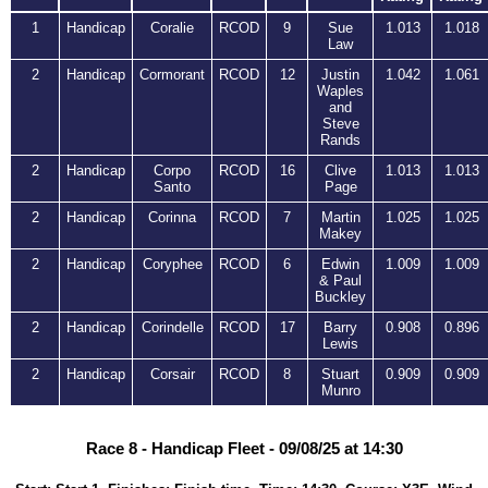
1
Handicap
Coralie
RCOD
9
Sue
1.013
1.018
Law
2
Handicap
Cormorant
RCOD
12
Justin
1.042
1.061
Waples
and
Steve
Rands
2
Handicap
Corpo
RCOD
16
Clive
1.013
1.013
Santo
Page
2
Handicap
Corinna
RCOD
7
Martin
1.025
1.025
Makey
2
Handicap
Coryphee
RCOD
6
Edwin
1.009
1.009
& Paul
Buckley
2
Handicap
Corindelle
RCOD
17
Barry
0.908
0.896
Lewis
2
Handicap
Corsair
RCOD
8
Stuart
0.909
0.909
Munro
Race 8 - Handicap Fleet - 09/08/25 at 14:30