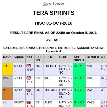
TERA SPRINTS
HISC 01-OCT-2016
RESULTS ARE FINAL AS OF 22:50 on October 5, 2016
OVERALL
SAILED: 8, DISCARDS: 2, TO COUNT: 6, ENTRIES: 12, SCORING SYSTEM:
Appendix A
RANK
SQUAD
NAT
SAIL
HELM
CLUB
AGE
GENDER
R1
NO
GROUP
1st
SPORT
3029
FREDDIE
HAYLING
JUNIOR
MALE
(13.
ISLAND
DNS
GBR
SC
2nd
SPORT
2276
WILL
HAYLING
JUNIOR
MALE
(5.0
ISLAND
GBR
SC
3rd
SPORT
007
THOMAS
HAYLING
JUNIOR
MALE
4.0
ISLAND
GBR
SC
4th
SPORT
63
ALEX
HAYLING
JUNIOR
MALE
(13.
ISLAND
DNS
GBR