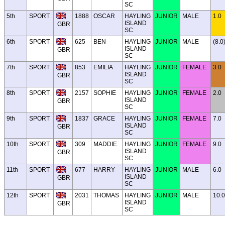
SC
5th
SPORT
1888
OSCAR
HAYLING
JUNIOR
MALE
1.0
ISLAND
GBR
SC
6th
SPORT
625
BEN
HAYLING
JUNIOR
MALE
(8.0
ISLAND
GBR
SC
7th
SPORT
853
EMILIA
HAYLING
JUNIOR
FEMALE
3.0
ISLAND
GBR
SC
8th
SPORT
2157
SOPHIE
HAYLING
JUNIOR
FEMALE
2.0
ISLAND
GBR
SC
9th
SPORT
1837
GRACE
HAYLING
JUNIOR
FEMALE
7.0
ISLAND
GBR
SC
10th
SPORT
309
MADDIE
HAYLING
JUNIOR
FEMALE
9.0
ISLAND
GBR
SC
11th
SPORT
677
HARRY
HAYLING
JUNIOR
MALE
6.0
ISLAND
GBR
SC
12th
SPORT
2031
THOMAS
HAYLING
JUNIOR
MALE
10.0
ISLAND
GBR
SC