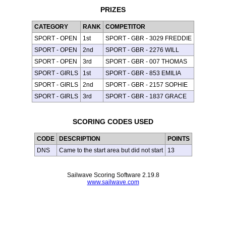
PRIZES
CATEGORY
RANK
COMPETITOR
SPORT - OPEN
1st
SPORT - GBR - 3029 FREDDIE
SPORT - OPEN
2nd
SPORT - GBR - 2276 WILL
SPORT - OPEN
3rd
SPORT - GBR - 007 THOMAS
SPORT - GIRLS
1st
SPORT - GBR - 853 EMILIA
SPORT - GIRLS
2nd
SPORT - GBR - 2157 SOPHIE
SPORT - GIRLS
3rd
SPORT - GBR - 1837 GRACE
SCORING CODES USED
CODE
DESCRIPTION
POINTS
DNS
Came to the start area but did not start
13
Sailwave Scoring Software 2.19.8
www.sailwave.com