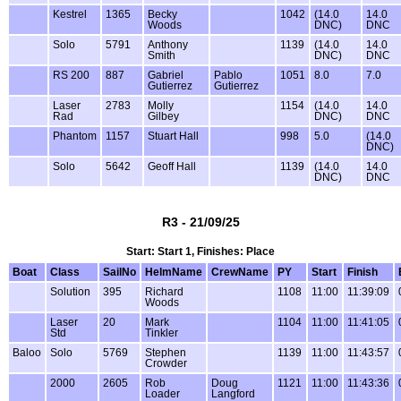
Kestrel
1365
Becky
1042
(14.0
14.0
Woods
DNC)
DNC
Solo
5791
Anthony
1139
(14.0
14.0
Smith
DNC)
DNC
RS 200
887
Gabriel
Pablo
1051
8.0
7.0
Gutierrez
Gutierrez
Laser
2783
Molly
1154
(14.0
14.0
Rad
Gilbey
DNC)
DNC
Phantom
1157
Stuart Hall
998
5.0
(14.0
DNC)
Solo
5642
Geoff Hall
1139
(14.0
14.0
DNC)
DNC
R3 - 21/09/25
Start: Start 1, Finishes: Place
Boat
Class
SailNo
HelmName
CrewName
PY
Start
Finish
Solution
395
Richard
1108
11:00
11:39:09
Woods
Laser
20
Mark
1104
11:00
11:41:05
Std
Tinkler
Baloo
Solo
5769
Stephen
1139
11:00
11:43:57
Crowder
2000
2605
Rob
Doug
1121
11:00
11:43:36
Loader
Langford