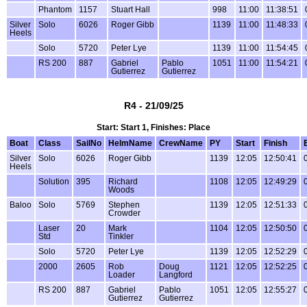
Phantom
1157
Stuart Hall
998
11:00
11:38:51
Silver
Solo
6026
Roger Gibb
1139
11:00
11:48:33
Heels
Solo
5720
Peter Lye
1139
11:00
11:54:45
RS 200
887
Gabriel
Pablo
1051
11:00
11:54:21
Gutierrez
Gutierrez
R4 - 21/09/25
Start: Start 1, Finishes: Place
Boat
Class
SailNo
HelmName
CrewName
PY
Start
Finish
Silver
Solo
6026
Roger Gibb
1139
12:05
12:50:41
Heels
Solution
395
Richard
1108
12:05
12:49:29
Woods
Baloo
Solo
5769
Stephen
1139
12:05
12:51:33
Crowder
Laser
20
Mark
1104
12:05
12:50:50
Std
Tinkler
Solo
5720
Peter Lye
1139
12:05
12:52:29
2000
2605
Rob
Doug
1121
12:05
12:52:25
Loader
Langford
RS 200
887
Gabriel
Pablo
1051
12:05
12:55:27
Gutierrez
Gutierrez