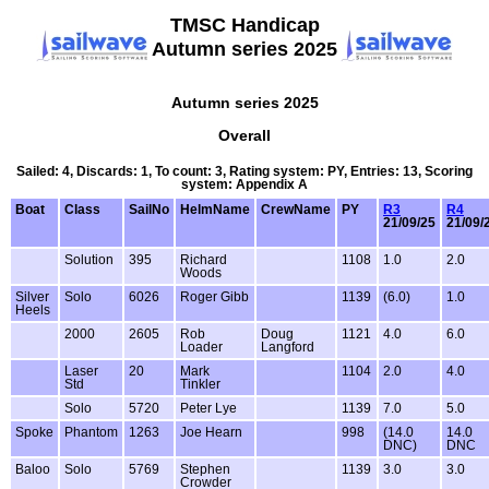
TMSC Handicap
Autumn series 2025
Autumn series 2025
Overall
Sailed: 4, Discards: 1, To count: 3, Rating system: PY, Entries: 13, Scoring
system: Appendix A
Boat
Class
SailNo
HelmName
CrewName
PY
R3
R4
21/09/25
21/09/
Solution
395
Richard
1108
1.0
2.0
Woods
Silver
Solo
6026
Roger Gibb
1139
(6.0)
1.0
Heels
2000
2605
Rob
Doug
1121
4.0
6.0
Loader
Langford
Laser
20
Mark
1104
2.0
4.0
Std
Tinkler
Solo
5720
Peter Lye
1139
7.0
5.0
Spoke
Phantom
1263
Joe Hearn
998
(14.0
14.0
DNC)
DNC
Baloo
Solo
5769
Stephen
1139
3.0
3.0
Crowder