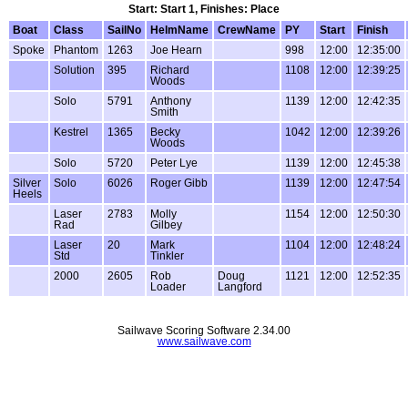
Start: Start 1, Finishes: Place
Boat
Class
SailNo
HelmName
CrewName
PY
Start
Finish
Spoke
Phantom
1263
Joe Hearn
998
12:00
12:35:00
Solution
395
Richard
1108
12:00
12:39:25
Woods
Solo
5791
Anthony
1139
12:00
12:42:35
Smith
Kestrel
1365
Becky
1042
12:00
12:39:26
Woods
Solo
5720
Peter Lye
1139
12:00
12:45:38
Silver
Solo
6026
Roger Gibb
1139
12:00
12:47:54
Heels
Laser
2783
Molly
1154
12:00
12:50:30
Rad
Gilbey
Laser
20
Mark
1104
12:00
12:48:24
Std
Tinkler
2000
2605
Rob
Doug
1121
12:00
12:52:35
Loader
Langford
Sailwave Scoring Software 2.34.00
www.sailwave.com