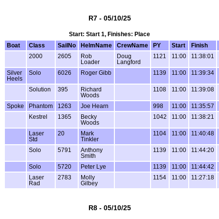
R7 - 05/10/25
Start: Start 1, Finishes: Place
Boat
Class
SailNo
HelmName
CrewName
PY
Start
Finish
2000
2605
Rob
Doug
1121
11:00
11:38:01
Loader
Langford
Silver
Solo
6026
Roger Gibb
1139
11:00
11:39:34
Heels
Solution
395
Richard
1108
11:00
11:39:08
Woods
Spoke
Phantom
1263
Joe Hearn
998
11:00
11:35:57
Kestrel
1365
Becky
1042
11:00
11:38:21
Woods
Laser
20
Mark
1104
11:00
11:40:48
Std
Tinkler
Solo
5791
Anthony
1139
11:00
11:44:20
Smith
Solo
5720
Peter Lye
1139
11:00
11:44:42
Laser
2783
Molly
1154
11:00
11:27:18
Rad
Gilbey
R8 - 05/10/25