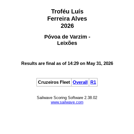
Troféu Luís
Ferreira Alves
2026
Póvoa de Varzim -
Leixões
Results are final as of 14:29 on May 31, 2026
Cruzeiros Fleet
Overall
R1
Sailwave Scoring Software 2.38.02
www.sailwave.com