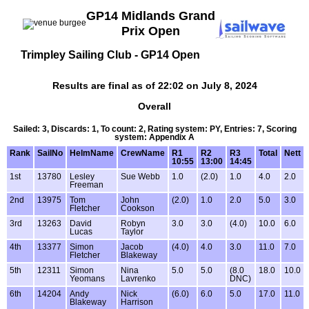
GP14 Midlands Grand
Prix Open
Trimpley Sailing Club - GP14 Open
Results are final as of 22:02 on July 8, 2024
Overall
Sailed: 3, Discards: 1, To count: 2, Rating system: PY, Entries: 7, Scoring
system: Appendix A
Rank
SailNo
HelmName
CrewName
R1
R2
R3
Total
Nett
10:55
13:00
14:45
1st
13780
Lesley
Sue Webb
1.0
(2.0)
1.0
4.0
2.0
Freeman
2nd
13975
Tom
John
(2.0)
1.0
2.0
5.0
3.0
Fletcher
Cookson
3rd
13263
David
Robyn
3.0
3.0
(4.0)
10.0
6.0
Lucas
Taylor
4th
13377
Simon
Jacob
(4.0)
4.0
3.0
11.0
7.0
Fletcher
Blakeway
5th
12311
Simon
Nina
5.0
5.0
(8.0
18.0
10.0
Yeomans
Lavrenko
DNC)
6th
14204
Andy
Nick
(6.0)
6.0
5.0
17.0
11.0
Blakeway
Harrison