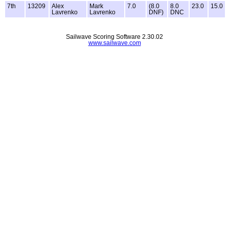
7th
13209
Alex
Mark
7.0
(8.0
8.0
23.0
15.0
Lavrenko
Lavrenko
DNF)
DNC
Sailwave Scoring Software 2.30.02
www.sailwave.com