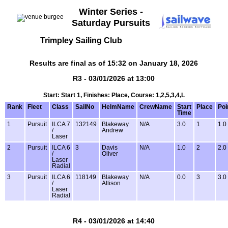
Winter Series -
Saturday Pursuits
Trimpley Sailing Club
Results are final as of 15:32 on January 18, 2026
R3 - 03/01/2026 at 13:00
Start: Start 1, Finishes: Place, Course: 1,2,5,3,4,L
Rank
Fleet
Class
SailNo
HelmName
CrewName
Start
Place
Poi
Time
1
Pursuit
ILCA 7
132149
Blakeway
N/A
3.0
1
1.0
/
Andrew
Laser
2
Pursuit
ILCA 6
3
Davis
N/A
1.0
2
2.0
/
Oliver
Laser
Radial
3
Pursuit
ILCA 6
118149
Blakeway
N/A
0.0
3
3.0
/
Allison
Laser
Radial
R4 - 03/01/2026 at 14:40