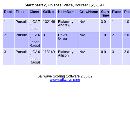
Start: Start 2, Finishes: Place, Course: 1,2,5,3,4,L
Rank
Fleet
Class
SailNo
HelmName
CrewName
Start
Place
Poi
Time
1
Pursuit
ILCA 7
132149
Blakeway
N/A
3.0
1
1.0
/
Andrew
Laser
2
Pursuit
ILCA 6
3
Davis
N/A
1.0
2
2.0
/
Oliver
Laser
Radial
3
Pursuit
ILCA 6
118149
Blakeway
N/A
0.0
3
3.0
/
Allison
Laser
Radial
Sailwave Scoring Software 2.30.02
www.sailwave.com