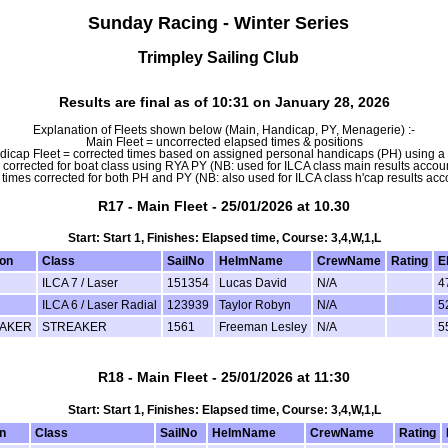
Sunday Racing - Winter Series
Trimpley Sailing Club
Results are final as of 10:31 on January 28, 2026
Explanation of Fleets shown below (Main, Handicap, PY, Menagerie) :-
Main Fleet = uncorrected elapsed times & positions
icap Fleet = corrected times based on assigned personal handicaps (PH) using 
 corrected for boat class using RYA PY (NB: used for ILCA class main results account
times corrected for both PH and PY (NB: also used for ILCA class h'cap results accou
R17 - Main Fleet - 25/01/2026 at 10.30
Start: Start 1, Finishes: Elapsed time, Course: 3,4,W,1,L
ion
Class
SailNo
HelmName
CrewName
Rating
E
ILCA 7 / Laser
151354
Lucas David
N/A
4
ILCA 6 / Laser Radial
123939
Taylor Robyn
N/A
5
AKER
STREAKER
1561
Freeman Lesley
N/A
5
R18 - Main Fleet - 25/01/2026 at 11:30
Start: Start 1, Finishes: Elapsed time, Course: 3,4,W,1,L
n
Class
SailNo
HelmName
CrewName
Rating