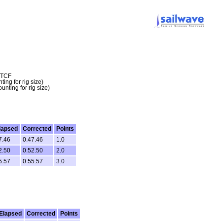
a TCF
ing for rig size)
nting for rig size)
lapsed
Corrected
Points
7.46
0.47.46
1.0
2.50
0.52.50
2.0
5.57
0.55.57
3.0
Elapsed
Corrected
Points