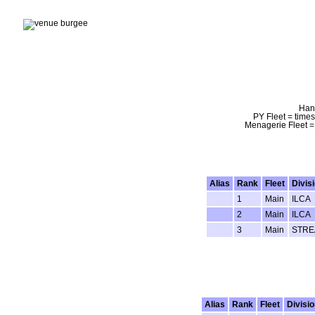
Hand
PY Fleet = times
Menagerie Fleet = 
Alias
Rank
Fleet
Divis
1
Main
ILCA
2
Main
ILCA
3
Main
STRE
Alias
Rank
Fleet
Divisio