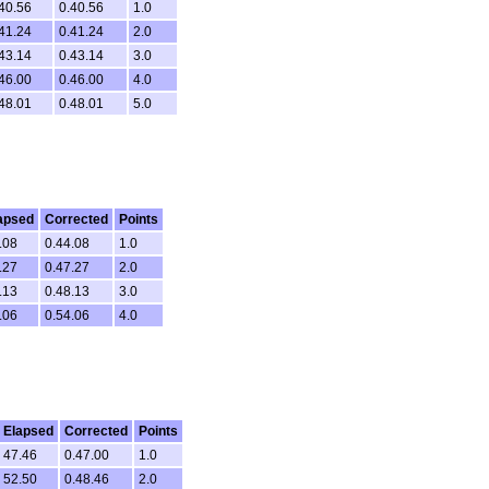
40.56
0.40.56
1.0
41.24
0.41.24
2.0
43.14
0.43.14
3.0
46.00
0.46.00
4.0
48.01
0.48.01
5.0
apsed
Corrected
Points
.08
0.44.08
1.0
.27
0.47.27
2.0
.13
0.48.13
3.0
.06
0.54.06
4.0
Elapsed
Corrected
Points
47.46
0.47.00
1.0
52.50
0.48.46
2.0