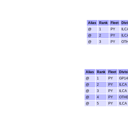
Alias
Rank
Fleet
Divi
@
1
PY
ILC
@
2
PY
ILC
@
3
PY
OT
Alias
Rank
Fleet
Divis
@
1
PY
GP14
@
2
PY
ILCA
@
3
PY
ILCA
@
4
PY
OTH
@
5
PY
ILCA