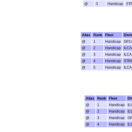
@
3
Handicap
ST
Alias
Rank
Fleet
Divi
@
1
Handicap
GP1
@
2
Handicap
ILCA
@
3
Handicap
ILCA
@
4
Handicap
STR
@
5
Handicap
ILCA
Alias
Rank
Fleet
Di
@
1
Handicap
IL
@
2
Handicap
IL
@
3
Handicap
GP
@
4
Handicap
IL