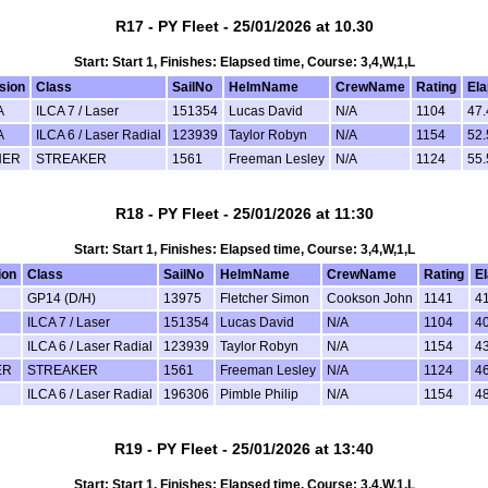
R17 - PY Fleet - 25/01/2026 at 10.30
Start: Start 1, Finishes: Elapsed time, Course: 3,4,W,1,L
sion
Class
SailNo
HelmName
CrewName
Rating
El
A
ILCA 7 / Laser
151354
Lucas David
N/A
1104
47.
A
ILCA 6 / Laser Radial
123939
Taylor Robyn
N/A
1154
52.
HER
STREAKER
1561
Freeman Lesley
N/A
1124
55.
R18 - PY Fleet - 25/01/2026 at 11:30
Start: Start 1, Finishes: Elapsed time, Course: 3,4,W,1,L
ion
Class
SailNo
HelmName
CrewName
Rating
E
GP14 (D/H)
13975
Fletcher Simon
Cookson John
1141
4
ILCA 7 / Laser
151354
Lucas David
N/A
1104
4
ILCA 6 / Laser Radial
123939
Taylor Robyn
N/A
1154
4
ER
STREAKER
1561
Freeman Lesley
N/A
1124
4
ILCA 6 / Laser Radial
196306
Pimble Philip
N/A
1154
4
R19 - PY Fleet - 25/01/2026 at 13:40
Start: Start 1, Finishes: Elapsed time, Course: 3,4,W,1,L