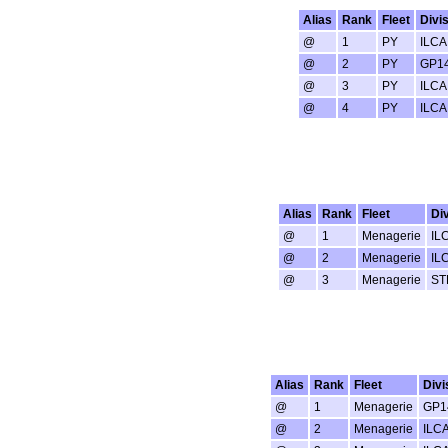
Alias
Rank
Fleet
Divi
@
1
PY
ILCA
@
2
PY
GP1
@
3
PY
ILCA
@
4
PY
ILCA
Alias
Rank
Fleet
Div
@
1
Menagerie
IL
@
2
Menagerie
IL
@
3
Menagerie
ST
Alias
Rank
Fleet
Divi
@
1
Menagerie
GP1
@
2
Menagerie
ILC