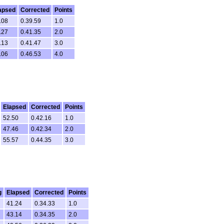
apsed
Corrected
Points
.08
0.39.59
1.0
.27
0.41.35
2.0
.13
0.41.47
3.0
.06
0.46.53
4.0
Elapsed
Corrected
Points
52.50
0.42.16
1.0
47.46
0.42.34
2.0
55.57
0.44.35
3.0
g
Elapsed
Corrected
Points
41.24
0.34.33
1.0
43.14
0.34.35
2.0