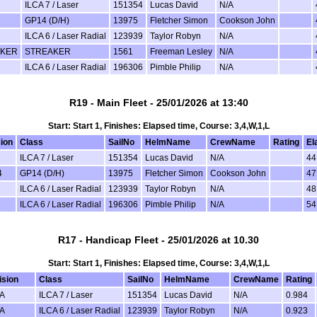
ILCA 7 / Laser
151354
Lucas David
N/A
GP14 (D/H)
13975
Fletcher Simon
Cookson John
ILCA 6 / Laser Radial
123939
Taylor Robyn
N/A
AKER
STREAKER
1561
Freeman Lesley
N/A
ILCA 6 / Laser Radial
196306
Pimble Philip
N/A
R19 - Main Fleet - 25/01/2026 at 13:40
Start: Start 1, Finishes: Elapsed time, Course: 3,4,W,1,L
sion
Class
SailNo
HelmName
CrewName
Rating
El
ILCA 7 / Laser
151354
Lucas David
N/A
44
4
GP14 (D/H)
13975
Fletcher Simon
Cookson John
47
ILCA 6 / Laser Radial
123939
Taylor Robyn
N/A
48
ILCA 6 / Laser Radial
196306
Pimble Philip
N/A
54
R17 - Handicap Fleet - 25/01/2026 at 10.30
Start: Start 1, Finishes: Elapsed time, Course: 3,4,W,1,L
ision
Class
SailNo
HelmName
CrewName
Rating
A
ILCA 7 / Laser
151354
Lucas David
N/A
0.984
A
ILCA 6 / Laser Radial
123939
Taylor Robyn
N/A
0.923