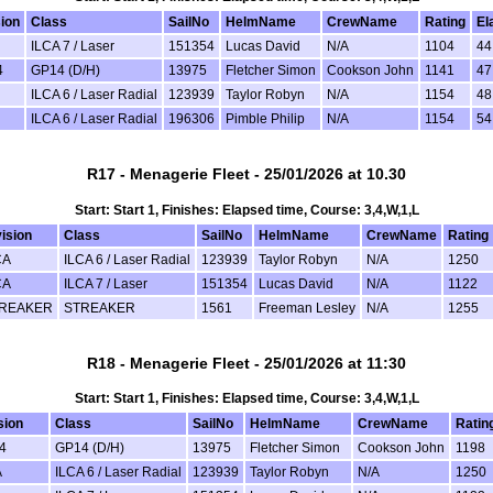
sion
Class
SailNo
HelmName
CrewName
Rating
El
ILCA 7 / Laser
151354
Lucas David
N/A
1104
44
4
GP14 (D/H)
13975
Fletcher Simon
Cookson John
1141
47
ILCA 6 / Laser Radial
123939
Taylor Robyn
N/A
1154
48
ILCA 6 / Laser Radial
196306
Pimble Philip
N/A
1154
54
R17 - Menagerie Fleet - 25/01/2026 at 10.30
Start: Start 1, Finishes: Elapsed time, Course: 3,4,W,1,L
ision
Class
SailNo
HelmName
CrewName
Rating
CA
ILCA 6 / Laser Radial
123939
Taylor Robyn
N/A
1250
CA
ILCA 7 / Laser
151354
Lucas David
N/A
1122
REAKER
STREAKER
1561
Freeman Lesley
N/A
1255
R18 - Menagerie Fleet - 25/01/2026 at 11:30
Start: Start 1, Finishes: Elapsed time, Course: 3,4,W,1,L
sion
Class
SailNo
HelmName
CrewName
Ratin
4
GP14 (D/H)
13975
Fletcher Simon
Cookson John
1198
A
ILCA 6 / Laser Radial
123939
Taylor Robyn
N/A
1250