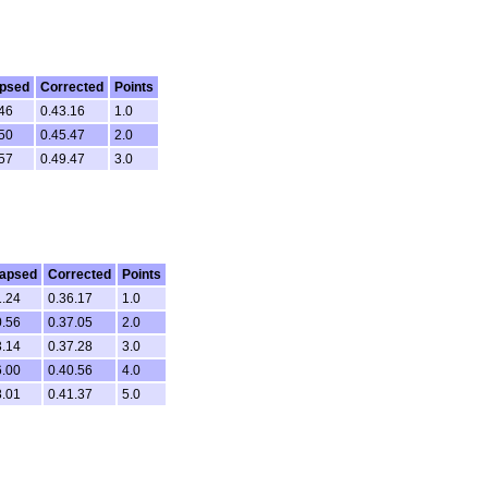
apsed
Corrected
Points
46
0.43.16
1.0
50
0.45.47
2.0
57
0.49.47
3.0
lapsed
Corrected
Points
1.24
0.36.17
1.0
0.56
0.37.05
2.0
3.14
0.37.28
3.0
6.00
0.40.56
4.0
8.01
0.41.37
5.0