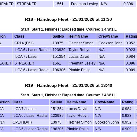
REAKER
STREAKER
1561
Freeman Lesley
N/A
0.896
R18 - Handicap Fleet - 25/01/2026 at 11:30
Start: Start 1, Finishes: Elapsed time, Course: 3,4,W,1,L
sion
Class
SailNo
HelmName
CrewName
Rating
4
GP14 (D/H)
13975
Fletcher Simon
Cookson John
0.952
ILCA 6 / Laser Radial
123939
Taylor Robyn
N/A
0.923
ILCA 7 / Laser
151354
Lucas David
N/A
0.984
EAKER
STREAKER
1561
Freeman Lesley
N/A
0.896
ILCA 6 / Laser Radial
196306
Pimble Philip
N/A
0.909
R19 - Handicap Fleet - 25/01/2026 at 13:40
Start: Start 1, Finishes: Elapsed time, Course: 3,4,W,1,L
vision
Class
SailNo
HelmName
CrewName
Rating
CA
ILCA 7 / Laser
151354
Lucas David
N/A
0.984
CA
ILCA 6 / Laser Radial
123939
Taylor Robyn
N/A
0.923
14
GP14 (D/H)
13975
Fletcher Simon
Cookson John
0.952
CA
ILCA 6 / Laser Radial
196306
Pimble Philip
N/A
0.909