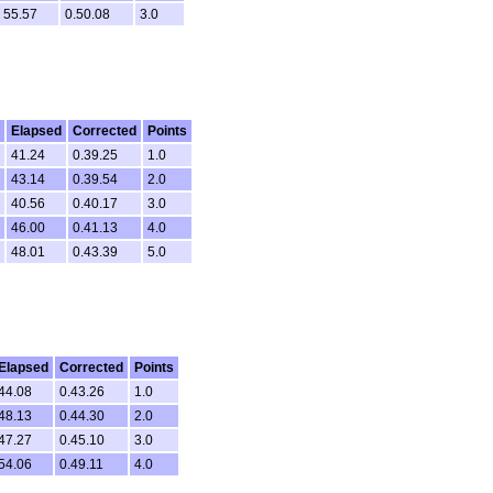
55.57
0.50.08
3.0
Elapsed
Corrected
Points
41.24
0.39.25
1.0
43.14
0.39.54
2.0
40.56
0.40.17
3.0
46.00
0.41.13
4.0
48.01
0.43.39
5.0
Elapsed
Corrected
Points
44.08
0.43.26
1.0
48.13
0.44.30
2.0
47.27
0.45.10
3.0
54.06
0.49.11
4.0