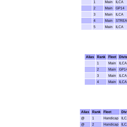
1
Main
ILCA
2
Main
GP14
3
Main
ILCA
4
Main
STRE
5
Main
ILCA
Alias
Rank
Fleet
Divi
1
Main
ILCA
2
Main
GP1
3
Main
ILCA
4
Main
ILCA
Alias
Rank
Fleet
Div
@
1
Handicap
ILC
@
2
Handicap
ILC