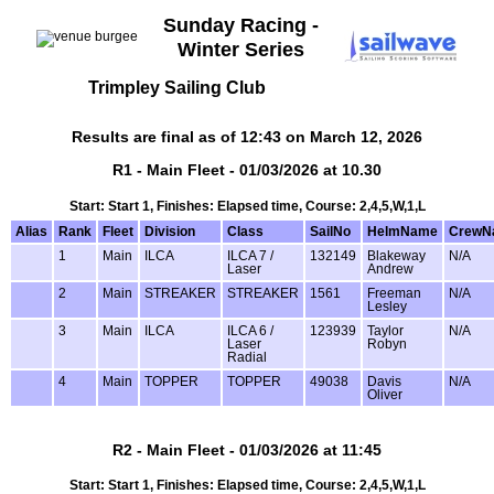
Sunday Racing -
Winter Series
Trimpley Sailing Club
Results are final as of 12:43 on March 12, 2026
R1 - Main Fleet - 01/03/2026 at 10.30
Start: Start 1, Finishes: Elapsed time, Course: 2,4,5,W,1,L
Alias
Rank
Fleet
Division
Class
SailNo
HelmName
CrewN
1
Main
ILCA
ILCA 7 /
132149
Blakeway
N/A
Laser
Andrew
2
Main
STREAKER
STREAKER
1561
Freeman
N/A
Lesley
3
Main
ILCA
ILCA 6 /
123939
Taylor
N/A
Laser
Robyn
Radial
4
Main
TOPPER
TOPPER
49038
Davis
N/A
Oliver
R2 - Main Fleet - 01/03/2026 at 11:45
Start: Start 1, Finishes: Elapsed time, Course: 2,4,5,W,1,L