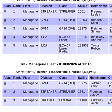
Start: Start 1, Finishes: Elapsed time, Course: 2,4,5,W,1,L
Alias
Rank
Fleet
Division
Class
SailNo
HelmName
C
@
1
Menagerie
STREAKER
STREAKER
1561
Freeman
N
Lesley
@
2
Menagerie
GP14
GP14 (D/H)
13263
Budden
R
Keith
B
@
3
Menagerie
GP14
GP14 (D/H)
13975
Fletcher
C
Simon
J
@
4
Menagerie
ILCA
ILCA 7 /
132149
Blakeway
N
Laser
Andrew
@
5
Menagerie
ILCA
ILCA 6 /
123939
Taylor
N
Laser
Robyn
Radial
R3 - Menagerie Fleet - 01/03/2026 at 13:15
Start: Start 1, Finishes: Elapsed time, Course: 2,4,5,W,1,L
Alias
Rank
Fleet
Division
Class
SailNo
HelmName
C
@
1
Menagerie
GP14
GP14 (D/H)
13975
Fletcher
Co
Simon
Jo
@
2
Menagerie
STREAKER
STREAKER
1561
Freeman
N/
Lesley
@
3
Menagerie
FIREBALL
FIREBALL
14168
Blakeway
Ta
Jacob
Ro