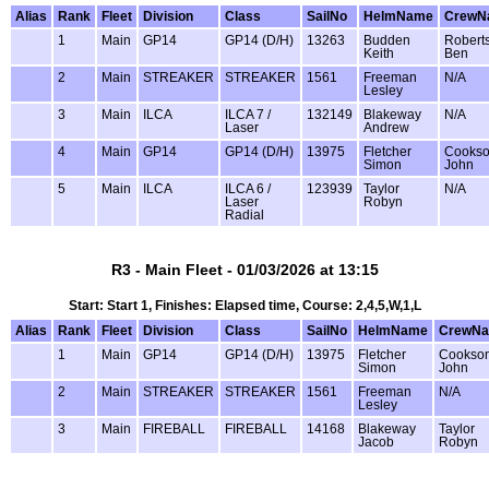
Alias
Rank
Fleet
Division
Class
SailNo
HelmName
CrewN
1
Main
GP14
GP14 (D/H)
13263
Budden
Robert
Keith
Ben
2
Main
STREAKER
STREAKER
1561
Freeman
N/A
Lesley
3
Main
ILCA
ILCA 7 /
132149
Blakeway
N/A
Laser
Andrew
4
Main
GP14
GP14 (D/H)
13975
Fletcher
Cooks
Simon
John
5
Main
ILCA
ILCA 6 /
123939
Taylor
N/A
Laser
Robyn
Radial
R3 - Main Fleet - 01/03/2026 at 13:15
Start: Start 1, Finishes: Elapsed time, Course: 2,4,5,W,1,L
Alias
Rank
Fleet
Division
Class
SailNo
HelmName
CrewN
1
Main
GP14
GP14 (D/H)
13975
Fletcher
Cookso
Simon
John
2
Main
STREAKER
STREAKER
1561
Freeman
N/A
Lesley
3
Main
FIREBALL
FIREBALL
14168
Blakeway
Taylor
Jacob
Robyn