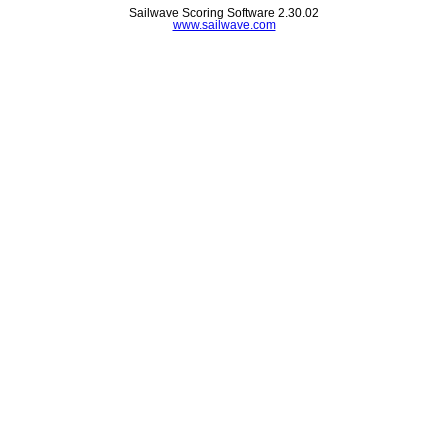
Sailwave Scoring Software 2.30.02
www.sailwave.com