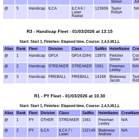
Simon
Jo
@
5
Handicap
ILCA
ILCA 6 /
123939
Taylor
N/
Laser
Robyn
Radial
R3 - Handicap Fleet - 01/03/2026 at 13:15
Start: Start 1, Finishes: Elapsed time, Course: 2,4,5,W,1,L
Alias
Rank
Fleet
Division
Class
SailNo
HelmName
Cr
@
1
Handicap
GP14
GP14 (D/H)
13975
Fletcher
Coo
Simon
Joh
@
2
Handicap
STREAKER
STREAKER
1561
Freeman
N/A
Lesley
@
3
Handicap
FIREBALL
FIREBALL
14168
Blakeway
Tay
Jacob
Ro
R1 - PY Fleet - 01/03/2026 at 10.30
Start: Start 1, Finishes: Elapsed time, Course: 2,4,5,W,1,L
Alias
Rank
Fleet
Division
Class
SailNo
HelmName
CrewNam
@
1
PY
OTHER
STREAKER
1561
Freeman
N/A
Lesley
@
2
PY
ILCA
ILCA 7 /
132149
Blakeway
N/A
Laser
Andrew