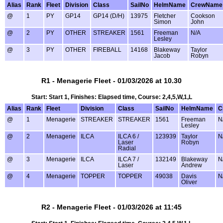
Alias
Rank
Fleet
Division
Class
SailNo
HelmName
CrewName
@
1
PY
GP14
GP14 (D/H)
13975
Fletcher
Cookson
Simon
John
@
2
PY
OTHER
STREAKER
1561
Freeman
N/A
Lesley
@
3
PY
OTHER
FIREBALL
14168
Blakeway
Taylor
Jacob
Robyn
R1 - Menagerie Fleet - 01/03/2026 at 10.30
Start: Start 1, Finishes: Elapsed time, Course: 2,4,5,W,1,L
Alias
Rank
Fleet
Division
Class
SailNo
HelmName
C
@
1
Menagerie
STREAKER
STREAKER
1561
Freeman
N
Lesley
@
2
Menagerie
ILCA
ILCA 6 /
123939
Taylor
N
Laser
Robyn
Radial
@
3
Menagerie
ILCA
ILCA 7 /
132149
Blakeway
N
Laser
Andrew
@
4
Menagerie
TOPPER
TOPPER
49038
Davis
N
Oliver
R2 - Menagerie Fleet - 01/03/2026 at 11:45