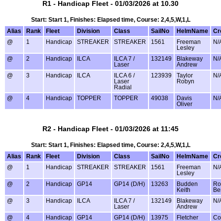
R1 - Handicap Fleet - 01/03/2026 at 10.30
Start: Start 1, Finishes: Elapsed time, Course: 2,4,5,W,1,L
Alias
Rank
Fleet
Division
Class
SailNo
HelmName
Cr
@
1
Handicap
STREAKER
STREAKER
1561
Freeman
N/
Lesley
@
2
Handicap
ILCA
ILCA 7 /
132149
Blakeway
N/
Laser
Andrew
@
3
Handicap
ILCA
ILCA 6 /
123939
Taylor
N/
Laser
Robyn
Radial
@
4
Handicap
TOPPER
TOPPER
49038
Davis
N/
Oliver
R2 - Handicap Fleet - 01/03/2026 at 11:45
Start: Start 1, Finishes: Elapsed time, Course: 2,4,5,W,1,L
Alias
Rank
Fleet
Division
Class
SailNo
HelmName
Cr
@
1
Handicap
STREAKER
STREAKER
1561
Freeman
N/
Lesley
@
2
Handicap
GP14
GP14 (D/H)
13263
Budden
Ro
Keith
Be
@
3
Handicap
ILCA
ILCA 7 /
132149
Blakeway
N/
Laser
Andrew
@
4
Handicap
GP14
GP14 (D/H)
13975
Fletcher
Co