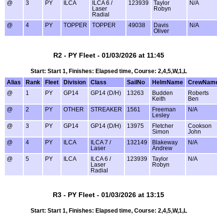
@
3
PY
ILCA
ILCA 6 /
123939
Taylor
N/A
Laser
Robyn
Radial
@
4
PY
TOPPER
TOPPER
49038
Davis
N/A
Oliver
R2 - PY Fleet - 01/03/2026 at 11:45
Start: Start 1, Finishes: Elapsed time, Course: 2,4,5,W,1,L
Alias
Rank
Fleet
Division
Class
SailNo
HelmName
CrewNam
@
1
PY
GP14
GP14 (D/H)
13263
Budden
Roberts
Keith
Ben
@
2
PY
OTHER
STREAKER
1561
Freeman
N/A
Lesley
@
3
PY
GP14
GP14 (D/H)
13975
Fletcher
Cookson
Simon
John
@
4
PY
ILCA
ILCA 7 /
132149
Blakeway
N/A
Laser
Andrew
@
5
PY
ILCA
ILCA 6 /
123939
Taylor
N/A
Laser
Robyn
Radial
R3 - PY Fleet - 01/03/2026 at 13:15
Start: Start 1, Finishes: Elapsed time, Course: 2,4,5,W,1,L