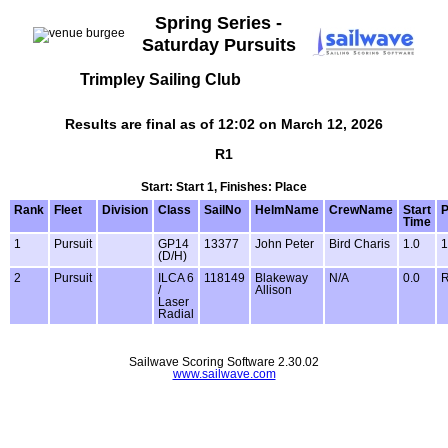
Spring Series -
Saturday Pursuits
Trimpley Sailing Club
Results are final as of 12:02 on March 12, 2026
R1
Start: Start 1, Finishes: Place
Rank
Fleet
Division
Class
SailNo
HelmName
CrewName
Start
P
Time
1
Pursuit
GP14
13377
John Peter
Bird Charis
1.0
1
(D/H)
2
Pursuit
ILCA 6
118149
Blakeway
N/A
0.0
/
Allison
Laser
Radial
Sailwave Scoring Software 2.30.02
www.sailwave.com