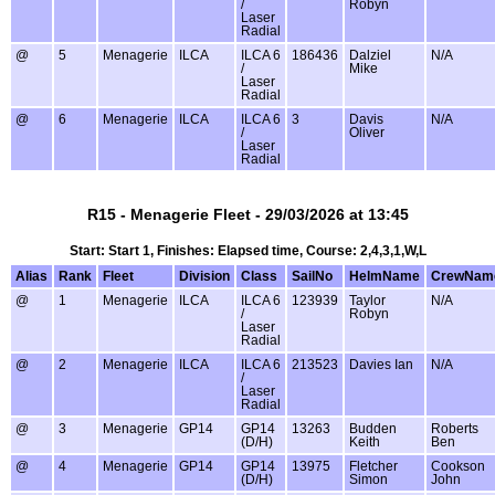
/
Robyn
Laser
Radial
@
5
Menagerie
ILCA
ILCA 6
186436
Dalziel
N/A
/
Mike
Laser
Radial
@
6
Menagerie
ILCA
ILCA 6
3
Davis
N/A
/
Oliver
Laser
Radial
R15 - Menagerie Fleet - 29/03/2026 at 13:45
Start: Start 1, Finishes: Elapsed time, Course: 2,4,3,1,W,L
Alias
Rank
Fleet
Division
Class
SailNo
HelmName
CrewNam
@
1
Menagerie
ILCA
ILCA 6
123939
Taylor
N/A
/
Robyn
Laser
Radial
@
2
Menagerie
ILCA
ILCA 6
213523
Davies Ian
N/A
/
Laser
Radial
@
3
Menagerie
GP14
GP14
13263
Budden
Roberts
(D/H)
Keith
Ben
@
4
Menagerie
GP14
GP14
13975
Fletcher
Cookson
(D/H)
Simon
John