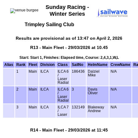
Sunday Racing -
Winter Series
Trimpley Sailing Club
Results are provisional as of 13:47 on April 2, 2026
R13 - Main Fleet - 29/03/2026 at 10.45
Start: Start 1, Finishes: Elapsed time, Course: 2,4,3,1,W,L
Alias
Rank
Fleet
Division
Class
SailNo
HelmName
CrewName
Ra
1
Main
ILCA
ILCA 6
186436
Dalziel
N/A
/
Mike
Laser
Radial
2
Main
ILCA
ILCA 6
3
Davis
N/A
/
Oliver
Laser
Radial
3
Main
ILCA
ILCA 7
132149
Blakeway
N/A
/
Andrew
Laser
R14 - Main Fleet - 29/03/2026 at 11:45