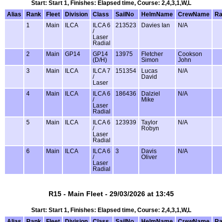
Start: Start 1, Finishes: Elapsed time, Course: 2,4,3,1,W,L
Alias
Rank
Fleet
Division
Class
SailNo
HelmName
CrewName
Ra
1
Main
ILCA
ILCA 6
213523
Davies Ian
N/A
/
Laser
Radial
2
Main
GP14
GP14
13975
Fletcher
Cookson
(D/H)
Simon
John
3
Main
ILCA
ILCA 7
151354
Lucas
N/A
/
David
Laser
4
Main
ILCA
ILCA 6
186436
Dalziel
N/A
/
Mike
Laser
Radial
5
Main
ILCA
ILCA 6
123939
Taylor
N/A
/
Robyn
Laser
Radial
6
Main
ILCA
ILCA 6
3
Davis
N/A
/
Oliver
Laser
Radial
R15 - Main Fleet - 29/03/2026 at 13:45
Start: Start 1, Finishes: Elapsed time, Course: 2,4,3,1,W,L
Alias
Rank
Fleet
Division
Class
SailNo
HelmName
CrewName
Ra