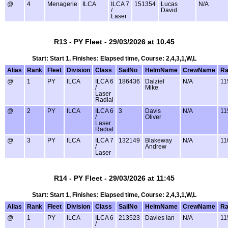
@
4
Menagerie
ILCA
ILCA 7
151354
Lucas
N/A
/
David
Laser
R13 - PY Fleet - 29/03/2026 at 10.45
Start: Start 1, Finishes: Elapsed time, Course: 2,4,3,1,W,L
Alias
Rank
Fleet
Division
Class
SailNo
HelmName
CrewName
Ra
@
1
PY
ILCA
ILCA 6
186436
Dalziel
N/A
11
/
Mike
Laser
Radial
@
2
PY
ILCA
ILCA 6
3
Davis
N/A
11
/
Oliver
Laser
Radial
@
3
PY
ILCA
ILCA 7
132149
Blakeway
N/A
11
/
Andrew
Laser
R14 - PY Fleet - 29/03/2026 at 11:45
Start: Start 1, Finishes: Elapsed time, Course: 2,4,3,1,W,L
Alias
Rank
Fleet
Division
Class
SailNo
HelmName
CrewName
Ra
@
1
PY
ILCA
ILCA 6
213523
Davies Ian
N/A
11
/