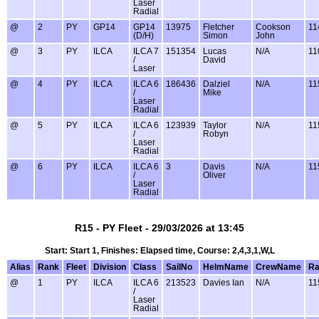
Laser
Radial
@
2
PY
GP14
GP14
13975
Fletcher
Cookson
11
(D/H)
Simon
John
@
3
PY
ILCA
ILCA 7
151354
Lucas
N/A
11
/
David
Laser
@
4
PY
ILCA
ILCA 6
186436
Dalziel
N/A
11
/
Mike
Laser
Radial
@
5
PY
ILCA
ILCA 6
123939
Taylor
N/A
11
/
Robyn
Laser
Radial
@
6
PY
ILCA
ILCA 6
3
Davis
N/A
11
/
Oliver
Laser
Radial
R15 - PY Fleet - 29/03/2026 at 13:45
Start: Start 1, Finishes: Elapsed time, Course: 2,4,3,1,W,L
Alias
Rank
Fleet
Division
Class
SailNo
HelmName
CrewName
Ra
@
1
PY
ILCA
ILCA 6
213523
Davies Ian
N/A
11
/
Laser
Radial