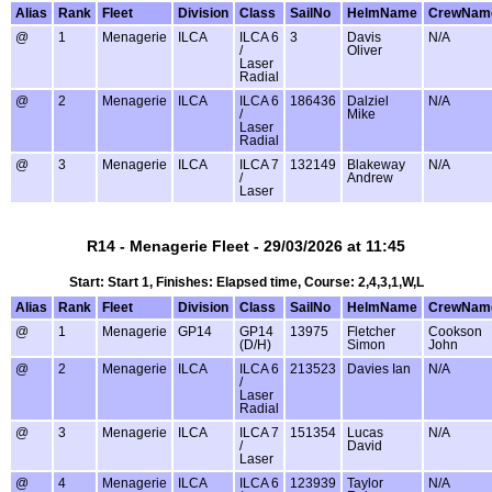
Alias
Rank
Fleet
Division
Class
SailNo
HelmName
CrewNam
@
1
Menagerie
ILCA
ILCA 6
3
Davis
N/A
/
Oliver
Laser
Radial
@
2
Menagerie
ILCA
ILCA 6
186436
Dalziel
N/A
/
Mike
Laser
Radial
@
3
Menagerie
ILCA
ILCA 7
132149
Blakeway
N/A
/
Andrew
Laser
R14 - Menagerie Fleet - 29/03/2026 at 11:45
Start: Start 1, Finishes: Elapsed time, Course: 2,4,3,1,W,L
Alias
Rank
Fleet
Division
Class
SailNo
HelmName
CrewNam
@
1
Menagerie
GP14
GP14
13975
Fletcher
Cookson
(D/H)
Simon
John
@
2
Menagerie
ILCA
ILCA 6
213523
Davies Ian
N/A
/
Laser
Radial
@
3
Menagerie
ILCA
ILCA 7
151354
Lucas
N/A
/
David
Laser
@
4
Menagerie
ILCA
ILCA 6
123939
Taylor
N/A