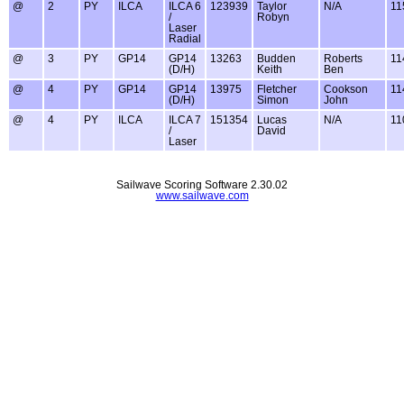
@
2
PY
ILCA
ILCA 6
123939
Taylor
N/A
11
/
Robyn
Laser
Radial
@
3
PY
GP14
GP14
13263
Budden
Roberts
11
(D/H)
Keith
Ben
@
4
PY
GP14
GP14
13975
Fletcher
Cookson
11
(D/H)
Simon
John
@
4
PY
ILCA
ILCA 7
151354
Lucas
N/A
11
/
David
Laser
Sailwave Scoring Software 2.30.02
www.sailwave.com