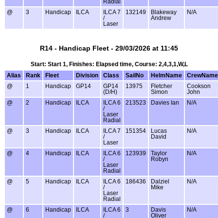
Radial
@
3
Handicap
ILCA
ILCA 7
132149
Blakeway
N/A
/
Andrew
Laser
R14 - Handicap Fleet - 29/03/2026 at 11:45
Start: Start 1, Finishes: Elapsed time, Course: 2,4,3,1,W,L
Alias
Rank
Fleet
Division
Class
SailNo
HelmName
CrewName
@
1
Handicap
GP14
GP14
13975
Fletcher
Cookson
(D/H)
Simon
John
@
2
Handicap
ILCA
ILCA 6
213523
Davies Ian
N/A
/
Laser
Radial
@
3
Handicap
ILCA
ILCA 7
151354
Lucas
N/A
/
David
Laser
@
4
Handicap
ILCA
ILCA 6
123939
Taylor
N/A
/
Robyn
Laser
Radial
@
5
Handicap
ILCA
ILCA 6
186436
Dalziel
N/A
/
Mike
Laser
Radial
@
6
Handicap
ILCA
ILCA 6
3
Davis
N/A
/
Oliver