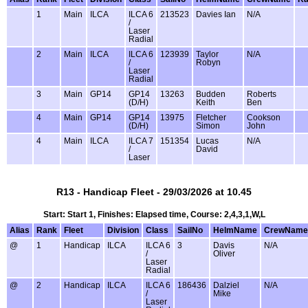
1
Main
ILCA
ILCA 6
213523
Davies Ian
N/A
/
Laser
Radial
2
Main
ILCA
ILCA 6
123939
Taylor
N/A
/
Robyn
Laser
Radial
3
Main
GP14
GP14
13263
Budden
Roberts
(D/H)
Keith
Ben
4
Main
GP14
GP14
13975
Fletcher
Cookson
(D/H)
Simon
John
4
Main
ILCA
ILCA 7
151354
Lucas
N/A
/
David
Laser
R13 - Handicap Fleet - 29/03/2026 at 10.45
Start: Start 1, Finishes: Elapsed time, Course: 2,4,3,1,W,L
Alias
Rank
Fleet
Division
Class
SailNo
HelmName
CrewName
@
1
Handicap
ILCA
ILCA 6
3
Davis
N/A
/
Oliver
Laser
Radial
@
2
Handicap
ILCA
ILCA 6
186436
Dalziel
N/A
/
Mike
Laser