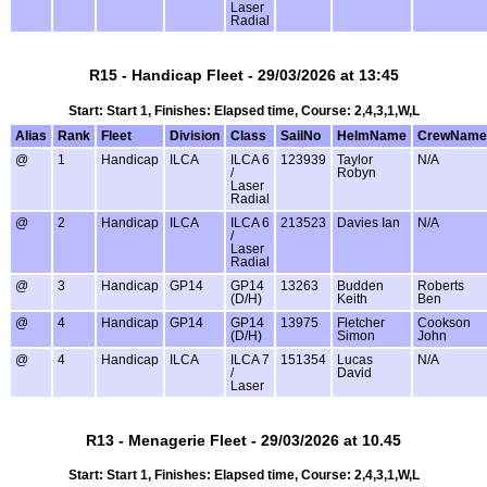
Laser
Radial
R15 - Handicap Fleet - 29/03/2026 at 13:45
Start: Start 1, Finishes: Elapsed time, Course: 2,4,3,1,W,L
Alias
Rank
Fleet
Division
Class
SailNo
HelmName
CrewName
@
1
Handicap
ILCA
ILCA 6
123939
Taylor
N/A
/
Robyn
Laser
Radial
@
2
Handicap
ILCA
ILCA 6
213523
Davies Ian
N/A
/
Laser
Radial
@
3
Handicap
GP14
GP14
13263
Budden
Roberts
(D/H)
Keith
Ben
@
4
Handicap
GP14
GP14
13975
Fletcher
Cookson
(D/H)
Simon
John
@
4
Handicap
ILCA
ILCA 7
151354
Lucas
N/A
/
David
Laser
R13 - Menagerie Fleet - 29/03/2026 at 10.45
Start: Start 1, Finishes: Elapsed time, Course: 2,4,3,1,W,L