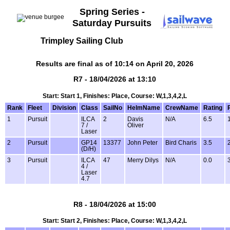
Spring Series -
Saturday Pursuits
Trimpley Sailing Club
Results are final as of 10:14 on April 20, 2026
R7 - 18/04/2026 at 13:10
Start: Start 1, Finishes: Place, Course: W,1,3,4,2,L
Rank
Fleet
Division
Class
SailNo
HelmName
CrewName
Rating
1
Pursuit
ILCA
2
Davis
N/A
6.5
7 /
Oliver
Laser
2
Pursuit
GP14
13377
John Peter
Bird Charis
3.5
(D/H)
3
Pursuit
ILCA
47
Merry Dilys
N/A
0.0
4 /
Laser
4.7
R8 - 18/04/2026 at 15:00
Start: Start 2, Finishes: Place, Course: W,1,3,4,2,L