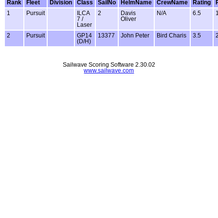
Rank
Fleet
Division
Class
SailNo
HelmName
CrewName
Rating
1
Pursuit
ILCA
2
Davis
N/A
6.5
7 /
Oliver
Laser
2
Pursuit
GP14
13377
John Peter
Bird Charis
3.5
(D/H)
Sailwave Scoring Software 2.30.02
www.sailwave.com